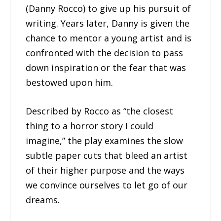
(Danny Rocco) to give up his pursuit of
writing. Years later, Danny is given the
chance to mentor a young artist and is
confronted with the decision to pass
down inspiration or the fear that was
bestowed upon him.
Described by Rocco as “the closest
thing to a horror story I could
imagine,” the play examines the slow
subtle paper cuts that bleed an artist
of their higher purpose and the ways
we convince ourselves to let go of our
dreams.