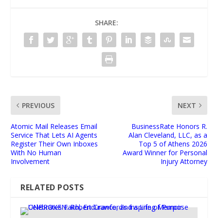
SHARE:
PREVIOUS
NEXT
Atomic Mail Releases Email
BusinessRate Honors R.
Service That Lets AI Agents
Alan Cleveland, LLC, as a
Register Their Own Inboxes
Top 5 of Athens 2026
With No Human
Award Winner for Personal
Involvement
Injury Attorney
RELATED POSTS