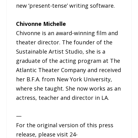
new ‘present-tense’ writing software.
Chivonne Michelle
Chivonne is an award-winning film and
theater director. The founder of the
Sustainable Artist Studio, she is a
graduate of the acting program at The
Atlantic Theater Company and received
her B.F.A. from New York University,
where she taught. She now works as an
actress, teacher and director in LA.
—
For the original version of this press
release, please visit 24-