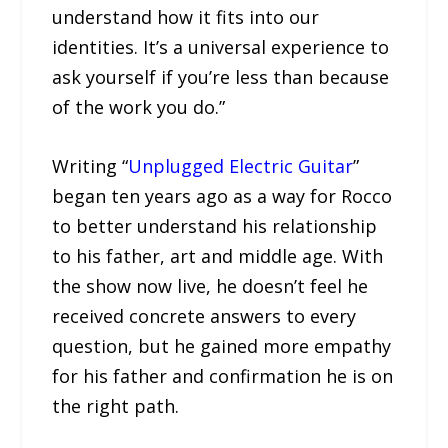
understand how it fits into our
identities. It’s a universal experience to
ask yourself if you’re less than because
of the work you do.”
Writing “
Unplugged Electric Guitar
”
began ten years ago as a way for Rocco
to better understand his relationship
to his father, art and middle age. With
the show now live, he doesn’t feel he
received concrete answers to every
question, but he gained more empathy
for his father and confirmation he is on
the right path.