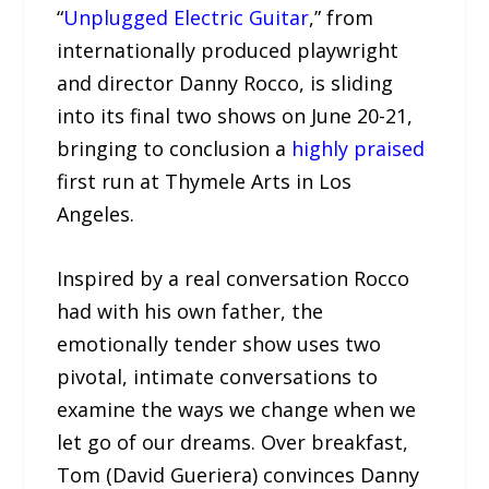
“
Unplugged Electric Guitar
,” from
internationally produced playwright
and director Danny Rocco, is sliding
into its final two shows on June 20-21,
bringing to conclusion a
highly praised
first run at Thymele Arts in Los
Angeles.
Inspired by a real conversation Rocco
had with his own father, the
emotionally tender show uses two
pivotal, intimate conversations to
examine the ways we change when we
let go of our dreams. Over breakfast,
Tom (David Gueriera) convinces Danny