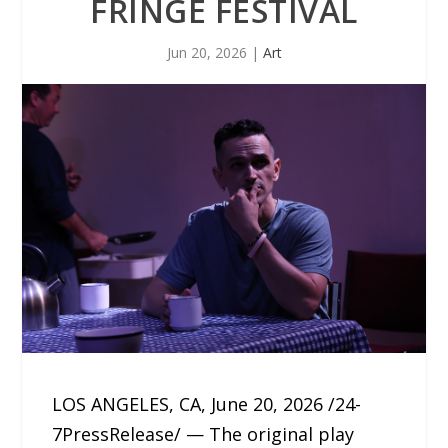
FRINGE FESTIVAL
Jun 20, 2026
|
Art
LOS ANGELES, CA, June 20, 2026 /24-
7PressRelease/ — The original play