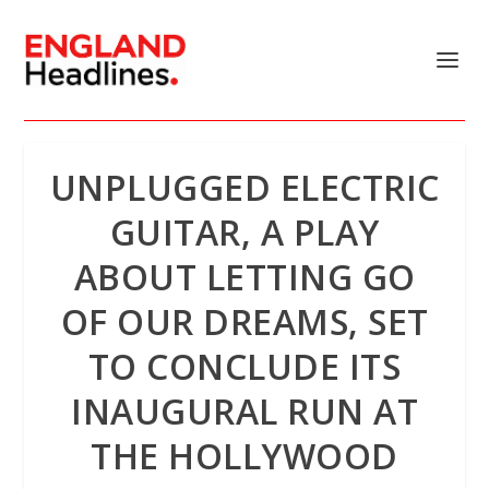
UNPLUGGED ELECTRIC
GUITAR, A PLAY
ABOUT LETTING GO
OF OUR DREAMS, SET
TO CONCLUDE ITS
INAUGURAL RUN AT
THE HOLLYWOOD