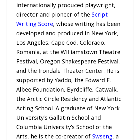
internationally produced playwright,
director and pioneer of the
Script
Writing Score
, whose writing has been
developed and produced in New York,
Los Angeles, Cape Cod, Colorado,
Romania, at the Williamstown Theatre
Festival, Oregon Shakespeare Festival,
and the Irondale Theater Center. He is
supported by Yaddo, the Edward F.
Albee Foundation, Byrdcliffe, Catwalk,
the Arctic Circle Residency and Atlantic
Acting School. A graduate of New York
University’s Gallatin School and
Columbia University’s School of the
Arts, he is the co-creator of
Swseng
, a