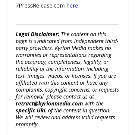
7PressRelease.com
here
Legal Disclaimer:
The content on this
page is syndicated from independent third-
party providers. Kyrion Media makes no
warranties or representations regarding
the accuracy, completeness, legality, or
reliability of the information, including
text, images, videos, or licenses. If you are
affiliated with this content or have any
complaints, copyright concerns, or requests
for removal, please contact us at
retract@kyrionmedia.com
with the
specific URL
of the content in question.
We will review and address valid requests
promptly.