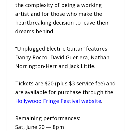
the complexity of being a working
artist and for those who make the
heartbreaking decision to leave their
dreams behind.
“Unplugged Electric Guitar” features
Danny Rocco, David Gueriera, Nathan
Norrington-Herr and Jack Little.
Tickets are $20 (plus $3 service fee) and
are available for purchase through the
Hollywood Fringe Festival website
.
Remaining performances:
Sat, June 20 — 8pm