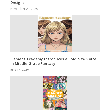
Designs
November 22, 2025
Element Academy Introduces a Bold New Voice
in Middle-Grade Fantasy
June 17, 2026