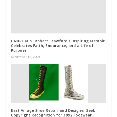
UNBROKEN: Robert Crawford’s Inspiring Memoir
Celebrates Faith, Endurance, and a Life of
Purpose
November 13, 2025
East Village Shoe Repair and Designer Seek
Copyright Recognition for 1992 Footwear