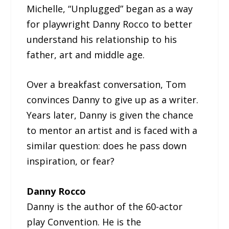
Michelle, “Unplugged” began as a way
for playwright Danny Rocco to better
understand his relationship to his
father, art and middle age.
Over a breakfast conversation, Tom
convinces Danny to give up as a writer.
Years later, Danny is given the chance
to mentor an artist and is faced with a
similar question: does he pass down
inspiration, or fear?
Danny Rocco
Danny is the author of the 60-actor
play Convention. He is the