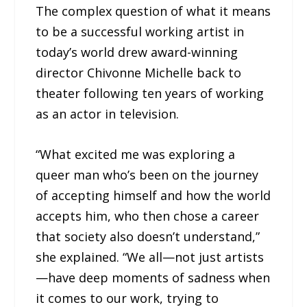
The complex question of what it means
to be a successful working artist in
today’s world drew award-winning
director Chivonne Michelle back to
theater following ten years of working
as an actor in television.
“What excited me was exploring a
queer man who’s been on the journey
of accepting himself and how the world
accepts him, who then chose a career
that society also doesn’t understand,”
she explained. “We all—not just artists
—have deep moments of sadness when
it comes to our work, trying to