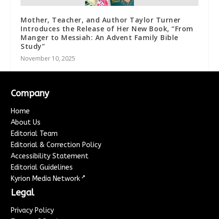
Mother, Teacher, and Author Taylor Turner
Introduces the Release of Her New Book, “From
Manger to Messiah: An Advent Family Bible
Study”
November 10, 2025
Company
Home
About Us
Editorial Team
Editorial & Correction Policy
Accessibility Statement
Editorial Guidelines
↗
Kyrion Media Network
Legal
Privacy Policy