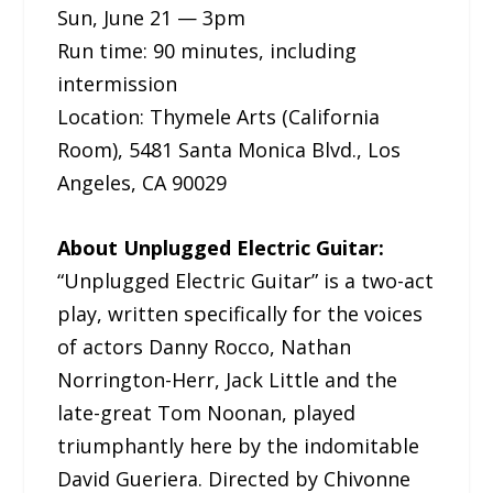
Sun, June 21 — 3pm
Run time: 90 minutes, including
intermission
Location: Thymele Arts (California
Room), 5481 Santa Monica Blvd., Los
Angeles, CA 90029
About Unplugged Electric Guitar:
“Unplugged Electric Guitar” is a two-act
play, written specifically for the voices
of actors Danny Rocco, Nathan
Norrington-Herr, Jack Little and the
late-great Tom Noonan, played
triumphantly here by the indomitable
David Gueriera. Directed by Chivonne