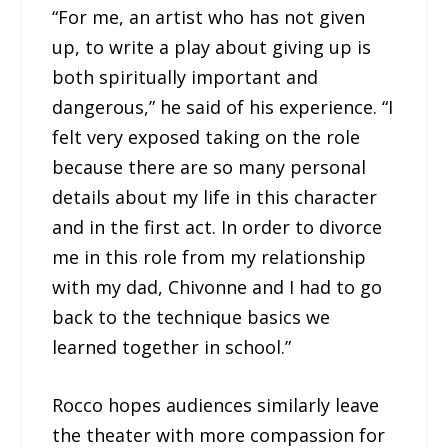
“For me, an artist who has not given
up, to write a play about giving up is
both spiritually important and
dangerous,” he said of his experience. “I
felt very exposed taking on the role
because there are so many personal
details about my life in this character
and in the first act. In order to divorce
me in this role from my relationship
with my dad, Chivonne and I had to go
back to the technique basics we
learned together in school.”
Rocco hopes audiences similarly leave
the theater with more compassion for