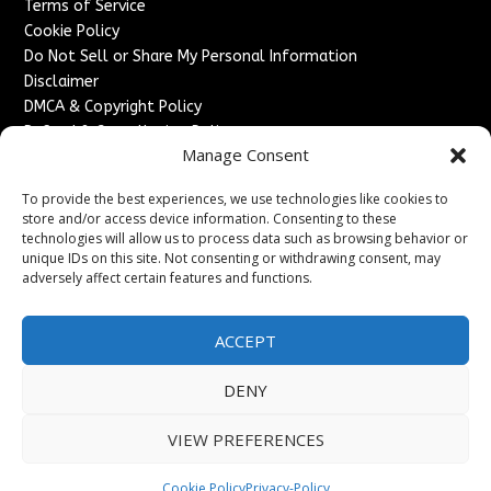
Terms of Service
Cookie Policy
Do Not Sell or Share My Personal Information
Disclaimer
DMCA & Copyright Policy
Refund & Cancellation Policy
Manage Consent
Services
To provide the best experiences, we use technologies like cookies to
Advertise With Us
store and/or access device information. Consenting to these
Sponsored Content / Paid Post Guidelines
technologies will allow us to process data such as browsing behavior or
Content Publishing & Delivery Policy
unique IDs on this site. Not consenting or withdrawing consent, may
Contact
adversely affect certain features and functions.
Contact Us
ACCEPT
↗
Media/Press Inquiries
Sitemap
DENY
VIEW PREFERENCES
Copyright ©
2026
England Headlines. All rights reserved.
Cookie Policy
Privacy-Policy