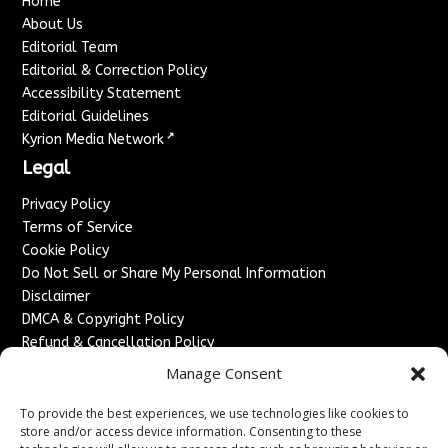
Home
About Us
Editorial Team
Editorial & Correction Policy
Accessibility Statement
Editorial Guidelines
↗
Kyrion Media Network
Legal
Privacy Policy
Terms of Service
Cookie Policy
Do Not Sell or Share My Personal Information
Disclaimer
DMCA & Copyright Policy
Refund & Cancellation Policy
Services
Manage Consent
Advertise With Us
To provide the best experiences, we use technologies like cookies to
Sponsored Content / Paid Post Guidelines
store and/or access device information. Consenting to these