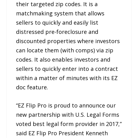
their targeted zip codes. It is a
matchmaking system that allows
sellers to quickly and easily list
distressed pre-foreclosure and
discounted properties where investors
can locate them (with comps) via zip
codes. It also enables investors and
sellers to quickly enter into a contract
within a matter of minutes with its EZ
doc feature.
“EZ Flip Pro is proud to announce our
new partnership with U.S. Legal Forms
voted best legal form provider in 2017,”
said EZ Flip Pro President Kenneth