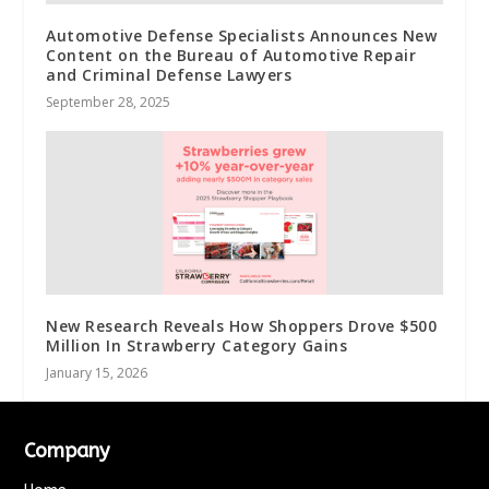
Automotive Defense Specialists Announces New
Content on the Bureau of Automotive Repair
and Criminal Defense Lawyers
September 28, 2025
New Research Reveals How Shoppers Drove $500
Million In Strawberry Category Gains
January 15, 2026
Company