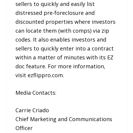
sellers to quickly and easily list
distressed pre-foreclosure and
discounted properties where investors
can locate them (with comps) via zip
codes. It also enables investors and
sellers to quickly enter into a contract
within a matter of minutes with its EZ
doc feature. For more information,
visit ezflippro.com.
Media Contacts:
Carrie Criado
Chief Marketing and Communications
Officer