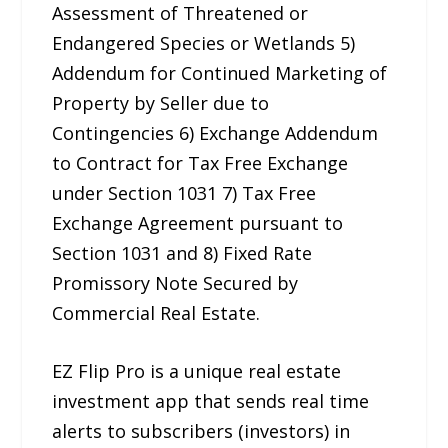
Assessment of Threatened or
Endangered Species or Wetlands 5)
Addendum for Continued Marketing of
Property by Seller due to
Contingencies 6) Exchange Addendum
to Contract for Tax Free Exchange
under Section 1031 7) Tax Free
Exchange Agreement pursuant to
Section 1031 and 8) Fixed Rate
Promissory Note Secured by
Commercial Real Estate.
EZ Flip Pro is a unique real estate
investment app that sends real time
alerts to subscribers (investors) in