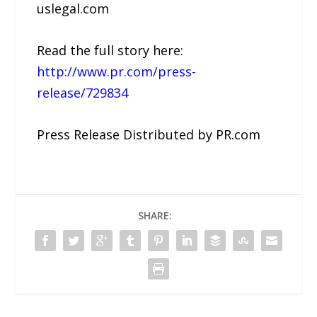
uslegal.com
Read the full story here:
http://www.pr.com/press-
release/729834
Press Release Distributed by PR.com
SHARE: