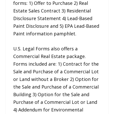
forms: 1) Offer to Purchase 2) Real
Estate Sales Contract 3) Residential
Disclosure Statement 4) Lead-Based
Paint Disclosure and 5) EPA Lead-Based
Paint information pamphlet.
U.S. Legal Forms also offers a
Commercial Real Estate package.
Forms included are: 1) Contract for the
Sale and Purchase of a Commercial Lot
or Land without a Broker 2) Option for
the Sale and Purchase of a Commercial
Building 3) Option for the Sale and
Purchase of a Commercial Lot or Land
4) Addendum for Environmental