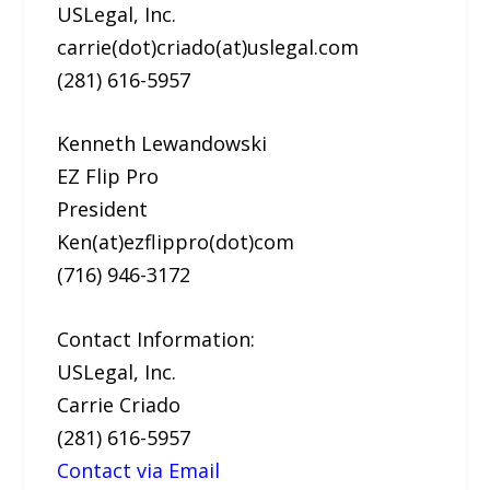
USLegal, Inc.
carrie(dot)criado(at)uslegal.com
(281) 616-5957
Kenneth Lewandowski
EZ Flip Pro
President
Ken(at)ezflippro(dot)com
(716) 946-3172
Contact Information:
USLegal, Inc.
Carrie Criado
(281) 616-5957
Contact via Email