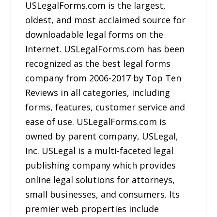
USLegalForms.com is the largest,
oldest, and most acclaimed source for
downloadable legal forms on the
Internet. USLegalForms.com has been
recognized as the best legal forms
company from 2006-2017 by Top Ten
Reviews in all categories, including
forms, features, customer service and
ease of use. USLegalForms.com is
owned by parent company, USLegal,
Inc. USLegal is a multi-faceted legal
publishing company which provides
online legal solutions for attorneys,
small businesses, and consumers. Its
premier web properties include