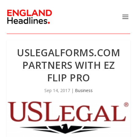
USLEGALFORMS.COM
PARTNERS WITH EZ
FLIP PRO
Sep 14, 2017
|
Business