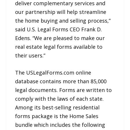
deliver complementary services and
our partnership will help streamline
the home buying and selling process,”
said U.S. Legal Forms CEO Frank D.
Edens. “We are pleased to make our
real estate legal forms available to
their users.”
The USLegalForms.com online
database contains more than 85,000
legal documents. Forms are written to
comply with the laws of each state.
Among its best-selling residential
forms package is the Home Sales
bundle which includes the following