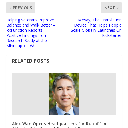
PREVIOUS
NEXT
Helping Veterans Improve
Mesay, The Translation
Balance and Walk Better –
Device That Helps People
RxFunction Reports
Scale Globally Launches On
Positive Findings from
Kickstarter
Research Study at the
Minneapolis VA
RELATED POSTS
Alex Wan Opens Headquarters for Runoff in