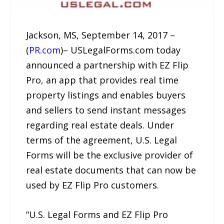
Jackson, MS, September 14, 2017 –
(
PR.com
)– USLegalForms.com today
announced a partnership with EZ Flip
Pro, an app that provides real time
property listings and enables buyers
and sellers to send instant messages
regarding real estate deals. Under
terms of the agreement, U.S. Legal
Forms will be the exclusive provider of
real estate documents that can now be
used by EZ Flip Pro customers.
“U.S. Legal Forms and EZ Flip Pro