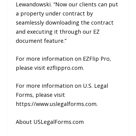
Lewandowski. “Now our clients can put
a property under contract by
seamlessly downloading the contract
and executing it through our EZ
document feature.”
For more information on EZFlip Pro,
please visit ezflippro.com.
For more information on U.S. Legal
Forms, please visit
https://www.uslegalforms.com.
About USLegalForms.com