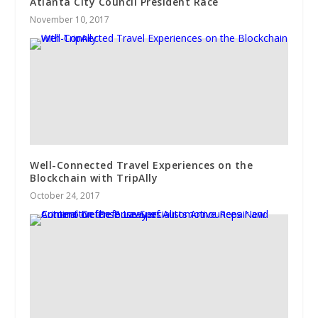
Atlanta ​City Council President Race
November 10, 2017
Well-Connected Travel Experiences on the
Blockchain with TripAlly
October 24, 2017