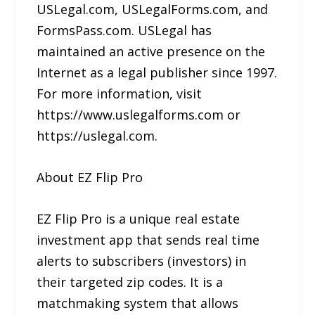
USLegal.com, USLegalForms.com, and
FormsPass.com. USLegal has
maintained an active presence on the
Internet as a legal publisher since 1997.
For more information, visit
https://www.uslegalforms.com or
https://uslegal.com.
About EZ Flip Pro
EZ Flip Pro is a unique real estate
investment app that sends real time
alerts to subscribers (investors) in
their targeted zip codes. It is a
matchmaking system that allows