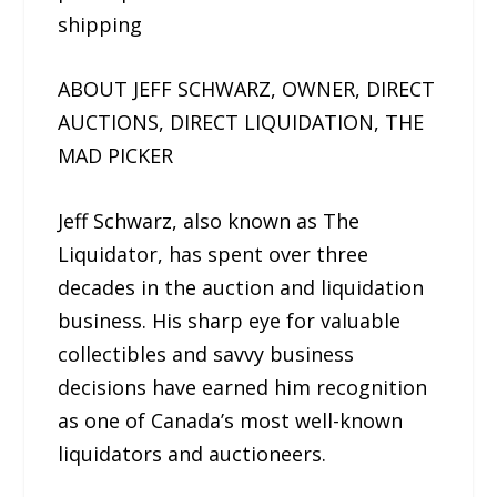
shipping
ABOUT JEFF SCHWARZ, OWNER, DIRECT
AUCTIONS, DIRECT LIQUIDATION, THE
MAD PICKER
Jeff Schwarz, also known as The
Liquidator, has spent over three
decades in the auction and liquidation
business. His sharp eye for valuable
collectibles and savvy business
decisions have earned him recognition
as one of Canada’s most well-known
liquidators and auctioneers.