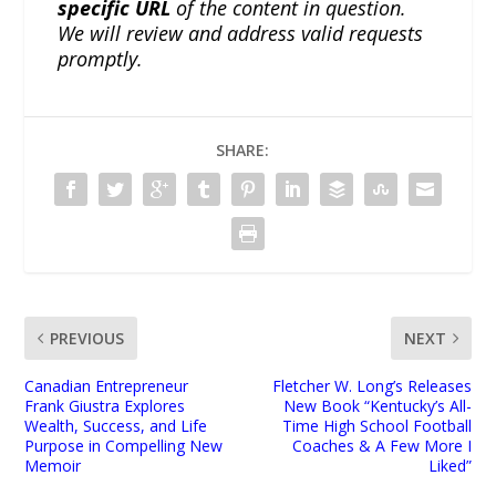
specific URL
of the content in question.
We will review and address valid requests
promptly.
SHARE:
PREVIOUS
NEXT
Canadian Entrepreneur
Fletcher W. Long’s Releases
Frank Giustra Explores
New Book “Kentucky’s All-
Wealth, Success, and Life
Time High School Football
Purpose in Compelling New
Coaches & A Few More I
Memoir
Liked”