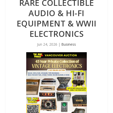
RARE COLLECTIBLE
AUDIO & HI-FI
EQUIPMENT & WWII
ELECTRONICS
Jun 24, 2026
|
Business