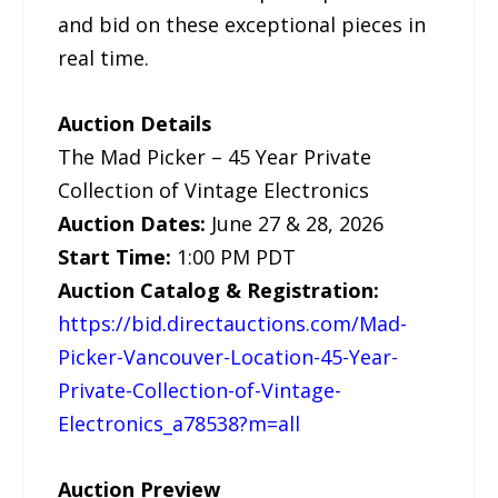
and bid on these exceptional pieces in
real time.
Auction Details
The Mad Picker – 45 Year Private
Collection of Vintage Electronics
Auction Dates:
June 27 & 28, 2026
Start Time:
1:00 PM PDT
Auction Catalog & Registration:
https://bid.directauctions.com/Mad-
Picker-Vancouver-Location-45-Year-
Private-Collection-of-Vintage-
Electronics_a78538?m=all
Auction Preview