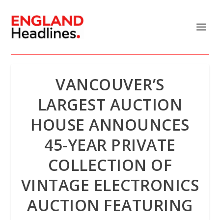
VANCOUVER’S
LARGEST AUCTION
HOUSE ANNOUNCES
45-YEAR PRIVATE
COLLECTION OF
VINTAGE ELECTRONICS
AUCTION FEATURING