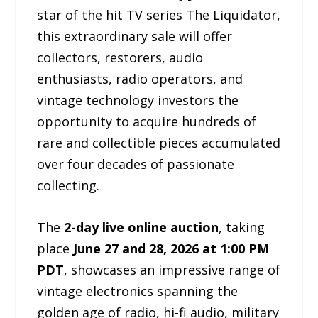
star of the hit TV series The Liquidator,
this extraordinary sale will offer
collectors, restorers, audio
enthusiasts, radio operators, and
vintage technology investors the
opportunity to acquire hundreds of
rare and collectible pieces accumulated
over four decades of passionate
collecting.
The
2-day live online auction
, taking
place
June 27 and 28, 2026 at 1:00 PM
PDT
, showcases an impressive range of
vintage electronics spanning the
golden age of radio, hi-fi audio, military