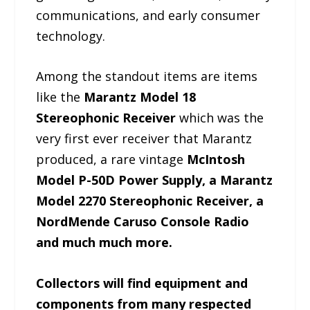
communications, and early consumer
technology.
Among the standout items are items
like the
Marantz Model 18
Stereophonic Receiver
which was the
very first ever receiver that Marantz
produced, a rare vintage
McIntosh
Model P-50D Power Supply, a Marantz
Model 2270 Stereophonic Receiver, a
NordMende Caruso Console Radio
and much much more.
Collectors will find equipment and
components from many respected