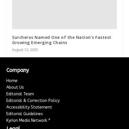
Surcheros Named One of the Nation’s Fastest
Growing Emerging Chains
August 12, 2025
Company
Home
About Us
Editorial Team
Editorial & Correction Policy
Accessibility Statement
Editorial Guidelines
↗
Kyrion Media Network
Legal