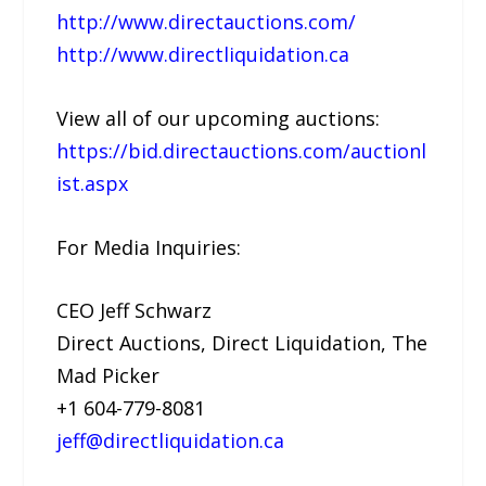
http://www.directauctions.com/
http://www.directliquidation.ca
View all of our upcoming auctions:
https://bid.directauctions.com/auctionl
ist.aspx
For Media Inquiries:
CEO Jeff Schwarz
Direct Auctions, Direct Liquidation, The
Mad Picker
+1 604-779-8081
jeff@directliquidation.ca