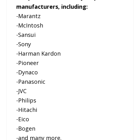
manufacturers, including:
-Marantz
-McIntosh
-Sansui
-Sony
-Harman Kardon
-Pioneer
-Dynaco
-Panasonic
-JVC
-Philips
-Hitachi
-Eico
-Bogen
-and many more.