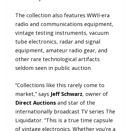
The collection also features WWII-era
radio and communications equipment,
vintage testing instruments, vacuum
tube electronics, radar and signal
equipment, amateur radio gear, and
other rare technological artifacts
seldom seen in public auction.
“Collections like this rarely come to
market,” says
Jeff Schwarz
, owner of
Direct Auctions
and star of the
internationally broadcast TV series The
Liquidator. “This is a true time capsule
of vintage electronics. Whether you’re a