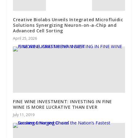
Creative Biolabs Unveils Integrated Microfluidic
Solutions Synergizing Neuron-on-a-Chip and
Advanced Cell Sorting
April 25, 2026
FINE WINE INVESTMENT: INVESTING IN FINE
WINE IS MORE LUCRATIVE THAN EVER
July 11, 2019