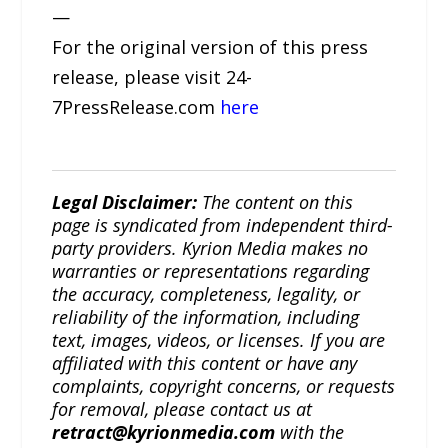
—
For the original version of this press
release, please visit 24-
7PressRelease.com
here
Legal Disclaimer:
The content on this
page is syndicated from independent third-
party providers. Kyrion Media makes no
warranties or representations regarding
the accuracy, completeness, legality, or
reliability of the information, including
text, images, videos, or licenses. If you are
affiliated with this content or have any
complaints, copyright concerns, or requests
for removal, please contact us at
retract@kyrionmedia.com
with the