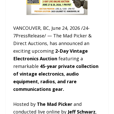
VANCOUVER, BC, June 24, 2026 /24-
7PressRelease/ — The Mad Picker &
Direct Auctions, has announced an
exciting upcoming
2-Day Vintage
Electronics Auction
featuring a
remarkable
45-year private collection
of vintage electronics, audio
equipment, radios, and rare
communications gear.
Hosted by
The Mad Picker
and
conducted live online by
Jeff Schwarz
,