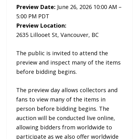
Preview Date:
June 26, 2026 10:00 AM –
5:00 PM PDT
Preview Location:
2635 Lillooet St, Vancouver, BC
The public is invited to attend the
preview and inspect many of the items
before bidding begins.
The preview day allows collectors and
fans to view many of the items in
person before bidding begins. The
auction will be conducted live online,
allowing bidders from worldwide to
participate as we also offer worldwide