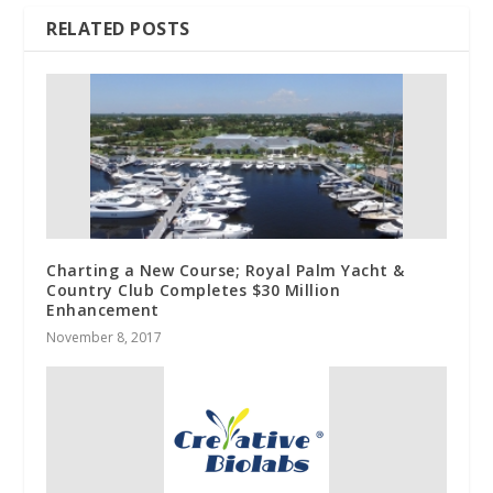
RELATED POSTS
Charting a New Course; Royal Palm Yacht &
Country Club Completes $30 Million
Enhancement
November 8, 2017