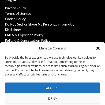
Privacy Policy
Terms of Service
Cookie Policy
Do Not Sell or Share My Personal Information
Disclaimer
DMCA & Copyright Policy
Refund & Cancellation Policy
Services
Manage Consent
Advertise With Us
To provide the best experiences, we use technologies like cookies to
Sponsored Content / Paid Post Guidelines
store and/or access device information. Consenting to these
technologies will allow us to process data such as browsing behavior or
Content Publishing & Delivery Policy
unique IDs on this site. Not consenting or withdrawing consent, may
Contact
adversely affect certain features and functions.
Contact Us
↗
Media/Press Inquiries
ACCEPT
Sitemap
DENY