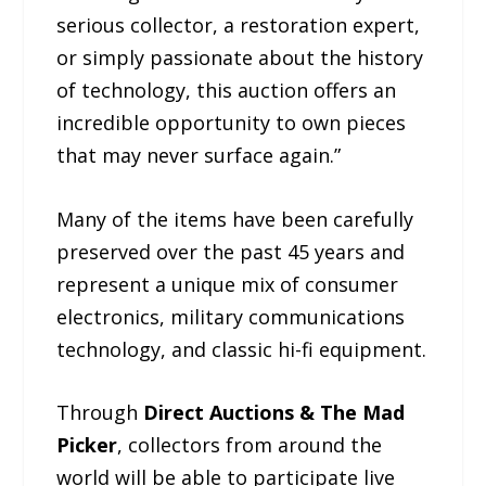
serious collector, a restoration expert,
or simply passionate about the history
of technology, this auction offers an
incredible opportunity to own pieces
that may never surface again.”
Many of the items have been carefully
preserved over the past 45 years and
represent a unique mix of consumer
electronics, military communications
technology, and classic hi-fi equipment.
Through
Direct Auctions & The Mad
Picker
, collectors from around the
world will be able to participate live