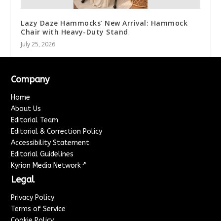
Lazy Daze Hammocks’ New Arrival: Hammock
Chair with Heavy-Duty Stand
July 25, 2026
Company
Home
About Us
Editorial Team
Editorial & Correction Policy
Accessibility Statement
Editorial Guidelines
↗
Kyrion Media Network
Legal
Privacy Policy
Terms of Service
Cookie Policy