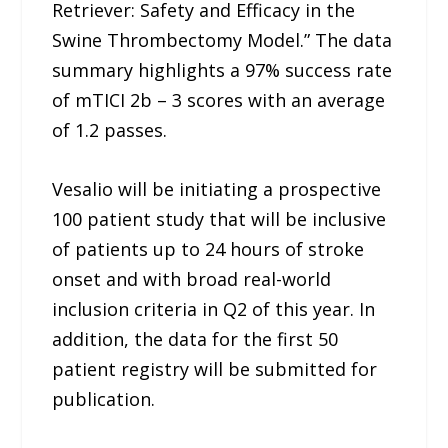
Retriever: Safety and Efficacy in the
Swine Thrombectomy Model.” The data
summary highlights a 97% success rate
of mTICI 2b – 3 scores with an average
of 1.2 passes.
Vesalio will be initiating a prospective
100 patient study that will be inclusive
of patients up to 24 hours of stroke
onset and with broad real-world
inclusion criteria in Q2 of this year. In
addition, the data for the first 50
patient registry will be submitted for
publication.