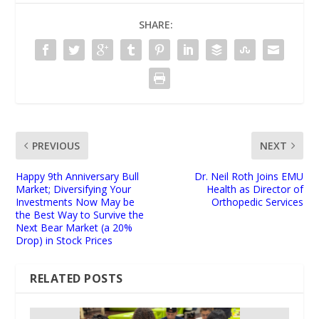
SHARE:
PREVIOUS
NEXT
Happy 9th Anniversary Bull
Dr. Neil Roth Joins EMU
Market; Diversifying Your
Health as Director of
Investments Now May be
Orthopedic Services
the Best Way to Survive the
Next Bear Market (a 20%
Drop) in Stock Prices
RELATED POSTS