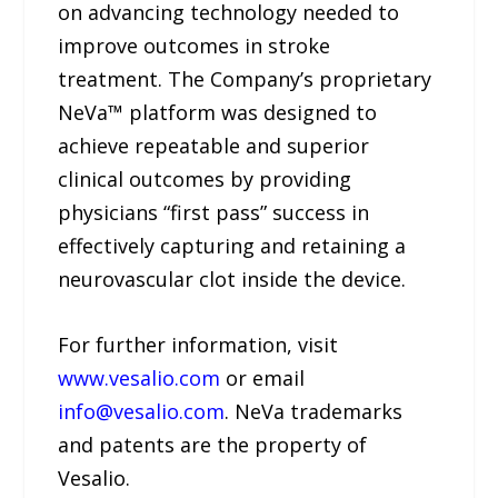
on advancing technology needed to
improve outcomes in stroke
treatment. The Company’s proprietary
NeVa™ platform was designed to
achieve repeatable and superior
clinical outcomes by providing
physicians “first pass” success in
effectively capturing and retaining a
neurovascular clot inside the device.
For further information, visit
www.vesalio.com
or email
info@vesalio.com
. NeVa trademarks
and patents are the property of
Vesalio.