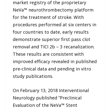
market registry of the proprietary
NeVa™ neurothrombectomy platform
for the treatment of stroke. With
procedures performed at six centers in
four countries to date, early results
demonstrate superior first pass clot
removal and TICI 2b – 3 recanalization.
These results are consistent with
improved efficacy revealed in published
pre-clinical data and pending in vitro
study publications.
On February 13, 2018 Interventional
Neurology published “Preclinical
Evaluation of the NeVa™ Stent