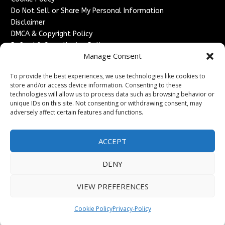
Do Not Sell or Share My Personal Information
Disclaimer
DMCA & Copyright Policy
Refund & Cancellation Policy
Manage Consent
Services
To provide the best experiences, we use technologies like cookies to
Advertise With Us
store and/or access device information. Consenting to these
Sponsored Content / Paid Post Guidelines
technologies will allow us to process data such as browsing behavior or
Content Publishing & Delivery Policy
unique IDs on this site. Not consenting or withdrawing consent, may
Contact
adversely affect certain features and functions.
Contact Us
ACCEPT
↗
Media/Press Inquiries
Sitemap
DENY
VIEW PREFERENCES
Copyright ©
2026
England Headlines. All rights reserved.
Cookie Policy
Privacy-Policy