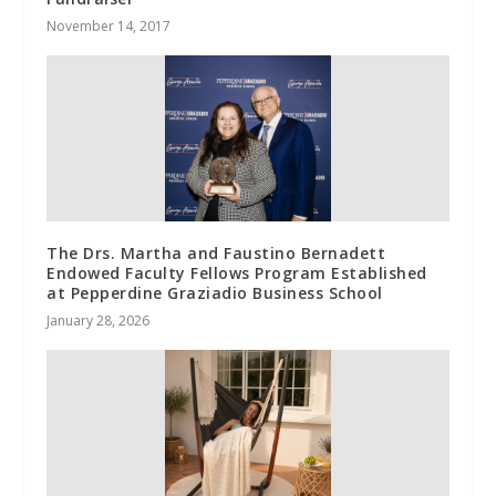
November 14, 2017
The Drs. Martha and Faustino Bernadett
Endowed Faculty Fellows Program Established
at Pepperdine Graziadio Business School
January 28, 2026