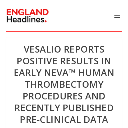
VESALIO REPORTS
POSITIVE RESULTS IN
EARLY NEVA™ HUMAN
THROMBECTOMY
PROCEDURES AND
RECENTLY PUBLISHED
PRE-CLINICAL DATA