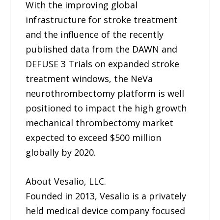
With the improving global
infrastructure for stroke treatment
and the influence of the recently
published data from the DAWN and
DEFUSE 3 Trials on expanded stroke
treatment windows, the NeVa
neurothrombectomy platform is well
positioned to impact the high growth
mechanical thrombectomy market
expected to exceed $500 million
globally by 2020.
About Vesalio, LLC.
Founded in 2013, Vesalio is a privately
held medical device company focused