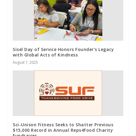
Sisel Day of Service Honors Founder’s Legacy
with Global Acts of Kindness
August 7, 2025
Sci-Unison Fitness Seeks to Shatter Previous
$15,000 Record in Annual Reps4Food Charity
Fundraiser