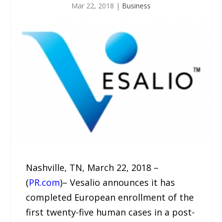
Mar 22, 2018
|
Business
Nashville, TN, March 22, 2018 –
(
PR.com
)– Vesalio announces it has
completed European enrollment of the
first twenty-five human cases in a post-