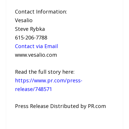
Contact Information:
Vesalio
Steve Rybka
615-206-7788
Contact via Email
www.vesalio.com
Read the full story here:
https://www.pr.com/press-
release/748571
Press Release Distributed by PR.com