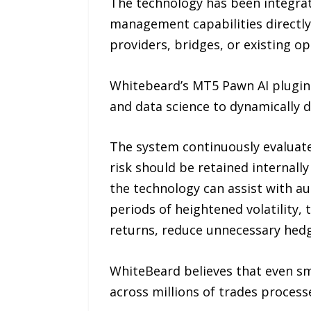
The technology has been integrat
management capabilities directly 
providers, bridges, or existing o
Whitebeard’s MT5 Pawn AI plugin l
and data science to dynamically d
The system continuously evaluat
risk should be retained internally
the technology can assist with a
periods of heightened volatility,
returns, reduce unnecessary hedgi
WhiteBeard believes that even sm
across millions of trades proces