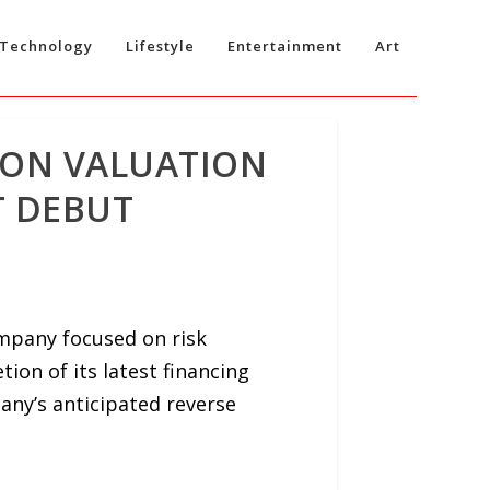
Technology
Lifestyle
Entertainment
Art
ION VALUATION
T DEBUT
ompany focused on risk
on of its latest financing
any’s anticipated reverse