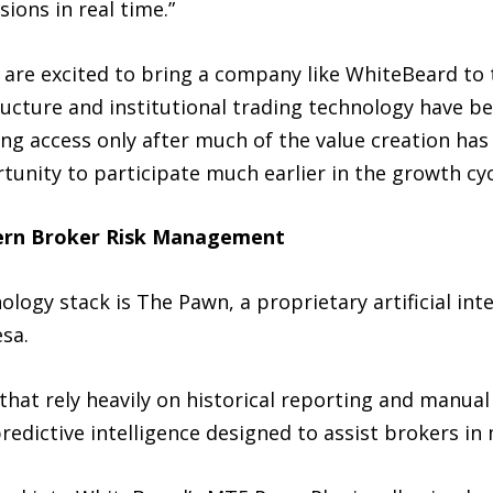
ions in real time.”
are excited to bring a company like WhiteBeard to t
tructure and institutional trading technology have 
ning access only after much of the value creation has
tunity to participate much earlier in the growth cyc
ern Broker Risk Management
logy stack is The Pawn, a proprietary artificial int
sa.
that rely heavily on historical reporting and manua
predictive intelligence designed to assist brokers i