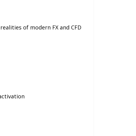
 realities of modern FX and CFD
ctivation