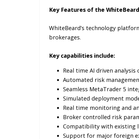
Key Features of the WhiteBear
WhiteBeard’s technology platform
brokerages.
Key capabilities include:
Real time AI driven analysis
Automated risk managemen
Seamless MetaTrader 5 inte
Simulated deployment mode 
Real time monitoring and an
Broker controlled risk param
Compatibility with existing 
Support for major foreign ex