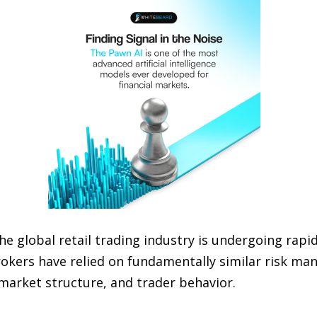
he global retail trading industry is undergoing rap
kers have relied on fundamentally similar risk ma
market structure, and trader behavior.