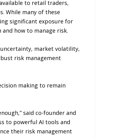
vailable to retail traders,
es. While many of these
ing significant exposure for
en and how to manage risk.
ncertainty, market volatility,
 robust risk management
ecision making to remain
enough,” said co-founder and
s to powerful AI tools and
hance their risk management