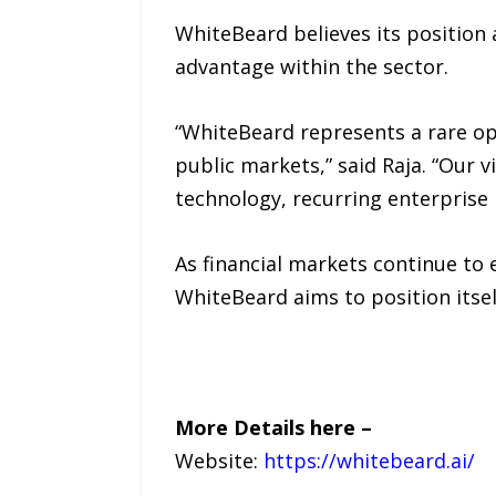
WhiteBeard believes its position 
advantage within the sector.
“WhiteBeard represents a rare oppo
public markets,” said Raja. “Our v
technology, recurring enterprise 
As financial markets continue to
WhiteBeard aims to position itse
More Details here –
Website:
https://whitebeard.ai/