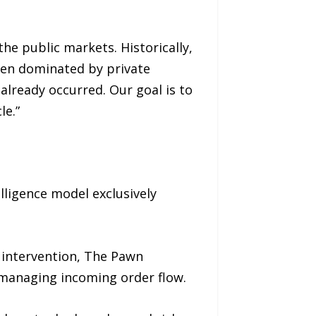
he public markets. Historically,
been dominated by private
 already occurred. Our goal is to
le.”
elligence model exclusively
l intervention, The Pawn
n managing incoming order flow.