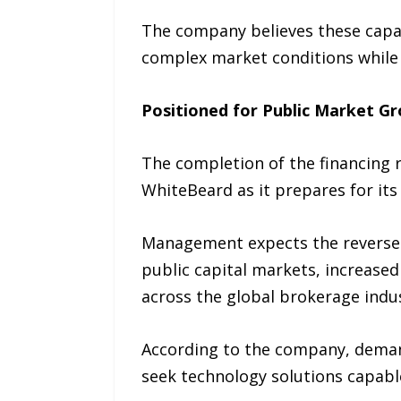
The company believes these capab
complex market conditions while i
Positioned for Public Market G
The completion of the financing r
WhiteBeard as it prepares for its
Management expects the reverse 
public capital markets, increased 
across the global brokerage indus
According to the company, demand
seek technology solutions capabl