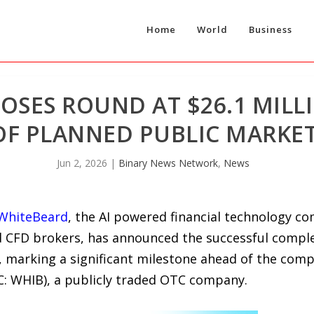
Home
World
Business
OSES ROUND AT $26.1 MILL
OF PLANNED PUBLIC MARKE
Jun 2, 2026
|
Binary News Network
,
News
WhiteBeard
, the AI powered financial technology c
CFD brokers, has announced the successful completi
n, marking a significant milestone ahead of the comp
: WHIB), a publicly traded OTC company.