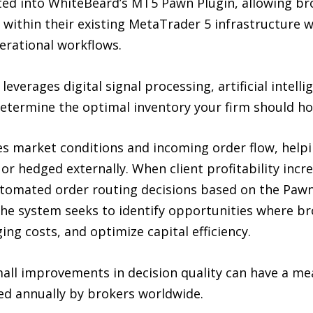
ed into WhiteBeard’s MT5 Pawn Plugin, allowing br
within their existing MetaTrader 5 infrastructure w
perational workflows.
everages digital signal processing, artificial intel
etermine the optimal inventory your firm should hol
es market conditions and incoming order flow, hel
 or hedged externally. When client profitability inc
utomated order routing decisions based on the Pawn’
 the system seeks to identify opportunities where b
ng costs, and optimize capital efficiency.
all improvements in decision quality can have a m
sed annually by brokers worldwide.