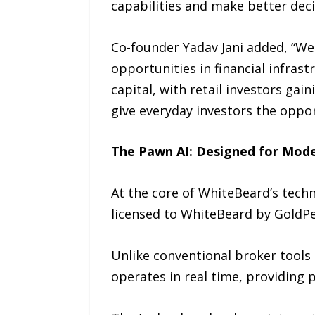
capabilities and make better decis
Co-founder Yadav Jani added, “We 
opportunities in financial infras
capital, with retail investors gai
give everyday investors the oppor
The Pawn AI: Designed for Mod
At the core of WhiteBeard’s techno
licensed to WhiteBeard by GoldPe
Unlike conventional broker tools 
operates in real time, providing 