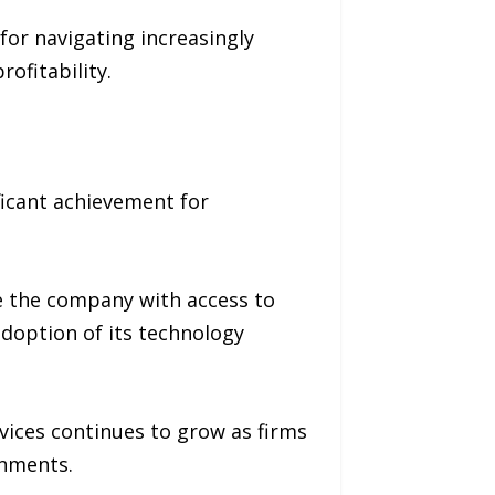
for navigating increasingly
ofitability.
ficant achievement for
 the company with access to
 adoption of its technology
vices continues to grow as firms
onments.