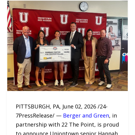
PITTSBURGH, PA, June 02, 2026 /24-
7PressRelease/ —
Berger and Green
, in
partnership with 22 The Point, is proud
to announce Uniontown senior Hannah