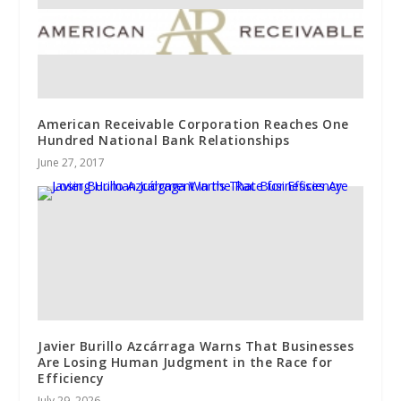
American Receivable Corporation Reaches One
Hundred National Bank Relationships
June 27, 2017
Javier Burillo Azcárraga Warns That Businesses
Are Losing Human Judgment in the Race for
Efficiency
July 29, 2026