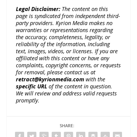
Legal Disclaimer:
The content on this
page is syndicated from independent third-
party providers. Kyrion Media makes no
warranties or representations regarding
the accuracy, completeness, legality, or
reliability of the information, including
text, images, videos, or licenses. If you are
affiliated with this content or have any
complaints, copyright concerns, or requests
for removal, please contact us at
retract@kyrionmedia.com
with the
specific URL
of the content in question.
We will review and address valid requests
promptly.
SHARE: