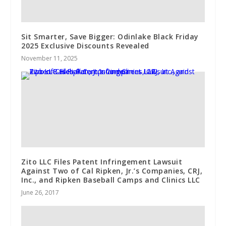
Sit Smarter, Save Bigger: Odinlake Black Friday
2025 Exclusive Discounts Revealed
November 11, 2025
Zito LLC Files Patent Infringement Lawsuit
Against Two of Cal Ripken, Jr.’s Companies, CRJ,
Inc., and Ripken Baseball Camps and Clinics LLC
June 26, 2017