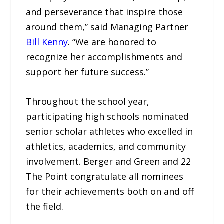
and perseverance that inspire those
around them,” said Managing Partner
Bill Kenny
. “We are honored to
recognize her accomplishments and
support her future success.”
Throughout the school year,
participating high schools nominated
senior scholar athletes who excelled in
athletics, academics, and community
involvement. Berger and Green and 22
The Point congratulate all nominees
for their achievements both on and off
the field.