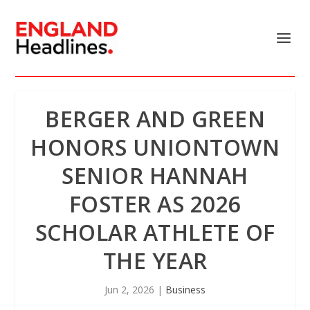
BERGER AND GREEN
HONORS UNIONTOWN
SENIOR HANNAH
FOSTER AS 2026
SCHOLAR ATHLETE OF
THE YEAR
Jun 2, 2026
|
Business