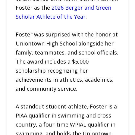
Foster as the
2026 Berger and Green
Scholar Athlete of the Year
.
Foster was surprised with the honor at
Uniontown High School alongside her
family, teammates, and school officials.
The award includes a $5,000
scholarship recognizing her
achievements in athletics, academics,
and community service.
A standout student-athlete, Foster is a
PIAA qualifier in swimming and cross
country, a four-time WPIAL qualifier in
swimming, and holds the Uniontown