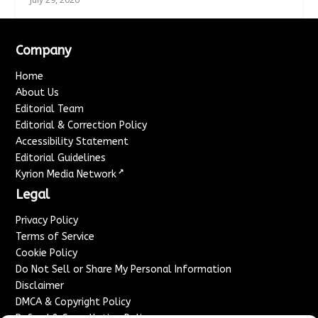
Company
Home
About Us
Editorial Team
Editorial & Correction Policy
Accessibility Statement
Editorial Guidelines
↗
Kyrion Media Network
Legal
Privacy Policy
Terms of Service
Cookie Policy
Do Not Sell or Share My Personal Information
Disclaimer
DMCA & Copyright Policy