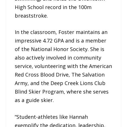
High School record in the 100m
breaststroke.
In the classroom, Foster maintains an
impressive 4.72 GPA and is a member
of the National Honor Society. She is
also actively involved in community
service, volunteering with the American
Red Cross Blood Drive, The Salvation
Army, and the Deep Creek Lions Club
Blind Skier Program, where she serves
as a guide skier.
“Student-athletes like Hannah
exemplify the dedication, leadership,