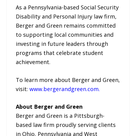
As a Pennsylvania-based Social Security
Disability and Personal Injury law firm,
Berger and Green remains committed
to supporting local communities and
investing in future leaders through
programs that celebrate student
achievement.
To learn more about Berger and Green,
visit:
www.bergerandgreen.com.
About Berger and Green
Berger and Green is a Pittsburgh-
based law firm proudly serving clients
in Ohio, Pennsylvania and West