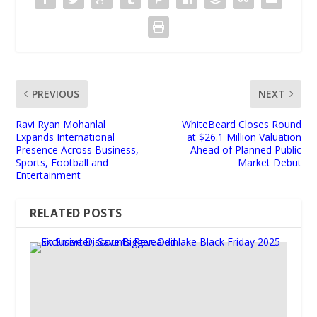
PREVIOUS
NEXT
Ravi Ryan Mohanlal
WhiteBeard Closes Round
Expands International
at $26.1 Million Valuation
Presence Across Business,
Ahead of Planned Public
Sports, Football and
Market Debut
Entertainment
RELATED POSTS