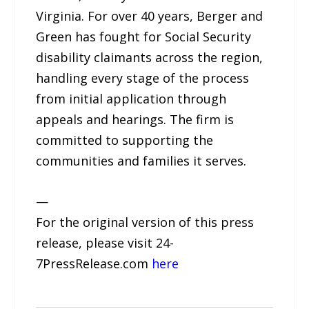
Virginia. For over 40 years, Berger and
Green has fought for Social Security
disability claimants across the region,
handling every stage of the process
from initial application through
appeals and hearings. The firm is
committed to supporting the
communities and families it serves.
—
For the original version of this press
release, please visit 24-
7PressRelease.com
here