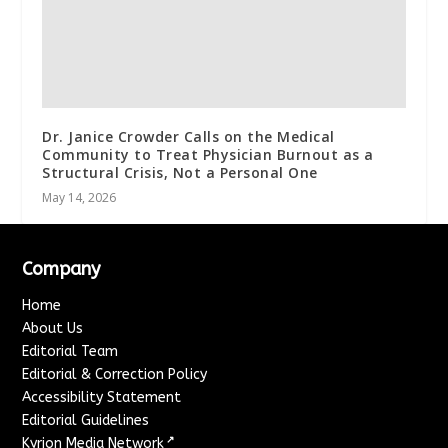
Dr. Janice Crowder Calls on the Medical
Community to Treat Physician Burnout as a
Structural Crisis, Not a Personal One
May 14, 2026
Company
Home
About Us
Editorial Team
Editorial & Correction Policy
Accessibility Statement
Editorial Guidelines
↗
Kyrion Media Network