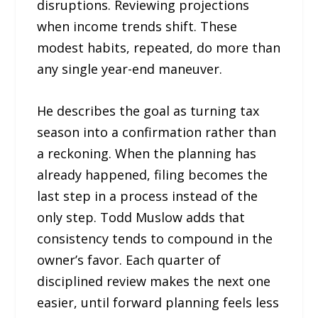
disruptions. Reviewing projections
when income trends shift. These
modest habits, repeated, do more than
any single year-end maneuver.
He describes the goal as turning tax
season into a confirmation rather than
a reckoning. When the planning has
already happened, filing becomes the
last step in a process instead of the
only step. Todd Muslow adds that
consistency tends to compound in the
owner’s favor. Each quarter of
disciplined review makes the next one
easier, until forward planning feels less