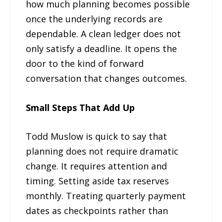
how much planning becomes possible
once the underlying records are
dependable. A clean ledger does not
only satisfy a deadline. It opens the
door to the kind of forward
conversation that changes outcomes.
Small Steps That Add Up
Todd Muslow is quick to say that
planning does not require dramatic
change. It requires attention and
timing. Setting aside tax reserves
monthly. Treating quarterly payment
dates as checkpoints rather than