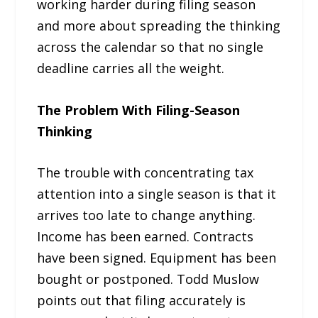
working harder during filing season
and more about spreading the thinking
across the calendar so that no single
deadline carries all the weight.
The Problem With Filing-Season
Thinking
The trouble with concentrating tax
attention into a single season is that it
arrives too late to change anything.
Income has been earned. Contracts
have been signed. Equipment has been
bought or postponed. Todd Muslow
points out that filing accurately is