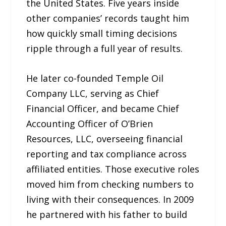
the United States. Five years inside
other companies’ records taught him
how quickly small timing decisions
ripple through a full year of results.
He later co-founded Temple Oil
Company LLC, serving as Chief
Financial Officer, and became Chief
Accounting Officer of O’Brien
Resources, LLC, overseeing financial
reporting and tax compliance across
affiliated entities. Those executive roles
moved him from checking numbers to
living with their consequences. In 2009
he partnered with his father to build