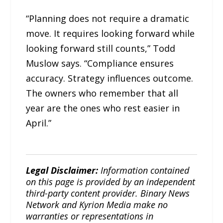
“Planning does not require a dramatic
move. It requires looking forward while
looking forward still counts,” Todd
Muslow says. “Compliance ensures
accuracy. Strategy influences outcome.
The owners who remember that all
year are the ones who rest easier in
April.”
Legal Disclaimer:
Information contained
on this page is provided by an independent
third-party content provider. Binary News
Network and Kyrion Media make no
warranties or representations in