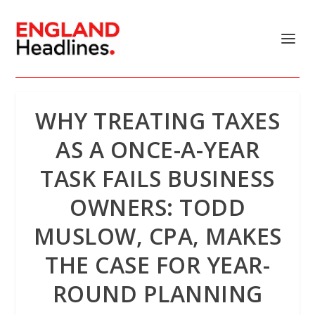
WHY TREATING TAXES
AS A ONCE-A-YEAR
TASK FAILS BUSINESS
OWNERS: TODD
MUSLOW, CPA, MAKES
THE CASE FOR YEAR-
ROUND PLANNING