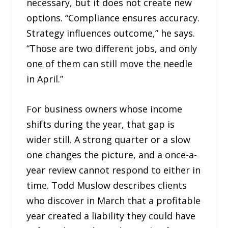
necessary, but it does not create new
options. “Compliance ensures accuracy.
Strategy influences outcome,” he says.
“Those are two different jobs, and only
one of them can still move the needle
in April.”
For business owners whose income
shifts during the year, that gap is
wider still. A strong quarter or a slow
one changes the picture, and a once-a-
year review cannot respond to either in
time. Todd Muslow describes clients
who discover in March that a profitable
year created a liability they could have