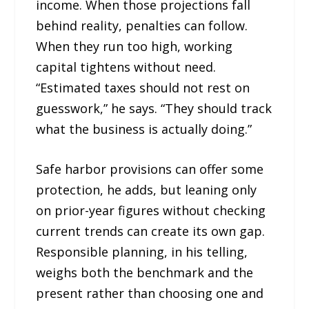
income. When those projections fall
behind reality, penalties can follow.
When they run too high, working
capital tightens without need.
“Estimated taxes should not rest on
guesswork,” he says. “They should track
what the business is actually doing.”
Safe harbor provisions can offer some
protection, he adds, but leaning only
on prior-year figures without checking
current trends can create its own gap.
Responsible planning, in his telling,
weighs both the benchmark and the
present rather than choosing one and