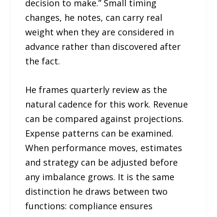
decision to make.” Small timing
changes, he notes, can carry real
weight when they are considered in
advance rather than discovered after
the fact.
He frames quarterly review as the
natural cadence for this work. Revenue
can be compared against projections.
Expense patterns can be examined.
When performance moves, estimates
and strategy can be adjusted before
any imbalance grows. It is the same
distinction he draws between two
functions: compliance ensures