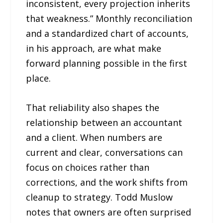
inconsistent, every projection inherits
that weakness.” Monthly reconciliation
and a standardized chart of accounts,
in his approach, are what make
forward planning possible in the first
place.
That reliability also shapes the
relationship between an accountant
and a client. When numbers are
current and clear, conversations can
focus on choices rather than
corrections, and the work shifts from
cleanup to strategy. Todd Muslow
notes that owners are often surprised