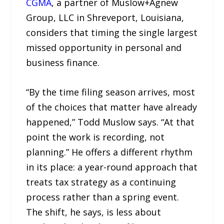
CGMA
, a partner of Muslow+Agnew
Group, LLC in Shreveport, Louisiana,
considers that timing the single largest
missed opportunity in personal and
business finance.
“By the time filing season arrives, most
of the choices that matter have already
happened,” Todd Muslow says. “At that
point the work is recording, not
planning.” He offers a different rhythm
in its place: a year-round approach that
treats tax strategy as a continuing
process rather than a spring event.
The shift, he says, is less about