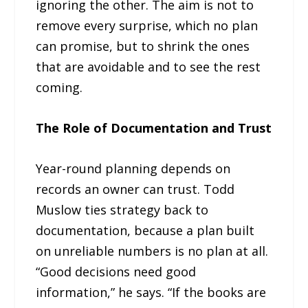
ignoring the other. The aim is not to
remove every surprise, which no plan
can promise, but to shrink the ones
that are avoidable and to see the rest
coming.
The Role of Documentation and Trust
Year-round planning depends on
records an owner can trust. Todd
Muslow ties strategy back to
documentation, because a plan built
on unreliable numbers is no plan at all.
“Good decisions need good
information,” he says. “If the books are