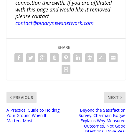
connection therewith. If you are affiliated
with this page and would like it removed
please contact
contact@binarynewsnetwork.com
SHARE:
PREVIOUS
NEXT
A Practical Guide to Holding
Beyond the Satisfaction
Your Ground When It
Survey: Charmain Bogue
Matters Most
Explains Why Measured
Outcomes, Not Good
Intentions, Drive Real