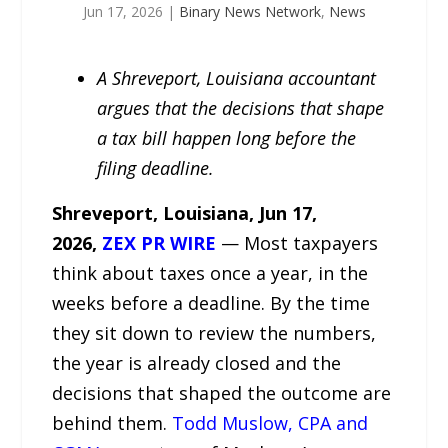
Jun 17, 2026
|
Binary News Network
,
News
A Shreveport, Louisiana accountant
argues that the decisions that shape
a tax bill happen long before the
filing deadline.
Shreveport,
Louisiana, Jun 17,
2026,
ZEX PR WIRE
— Most taxpayers
think about taxes once a year, in the
weeks before a deadline. By the time
they sit down to review the numbers,
the year is already closed and the
decisions that shaped the outcome are
behind them.
Todd Muslow, CPA and