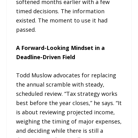
softened months earlier with a few
timed decisions. The information
existed. The moment to use it had
passed.
A Forward-Looking Mindset in a
Deadline-Driven Field
Todd Muslow advocates for replacing
the annual scramble with steady,
scheduled review. “Tax strategy works
best before the year closes,” he says. “It
is about reviewing projected income,
weighing the timing of major expenses,
and deciding while there is still a