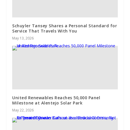
Schuyler Tansey Shares a Personal Standard for
Service That Travels With You
May 13, 2026
United Renewables Reaches 50,000 Panel
Milestone at Alentejo Solar Park
May 22, 2026