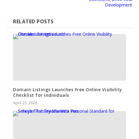
Development
RELATED POSTS
Domain Listings Launches Free Online Visibility
Checklist for Individuals
April 23, 2026