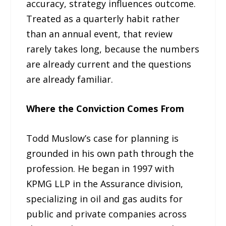
accuracy, strategy influences outcome.
Treated as a quarterly habit rather
than an annual event, that review
rarely takes long, because the numbers
are already current and the questions
are already familiar.
Where the Conviction Comes From
Todd Muslow’s case for planning is
grounded in his own path through the
profession. He began in 1997 with
KPMG LLP in the Assurance division,
specializing in oil and gas audits for
public and private companies across