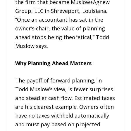
the firm that became Muslow+Agnew
Group, LLC in Shreveport, Louisiana.
“Once an accountant has sat in the
owner’s chair, the value of planning
ahead stops being theoretical,” Todd
Muslow says.
Why Planning Ahead Matters
The payoff of forward planning, in
Todd Muslow’s view, is fewer surprises
and steadier cash flow. Estimated taxes
are his clearest example. Owners often
have no taxes withheld automatically
and must pay based on projected