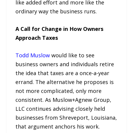
like added effort and more like the
ordinary way the business runs.
A Call for Change in How Owners
Approach Taxes
Todd Muslow
would like to see
business owners and individuals retire
the idea that taxes are a once-a-year
errand. The alternative he proposes is
not more complicated, only more
consistent. As Muslow+Agnew Group,
LLC continues advising closely held
businesses from Shreveport, Louisiana,
that argument anchors his work.