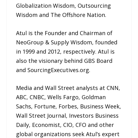
Globalization Wisdom, Outsourcing
Wisdom and The Offshore Nation.
Atul is the Founder and Chairman of
NeoGroup & Supply Wisdom, founded
in 1999 and 2012, respectively. Atul is
also the visionary behind GBS Board
and SourcingExecutives.org.
Media and Wall Street analysts at CNN,
ABC, CNBC, Wells Fargo, Goldman
Sachs, Fortune, Forbes, Business Week,
Wall Street Journal, Investors Business
Daily, Economist, CIO, CFO and other
global organizations seek Atul’s expert