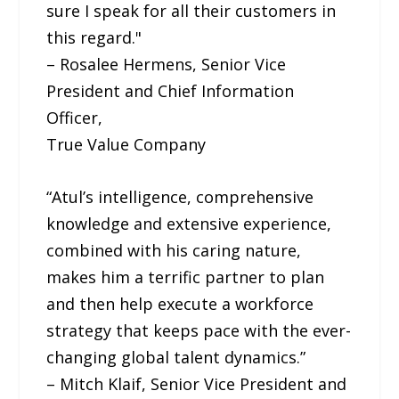
sure I speak for all their customers in
this regard."
– Rosalee Hermens, Senior Vice
President and Chief Information
Officer,
True Value Company
“Atul’s intelligence, comprehensive
knowledge and extensive experience,
combined with his caring nature,
makes him a terrific partner to plan
and then help execute a workforce
strategy that keeps pace with the ever-
changing global talent dynamics.”
– Mitch Klaif, Senior Vice President and