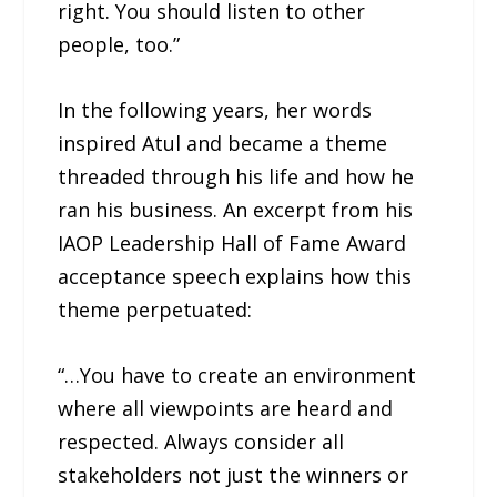
right. You should listen to other
people, too.”
In the following years, her words
inspired Atul and became a theme
threaded through his life and how he
ran his business. An excerpt from his
IAOP Leadership Hall of Fame Award
acceptance speech explains how this
theme perpetuated:
“…You have to create an environment
where all viewpoints are heard and
respected. Always consider all
stakeholders not just the winners or