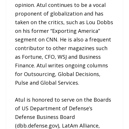
opinion. Atul continues to be a vocal
proponent of globalization and has
taken on the critics, such as Lou Dobbs
on his former “Exporting America”
segment on CNN. He is also a frequent
contributor to other magazines such
as Fortune, CFO, WSJ and Business
Finance. Atul writes ongoing columns
for Outsourcing, Global Decisions,
Pulse and Global Services.
Atul is honored to serve on the Boards
of US Department of Defense’s
Defense Business Board
(dbb.defense.gov), LatAm Alliance,