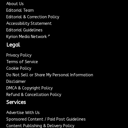
About Us
Editorial Team
Editorial & Correction Policy
Accessibility Statement
Editorial Guidelines
↗
Kyrion Media Network
Legal
Privacy Policy
Terms of Service
Cookie Policy
Do Not Sell or Share My Personal Information
Disclaimer
DMCA & Copyright Policy
Refund & Cancellation Policy
Services
Advertise With Us
Sponsored Content / Paid Post Guidelines
Content Publishing & Delivery Policy