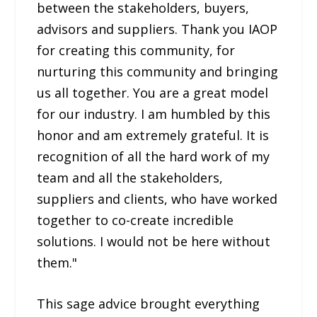
between the stakeholders, buyers,
advisors and suppliers. Thank you IAOP
for creating this community, for
nurturing this community and bringing
us all together. You are a great model
for our industry. I am humbled by this
honor and am extremely grateful. It is
recognition of all the hard work of my
team and all the stakeholders,
suppliers and clients, who have worked
together to co-create incredible
solutions. I would not be here without
them."
This sage advice brought everything