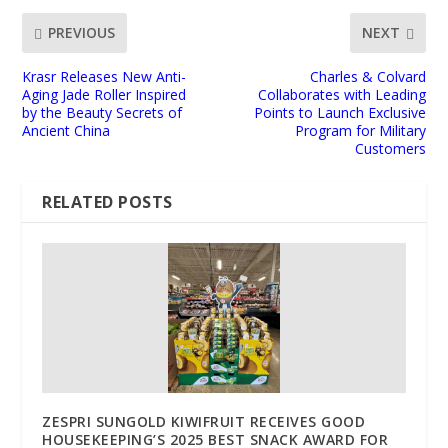
PREVIOUS
NEXT
Krasr Releases New Anti-
Charles & Colvard
Aging Jade Roller Inspired
Collaborates with Leading
by the Beauty Secrets of
Points to Launch Exclusive
Ancient China
Program for Military
Customers
RELATED POSTS
ZESPRI SUNGOLD KIWIFRUIT RECEIVES GOOD
HOUSEKEEPING’S 2025 BEST SNACK AWARD FOR