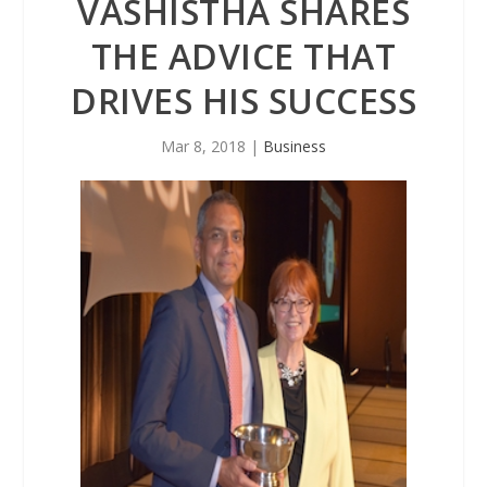
VASHISTHA SHARES
THE ADVICE THAT
DRIVES HIS SUCCESS
Mar 8, 2018
|
Business