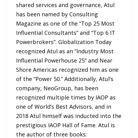
shared services and governance, Atul
has been named by Consulting
Magazine as one of the “Top 25 Most
Influential Consultants” and “Top 6 IT
Powerbrokers”. Globalization Today
recognized Atul as an “Industry Most
Influential Powerhouse 25” and Near
Shore Americas recognized him as one
of the “Power 50.” Additionally, Atul’s
company, NeoGroup, has been
recognized multiple times by IAOP as
one of World’s Best Advisors, and in
2018 Atul himself was inducted into the
prestigious IAOP Hall of Fame. Atul is
the author of three books: