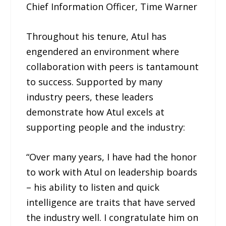
Chief Information Officer, Time Warner
Throughout his tenure, Atul has
engendered an environment where
collaboration with peers is tantamount
to success. Supported by many
industry peers, these leaders
demonstrate how Atul excels at
supporting people and the industry:
“Over many years, I have had the honor
to work with Atul on leadership boards
– his ability to listen and quick
intelligence are traits that have served
the industry well. I congratulate him on