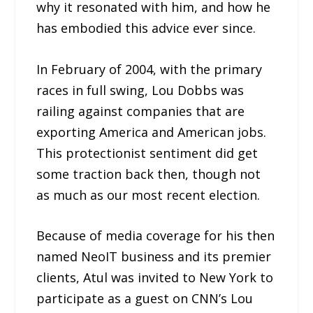
why it resonated with him, and how he
has embodied this advice ever since.
In February of 2004, with the primary
races in full swing, Lou Dobbs was
railing against companies that are
exporting America and American jobs.
This protectionist sentiment did get
some traction back then, though not
as much as our most recent election.
Because of media coverage for his then
named NeoIT business and its premier
clients, Atul was invited to New York to
participate as a guest on CNN’s Lou