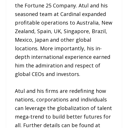
the Fortune 25 Company. Atul and his
seasoned team at Cardinal expanded
profitable operations to Australia, New
Zealand, Spain, UK, Singapore, Brazil,
Mexico, Japan and other global
locations. More importantly, his in-
depth international experience earned
him the admiration and respect of
global CEOs and investors.
Atul and his firms are redefining how
nations, corporations and individuals
can leverage the globalization of talent
mega-trend to build better futures for
all. Further details can be found at