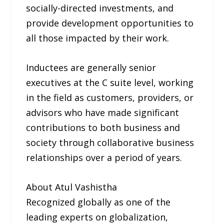
socially-directed investments, and
provide development opportunities to
all those impacted by their work.
Inductees are generally senior
executives at the C suite level, working
in the field as customers, providers, or
advisors who have made significant
contributions to both business and
society through collaborative business
relationships over a period of years.
About Atul Vashistha
Recognized globally as one of the
leading experts on globalization,