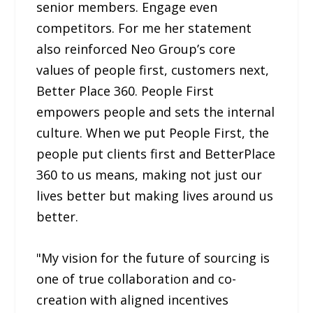
senior members. Engage even
competitors. For me her statement
also reinforced Neo Group’s core
values of people first, customers next,
Better Place 360. People First
empowers people and sets the internal
culture. When we put People First, the
people put clients first and BetterPlace
360 to us means, making not just our
lives better but making lives around us
better.
"My vision for the future of sourcing is
one of true collaboration and co-
creation with aligned incentives