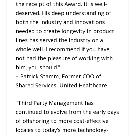
the receipt of this Award, it is well-
deserved. His deep understanding of
both the industry and innovations
needed to create longevity in product
lines has served the industry on a
whole well. I recommend if you have
not had the pleasure of working with
him, you should.”
– Patrick Stamm, Former COO of
Shared Services, United Healthcare
"Third Party Management has
continued to evolve from the early days
of offshoring to more cost-effective
locales to today’s more technology-