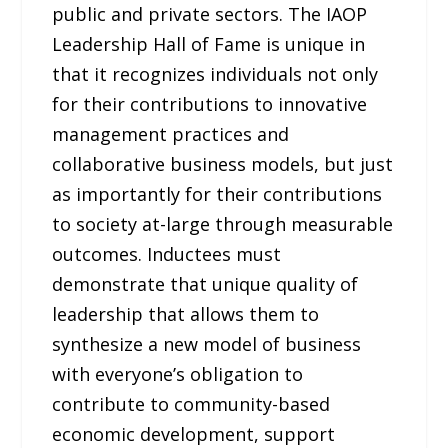
public and private sectors. The IAOP
Leadership Hall of Fame is unique in
that it recognizes individuals not only
for their contributions to innovative
management practices and
collaborative business models, but just
as importantly for their contributions
to society at-large through measurable
outcomes. Inductees must
demonstrate that unique quality of
leadership that allows them to
synthesize a new model of business
with everyone’s obligation to
contribute to community-based
economic development, support