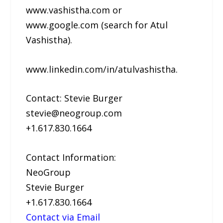
www.vashistha.com or
www.google.com (search for Atul
Vashistha).
www.linkedin.com/in/atulvashistha.
Contact: Stevie Burger
stevie@neogroup.com
+1.617.830.1664
Contact Information:
NeoGroup
Stevie Burger
+1.617.830.1664
Contact via Email