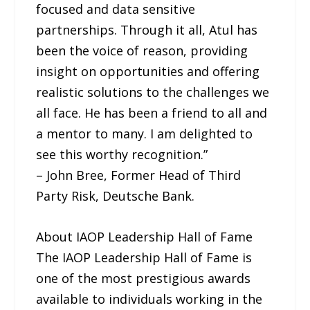
focused and data sensitive
partnerships. Through it all, Atul has
been the voice of reason, providing
insight on opportunities and offering
realistic solutions to the challenges we
all face. He has been a friend to all and
a mentor to many. I am delighted to
see this worthy recognition.”
– John Bree, Former Head of Third
Party Risk, Deutsche Bank.
About IAOP Leadership Hall of Fame
The IAOP Leadership Hall of Fame is
one of the most prestigious awards
available to individuals working in the