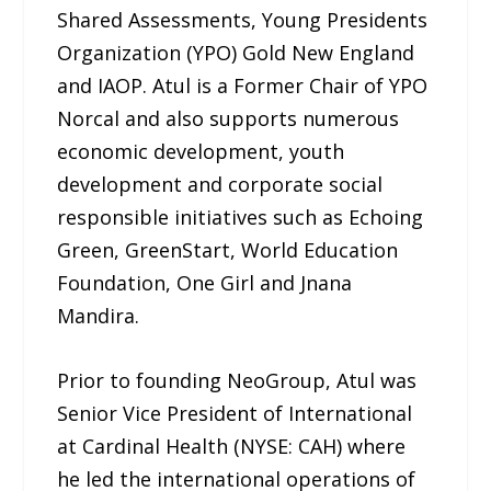
Shared Assessments, Young Presidents
Organization (YPO) Gold New England
and IAOP. Atul is a Former Chair of YPO
Norcal and also supports numerous
economic development, youth
development and corporate social
responsible initiatives such as Echoing
Green, GreenStart, World Education
Foundation, One Girl and Jnana
Mandira.
Prior to founding NeoGroup, Atul was
Senior Vice President of International
at Cardinal Health (NYSE: CAH) where
he led the international operations of