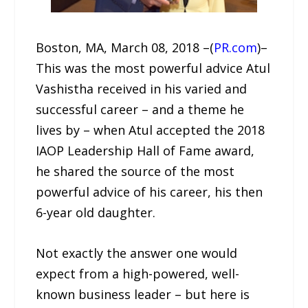
Boston, MA, March 08, 2018 –(
PR.com
)–
This was the most powerful advice Atul
Vashistha received in his varied and
successful career – and a theme he
lives by – when Atul accepted the 2018
IAOP Leadership Hall of Fame award,
he shared the source of the most
powerful advice of his career, his then
6-year old daughter.
Not exactly the answer one would
expect from a high-powered, well-
known business leader – but here is