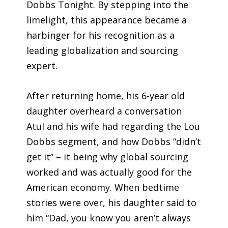
Dobbs Tonight. By stepping into the
limelight, this appearance became a
harbinger for his recognition as a
leading globalization and sourcing
expert.
After returning home, his 6-year old
daughter overheard a conversation
Atul and his wife had regarding the Lou
Dobbs segment, and how Dobbs “didn’t
get it” – it being why global sourcing
worked and was actually good for the
American economy. When bedtime
stories were over, his daughter said to
him “Dad, you know you aren’t always