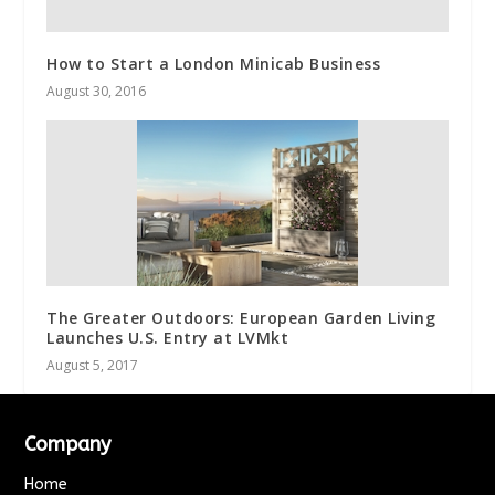
How to Start a London Minicab Business
August 30, 2016
The Greater Outdoors: European Garden Living
Launches U.S. Entry at LVMkt
August 5, 2017
Company
Home