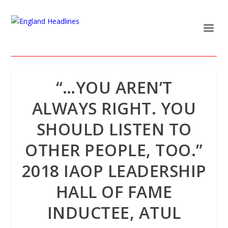
“…YOU AREN’T
ALWAYS RIGHT. YOU
SHOULD LISTEN TO
OTHER PEOPLE, TOO.”
2018 IAOP LEADERSHIP
HALL OF FAME
INDUCTEE, ATUL