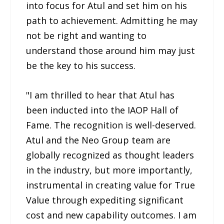
into focus for Atul and set him on his
path to achievement. Admitting he may
not be right and wanting to
understand those around him may just
be the key to his success.
"I am thrilled to hear that Atul has
been inducted into the IAOP Hall of
Fame. The recognition is well-deserved.
Atul and the Neo Group team are
globally recognized as thought leaders
in the industry, but more importantly,
instrumental in creating value for True
Value through expediting significant
cost and new capability outcomes. I am