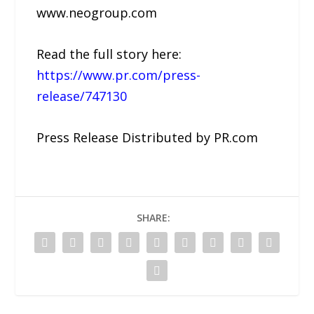
www.neogroup.com
Read the full story here:
https://www.pr.com/press-
release/747130
Press Release Distributed by PR.com
SHARE: