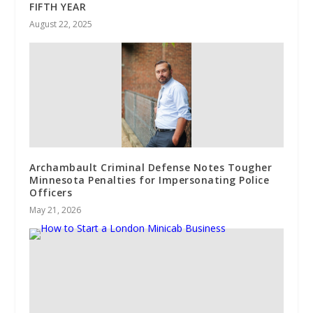
FIFTH YEAR
August 22, 2025
Archambault Criminal Defense Notes Tougher
Minnesota Penalties for Impersonating Police
Officers
May 21, 2026