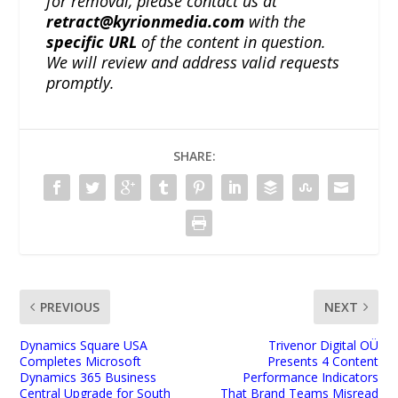
for removal, please contact us at
retract@kyrionmedia.com
with the
specific URL
of the content in question.
We will review and address valid requests
promptly.
SHARE:
PREVIOUS
NEXT
Dynamics Square USA
Trivenor Digital OÜ
Completes Microsoft
Presents 4 Content
Dynamics 365 Business
Performance Indicators
Central Upgrade for South
That Brand Teams Misread