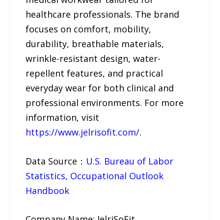
healthcare professionals. The brand
focuses on comfort, mobility,
durability, breathable materials,
wrinkle-resistant design, water-
repellent features, and practical
everyday wear for both clinical and
professional environments. For more
information, visit
https://www.jelrisofit.com/
.
Data Source：
U.S. Bureau of Labor
Statistics, Occupational Outlook
Handbook
Company Name: JelriSoFit