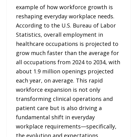
example of how workforce growth is
reshaping everyday workplace needs.
According to the U.S. Bureau of Labor
Statistics, overall employment in
healthcare occupations is projected to
grow much faster than the average for
all occupations from 2024 to 2034, with
about 1.9 million openings projected
each year, on average. This rapid
workforce expansion is not only
transforming clinical operations and
patient care but is also driving a
fundamental shift in everyday
workplace requirements—specifically,
the evolution and expectations