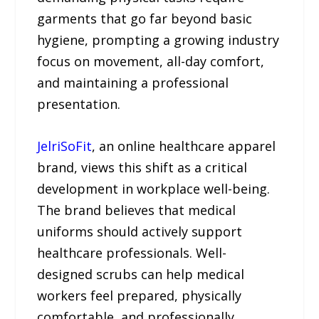
garments that go far beyond basic
hygiene, prompting a growing industry
focus on movement, all-day comfort,
and maintaining a professional
presentation.
JelriSoFit
, an online healthcare apparel
brand, views this shift as a critical
development in workplace well-being.
The brand believes that medical
uniforms should actively support
healthcare professionals. Well-
designed scrubs can help medical
workers feel prepared, physically
comfortable, and professionally