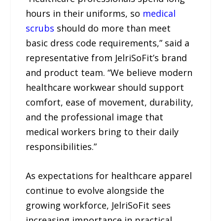
hours in their uniforms, so
medical
scrubs
should do more than meet
basic dress code requirements,” said a
representative from JelriSoFit’s brand
and product team. “We believe modern
healthcare workwear should support
comfort, ease of movement, durability,
and the professional image that
medical workers bring to their daily
responsibilities.”
As expectations for healthcare apparel
continue to evolve alongside the
growing workforce, JelriSoFit sees
increasing importance in practical