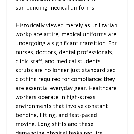
surrounding medical uniforms.
Historically viewed merely as utilitarian
workplace attire, medical uniforms are
undergoing a significant transition. For
nurses, doctors, dental professionals,
clinic staff, and medical students,
scrubs are no longer just standardized
clothing required for compliance; they
are essential everyday gear. Healthcare
workers operate in high-stress
environments that involve constant
bending, lifting, and fast-paced
moving. Long shifts and these
demanding physical tasks require