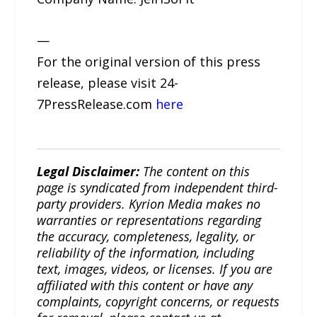
—
For the original version of this press
release, please visit 24-
7PressRelease.com
here
Legal Disclaimer:
The content on this
page is syndicated from independent third-
party providers. Kyrion Media makes no
warranties or representations regarding
the accuracy, completeness, legality, or
reliability of the information, including
text, images, videos, or licenses. If you are
affiliated with this content or have any
complaints, copyright concerns, or requests