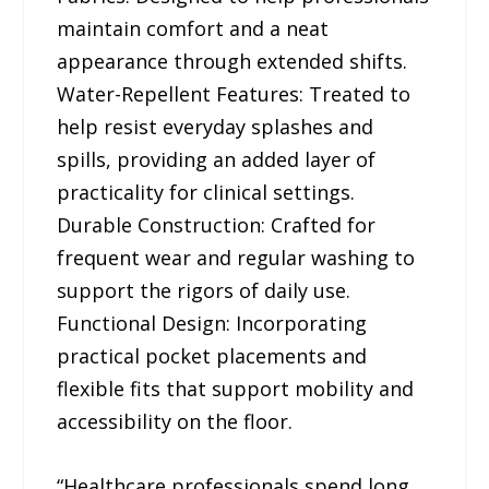
maintain comfort and a neat
appearance through extended shifts.
Water-Repellent Features: Treated to
help resist everyday splashes and
spills, providing an added layer of
practicality for clinical settings.
Durable Construction: Crafted for
frequent wear and regular washing to
support the rigors of daily use.
Functional Design: Incorporating
practical pocket placements and
flexible fits that support mobility and
accessibility on the floor.
“Healthcare professionals spend long