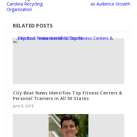
Carolina Recycling
as Audience Growth
Organization
RELATED POSTS
City Beat News Identifies Top Fitness Centers &
Personal Trainers in All 50 States
June 8, 2018