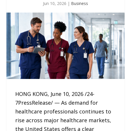
Jun 10, 2026
|
Business
HONG KONG, June 10, 2026 /24-
7PressRelease/ — As demand for
healthcare professionals continues to
rise across major healthcare markets,
the United States offers a clear