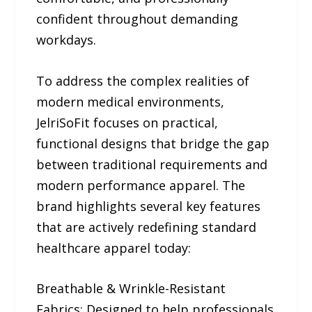
confident throughout demanding
workdays.
To address the complex realities of
modern medical environments,
JelriSoFit focuses on practical,
functional designs that bridge the gap
between traditional requirements and
modern performance apparel. The
brand highlights several key features
that are actively redefining standard
healthcare apparel today:
Breathable & Wrinkle-Resistant
Fabrics: Designed to help professionals