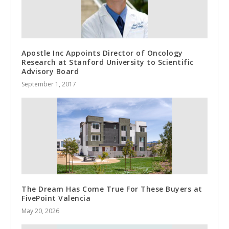
Apostle Inc Appoints Director of Oncology
Research at Stanford University to Scientific
Advisory Board
September 1, 2017
The Dream Has Come True For These Buyers at
FivePoint Valencia
May 20, 2026