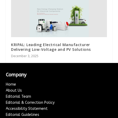
KRIPAL: Leading Electrical Manufacturer
Delivering Low-Voltage and PV Solutions
December 3, 2025
Company
Home
About Us
Editorial Team
Editorial & Correction Policy
Accessibility Statement
Editorial Guidelines