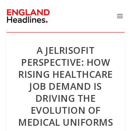
A JELRISOFIT
PERSPECTIVE: HOW
RISING HEALTHCARE
JOB DEMAND IS
DRIVING THE
EVOLUTION OF
MEDICAL UNIFORMS