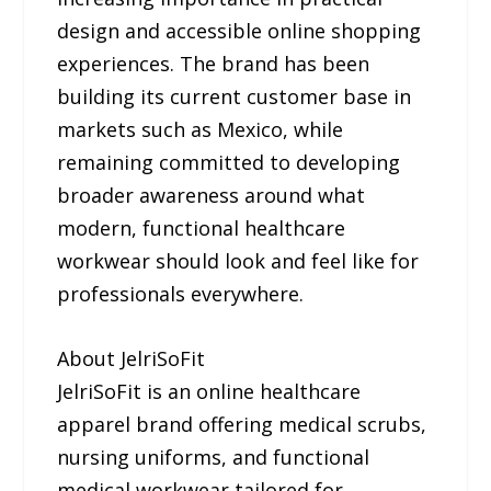
design and accessible online shopping
experiences. The brand has been
building its current customer base in
markets such as Mexico, while
remaining committed to developing
broader awareness around what
modern, functional healthcare
workwear should look and feel like for
professionals everywhere.
About JelriSoFit
JelriSoFit is an online healthcare
apparel brand offering medical scrubs,
nursing uniforms, and functional
medical workwear tailored for