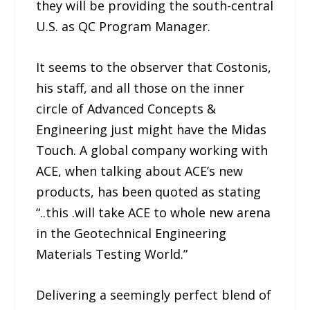
they will be providing the south-central
U.S. as QC Program Manager.
It seems to the observer that Costonis,
his staff, and all those on the inner
circle of Advanced Concepts &
Engineering just might have the Midas
Touch. A global company working with
ACE, when talking about ACE’s new
products, has been quoted as stating
“..this .will take ACE to whole new arena
in the Geotechnical Engineering
Materials Testing World.”
Delivering a seemingly perfect blend of