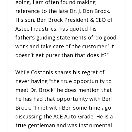
going, I am often found making
reference to the late Dr. J. Don Brock.
His son, Ben Brock President & CEO of
Astec Industries, has quoted his
father’s guiding statements of ‘do good
work and take care of the customer.’ It
doesn’t get purer than that does it?”
While Costonis shares his regret of
never having “the true opportunity to
meet Dr. Brock” he does mention that
he has had that opportunity with Ben
Brock. “I met with Ben some time ago
discussing the ACE Auto-Grade. He is a
true gentleman and was instrumental