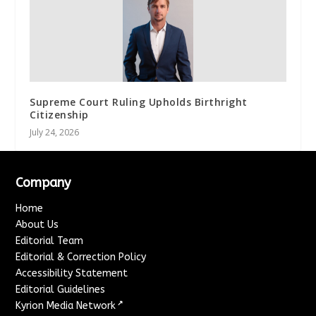
Supreme Court Ruling Upholds Birthright
Citizenship
July 24, 2026
Company
Home
About Us
Editorial Team
Editorial & Correction Policy
Accessibility Statement
Editorial Guidelines
↗
Kyrion Media Network