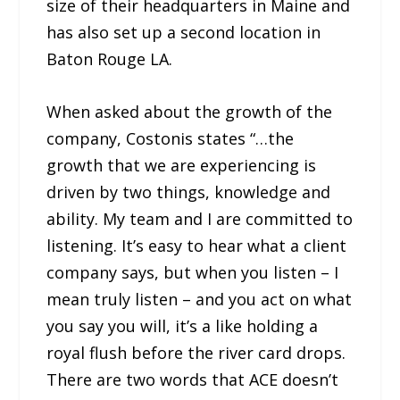
size of their headquarters in Maine and
has also set up a second location in
Baton Rouge LA.
When asked about the growth of the
company, Costonis states “…the
growth that we are experiencing is
driven by two things, knowledge and
ability. My team and I are committed to
listening. It’s easy to hear what a client
company says, but when you listen – I
mean truly listen – and you act on what
you say you will, it’s a like holding a
royal flush before the river card drops.
There are two words that ACE doesn’t