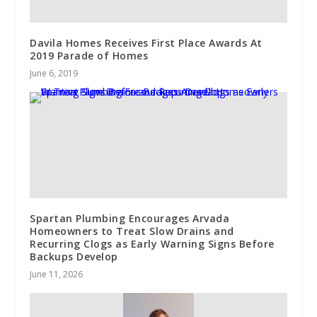
Davila Homes Receives First Place Awards At
2019 Parade of Homes
June 6, 2019
Spartan Plumbing Encourages Arvada
Homeowners to Treat Slow Drains and
Recurring Clogs as Early Warning Signs Before
Backups Develop
June 11, 2026