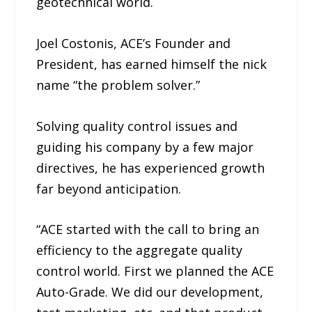
geotechnical world.
Joel Costonis, ACE’s Founder and
President, has earned himself the nick
name “the problem solver.”
Solving quality control issues and
guiding his company by a few major
directives, he has experienced growth
far beyond anticipation.
“ACE started with the call to bring an
efficiency to the aggregate quality
control world. First we planned the ACE
Auto-Grade. We did our development,