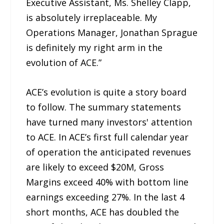
Executive Assistant, Ms. Shelley Clapp,
is absolutely irreplaceable. My
Operations Manager, Jonathan Sprague
is definitely my right arm in the
evolution of ACE.”
ACE’s evolution is quite a story board
to follow. The summary statements
have turned many investors' attention
to ACE. In ACE’s first full calendar year
of operation the anticipated revenues
are likely to exceed $20M, Gross
Margins exceed 40% with bottom line
earnings exceeding 27%. In the last 4
short months, ACE has doubled the