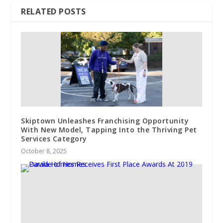
RELATED POSTS
Skiptown Unleashes Franchising Opportunity
With New Model, Tapping Into the Thriving Pet
Services Category
October 8, 2025