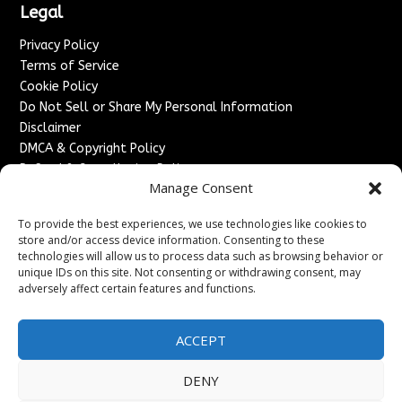
Legal
Privacy Policy
Terms of Service
Cookie Policy
Do Not Sell or Share My Personal Information
Disclaimer
DMCA & Copyright Policy
Refund & Cancellation Policy
Manage Consent
Services
To provide the best experiences, we use technologies like cookies to
Advertise With Us
store and/or access device information. Consenting to these
Sponsored Content / Paid Post Guidelines
technologies will allow us to process data such as browsing behavior or
Content Publishing & Delivery Policy
unique IDs on this site. Not consenting or withdrawing consent, may
Contact
adversely affect certain features and functions.
Contact Us
ACCEPT
↗
Media/Press Inquiries
Sitemap
DENY