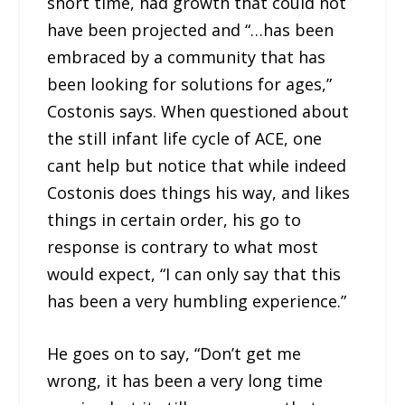
short time, had growth that could not
have been projected and “…has been
embraced by a community that has
been looking for solutions for ages,”
Costonis says. When questioned about
the still infant life cycle of ACE, one
cant help but notice that while indeed
Costonis does things his way, and likes
things in certain order, his go to
response is contrary to what most
would expect, “I can only say that this
has been a very humbling experience.”
He goes on to say, “Don’t get me
wrong, it has been a very long time