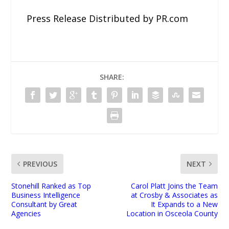
Press Release Distributed by PR.com
SHARE:
PREVIOUS
NEXT
Stonehill Ranked as Top
Carol Platt Joins the Team
Business Intelligence
at Crosby & Associates as
Consultant by Great
It Expands to a New
Agencies
Location in Osceola County