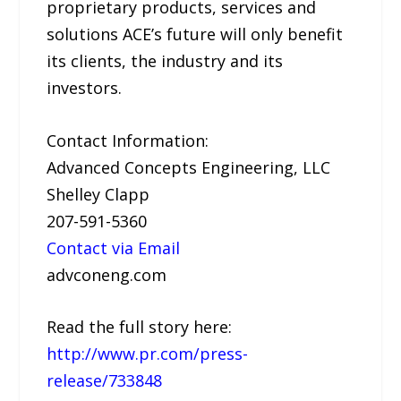
proprietary products, services and
solutions ACE’s future will only benefit
its clients, the industry and its
investors.
Contact Information:
Advanced Concepts Engineering, LLC
Shelley Clapp
207-591-5360
Contact via Email
advconeng.com
Read the full story here:
http://www.pr.com/press-
release/733848