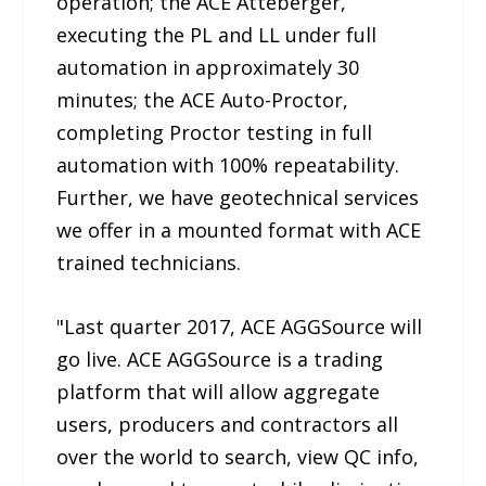
operation; the ACE Atteberger,
executing the PL and LL under full
automation in approximately 30
minutes; the ACE Auto-Proctor,
completing Proctor testing in full
automation with 100% repeatability.
Further, we have geotechnical services
we offer in a mounted format with ACE
trained technicians.
"Last quarter 2017, ACE AGGSource will
go live. ACE AGGSource is a trading
platform that will allow aggregate
users, producers and contractors all
over the world to search, view QC info,