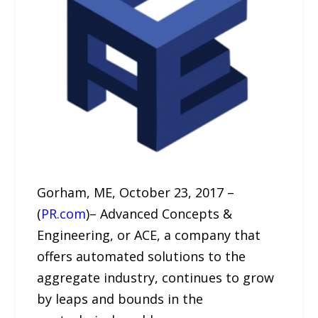
Gorham, ME, October 23, 2017 –
(
PR.com
)– Advanced Concepts &
Engineering, or ACE, a company that
offers automated solutions to the
aggregate industry, continues to grow
by leaps and bounds in the