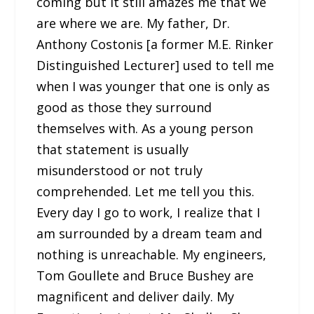
coming but it still amazes me that we
are where we are. My father, Dr.
Anthony Costonis [a former M.E. Rinker
Distinguished Lecturer] used to tell me
when I was younger that one is only as
good as those they surround
themselves with. As a young person
that statement is usually
misunderstood or not truly
comprehended. Let me tell you this.
Every day I go to work, I realize that I
am surrounded by a dream team and
nothing is unreachable. My engineers,
Tom Goullete and Bruce Bushey are
magnificent and deliver daily. My