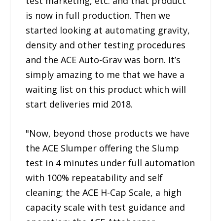
test marketing, etc. and that product
is now in full production. Then we
started looking at automating gravity,
density and other testing procedures
and the ACE Auto-Grav was born. It’s
simply amazing to me that we have a
waiting list on this product which will
start deliveries mid 2018.
"Now, beyond those products we have
the ACE Slumper offering the Slump
test in 4 minutes under full automation
with 100% repeatability and self
cleaning; the ACE H-Cap Scale, a high
capacity scale with test guidance and