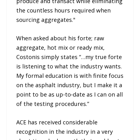
produce and transact while eliminating
the countless hours required when
sourcing aggregates."
When asked about his forte; raw
aggregate, hot mix or ready mix,
Costonis simply states “…my true forte
is listening to what the industry wants.
My formal education is with finite focus
on the asphalt industry, but I make it a
point to be as up-to-date as I can on all
of the testing procedures.”
ACE has received considerable
recognition in the industry in a very