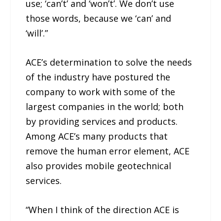
use; ‘can’t’ and ‘won’t’. We don’t use
those words, because we ‘can’ and
‘will’.”
ACE’s determination to solve the needs
of the industry have postured the
company to work with some of the
largest companies in the world; both
by providing services and products.
Among ACE’s many products that
remove the human error element, ACE
also provides mobile geotechnical
services.
“When I think of the direction ACE is