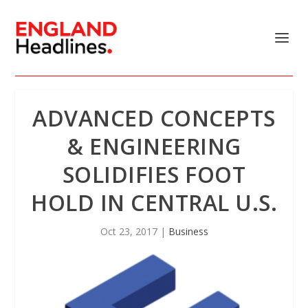
ADVANCED CONCEPTS
& ENGINEERING
SOLIDIFIES FOOT
HOLD IN CENTRAL U.S.
Oct 23, 2017
|
Business