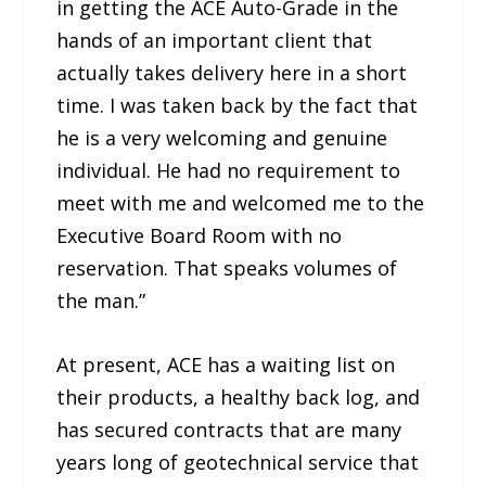
in getting the ACE Auto-Grade in the
hands of an important client that
actually takes delivery here in a short
time. I was taken back by the fact that
he is a very welcoming and genuine
individual. He had no requirement to
meet with me and welcomed me to the
Executive Board Room with no
reservation. That speaks volumes of
the man.”
At present, ACE has a waiting list on
their products, a healthy back log, and
has secured contracts that are many
years long of geotechnical service that