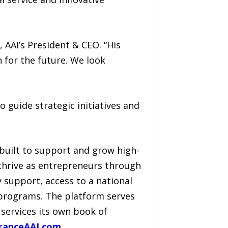
 AAI’s President & CEO. “His
n for the future. We look
 guide strategic initiatives and
built to support and grow high-
thrive as entrepreneurs through
y support, access to a national
 programs. The platform serves
 services its own book of
ranceAAI.com
.