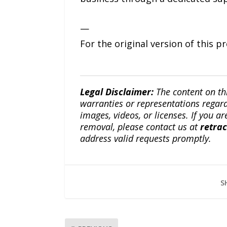
—
For the original version of this p
Legal Disclaimer:
The content on th
warranties or representations regardi
images, videos, or licenses. If you a
removal, please contact us at
retra
address valid requests promptly.
S