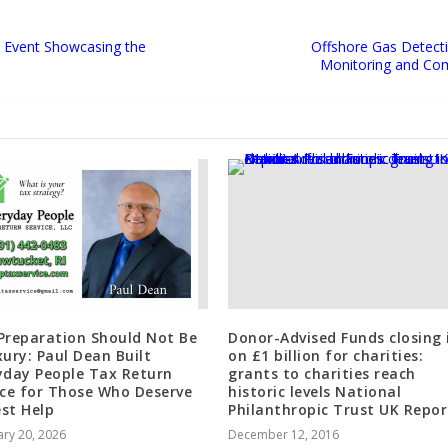
d Event Showcasing the
Offshore Gas Detect
Monitoring and Com
Preparation Should Not Be
Donor-Advised Funds closing 
xury: Paul Dean Built
on £1 billion for charities:
yday People Tax Return
grants to charities reach
ice for Those Who Deserve
historic levels National
st Help
Philanthropic Trust UK Repor
ry 20, 2026
December 12, 2016