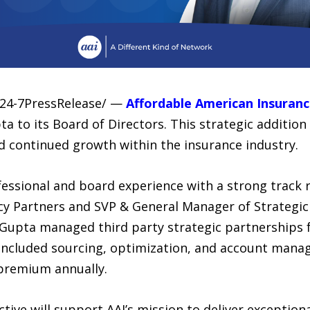
/24-7PressRelease/ —
Affordable American Insuranc
 to its Board of Directors. This strategic addition
d continued growth within the insurance industry.
essional and board experience with a strong track r
y Partners and SVP & General Manager of Strategic
 Gupta managed third party strategic partnerships for
 included sourcing, optimization, and account mana
n premium annually.
tive will support AAI’s mission to deliver exceptiona