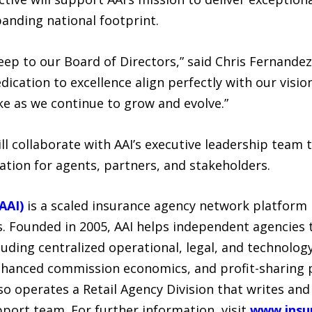
panding national footprint.
ep to our Board of Directors,” said Chris Fernandez,
dication to excellence align perfectly with our visio
ke as we continue to grow and evolve.”
 collaborate with AAI’s executive leadership team to
ation for agents, partners, and stakeholders.
AAI)
is a scaled insurance agency network platform 
. Founded in 2005, AAI helps independent agencies 
luding centralized operational, legal, and technolog
enhanced commission economics, and profit-sharing
lso operates a Retail Agency Division that writes and
port team. For further information, visit
www.insu