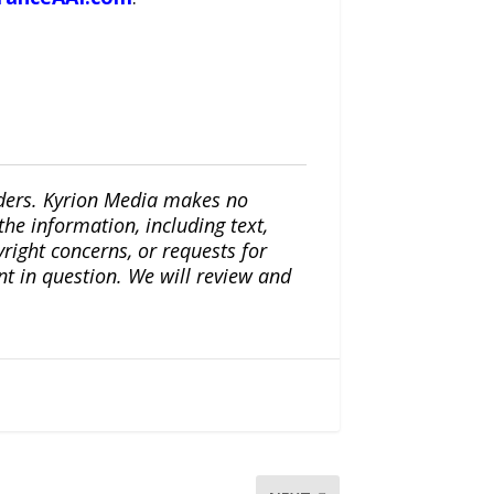
iders. Kyrion Media makes no
the information, including text,
yright concerns, or requests for
nt in question. We will review and