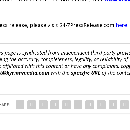
ress release, please visit 24-7PressRelease.com
here
is page is syndicated from independent third-party prov
ng the accuracy, completeness, legality, or reliability of 
re affiliated with this content or have any complaints, cop
ct@kyrionmedia.com
with the
specific URL
of the conte
HARE: