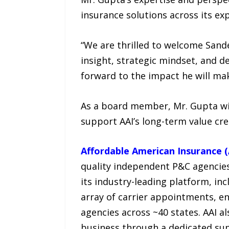
insurance solutions across its ex
“We are thrilled to welcome Sande
insight, strategic mindset, and de
forward to the impact he will ma
As a board member, Mr. Gupta will
support AAI’s long-term value cre
Affordable American Insurance (
quality independent P&C agencies
its industry-leading platform, inc
array of carrier appointments, 
agencies across ~40 states. AAI a
business through a dedicated sup