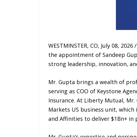
WESTMINSTER, CO, July 08, 2026 
the appointment of Sandeep Gupta
strong leadership, innovation, an
Mr. Gupta brings a wealth of prof
serving as COO of Keystone Agenc
Insurance. At Liberty Mutual, Mr.
Markets US business unit, which
and Affinities to deliver $1Bn+ i
Mr. Gupta’s expertise and perspec