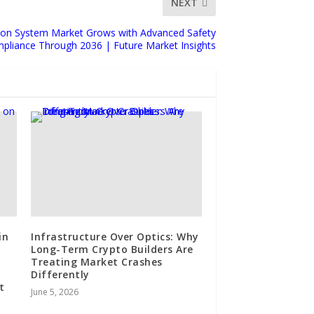
NEXT
ion System Market Grows with Advanced Safety
pliance Through 2036 | Future Market Insights
in
Infrastructure Over Optics: Why
Long-Term Crypto Builders Are
Treating Market Crashes
Differently
t
June 5, 2026