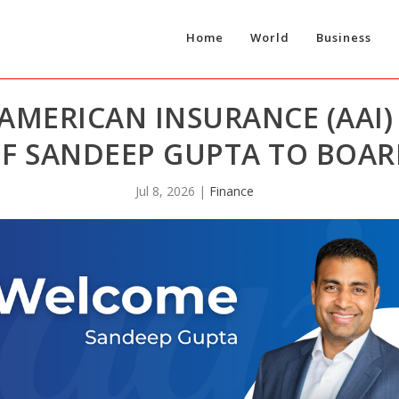
Home
World
Business
AMERICAN INSURANCE (AAI
F SANDEEP GUPTA TO BOAR
Jul 8, 2026
|
Finance