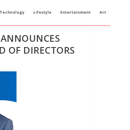
Technology
Lifestyle
Entertainment
Art
) ANNOUNCES
D OF DIRECTORS