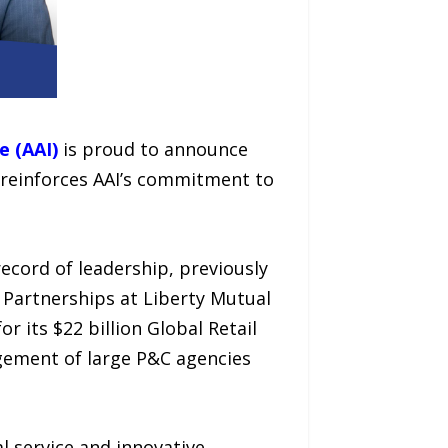
e (AAI)
is proud to announce
 reinforces AAI’s commitment to
ecord of leadership, previously
 Partnerships at Liberty Mutual
 its $22 billion Global Retail
gement of large P&C agencies
l service and innovative