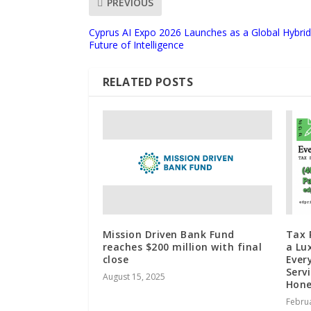
PREVIOUS
Cyprus AI Expo 2026 Launches as a Global Hybri
Future of Intelligence
RELATED POSTS
Mission Driven Bank Fund
Tax 
reaches $200 million with final
a Lu
close
Ever
Serv
August 15, 2025
Hone
Februa