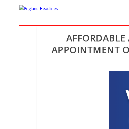
AFFORDABLE 
APPOINTMENT O