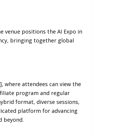
he venue positions the AI Expo in
ncy, bringing together global
], where attendees can view the
ffiliate program and regular
brid format, diverse sessions,
dicated platform for advancing
nd beyond.