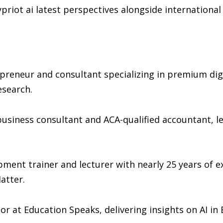
priot ai latest perspectives alongside international
preneur and consultant specializing in premium digi
esearch.
 business consultant and ACA-qualified accountant, le
ment trainer and lecturer with nearly 25 years of 
atter.
or at Education Speaks, delivering insights on AI in 