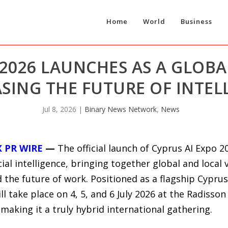
Home
World
Business
 2026 LAUNCHES AS A GLOBA
ING THE FUTURE OF INTEL
Jul 8, 2026
|
Binary News Network
,
News
X PR WIRE
—
The official launch of Cyprus AI Expo 
cial intelligence, bringing together global and local 
d the future of work. Positioned as a flagship Cypru
will take place on 4, 5, and 6 July 2026 at the Radisso
, making it a truly hybrid international gathering.