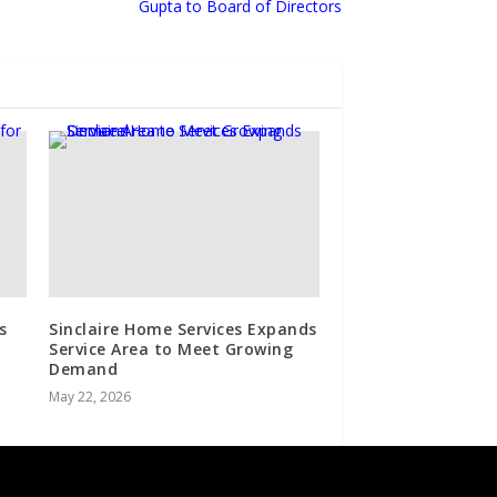
Gupta to Board of Directors
s
Sinclaire Home Services Expands
Service Area to Meet Growing
Demand
May 22, 2026