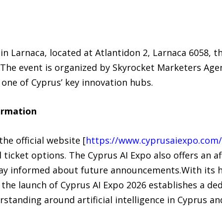
in Larnaca, located at Atlantidon 2, Larnaca 6058, t
. The event is organized by Skyrocket Marketers Age
in one of Cyprus’ key innovation hubs.
ormation
he official website [
https://www.cyprusaiexpo.com/
d ticket options. The Cyprus AI Expo also offers an a
ay informed about future announcements.With its hy
 the launch of Cyprus AI Expo 2026 establishes a de
rstanding around artificial intelligence in Cyprus a