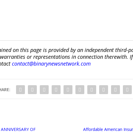
ined on this page is provided by an independent third-p
ranties or representations in connection therewith. If y
ntact
contact@binarynewsnetwork.com
HARE:
 ANNIVERSARY OF
Affordable American Ins