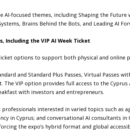
e AI-focused themes, including Shaping the Future 
Systems, Brains Behind the Bots, and Leading AI For
s, Including the VIP AI Week Ticket
icket options to support both physical and online p
andard and Standard Plus Passes, Virtual Passes wi
. The VIP option provides full access to the Cyprus 
eakfast with investors and entrepreneurs.
 professionals interested in varied topics such as ag
ncy in Cyprus; and conversational AI consultants in
forcing the expo’s hybrid format and global accessibi