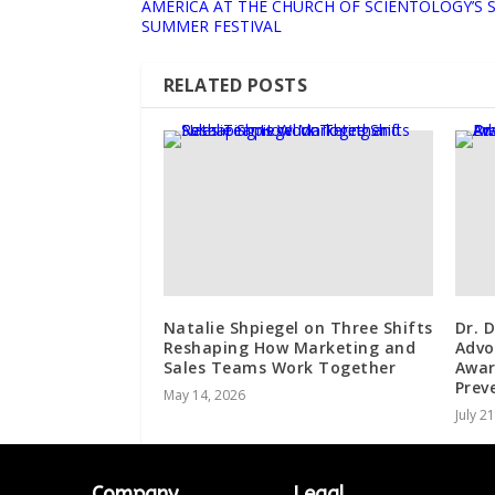
AMERICA AT THE CHURCH OF SCIENTOLOGY’S 
SUMMER FESTIVAL
RELATED POSTS
Natalie Shpiegel on Three Shifts
Dr. 
Reshaping How Marketing and
Advo
Sales Teams Work Together
Awar
Prev
May 14, 2026
July 2
Company
Legal