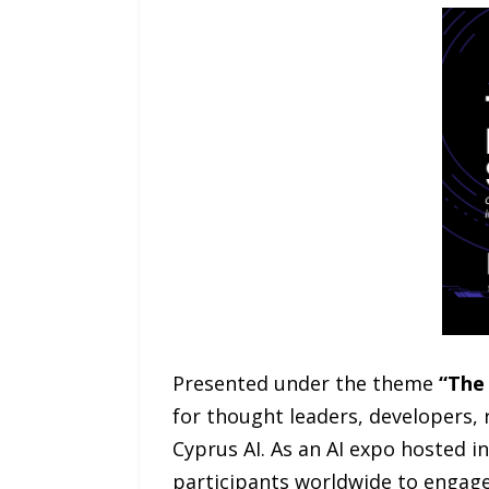
Presented under the theme
“The 
for thought leaders, developers, 
Cyprus AI. As an AI expo hosted i
participants worldwide to engage 