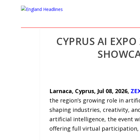
CYPRUS AI EXPO
SHOWCAS
Larnaca, Cyprus, Jul 08, 2026,
ZE
the region’s growing role in artifi
shaping industries, creativity, an
artificial intelligence, the event 
offering full virtual participation