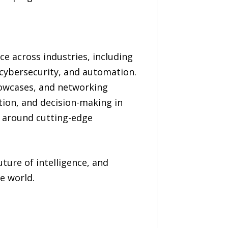
nce across industries, including
 cybersecurity, and automation.
howcases, and networking
tion, and decision-making in
t around cutting-edge
ture of intelligence, and
e world.