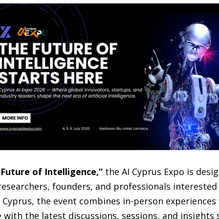
Future of Intelligence,”
the AI Cyprus Expo is desi
researchers, founders, and professionals interested 
n Cyprus, the event combines in-person experiences 
with the latest discussions, sessions, and insights s