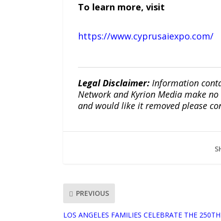
To learn more, visit
https://www.cyprusaiexpo.com/
Legal Disclaimer:
Information conta
Network and Kyrion Media make no war
and would like it removed please co
S
PREVIOUS
LOS ANGELES FAMILIES CELEBRATE THE 250TH