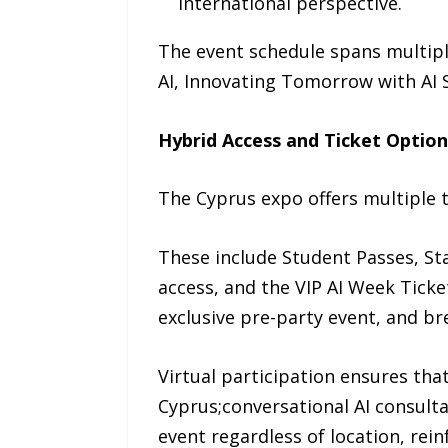
international perspective.
The event schedule spans multipl
AI, Innovating Tomorrow with AI 
Hybrid Access and Ticket Option
The Cyprus expo offers multiple t
These include Student Passes, St
access, and the VIP AI Week Ticket
exclusive pre-party event, and br
Virtual participation ensures that
Cyprus;conversational AI consulta
event regardless of location, rein