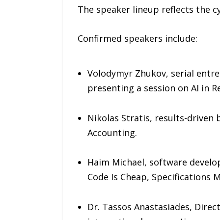
The speaker lineup reflects the cy
Confirmed speakers include:
Volodymyr Zhukov, serial entre
presenting a session on AI in R
Nikolas Stratis, results-driven
Accounting.
Haim Michael, software develop
Code Is Cheap, Specifications M
Dr. Tassos Anastasiades, Direct