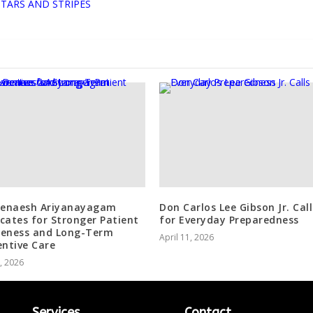
STARS AND STRIPES
Denaesh Ariyanayagam
Don Carlos Lee Gibson Jr. Call
cates for Stronger Patient
for Everyday Preparedness
eness and Long-Term
April 11, 2026
entive Care
1, 2026
Services
Contact