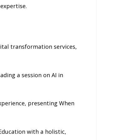
 expertise.
tal transformation services,
ading a session on AI in
experience, presenting When
Education with a holistic,