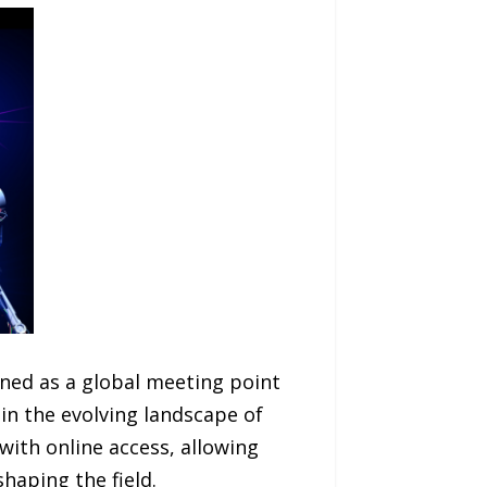
gned as a global meeting point
in the evolving landscape of
with online access, allowing
haping the field.