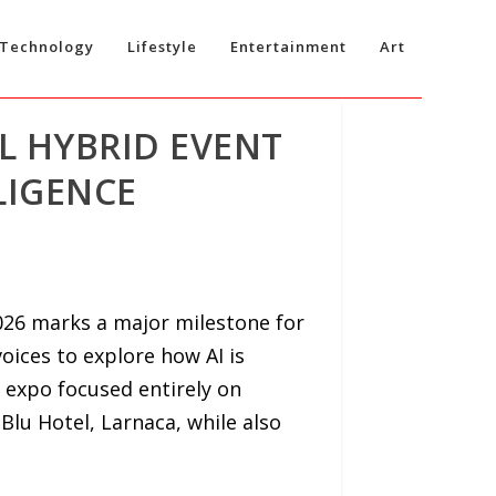
Technology
Lifestyle
Entertainment
Art
L HYBRID EVENT
LIGENCE
2026 marks a major milestone for
voices to explore how AI is
s expo focused entirely on
n Blu Hotel, Larnaca, while also