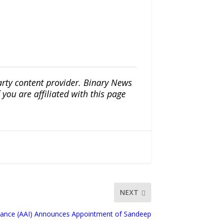
arty content provider. Binary News
ou are affiliated with this page
NEXT
urance (AAI) Announces Appointment of Sandeep