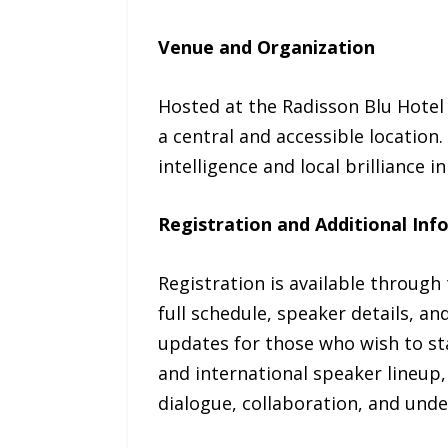
Venue and Organization
Hosted at the Radisson Blu Hotel 
a central and accessible location
intelligence and local brilliance 
Registration and Additional Inf
Registration is available through t
full schedule, speaker details, an
updates for those who wish to st
and international speaker lineup,
dialogue, collaboration, and unde