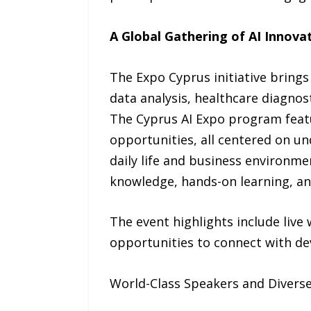
A Global Gathering of AI Innova
The Expo Cyprus initiative brings 
data analysis, healthcare diagnos
The Cyprus AI Expo program featu
opportunities, all centered on un
daily life and business environm
knowledge, hands-on learning, an
The event highlights include live
opportunities to connect with de
World-Class Speakers and Diverse