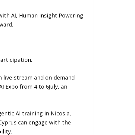
with AI, Human Insight Powering
ward.
articipation.
th live-stream and on-demand
AI Expo from 4 to 6July, an
entic AI training in Nicosia,
 Cyprus can engage with the
lity.