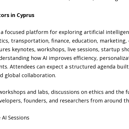
tors in Cyprus
a focused platform for exploring artificial intellige
tics, transportation, finance, education, marketing,
res keynotes, workshops, live sessions, startup s
derstanding how AI improves efficiency, personaliza
ents. Attendees can expect a structured agenda buil
d global collaboration.
 workshops and labs, discussions on ethics and the fu
velopers, founders, and researchers from around th
 AI Sessions