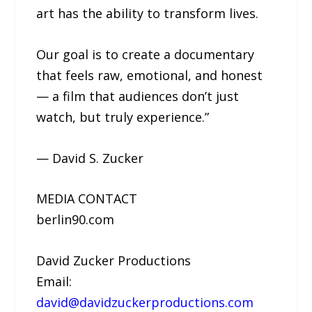
art has the ability to transform lives.
Our goal is to create a documentary
that feels raw, emotional, and honest
— a film that audiences don’t just
watch, but truly experience.”
— David S. Zucker
MEDIA CONTACT
berlin90.com
David Zucker Productions
Email:
david@davidzuckerproductions.com