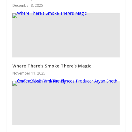
December 3, 2025
Where There’s Smoke There’s Magic
November 11, 2025