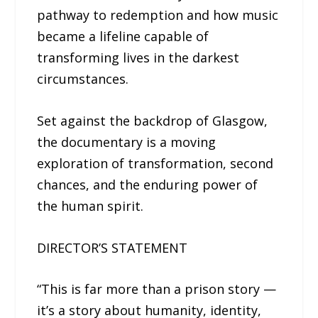
pathway to redemption and how music
became a lifeline capable of
transforming lives in the darkest
circumstances.
Set against the backdrop of Glasgow,
the documentary is a moving
exploration of transformation, second
chances, and the enduring power of
the human spirit.
DIRECTOR’S STATEMENT
“This is far more than a prison story —
it’s a story about humanity, identity,