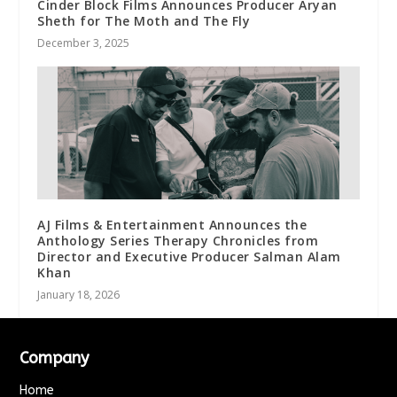
Cinder Block Films Announces Producer Aryan
Sheth for The Moth and The Fly
December 3, 2025
AJ Films & Entertainment Announces the
Anthology Series Therapy Chronicles from
Director and Executive Producer Salman Alam
Khan
January 18, 2026
Company
Home