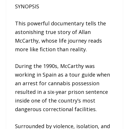
SYNOPSIS
This powerful documentary tells the
astonishing true story of Allan
McCarthy, whose life journey reads
more like fiction than reality.
During the 1990s, McCarthy was
working in Spain as a tour guide when
an arrest for cannabis possession
resulted in a six-year prison sentence
inside one of the country’s most
dangerous correctional facilities.
Surrounded by violence, isolation, and