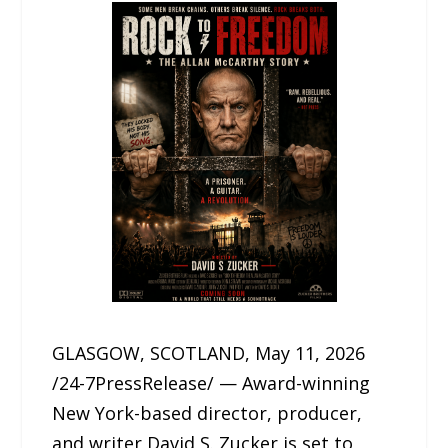
GLASGOW, SCOTLAND, May 11, 2026
/24-7PressRelease/ — Award-winning
New York-based director, producer,
and writer David S. Zucker is set to