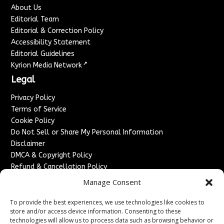
About Us
Editorial Team
Editorial & Correction Policy
Accessibility Statement
Editorial Guidelines
↗
Kyrion Media Network
Legal
Privacy Policy
Terms of Service
Cookie Policy
Do Not Sell or Share My Personal Information
Disclaimer
DMCA & Copyright Policy
Refund & Cancellation Policy
Services
Manage Consent
Advertise With Us
To provide the best experiences, we use technologies like cookies to
Sponsored Content / Paid Post Guidelines
store and/or access device information. Consenting to these
technologies will allow us to process data such as browsing behavior or
Content Publishing & Delivery Policy