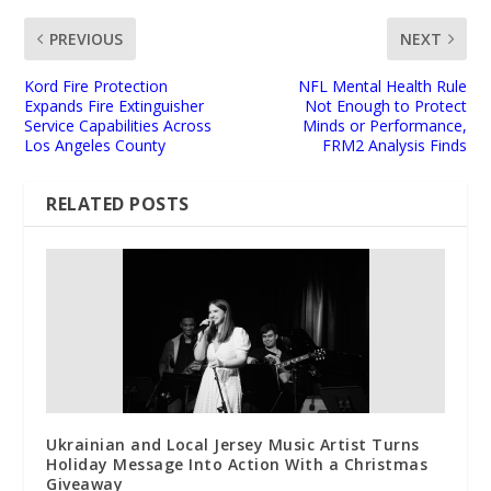
PREVIOUS
NEXT
Kord Fire Protection
NFL Mental Health Rule
Expands Fire Extinguisher
Not Enough to Protect
Service Capabilities Across
Minds or Performance,
Los Angeles County
FRM2 Analysis Finds
RELATED POSTS
Ukrainian and Local Jersey Music Artist Turns
Holiday Message Into Action With a Christmas
Giveaway