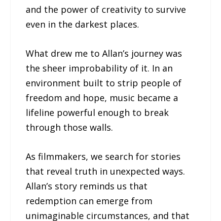
and the power of creativity to survive
even in the darkest places.
What drew me to Allan’s journey was
the sheer improbability of it. In an
environment built to strip people of
freedom and hope, music became a
lifeline powerful enough to break
through those walls.
As filmmakers, we search for stories
that reveal truth in unexpected ways.
Allan’s story reminds us that
redemption can emerge from
unimaginable circumstances, and that