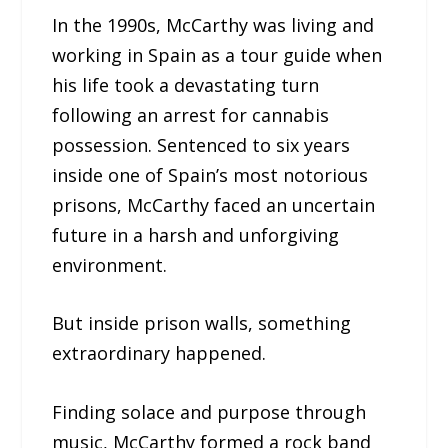
In the 1990s, McCarthy was living and
working in Spain as a tour guide when
his life took a devastating turn
following an arrest for cannabis
possession. Sentenced to six years
inside one of Spain’s most notorious
prisons, McCarthy faced an uncertain
future in a harsh and unforgiving
environment.
But inside prison walls, something
extraordinary happened.
Finding solace and purpose through
music, McCarthy formed a rock band