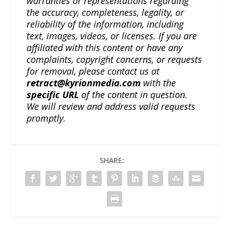
warranties or representations regarding
the accuracy, completeness, legality, or
reliability of the information, including
text, images, videos, or licenses. If you are
affiliated with this content or have any
complaints, copyright concerns, or requests
for removal, please contact us at
retract@kyrionmedia.com
with the
specific URL
of the content in question.
We will review and address valid requests
promptly.
SHARE: