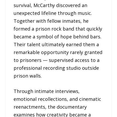
survival, McCarthy discovered an
unexpected lifeline through music.
Together with fellow inmates, he
formed a prison rock band that quickly
became a symbol of hope behind bars.
Their talent ultimately earned them a
remarkable opportunity rarely granted
to prisoners — supervised access to a
professional recording studio outside
prison walls.
Through intimate interviews,
emotional recollections, and cinematic
reenactments, the documentary
examines how creativity became a