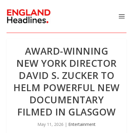
AWARD-WINNING
NEW YORK DIRECTOR
DAVID S. ZUCKER TO
HELM POWERFUL NEW
DOCUMENTARY
FILMED IN GLASGOW
May 11, 2026
|
Entertainment