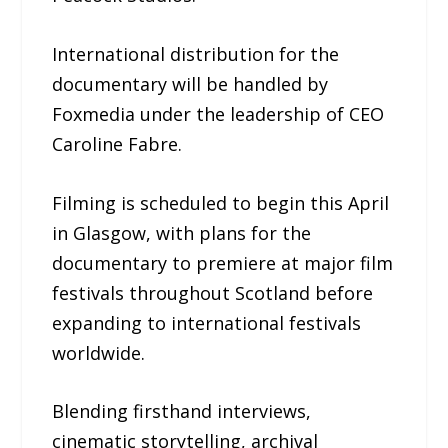
International distribution for the
documentary will be handled by
Foxmedia under the leadership of CEO
Caroline Fabre.
Filming is scheduled to begin this April
in Glasgow, with plans for the
documentary to premiere at major film
festivals throughout Scotland before
expanding to international festivals
worldwide.
Blending firsthand interviews,
cinematic storytelling, archival