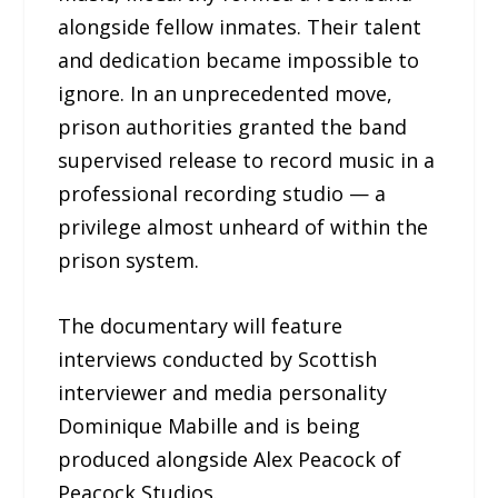
alongside fellow inmates. Their talent
and dedication became impossible to
ignore. In an unprecedented move,
prison authorities granted the band
supervised release to record music in a
professional recording studio — a
privilege almost unheard of within the
prison system.
The documentary will feature
interviews conducted by Scottish
interviewer and media personality
Dominique Mabille and is being
produced alongside Alex Peacock of
Peacock Studios.