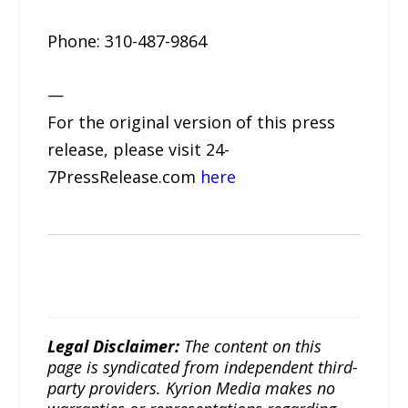
Phone: 310-487-9864
—
For the original version of this press
release, please visit 24-
7PressRelease.com
here
Legal Disclaimer:
The content on this
page is syndicated from independent third-
party providers. Kyrion Media makes no