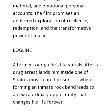
material, and emotional personal
accounts, the film promises an
unfiltered exploration of resilience,
redemption, and the transformative
power of music.
LOGLINE
A former tour guide’s life spirals after a
drug arrest lands him inside one of
Spain’s most feared prisons — where
forming an inmate rock band leads to
an extraordinary opportunity that
changes his life forever.