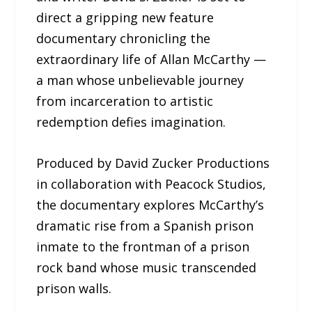
direct a gripping new feature
documentary chronicling the
extraordinary life of Allan McCarthy —
a man whose unbelievable journey
from incarceration to artistic
redemption defies imagination.
Produced by David Zucker Productions
in collaboration with Peacock Studios,
the documentary explores McCarthy’s
dramatic rise from a Spanish prison
inmate to the frontman of a prison
rock band whose music transcended
prison walls.