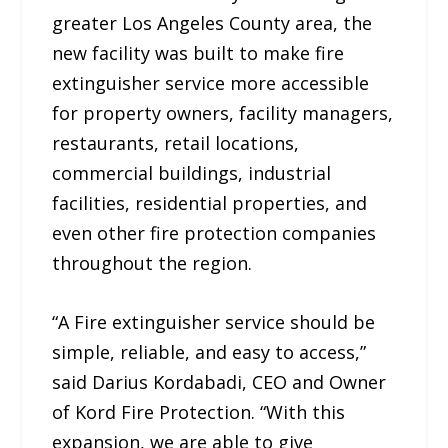
greater Los Angeles County area, the
new facility was built to make fire
extinguisher service more accessible
for property owners, facility managers,
restaurants, retail locations,
commercial buildings, industrial
facilities, residential properties, and
even other fire protection companies
throughout the region.
“A Fire extinguisher service should be
simple, reliable, and easy to access,”
said Darius Kordabadi, CEO and Owner
of Kord Fire Protection. “With this
expansion, we are able to give