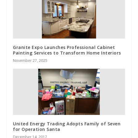
Granite Expo Launches Professional Cabinet
Painting Services to Transform Home Interiors
November 27, 2025
United Energy Trading Adopts Family of Seven
for Operation Santa
December 14, 2017