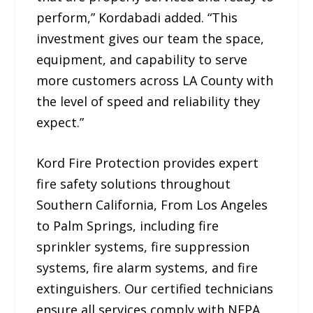
perform,” Kordabadi added. “This
investment gives our team the space,
equipment, and capability to serve
more customers across LA County with
the level of speed and reliability they
expect.”
Kord Fire Protection provides expert
fire safety solutions throughout
Southern California, From Los Angeles
to Palm Springs, including fire
sprinkler systems, fire suppression
systems, fire alarm systems, and fire
extinguishers. Our certified technicians
ensure all services comply with NFPA