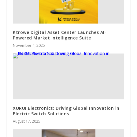
Ktrowe Digital Asset Center Launches AI-
Powered Market Intelligence Suite
November 4, 2025
XURUI Electronics: Driving Global Innovation in
Electric Switch Solutions
August 17, 2025