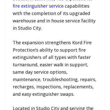
fire extinguisher service
capabilities
with the completion of its upgraded
warehouse and in house service facility
in Studio City.
The expansion strengthens Kord Fire
Protection’s ability to support fire
extinguishers of all types with faster
turnaround, easier walk in support,
same day service options,
maintenance, troubleshooting, repairs,
recharges, inspections, replacements,
and easy extinguisher swaps.
Located in Studio City and serving the