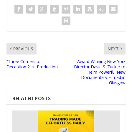
PREVIOUS
NEXT
“Three Corners of
Award-Winning New York
Deception 2” in Production
Director David S. Zucker to
Helm Powerful New
Documentary Filmed in
Glasgow
RELATED POSTS