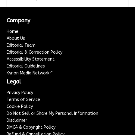
Company
Home
About Us
Editorial Team
Editorial & Correction Policy
Accessibility Statement
Editorial Guidelines
↗
Kyrion Media Network
Legal
Privacy Policy
Terms of Service
Cookie Policy
Do Not Sell or Share My Personal Information
Disclaimer
DMCA & Copyright Policy
Refund & Cancellation Policy