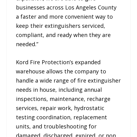
businesses across Los Angeles County
a faster and more convenient way to
keep their extinguishers serviced,
compliant, and ready when they are
needed.”
Kord Fire Protection’s expanded
warehouse allows the company to
handle a wide range of fire extinguisher
needs in house, including annual
inspections, maintenance, recharge
services, repair work, hydrostatic
testing coordination, replacement
units, and troubleshooting for
damaged, discharged, expired, or non