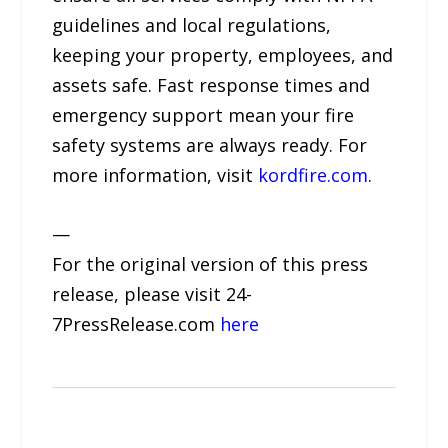
guidelines and local regulations,
keeping your property, employees, and
assets safe. Fast response times and
emergency support mean your fire
safety systems are always ready. For
more information, visit
kordfire.com
.
—
For the original version of this press
release, please visit 24-
7PressRelease.com
here