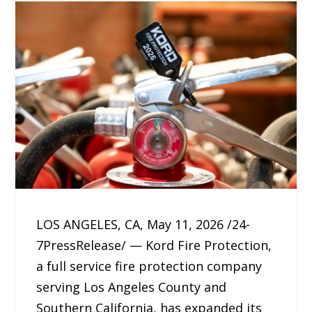
LOS ANGELES, CA, May 11, 2026 /24-
7PressRelease/ — Kord Fire Protection,
a full service fire protection company
serving Los Angeles County and
Southern California, has expanded its