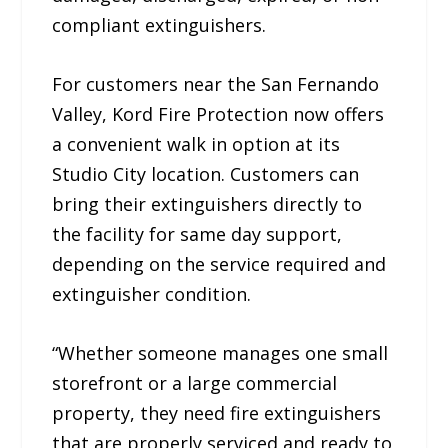
compliant extinguishers.
For customers near the San Fernando
Valley, Kord Fire Protection now offers
a convenient walk in option at its
Studio City location. Customers can
bring their extinguishers directly to
the facility for same day support,
depending on the service required and
extinguisher condition.
“Whether someone manages one small
storefront or a large commercial
property, they need fire extinguishers
that are properly serviced and ready to