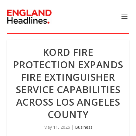
KORD FIRE
PROTECTION EXPANDS
FIRE EXTINGUISHER
SERVICE CAPABILITIES
ACROSS LOS ANGELES
COUNTY
May 11, 2026
|
Business