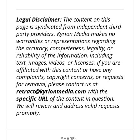
Legal Disclaimer:
The content on this
page is syndicated from independent third-
party providers. Kyrion Media makes no
warranties or representations regarding
the accuracy, completeness, legality, or
reliability of the information, including
text, images, videos, or licenses. If you are
affiliated with this content or have any
complaints, copyright concerns, or requests
for removal, please contact us at
retract@kyrionmedia.com
with the
specific URL
of the content in question.
We will review and address valid requests
promptly.
SHARE: