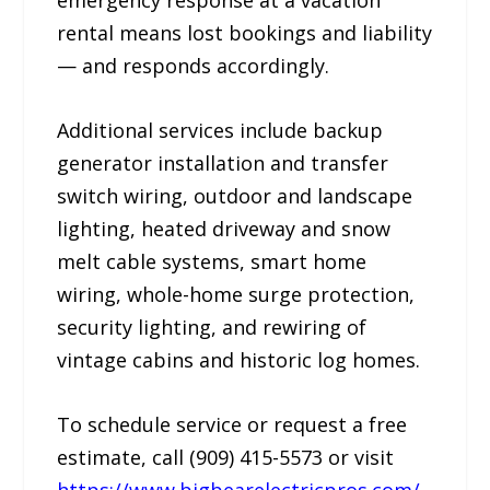
emergency response at a vacation
rental means lost bookings and liability
— and responds accordingly.
Additional services include backup
generator installation and transfer
switch wiring, outdoor and landscape
lighting, heated driveway and snow
melt cable systems, smart home
wiring, whole-home surge protection,
security lighting, and rewiring of
vintage cabins and historic log homes.
To schedule service or request a free
estimate, call (909) 415-5573 or visit
https://www.bigbearelectricpros.com/