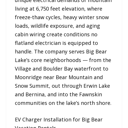
living at 6,750 feet elevation, where
freeze-thaw cycles, heavy winter snow
loads, wildlife exposure, and aging
cabin wiring create conditions no
flatland electrician is equipped to
handle. The company serves Big Bear
Lake’s core neighborhoods — from the
Village and Boulder Bay waterfront to
Moonridge near Bear Mountain and
Snow Summit, out through Erwin Lake
and Bernina, and into the Fawnskin
communities on the lake’s north shore.
EV Charger Installation for Big Bear