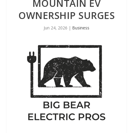
MOUNTAIN EV
OWNERSHIP SURGES
Jun 24, 2026
|
Business