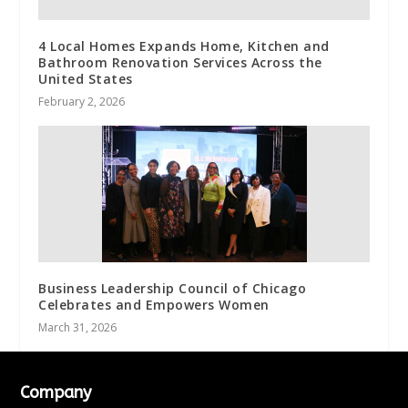
4 Local Homes Expands Home, Kitchen and
Bathroom Renovation Services Across the
United States
February 2, 2026
Business Leadership Council of Chicago
Celebrates and Empowers Women
March 31, 2026
Company