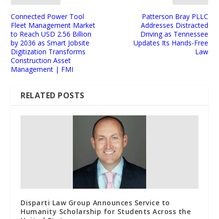
Connected Power Tool
Patterson Bray PLLC
Fleet Management Market
Addresses Distracted
to Reach USD 2.56 Billion
Driving as Tennessee
by 2036 as Smart Jobsite
Updates Its Hands-Free
Digitization Transforms
Law
Construction Asset
Management | FMI
RELATED POSTS
Disparti Law Group Announces Service to
Humanity Scholarship for Students Across the