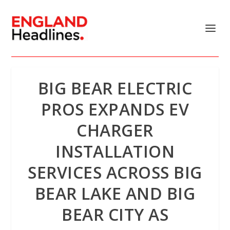
BIG BEAR ELECTRIC
PROS EXPANDS EV
CHARGER
INSTALLATION
SERVICES ACROSS BIG
BEAR LAKE AND BIG
BEAR CITY AS