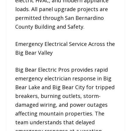
electric HVAC, and modern appliance
loads. All panel upgrade projects are
permitted through San Bernardino
County Building and Safety.
Emergency Electrical Service Across the
Big Bear Valley
Big Bear Electric Pros provides rapid
emergency electrician response in Big
Bear Lake and Big Bear City for tripped
breakers, burning outlets, storm-
damaged wiring, and power outages
affecting mountain properties. The
team understands that delayed