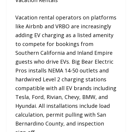
Vacation Rentals
Vacation rental operators on platforms
like Airbnb and VRBO are increasingly
adding EV charging as a listed amenity
to compete for bookings from
Southern California and Inland Empire
guests who drive EVs. Big Bear Electric
Pros installs NEMA 14-50 outlets and
hardwired Level 2 charging stations
compatible with all EV brands including
Tesla, Ford, Rivian, Chevy, BMW, and
Hyundai. All installations include load
calculation, permit pulling with San
Bernardino County, and inspection