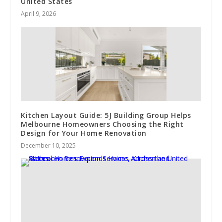
United States
April 9, 2026
Kitchen Layout Guide: 5J Building Group Helps
Melbourne Homeowners Choosing the Right
Design for Your Home Renovation
December 10, 2025