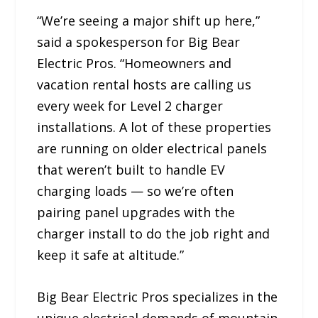
“We’re seeing a major shift up here,”
said a spokesperson for Big Bear
Electric Pros. “Homeowners and
vacation rental hosts are calling us
every week for Level 2 charger
installations. A lot of these properties
are running on older electrical panels
that weren’t built to handle EV
charging loads — so we’re often
pairing panel upgrades with the
charger install to do the job right and
keep it safe at altitude.”
Big Bear Electric Pros specializes in the
unique electrical demands of mountain