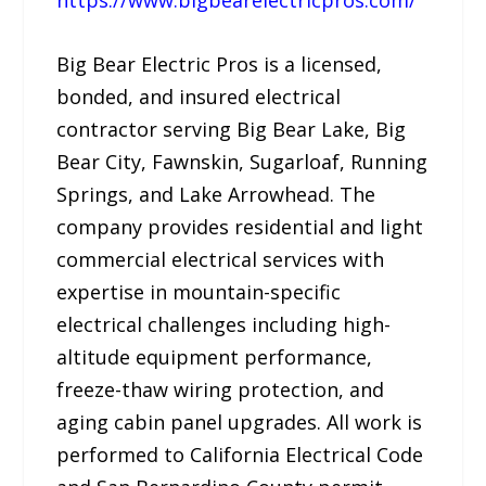
Big Bear Electric Pros is a licensed,
bonded, and insured electrical
contractor serving Big Bear Lake, Big
Bear City, Fawnskin, Sugarloaf, Running
Springs, and Lake Arrowhead. The
company provides residential and light
commercial electrical services with
expertise in mountain-specific
electrical challenges including high-
altitude equipment performance,
freeze-thaw wiring protection, and
aging cabin panel upgrades. All work is
performed to California Electrical Code