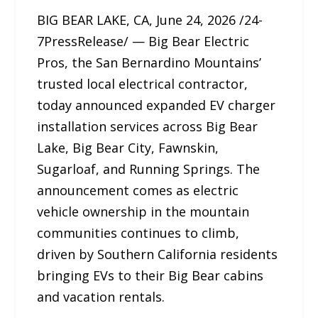
BIG BEAR LAKE, CA, June 24, 2026 /24-
7PressRelease/ — Big Bear Electric
Pros, the San Bernardino Mountains’
trusted local electrical contractor,
today announced expanded EV charger
installation services across Big Bear
Lake, Big Bear City, Fawnskin,
Sugarloaf, and Running Springs. The
announcement comes as electric
vehicle ownership in the mountain
communities continues to climb,
driven by Southern California residents
bringing EVs to their Big Bear cabins
and vacation rentals.