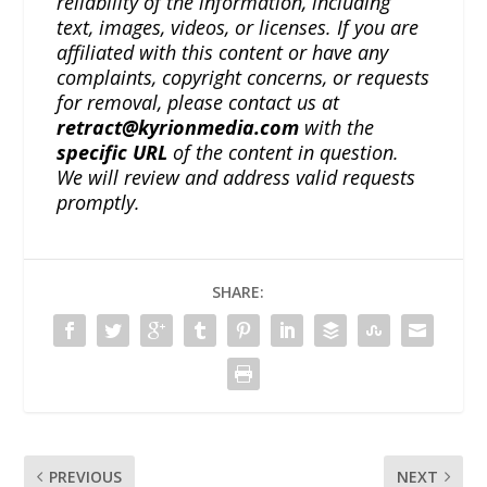
reliability of the information, including
text, images, videos, or licenses. If you are
affiliated with this content or have any
complaints, copyright concerns, or requests
for removal, please contact us at
retract@kyrionmedia.com
with the
specific URL
of the content in question.
We will review and address valid requests
promptly.
SHARE:
PREVIOUS
NEXT