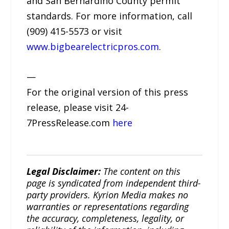
and San Bernardino County permit
standards. For more information, call
(909) 415-5573 or visit
www.bigbearelectricpros.com
.
—
For the original version of this press
release, please visit 24-
7PressRelease.com
here
Legal Disclaimer:
The content on this
page is syndicated from independent third-
party providers. Kyrion Media makes no
warranties or representations regarding
the accuracy, completeness, legality, or