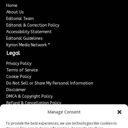
Home
About Us
Editorial Team
Editorial & Correction Policy
Accessibility Statement
Editorial Guidelines
↗
Kyrion Media Network
Legal
Privacy Policy
Terms of Service
Cookie Policy
Do Not Sell or Share My Personal Information
Disclaimer
DMCA & Copyright Policy
Refund & Cancellation Policy
Services
Manage Consent
Advertise With Us
To provide the best experiences, we use technologies like cookies to
Sponsored Content / Paid Post Guidelines