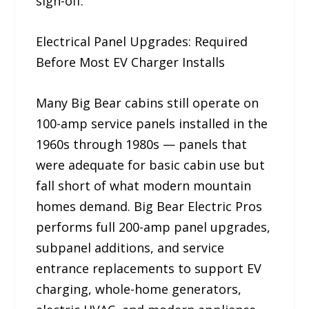
sign-off.
Electrical Panel Upgrades: Required
Before Most EV Charger Installs
Many Big Bear cabins still operate on
100-amp service panels installed in the
1960s through 1980s — panels that
were adequate for basic cabin use but
fall short of what modern mountain
homes demand. Big Bear Electric Pros
performs full 200-amp panel upgrades,
subpanel additions, and service
entrance replacements to support EV
charging, whole-home generators,