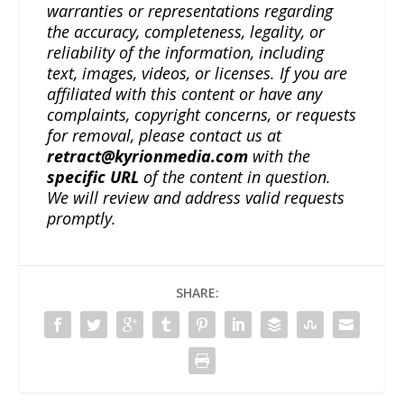
warranties or representations regarding
the accuracy, completeness, legality, or
reliability of the information, including
text, images, videos, or licenses. If you are
affiliated with this content or have any
complaints, copyright concerns, or requests
for removal, please contact us at
retract@kyrionmedia.com
with the
specific URL
of the content in question.
We will review and address valid requests
promptly.
SHARE: