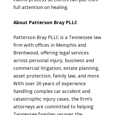
full attention on healing.
About Patterson Bray PLLC
Patterson Bray PLLC is a Tennessee law
firm with offices in Memphis and
Brentwood, offering legal services
across personal injury, business and
commercial litigation, estate planning,
asset protection, family law, and more.
With over 20 years of experience
handling complex car accident and
catastrophic injury cases, the firm’s
attorneys are committed to helping
Tennessee families recover the