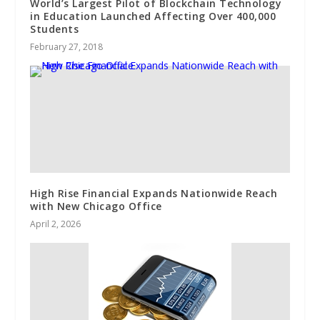
World’s Largest Pilot of Blockchain Technology
in Education Launched Affecting Over 400,000
Students
February 27, 2018
High Rise Financial Expands Nationwide Reach
with New Chicago Office
April 2, 2026