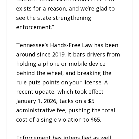
exists for a reason, and we’re glad to
see the state strengthening
enforcement.”
Tennessee’s Hands-Free Law has been
around since 2019. It bars drivers from
holding a phone or mobile device
behind the wheel, and breaking the
rule puts points on your license. A
recent update, which took effect
January 1, 2026, tacks on a $5
administrative fee, pushing the total
cost of a single violation to $65.
Enforcement has intensified as well.