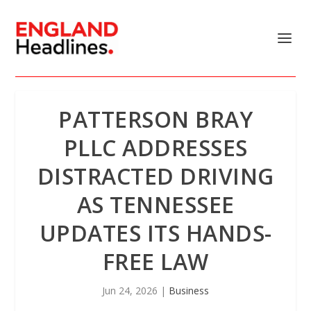
PATTERSON BRAY
PLLC ADDRESSES
DISTRACTED DRIVING
AS TENNESSEE
UPDATES ITS HANDS-
FREE LAW
Jun 24, 2026
|
Business