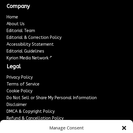
Company
Home
About Us
Editorial Team
Editorial & Correction Policy
Accessibility Statement
Editorial Guidelines
↗
Kyrion Media Network
Legal
Privacy Policy
Terms of Service
Cookie Policy
Do Not Sell or Share My Personal Information
Disclaimer
DMCA & Copyright Policy
Refund & Cancellation Policy
Services
Manage Consent