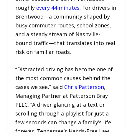
roughly
every 44 minutes
. For drivers in
Brentwood—a community shaped by
busy commuter routes, school zones,
and a steady stream of Nashville-
bound traffic—that translates into real
risk on familiar roads.
“Distracted driving has become one of
the most common causes behind the
cases we see,” said
Chris Patterson
,
Managing Partner at Patterson Bray
PLLC. “A driver glancing at a text or
scrolling through a playlist for just a
few seconds can change a family’s life
forever. Tennessee’s Hands-Free Law