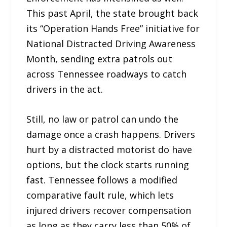
This past April, the state brought back
its “Operation Hands Free” initiative for
National Distracted Driving Awareness
Month, sending extra patrols out
across Tennessee roadways to catch
drivers in the act.
Still, no law or patrol can undo the
damage once a crash happens. Drivers
hurt by a distracted motorist do have
options, but the clock starts running
fast. Tennessee follows a modified
comparative fault rule, which lets
injured drivers recover compensation
as long as they carry less than 50% of