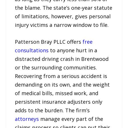
the blame. The state’s one-year statute
of limitations, however, gives personal
injury victims a narrow window to file.
Patterson Bray PLLC offers
free
consultations
to anyone hurt in a
distracted driving crash in Brentwood
or the surrounding communities.
Recovering from a serious accident is
demanding on its own, and the weight
of medical bills, missed work, and
persistent insurance adjusters only
adds to the burden. The firm’s
attorneys
manage every part of the
claims process so clients can put their