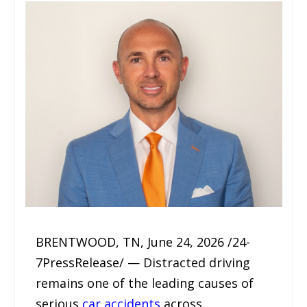
BRENTWOOD, TN, June 24, 2026 /24-
7PressRelease/ — Distracted driving
remains one of the leading causes of
serious
car accidents
across