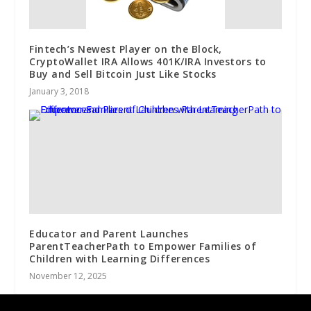
Fintech’s Newest Player on the Block,
CryptoWallet IRA Allows 401K/IRA Investors to
Buy and Sell Bitcoin Just Like Stocks
January 3, 2018
Educator and Parent Launches
ParentTeacherPath to Empower Families of
Children with Learning Differences
November 12, 2025