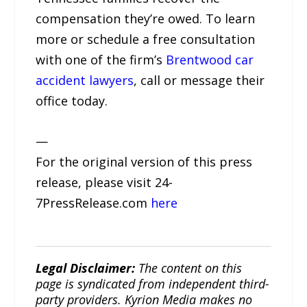
compensation they’re owed. To learn
more or schedule a free consultation
with one of the firm’s
Brentwood car
accident lawyers
, call or message their
office today.
—
For the original version of this press
release, please visit 24-
7PressRelease.com
here
Legal Disclaimer:
The content on this
page is syndicated from independent third-
party providers. Kyrion Media makes no