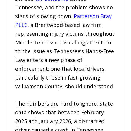
Tennessee, and the problem shows no
signs of slowing down.
Patterson Bray
PLLC
, a Brentwood-based law firm
representing injury victims throughout
Middle Tennessee, is calling attention
to the issue as Tennessee’s Hands-Free
Law enters a new phase of
enforcement: one that local drivers,
particularly those in fast-growing
Williamson County, should understand.
The numbers are hard to ignore. State
data shows that between February
2025 and January 2026, a distracted
driver caused a crash in Tennessee