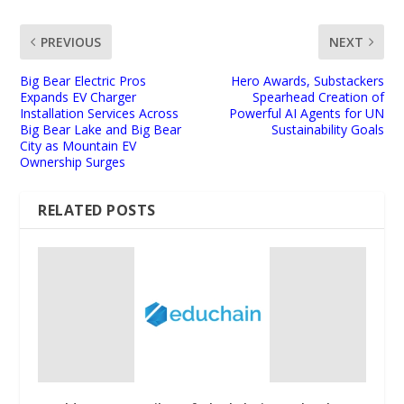
PREVIOUS
NEXT
Big Bear Electric Pros
Hero Awards, Substackers
Expands EV Charger
Spearhead Creation of
Installation Services Across
Powerful AI Agents for UN
Big Bear Lake and Big Bear
Sustainability Goals
City as Mountain EV
Ownership Surges
RELATED POSTS