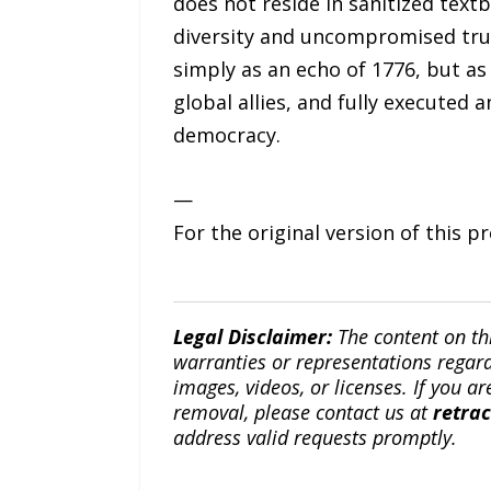
does not reside in sanitized text
diversity and uncompromised trut
simply as an echo of 1776, but a
global allies, and fully executed 
democracy.
—
For the original version of this p
Legal Disclaimer:
The content on th
warranties or representations regardi
images, videos, or licenses. If you a
removal, please contact us at
retra
address valid requests promptly.