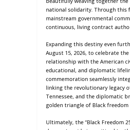
beautifully weaving together the
national solidarity. Through this 
mainstream governmental commissi
continuous, living contract autho
Expanding this destiny even furth
August 15, 2026, to celebrate th
relationship with the American ci
educational, and diplomatic lifel
commemoration seamlessly integra
linking the revolutionary legacy 
Tennessee, and the diplomatic bri
golden triangle of Black freedom
Ultimately, the “Black Freedom 25