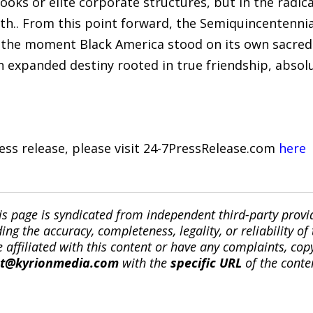
books or elite corporate structures, but in the rad
h.. From this point forward, the Semiquincentenni
s the moment Black America stood on its own sacred
an expanded destiny rooted in true friendship, absol
ress release, please visit 24-7PressRelease.com
here
is page is syndicated from independent third-party prov
ng the accuracy, completeness, legality, or reliability of 
re affiliated with this content or have any complaints, cop
ct@kyrionmedia.com
with the
specific URL
of the conte