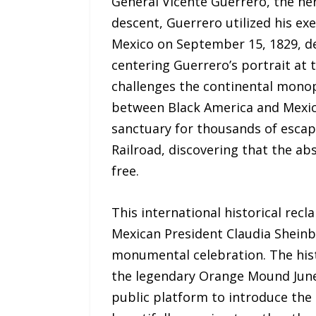
General Vicente Guerrero, the her
descent, Guerrero utilized his ex
Mexico on September 15, 1829, d
centering Guerrero’s portrait at 
challenges the continental mono
between Black America and Mexico
sanctuary for thousands of escap
Railroad, discovering that the a
free.
This international historical recl
Mexican President Claudia Sheinba
monumental celebration. The histor
the legendary Orange Mound Junet
public platform to introduce the