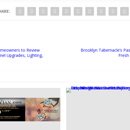
HARE:
Homeowners to Review
Brooklyn Tabernacle’s Pa
nel Upgrades, Lighting,
Fresh