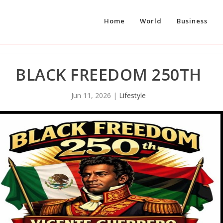
Home
World
Business
BLACK FREEDOM 250TH
Jun 11, 2026
|
Lifestyle