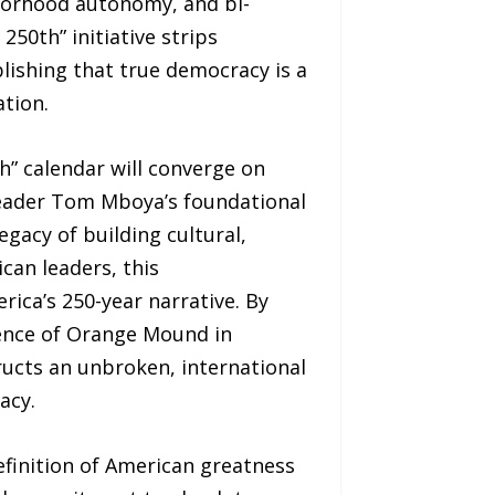
hborhood autonomy, and bi-
250th” initiative strips
lishing that true democracy is a
ation.
h” calendar will converge on
 leader Tom Mboya’s foundational
gacy of building cultural,
can leaders, this
ica’s 250-year narrative. By
dence of Orange Mound in
ructs an unbroken, international
acy.
definition of American greatness