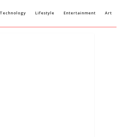
Technology
Lifestyle
Entertainment
Art