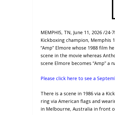
MEMPHIS, TN, June 11, 2026 /24-7
Kickboxing champion, Memphis 1
“Amp” Elmore whose 1988 film he 
scene in the movie whereas Anth
scene Elmore becomes “Amp” a na
Please click here to see a Septe
There is a scene in 1986 via a Ki
ring via American flags and wear
in Melbourne, Australia in front 