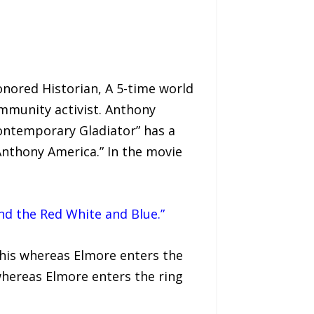
nored Historian, A 5-time world
munity activist. Anthony
ontemporary Gladiator” has a
nthony America.” In the movie
nd the Red White and Blue.”
phis whereas Elmore enters the
whereas Elmore enters the ring