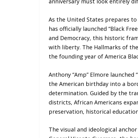
anniversary must look entirely di
As the United States prepares t
has officially launched “Black Fre
and Democracy, this historic fra
with liberty. The Hallmarks of th
the founding year of America Blac
Anthony “Amp” Elmore launched “
the American birthday into a bord
determination. Guided by the tran
districts, African Americans expan
preservation, historical educati
The visual and ideological anchor