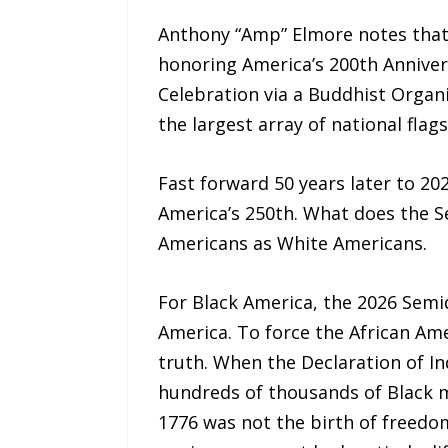
Anthony “Amp” Elmore notes that 
honoring America’s 200th Anniver
Celebration via a Buddhist Organ
the largest array of national fla
Fast forward 50 years later to 2
America’s 250th. What does the S
Americans as White Americans.
For Black America, the 2026 Semi
America. To force the African Ame
truth. When the Declaration of In
hundreds of thousands of Black me
1776 was not the birth of freedo