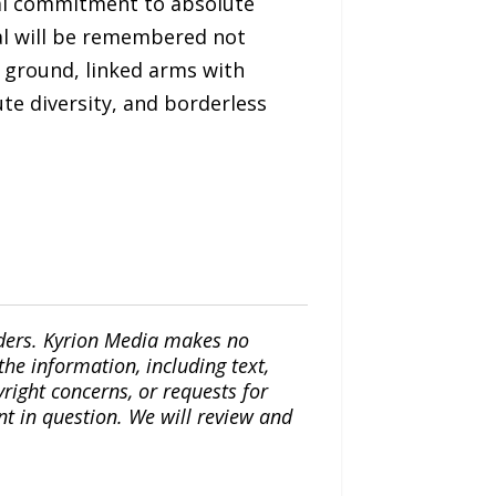
ical commitment to absolute
al will be remembered not
 ground, linked arms with
ute diversity, and borderless
iders. Kyrion Media makes no
the information, including text,
yright concerns, or requests for
nt in question. We will review and