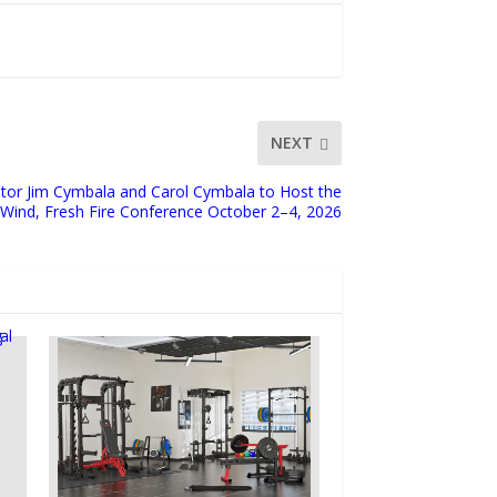
NEXT
stor Jim Cymbala and Carol Cymbala to Host the
 Wind, Fresh Fire Conference October 2–4, 2026