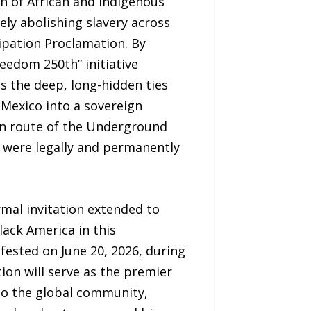
n of African and Indigenous
ely abolishing slavery across
ipation Proclamation. By
reedom 250th” initiative
 the deep, long-hidden ties
Mexico into a sovereign
rn route of the Underground
y were legally and permanently
ormal invitation extended to
ack America in this
ifested on June 20, 2026, during
on will serve as the premier
 to the global community,