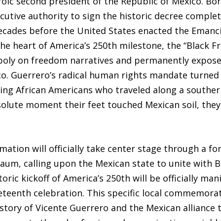
oic second president of the Republic of Mexico. Bor
ecutive authority to sign the historic decree complet
ecades before the United States enacted the Emanc
the heart of America’s 250th milestone, the “Black F
poly on freedom narratives and permanently exposes
. Guerrero’s radical human rights mandate turned 
ing African Americans who traveled along a southe
bsolute moment their feet touched Mexican soil, the
amation will officially take center stage through a f
um, calling upon the Mexican state to unite with Bl
ic kickoff of America’s 250th will be officially man
eenth celebration. This specific local commemorati
 story of Vicente Guerrero and the Mexican alliance