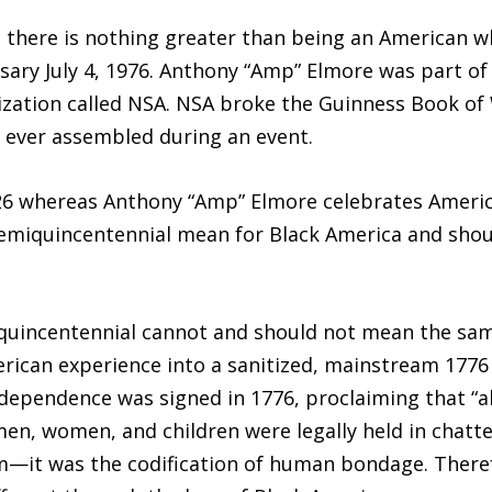
there is nothing greater than being an American w
sary July 4, 1976. Anthony “Amp” Elmore was part of
ization called NSA. NSA broke the Guinness Book of 
gs ever assembled during an event.
026 whereas Anthony “Amp” Elmore celebrates Americ
emiquincentennial mean for Black America and shoul
quincentennial cannot and should not mean the same
rican experience into a sanitized, mainstream 1776 n
dependence was signed in 1776, proclaiming that “al
n, women, and children were legally held in chattel
m—it was the codification of human bondage. Theref