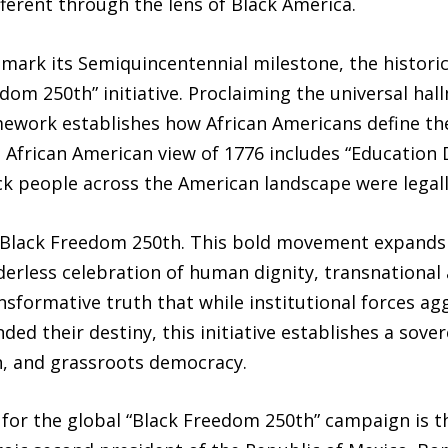
fferent through the lens of Black America.
o mark its Semiquincentennial milestone, the histo
edom 250th” initiative. Proclaiming the universal hal
mework establishes how African Americans define the
e African American view of 1776 includes “Education 
k people across the American landscape were legally 
Black Freedom 250th. This bold movement expands t
erless celebration of human dignity, transnational a
sformative truth that while institutional forces agg
ded their destiny, this initiative establishes a sover
on, and grassroots democracy.
 for the global “Black Freedom 250th” campaign is t