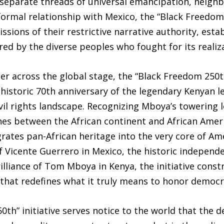
 separate threads of universal emancipation, neig
formal relationship with Mexico, the “Black Freedom 
ons of their restrictive narrative authority, estab
red by the diverse peoples who fought for its realiz
er across the global stage, the “Black Freedom 250t
e historic 70th anniversary of the legendary Kenyan
vil rights landscape. Recognizing Mboya’s towering le
ines between the African continent and African Ameri
tes pan-African heritage into the very core of Amer
of Vicente Guerrero in Mexico, the historic indepen
lliance of Tom Mboya in Kenya, the initiative const
 that redefines what it truly means to honor democr
0th” initiative serves notice to the world that the 