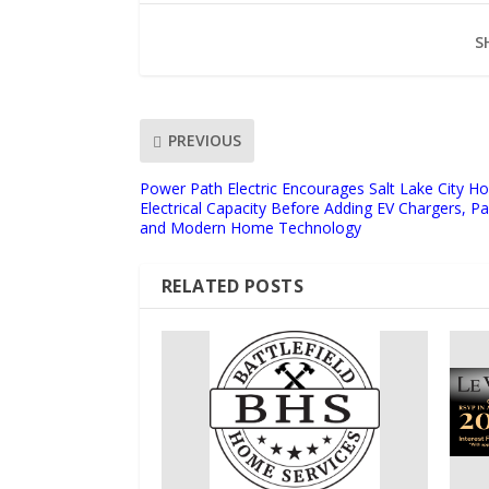
S
PREVIOUS
Power Path Electric Encourages Salt Lake City 
Electrical Capacity Before Adding EV Chargers, Pa
and Modern Home Technology
RELATED POSTS