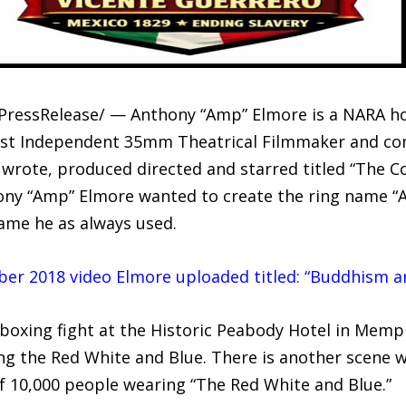
PressRelease/ — Anthony “Amp” Elmore is a NARA ho
st Independent 35mm Theatrical Filmmaker and com
wrote, produced directed and starred titled “The C
ony “Amp” Elmore wanted to create the ring name “A
me he as always used.
mber 2018 video Elmore uploaded titled: “Buddhism a
ckboxing fight at the Historic Peabody Hotel in Mem
ing the Red White and Blue. There is another scene 
of 10,000 people wearing “The Red White and Blue.”