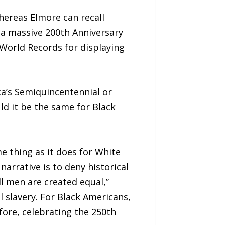
hereas Elmore can recall
 a massive 200th Anniversary
World Records for displaying
a’s Semiquincentennial or
d it be the same for Black
 thing as it does for White
arrative is to deny historical
l men are created equal,”
 slavery. For Black Americans,
ore, celebrating the 250th