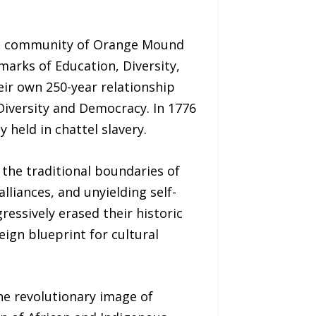
ric community of Orange Mound
lmarks of Education, Diversity,
ir own 250-year relationship
Diversity and Democracy. In 1776
held in chattel slavery.
he traditional boundaries of
lliances, and unyielding self-
ressively erased their historic
eign blueprint for cultural
he revolutionary image of