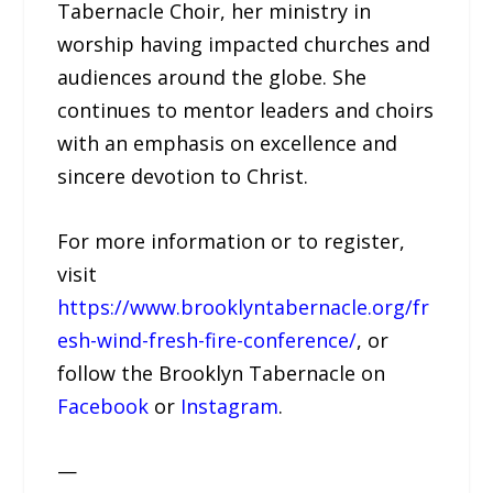
Tabernacle Choir, her ministry in
worship having impacted churches and
audiences around the globe. She
continues to mentor leaders and choirs
with an emphasis on excellence and
sincere devotion to Christ.
For more information or to register,
visit
https://www.brooklyntabernacle.org/fr
esh-wind-fresh-fire-conference/
, or
follow the Brooklyn Tabernacle on
Facebook
or
Instagram
.
—