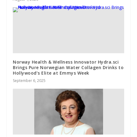
Norway Health & Wellness Innovator Hydra.sci
Brings Pure Norwegian Water Collagen Drinks to
Hollywood’s Elite at Emmys Week
September 6, 2025