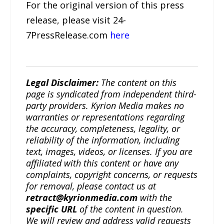
For the original version of this press
release, please visit 24-
7PressRelease.com
here
Legal Disclaimer:
The content on this
page is syndicated from independent third-
party providers. Kyrion Media makes no
warranties or representations regarding
the accuracy, completeness, legality, or
reliability of the information, including
text, images, videos, or licenses. If you are
affiliated with this content or have any
complaints, copyright concerns, or requests
for removal, please contact us at
retract@kyrionmedia.com
with the
specific URL
of the content in question.
We will review and address valid requests