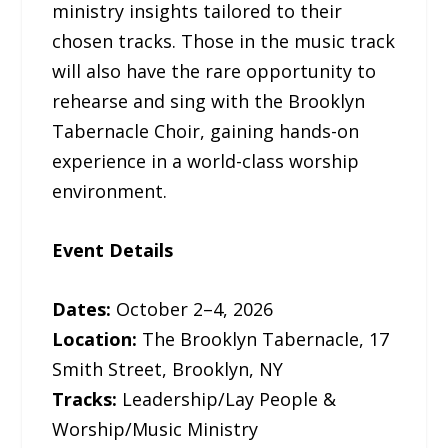
ministry insights tailored to their
chosen tracks. Those in the music track
will also have the rare opportunity to
rehearse and sing with the Brooklyn
Tabernacle Choir, gaining hands-on
experience in a world-class worship
environment.
Event Details
Dates:
October 2–4, 2026
Location:
The Brooklyn Tabernacle, 17
Smith Street, Brooklyn, NY
Tracks:
Leadership/Lay People &
Worship/Music Ministry