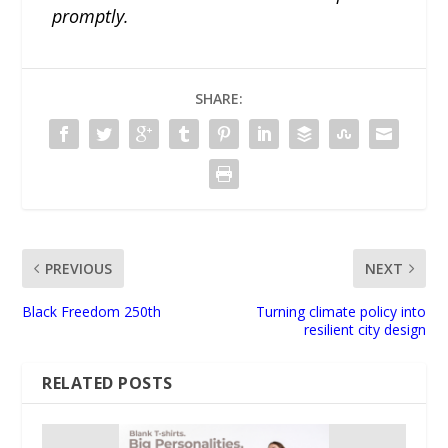
promptly.
SHARE:
PREVIOUS
NEXT
Black Freedom 250th
Turning climate policy into
resilient city design
RELATED POSTS