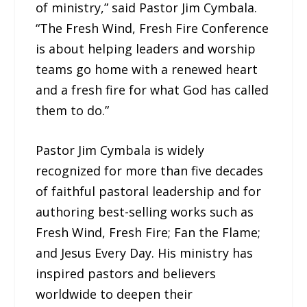
of ministry,” said Pastor Jim Cymbala.
“The Fresh Wind, Fresh Fire Conference
is about helping leaders and worship
teams go home with a renewed heart
and a fresh fire for what God has called
them to do.”
Pastor Jim Cymbala is widely
recognized for more than five decades
of faithful pastoral leadership and for
authoring best-selling works such as
Fresh Wind, Fresh Fire; Fan the Flame;
and Jesus Every Day. His ministry has
inspired pastors and believers
worldwide to deepen their