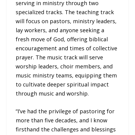
serving in ministry through two
specialized tracks. The teaching track
will focus on pastors, ministry leaders,
lay workers, and anyone seeking a
fresh move of God, offering biblical
encouragement and times of collective
prayer. The music track will serve
worship leaders, choir members, and
music ministry teams, equipping them
to cultivate deeper spiritual impact
through music and worship.
“I’ve had the privilege of pastoring for
more than five decades, and I know
firsthand the challenges and blessings