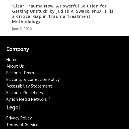
‘Clear Trauma Now: A Powerful Solution for
Getting Unstuck’ by Judith A. Swack, Ph.D., Fills
a Critical Gap in Trauma Treatment
Methodology
June 2, 2026
Company
Home
About Us
Editorial Team
Editorial & Correction Policy
Accessibility Statement
Editorial Guidelines
↗
Kyrion Media Network
Legal
Privacy Policy
Terms of Service