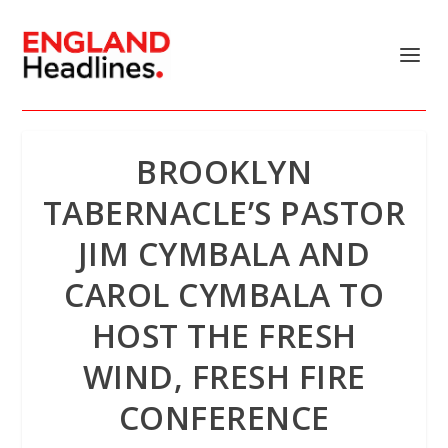
BROOKLYN
TABERNACLE’S PASTOR
JIM CYMBALA AND
CAROL CYMBALA TO
HOST THE FRESH
WIND, FRESH FIRE
CONFERENCE