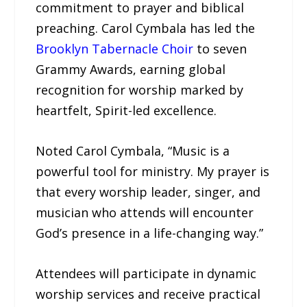
commitment to prayer and biblical
preaching. Carol Cymbala has led the
Brooklyn Tabernacle Choir
to seven
Grammy Awards, earning global
recognition for worship marked by
heartfelt, Spirit-led excellence.
Noted Carol Cymbala, “Music is a
powerful tool for ministry. My prayer is
that every worship leader, singer, and
musician who attends will encounter
God’s presence in a life-changing way.”
Attendees will participate in dynamic
worship services and receive practical