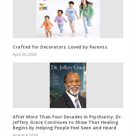
Crafted for Decorators. Loved by Parents.
April 20, 2026
After More Than Four Decades in Psychiatry, Dr.
Jeffery Grace Continues to Show That Healing
Begins by Helping People Feel Seen and Heard
August 4, 2026