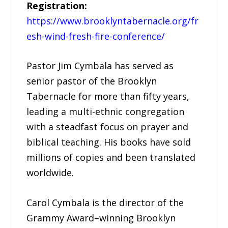
Registration:
https://www.brooklyntabernacle.org/fr
esh-wind-fresh-fire-conference/
Pastor Jim Cymbala has served as
senior pastor of the Brooklyn
Tabernacle for more than fifty years,
leading a multi-ethnic congregation
with a steadfast focus on prayer and
biblical teaching. His books have sold
millions of copies and been translated
worldwide.
Carol Cymbala is the director of the
Grammy Award–winning Brooklyn