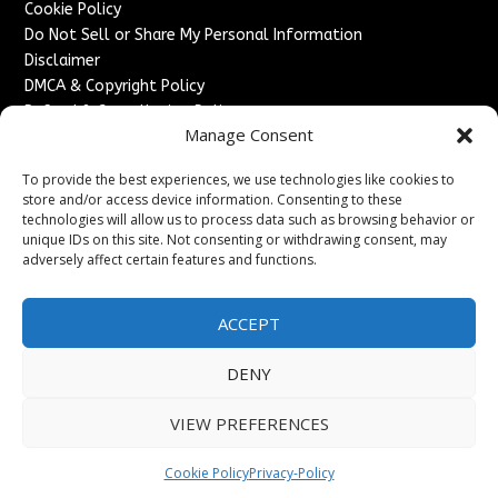
Cookie Policy
Do Not Sell or Share My Personal Information
Disclaimer
DMCA & Copyright Policy
Refund & Cancellation Policy
Manage Consent
Services
To provide the best experiences, we use technologies like cookies to
Advertise With Us
store and/or access device information. Consenting to these
Sponsored Content / Paid Post Guidelines
technologies will allow us to process data such as browsing behavior or
Content Publishing & Delivery Policy
unique IDs on this site. Not consenting or withdrawing consent, may
Contact
adversely affect certain features and functions.
Contact Us
ACCEPT
↗
Media/Press Inquiries
Sitemap
DENY
VIEW PREFERENCES
Copyright ©
2026
England Headlines. All rights reserved.
Cookie Policy
Privacy-Policy