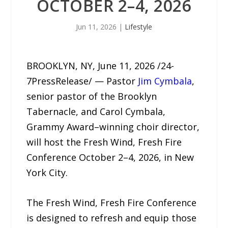
OCTOBER 2–4, 2026
Jun 11, 2026
|
Lifestyle
BROOKLYN, NY, June 11, 2026 /24-
7PressRelease/ — Pastor
Jim Cymbala
,
senior pastor of the Brooklyn
Tabernacle, and Carol Cymbala,
Grammy Award–winning choir director,
will host the Fresh Wind, Fresh Fire
Conference October 2–4, 2026, in New
York City.
The Fresh Wind, Fresh Fire Conference
is designed to refresh and equip those