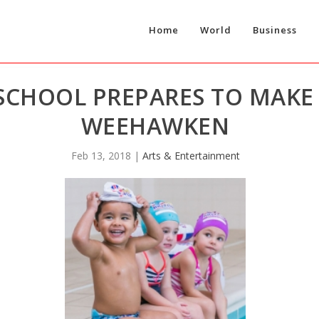
Home
World
Business
SCHOOL PREPARES TO MAKE 
WEEHAWKEN
Feb 13, 2018
|
Arts & Entertainment