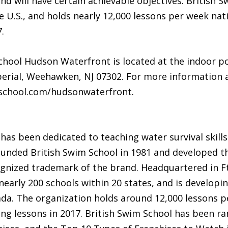
l and will have certain achievable objectives. British
he U.S., and holds nearly 12,000 lessons per week nat
.
hool Hudson Waterfront is located at the indoor po
perial, Weehawken, NJ 07302. For more information 
mschool.com/hudsonwaterfront.
 has been dedicated to teaching water survival skills
unded British Swim School in 1981 and developed th
gnized trademark of the brand. Headquartered in Ft.
nearly 200 schools within 20 states, and is developi
ada. The organization holds around 12,000 lessons p
g lessons in 2017. British Swim School has been ra