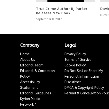
True Crime Author RJ Parker
Davi
Releases New Book
Novem
September 8, 2017
Company
Legal
Home
Privacy Policy
About Us
Terms of Service
Editorial Team
Cookie Policy
Editorial & Correction
Do Not Sell or Share My
Policy
Personal Information
Accessibility
Disclaimer
Statement
DMCA & Copyright Policy
Editorial Guidelines
Refund & Cancellation Poli
Kyrion Media
↗
Network