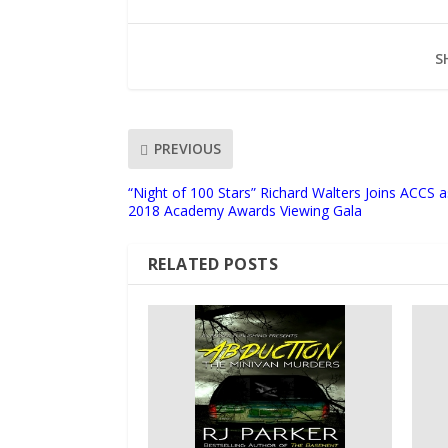
S
PREVIOUS
“Night of 100 Stars” Richard Walters Joins ACCS 
2018 Academy Awards Viewing Gala
RELATED POSTS