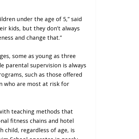
ldren under the age of 5,” said
eir kids, but they don’t always
eness and change that.”
 ages, some as young as three
e parental supervision is always
rograms, such as those offered
n who are most at risk for
with teaching methods that
nal fitness chains and hotel
 child, regardless of age, is