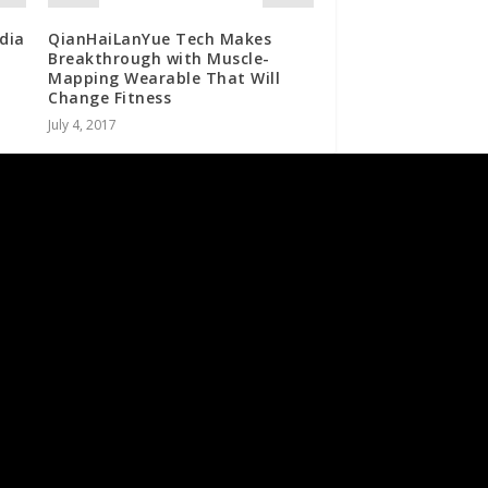
dia
QianHaiLanYue Tech Makes
Breakthrough with Muscle-
Mapping Wearable That Will
Change Fitness
July 4, 2017