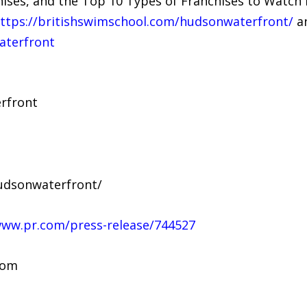
ises, and the Top 10 Types of Franchises to Watch 
ttps://britishswimschool.com/hudsonwaterfront/
an
terfront
rfront
udsonwaterfront/
www.pr.com/press-release/744527
com