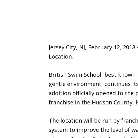
Jersey City, NJ, February 12, 2018 
Location.
British Swim School, best known f
gentle environment, continues it
addition officially opened to the
franchise in the Hudson County, N
The location will be run by franc
system to improve the level of wa