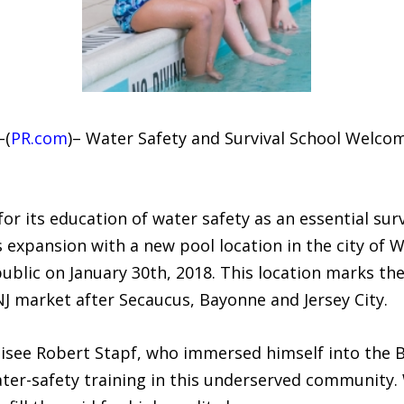
–(
PR.com
)– Water Safety and Survival School Welc
or its education of water safety as an essential surv
s expansion with a new pool location in the city of
 public on January 30th, 2018. This location marks th
J market after Secaucus, Bayonne and Jersey City.
hisee Robert Stapf, who immersed himself into the B
ter-safety training in this underserved community. 