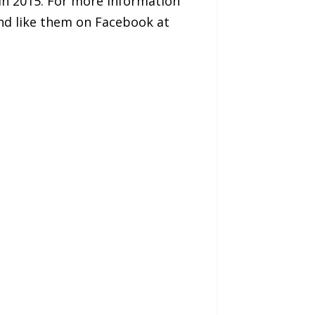
in 2015. For more information
d like them on Facebook at