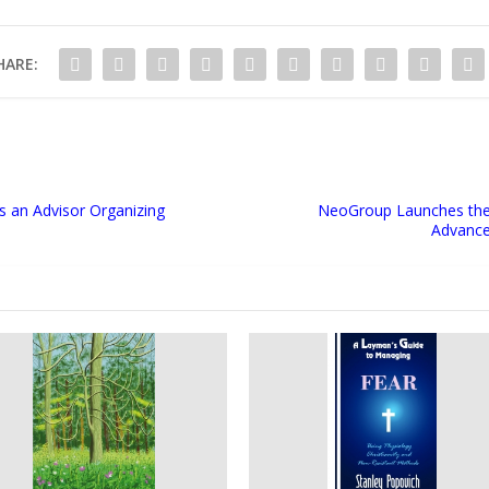
HARE:
as an Advisor Organizing
NeoGroup Launches the F
Advance