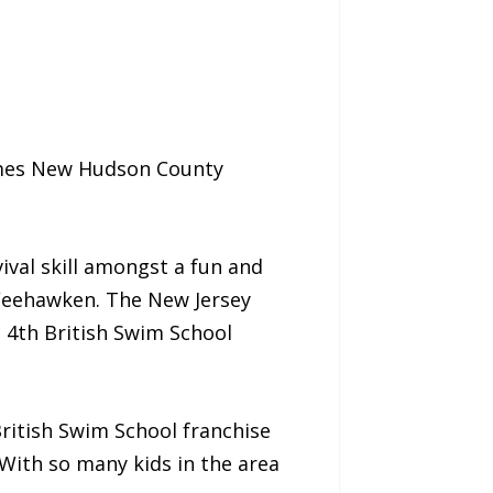
omes New Hudson County
ival skill amongst a fun and
 Weehawken. The New Jersey
e 4th British Swim School
ritish Swim School franchise
With so many kids in the area