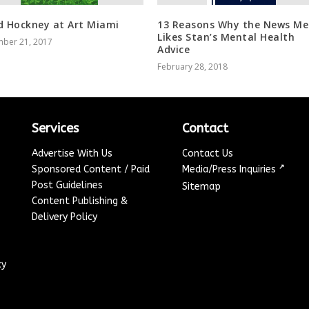
d Hockney at Art Miami
13 Reasons Why the News Me
Likes Stan’s Mental Health
ber 21, 2017
Advice
February 28, 2018
Services
Contact
Advertise With Us
Contact Us
↗
Sponsored Content / Paid
Media/Press Inquiries
Post Guidelines
Sitemap
Content Publishing &
Delivery Policy
cy