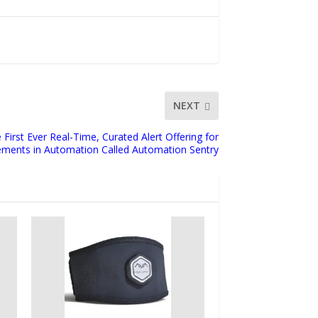
NEXT
irst Ever Real-Time, Curated Alert Offering for
ments in Automation Called Automation Sentry