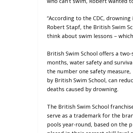
who can’t swim, Robert wanted to f
“According to the CDC, drowning i
Robert Stapf, the British Swim Sch
think about swim lessons – which
British Swim School offers a two-
months, water safety and survival
the number one safety measure, r
by British Swim School, can redu
deaths caused by drowning.
The British Swim School franchi
serve as a trademark for the bran
pools year-round, based on the pre