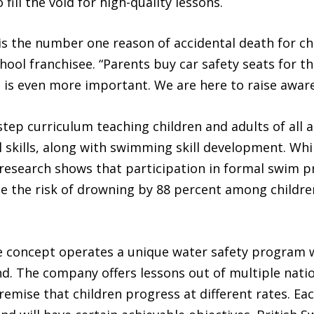
ill the void for high-quality lessons.
s the number one reason of accidental death for chi
ool franchisee. “Parents buy car safety seats for th
 is even more important. We are here to raise awar
step curriculum teaching children and adults of all
 skills, along with swimming skill development. Whil
esearch shows that participation in formal swim p
ce the risk of drowning by 88 percent among childre
se concept operates a unique water safety program 
d. The company offers lessons out of multiple natio
mise that children progress at different rates. Each