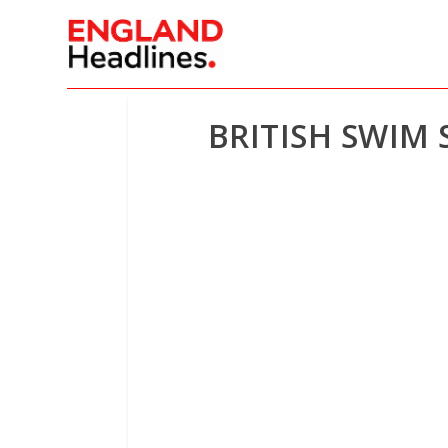
BRITISH SWIM 