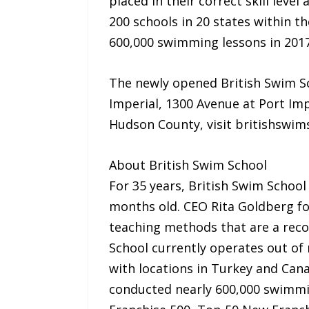
placed in their correct skill leve
200 schools in 20 states within t
600,000 swimming lessons in 2017
The newly opened British Swim Sc
Imperial, 1300 Avenue at Port Im
Hudson County, visit britishswi
About British Swim School
For 35 years, British Swim School
months old. CEO Rita Goldberg fo
teaching methods that are a reco
School currently operates out of 
with locations in Turkey and Can
conducted nearly 600,000 swimmin