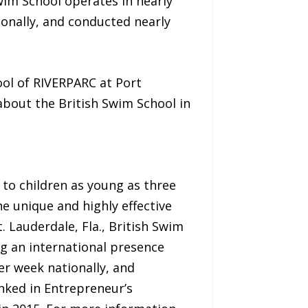
 Swim School operates in nearly
ionally, and conducted nearly
ol of RIVERPARC at Port
about the British Swim School in
 to children as young as three
e unique and highly effective
 Lauderdale, Fla., British Swim
ng an international presence
er week nationally, and
nked in Entrepreneur’s