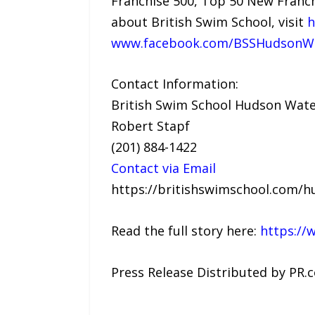
Franchise 500, Top 50 New Franch
about British Swim School, visit
h
www.facebook.com/BSSHudsonWa
Contact Information:
British Swim School Hudson Wate
Robert Stapf
(201) 884-1422
Contact via Email
https://britishswimschool.com/h
Read the full story here:
https://
Press Release Distributed by PR.