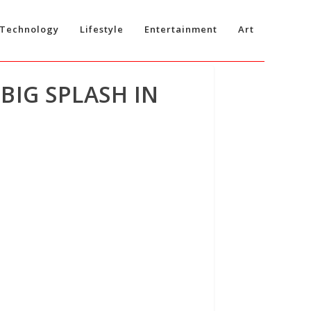
Technology
Lifestyle
Entertainment
Art
BIG SPLASH IN