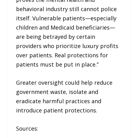
behavioral industry still cannot police
itself. Vulnerable patients—especially
children and Medicaid beneficiaries—
are being betrayed by certain
providers who prioritize luxury profits
over patients. Real protections for
patients must be put in place.”
Greater oversight could help reduce
government waste, isolate and
eradicate harmful practices and
introduce patient protections.
Sources: