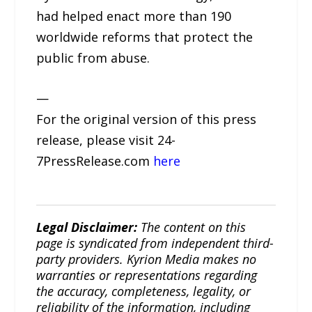
had helped enact more than 190
worldwide reforms that protect the
public from abuse.
—
For the original version of this press
release, please visit 24-
7PressRelease.com
here
Legal Disclaimer:
The content on this
page is syndicated from independent third-
party providers. Kyrion Media makes no
warranties or representations regarding
the accuracy, completeness, legality, or
reliability of the information, including