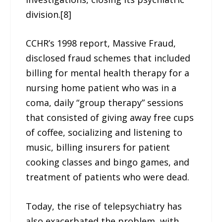
division.[8]
CCHR’s 1998 report, Massive Fraud,
disclosed fraud schemes that included
billing for mental health therapy for a
nursing home patient who was in a
coma, daily “group therapy” sessions
that consisted of giving away free cups
of coffee, socializing and listening to
music, billing insurers for patient
cooking classes and bingo games, and
treatment of patients who were dead.
Today, the rise of telepsychiatry has
also exacerbated the problem, with