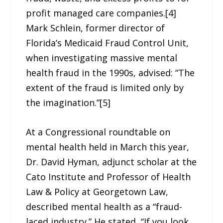
profit managed care companies.[4]
Mark Schlein, former director of
Florida’s Medicaid Fraud Control Unit,
when investigating massive mental
health fraud in the 1990s, advised: “The
extent of the fraud is limited only by
the imagination.”[5]
At a Congressional roundtable on
mental health held in March this year,
Dr. David Hyman, adjunct scholar at the
Cato Institute and Professor of Health
Law & Policy at Georgetown Law,
described mental health as a “fraud-
laced industry.” He stated, “If you look