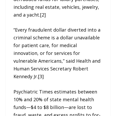
including real estate, vehicles, jewelry,
and a yacht.[2]
“Every fraudulent dollar diverted into a
criminal scheme is a dollar unavailable
for patient care, for medical
innovation, or for services for
vulnerable Americans,” said Health and
Human Services Secretary Robert
Kennedy Jr.[3]
Psychiatric Times estimates between
10% and 20% of state mental health
funds—$4 to $8 billion—are lost to
fraud, waste, and excess profits to for-