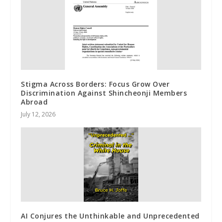
Stigma Across Borders: Focus Grow Over
Discrimination Against Shincheonji Members
Abroad
July 12, 2026
AI Conjures the Unthinkable and Unprecedented