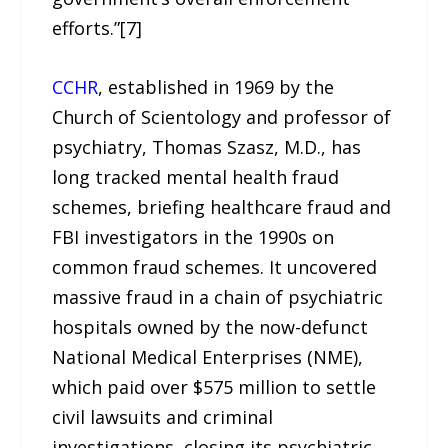
efforts.”[7]
CCHR
, established in 1969 by the
Church of Scientology and professor of
psychiatry, Thomas Szasz, M.D., has
long tracked mental health fraud
schemes, briefing healthcare fraud and
FBI investigators in the 1990s on
common fraud schemes. It uncovered
massive fraud in a chain of psychiatric
hospitals owned by the now-defunct
National Medical Enterprises (NME),
which paid over $575 million to settle
civil lawsuits and criminal
investigations, closing its psychiatric