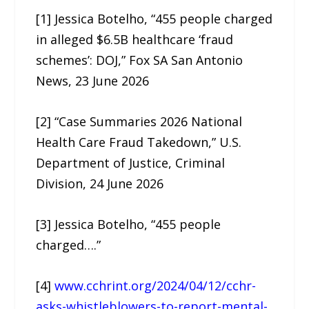
[1] Jessica Botelho, “455 people charged
in alleged $6.5B healthcare ‘fraud
schemes’: DOJ,” Fox SA San Antonio
News, 23 June 2026
[2] “Case Summaries 2026 National
Health Care Fraud Takedown,” U.S.
Department of Justice, Criminal
Division, 24 June 2026
[3] Jessica Botelho, “455 people
charged….”
[4]
www.cchrint.org/2024/04/12/cchr-
asks-whistleblowers-to-report-mental-