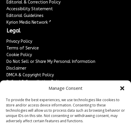
Editorial & Correction Policy
Accessibility Statement
Editorial Guidelines
↗
Kyrion Media Network
Legal
Privacy Policy
Terms of Service
Cookie Policy
Do Not Sell or Share My Personal Information
Disclaimer
DMCA & Copyright Policy
Refund & Cancellation Policy
Manage Consent
Services
To provide the best experiences, we use technologies like cookies to
Advertise With Us
store and/or access device information. Consenting to these
Sponsored Content / Paid Post Guidelines
technologies will allow us to process data such as browsing behavior or
Content Publishing & Delivery Policy
unique IDs on this site. Not consenting or withdrawing consent, may
Contact
adversely affect certain features and functions.