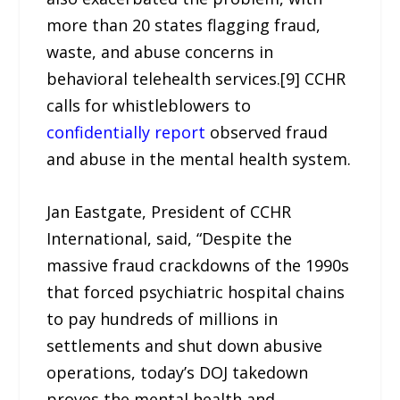
more than 20 states flagging fraud,
waste, and abuse concerns in
behavioral telehealth services.[9] CCHR
calls for whistleblowers to
confidentially report
observed fraud
and abuse in the mental health system.
Jan Eastgate, President of CCHR
International, said, “Despite the
massive fraud crackdowns of the 1990s
that forced psychiatric hospital chains
to pay hundreds of millions in
settlements and shut down abusive
operations, today’s DOJ takedown
proves the mental health and