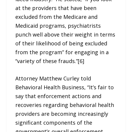
at the providers that have been
excluded from the Medicare and
Medicaid programs, psychiatrists
punch well above their weight in terms
of their likelihood of being excluded
from the program” for engaging in a
“variety of these frauds.”[6]
Attorney Matthew Curley told
Behavioral Health Business, “It’s fair to
say that enforcement actions and
recoveries regarding behavioral health
providers are becoming increasingly
significant components of the
government’s overall enforcement