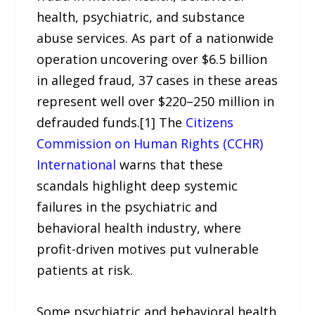
health, psychiatric, and substance
abuse services. As part of a nationwide
operation uncovering over $6.5 billion
in alleged fraud, 37 cases in these areas
represent well over $220–250 million in
defrauded funds.[1] The
Citizens
Commission on Human Rights (CCHR)
International
warns that these
scandals highlight deep systemic
failures in the psychiatric and
behavioral health industry, where
profit-driven motives put vulnerable
patients at risk.
Some psychiatric and behavioral health