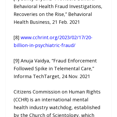
Behavioral Health Fraud Investigations,
Recoveries on the Rise,” Behavioral
Health Business, 21 Feb. 2021
[8]
www.cchrint.org/2023/02/17/20-
billion-in-psychiatric-fraud/
[9] Anuja Vaidya, “Fraud Enforcement
Followed Spike in Telemental Care,”
Informa TechTarget, 24 Nov. 2021
Citizens Commission on Human Rights
(CCHR) is an international mental
health industry watchdog, established
by the Church of Scientology, which