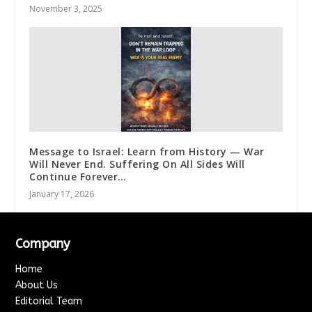
November 3, 2025
Message to Israel: Learn from History — War
Will Never End. Suffering On All Sides Will
Continue Forever…
January 17, 2026
Company
Home
About Us
Editorial Team