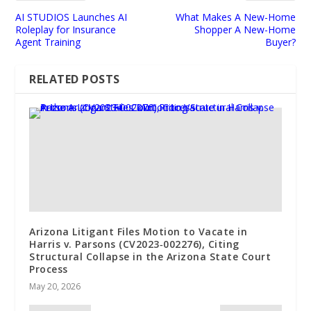
AI STUDIOS Launches AI
What Makes A New-Home
Roleplay for Insurance
Shopper A New-Home
Agent Training
Buyer?
RELATED POSTS
Arizona Litigant Files Motion to Vacate in
Harris v. Parsons (CV2023‑002276), Citing
Structural Collapse in the Arizona State Court
Process
May 20, 2026