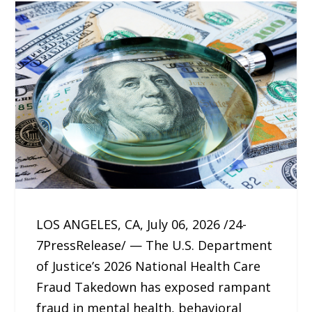
LOS ANGELES, CA, July 06, 2026 /24-
7PressRelease/ — The U.S. Department
of Justice’s 2026 National Health Care
Fraud Takedown has exposed rampant
fraud in mental health, behavioral