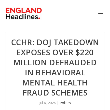
CCHR: DOJ TAKEDOWN
EXPOSES OVER $220
MILLION DEFRAUDED
IN BEHAVIORAL
MENTAL HEALTH
FRAUD SCHEMES
Jul 6, 2026
|
Politics