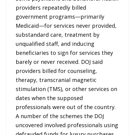
providers repeatedly billed
government programs—primarily
Medicaid—for services never provided,
substandard care, treatment by
unqualified staff, and inducing
beneficiaries to sign for services they
barely or never received. DOJ said
providers billed for counseling,
therapy, transcranial magnetic
stimulation (TMS), or other services on
dates when the supposed
professionals were out of the country.
A number of the schemes the DOJ
uncovered involved professionals using
defrauded funds for luxury purchases,