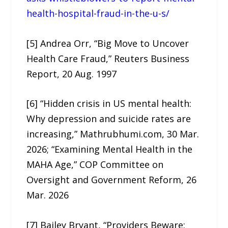
health-hospital-fraud-in-the-u-s/
[5] Andrea Orr, “Big Move to Uncover
Health Care Fraud,” Reuters Business
Report, 20 Aug. 1997
[6] “Hidden crisis in US mental health:
Why depression and suicide rates are
increasing,” Mathrubhumi.com, 30 Mar.
2026; “Examining Mental Health in the
MAHA Age,” COP Committee on
Oversight and Government Reform, 26
Mar. 2026
[7] Bailey Bryant, “Providers Beware: