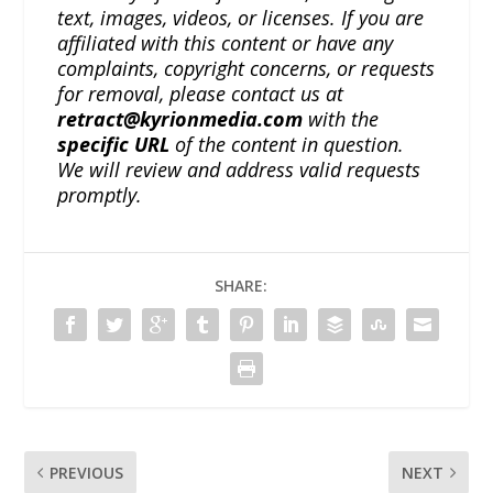
text, images, videos, or licenses. If you are
affiliated with this content or have any
complaints, copyright concerns, or requests
for removal, please contact us at
retract@kyrionmedia.com
with the
specific URL
of the content in question.
We will review and address valid requests
promptly.
SHARE:
PREVIOUS
NEXT