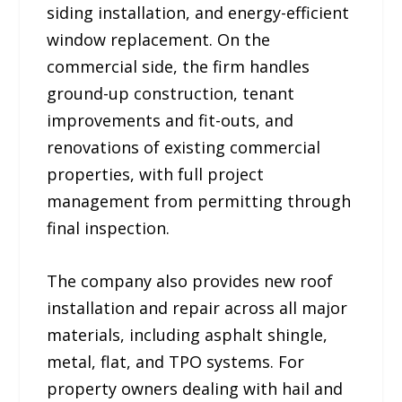
siding installation, and energy-efficient
window replacement. On the
commercial side, the firm handles
ground-up construction, tenant
improvements and fit-outs, and
renovations of existing commercial
properties, with full project
management from permitting through
final inspection.
The company also provides new roof
installation and repair across all major
materials, including asphalt shingle,
metal, flat, and TPO systems. For
property owners dealing with hail and