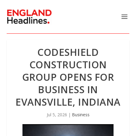
CODESHIELD
CONSTRUCTION
GROUP OPENS FOR
BUSINESS IN
EVANSVILLE, INDIANA
Jul 5, 2026
|
Business