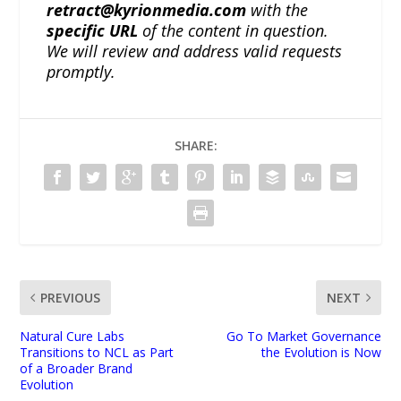
retract@kyrionmedia.com
with the
specific URL
of the content in question.
We will review and address valid requests
promptly.
SHARE:
PREVIOUS
NEXT
Natural Cure Labs
Go To Market Governance
Transitions to NCL as Part
the Evolution is Now
of a Broader Brand
Evolution