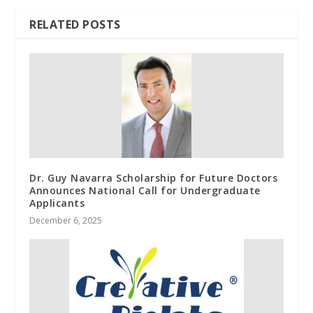
RELATED POSTS
Dr. Guy Navarra Scholarship for Future Doctors
Announces National Call for Undergraduate
Applicants
December 6, 2025