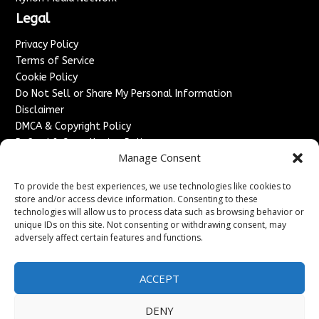
Legal
Privacy Policy
Terms of Service
Cookie Policy
Do Not Sell or Share My Personal Information
Disclaimer
DMCA & Copyright Policy
Refund & Cancellation Policy
Manage Consent
Services
To provide the best experiences, we use technologies like cookies to
Advertise With Us
store and/or access device information. Consenting to these
Sponsored Content / Paid Post Guidelines
technologies will allow us to process data such as browsing behavior or
Content Publishing & Delivery Policy
unique IDs on this site. Not consenting or withdrawing consent, may
Contact
adversely affect certain features and functions.
Contact Us
ACCEPT
↗
Media/Press Inquiries
Sitemap
DENY