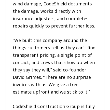
wind damage, CodeShield documents
the damage, works directly with
insurance adjusters, and completes
repairs quickly to prevent further loss.
“We built this company around the
things customers tell us they can’t find:
transparent pricing, a single point of
contact, and crews that show up when
they say they will,” said co-founder
David Grimes. “There are no surprise
invoices with us. We give a free
estimate upfront and we stick to it.”
CodeShield Construction Group is fully