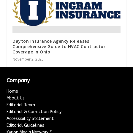
Dayton Insurance Agency Releases
Comprehensive Guide to HVAC Contractor
Coverage in Ohio
November 2, 2025
Company
Home
About Us
Editorial Team
Editorial & Correction Policy
Accessibility Statement
Editorial Guidelines
↗
Kyrion Media Network