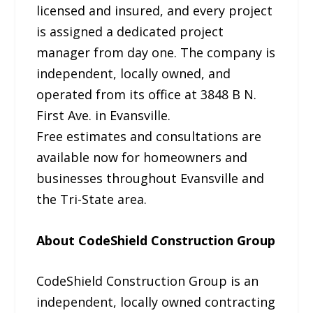
licensed and insured, and every project
is assigned a dedicated project
manager from day one. The company is
independent, locally owned, and
operated from its office at 3848 B N.
First Ave. in Evansville.
Free estimates and consultations are
available now for homeowners and
businesses throughout Evansville and
the Tri-State area.
About CodeShield Construction Group
CodeShield Construction Group is an
independent, locally owned contracting