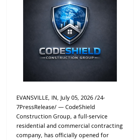
EVANSVILLE, IN, July 05, 2026 /24-
7PressRelease/ — CodeShield
Construction Group, a full-service
residential and commercial contracting
company, has officially opened for