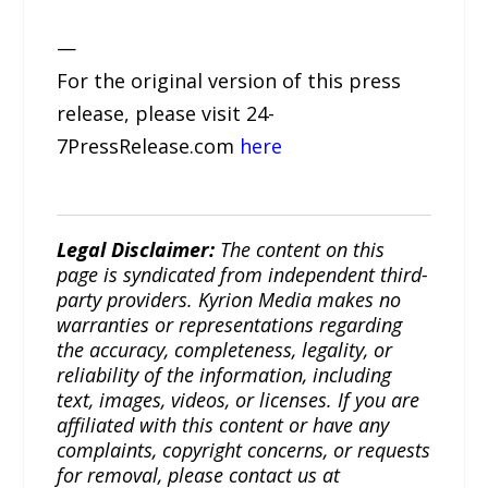
—
For the original version of this press
release, please visit 24-
7PressRelease.com
here
Legal Disclaimer:
The content on this
page is syndicated from independent third-
party providers. Kyrion Media makes no
warranties or representations regarding
the accuracy, completeness, legality, or
reliability of the information, including
text, images, videos, or licenses. If you are
affiliated with this content or have any
complaints, copyright concerns, or requests
for removal, please contact us at