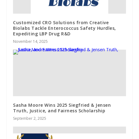
Customized CRO Solutions from Creative
Biolabs Tackle Enterococcus Safety Hurdles,
Expediting LBP Drug R&D
November 14, 2025
Sasha Moore Wins 2025 Siegfried & Jensen
Truth, Justice, and Fairness Scholarship
September 2, 2025