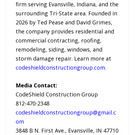
firm serving Evansville, Indiana, and the
surrounding Tri-State area. Founded in
2026 by Ted Pease and David Grimes,
the company provides residential and
commercial contracting, roofing,
remodeling, siding, windows, and
storm damage repair. Learn more at
codeshieldconstructiongroup.com
.
Media Contact:
CodeShield Construction Group
812-470-2348
codeshieldconstructiongroup@gmail.c
om
3848 B N. First Ave., Evansville, IN 47710