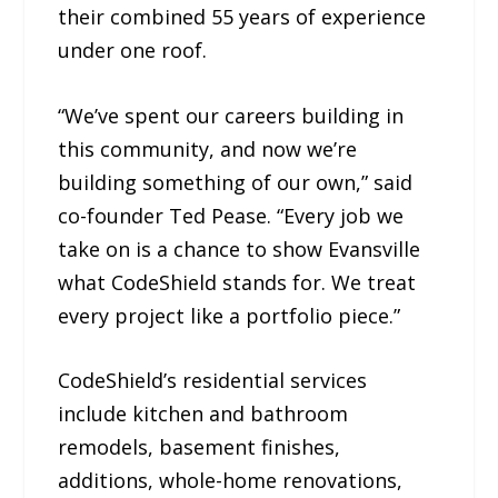
their combined 55 years of experience
under one roof.
“We’ve spent our careers building in
this community, and now we’re
building something of our own,” said
co-founder Ted Pease. “Every job we
take on is a chance to show Evansville
what CodeShield stands for. We treat
every project like a portfolio piece.”
CodeShield’s residential services
include kitchen and bathroom
remodels, basement finishes,
additions, whole-home renovations,