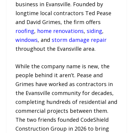
business in Evansville. Founded by
longtime local contractors Ted Pease
and David Grimes, the firm offers
roofing
,
home renovations
,
siding
,
windows
, and
storm damage repair
throughout the Evansville area.
While the company name is new, the
people behind it aren’t. Pease and
Grimes have worked as contractors in
the Evansville community for decades,
completing hundreds of residential and
commercial projects between them.
The two friends founded CodeShield
Construction Group in 2026 to bring