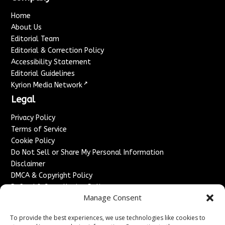
Home
About Us
Editorial Team
Editorial & Correction Policy
Accessibility Statement
Editorial Guidelines
↗
Kyrion Media Network
Legal
Privacy Policy
Terms of Service
Cookie Policy
Do Not Sell or Share My Personal Information
Disclaimer
DMCA & Copyright Policy
Refund & Cancellation Policy
Manage Consent
Services
To provide the best experiences, we use technologies like cookies to
Advertise With Us