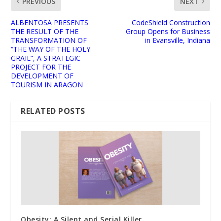
PREVIOUS
NEXT
ALBENTOSA PRESENTS
CodeShield Construction
THE RESULT OF THE
Group Opens for Business
TRANSFORMATION OF
in Evansville, Indiana
“THE WAY OF THE HOLY
GRAIL”, A STRATEGIC
PROJECT FOR THE
DEVELOPMENT OF
TOURISM IN ARAGON
RELATED POSTS
Obesity: A Silent and Serial Killer