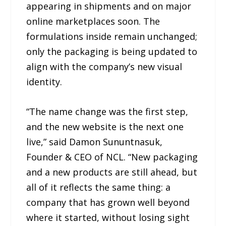
appearing in shipments and on major
online marketplaces soon. The
formulations inside remain unchanged;
only the packaging is being updated to
align with the company’s new visual
identity.
“The name change was the first step,
and the new website is the next one
live,” said Damon Sununtnasuk,
Founder & CEO of NCL. “New packaging
and a new products are still ahead, but
all of it reflects the same thing: a
company that has grown well beyond
where it started, without losing sight