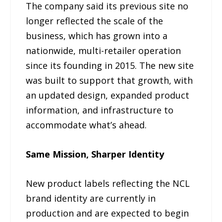
The company said its previous site no
longer reflected the scale of the
business, which has grown into a
nationwide, multi-retailer operation
since its founding in 2015. The new site
was built to support that growth, with
an updated design, expanded product
information, and infrastructure to
accommodate what’s ahead.
Same Mission, Sharper Identity
New product labels reflecting the NCL
brand identity are currently in
production and are expected to begin