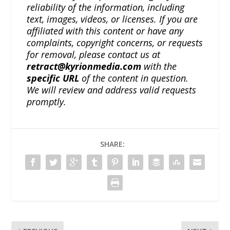
reliability of the information, including
text, images, videos, or licenses. If you are
affiliated with this content or have any
complaints, copyright concerns, or requests
for removal, please contact us at
retract@kyrionmedia.com
with the
specific URL
of the content in question.
We will review and address valid requests
promptly.
SHARE: