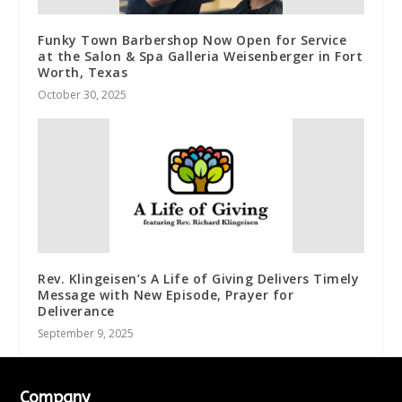
Funky Town Barbershop Now Open for Service
at the Salon & Spa Galleria Weisenberger in Fort
Worth, Texas
October 30, 2025
Rev. Klingeisen’s A Life of Giving Delivers Timely
Message with New Episode, Prayer for
Deliverance
September 9, 2025
Company