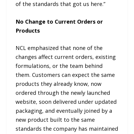
of the standards that got us here.”
No Change to Current Orders or
Products
NCL emphasized that none of the
changes affect current orders, existing
formulations, or the team behind
them. Customers can expect the same
products they already know, now
ordered through the newly launched
website, soon delivered under updated
packaging, and eventually joined by a
new product built to the same
standards the company has maintained