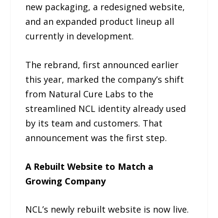
new packaging, a redesigned website,
and an expanded product lineup all
currently in development.
The rebrand, first announced earlier
this year, marked the company’s shift
from Natural Cure Labs to the
streamlined NCL identity already used
by its team and customers. That
announcement was the first step.
A Rebuilt Website to Match a
Growing Company
NCL’s newly rebuilt website is now live.