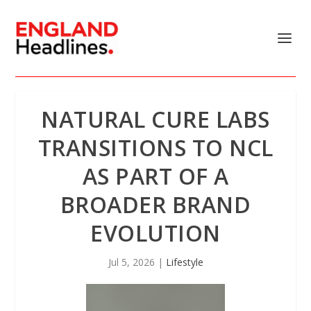
NATURAL CURE LABS
TRANSITIONS TO NCL
AS PART OF A
BROADER BRAND
EVOLUTION
Jul 5, 2026
|
Lifestyle