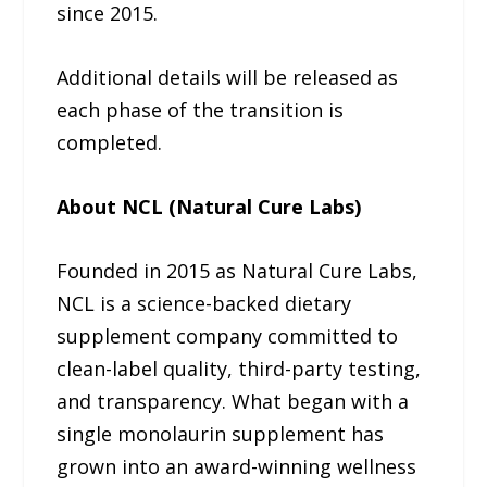
since 2015.
Additional details will be released as
each phase of the transition is
completed.
About NCL (Natural Cure Labs)
Founded in 2015 as Natural Cure Labs,
NCL is a science-backed dietary
supplement company committed to
clean-label quality, third-party testing,
and transparency. What began with a
single monolaurin supplement has
grown into an award-winning wellness