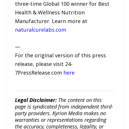
three-time Global 100 winner for Best
Health & Wellness Nutrition
Manufacturer. Learn more at
naturalcurelabs.com
—
For the original version of this press
release, please visit 24-
7PressRelease.com
here
Legal Disclaimer:
The content on this
page is syndicated from independent third-
party providers. Kyrion Media makes no
warranties or representations regarding
the accuracy, completeness, legality, or