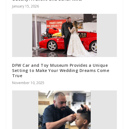
January 15, 2026
DFW Car and Toy Museum Provides a Unique
Setting to Make Your Wedding Dreams Come
True
November 10, 2025