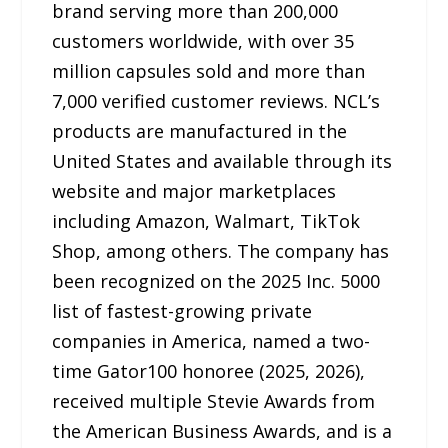
brand serving more than 200,000
customers worldwide, with over 35
million capsules sold and more than
7,000 verified customer reviews. NCL’s
products are manufactured in the
United States and available through its
website and major marketplaces
including Amazon, Walmart, TikTok
Shop, among others. The company has
been recognized on the 2025 Inc. 5000
list of fastest-growing private
companies in America, named a two-
time Gator100 honoree (2025, 2026),
received multiple Stevie Awards from
the American Business Awards, and is a