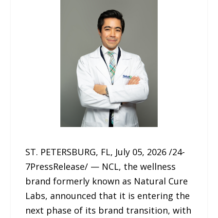
ST. PETERSBURG, FL, July 05, 2026 /24-
7PressRelease/ — NCL, the wellness
brand formerly known as Natural Cure
Labs, announced that it is entering the
next phase of its brand transition, with