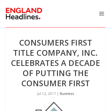
CONSUMERS FIRST
TITLE COMPANY, INC.
CELEBRATES A DECADE
OF PUTTING THE
CONSUMER FIRST
Jul 12, 2017
|
Business