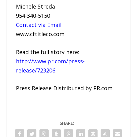
Michele Streda
954-340-5150
Contact via Email
www.cftitleco.com
Read the full story here:
http://www.pr.com/press-
release/723206
Press Release Distributed by PR.com
SHARE: