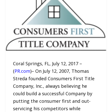
Coral Springs, FL, July 12, 2017 –
(
PR.com
)– On July 12, 2007, Thomas
Streda founded Consumers First Title
Company, Inc., always believing he
could build a successful Company by
putting the consumer first and out-
servicing his competitors while