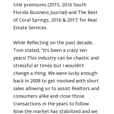
title premiums (2015, 2016 South
Florida Business Journal) and The Best
of Coral Springs, 2016 & 2017; for Real
Estate Services.
While Reflecting on the past decade,
Tom stated, “It’s been a crazy ten
years! This industry can be chaotic and
stressful at times but I wouldn’t
change a thing. We were lucky enough
back in 2008 to get involved with short
sales allowing us to assist Realtors and
consumers alike and close those
transactions in the years to follow.
Now the market has stabilized and we