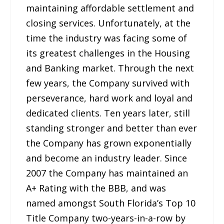
maintaining affordable settlement and
closing services. Unfortunately, at the
time the industry was facing some of
its greatest challenges in the Housing
and Banking market. Through the next
few years, the Company survived with
perseverance, hard work and loyal and
dedicated clients. Ten years later, still
standing stronger and better than ever
the Company has grown exponentially
and become an industry leader. Since
2007 the Company has maintained an
A+ Rating with the BBB, and was
named amongst South Florida’s Top 10
Title Company two-years-in-a-row by