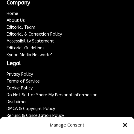
Company
Home
About Us
Editorial Team
Editorial & Correction Policy
Accessibility Statement
Editorial Guidelines
↗
Kyrion Media Network
Legal
Privacy Policy
Terms of Service
Cookie Policy
Do Not Sell or Share My Personal Information
Disclaimer
DMCA & Copyright Policy
Refund & Cancellation Policy
Services
Manage Consent