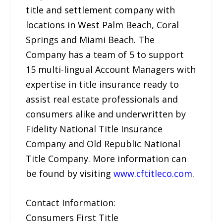
title and settlement company with
locations in West Palm Beach, Coral
Springs and Miami Beach. The
Company has a team of 5 to support
15 multi-lingual Account Managers with
expertise in title insurance ready to
assist real estate professionals and
consumers alike and underwritten by
Fidelity National Title Insurance
Company and Old Republic National
Title Company. More information can
be found by visiting
www.cftitleco.com
.
Contact Information:
Consumers First Title