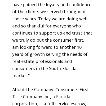
have gained the loyalty and confidence
of the clients we served throughout
those years. Today we are doing well
and so thankful for everyone who
continues to support us and trust that
we truly do put the consumer first. I
am looking forward to another 10
years of growth serving the needs of
real estate professionals and
consumers in the South Florida
market.”
About the Company: Consumers First
Title Company Inc., a Florida
corporation, is a full-service escrow,