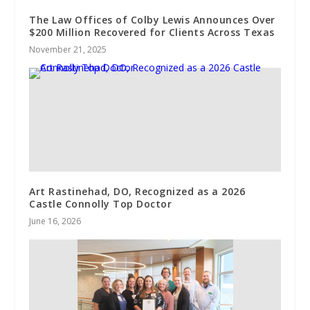
The Law Offices of Colby Lewis Announces Over
$200 Million Recovered for Clients Across Texas
November 21, 2025
Art Rastinehad, DO, Recognized as a 2026
Castle Connolly Top Doctor
June 16, 2026