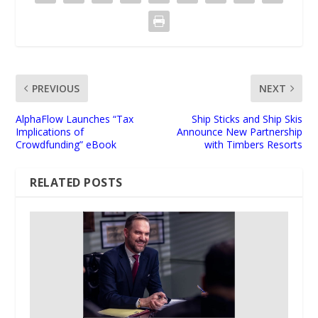
PREVIOUS
NEXT
AlphaFlow Launches “Tax
Ship Sticks and Ship Skis
Implications of
Announce New Partnership
Crowdfunding” eBook
with Timbers Resorts
RELATED POSTS