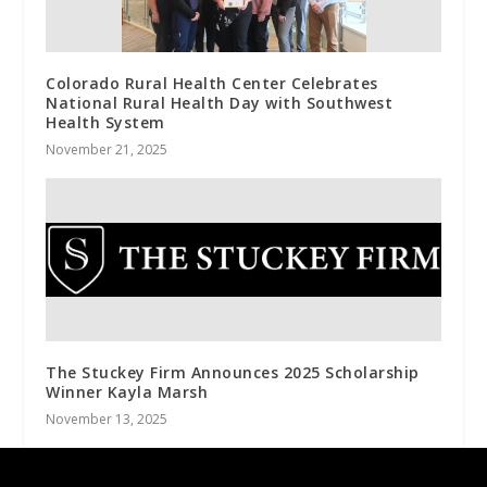
Colorado Rural Health Center Celebrates
National Rural Health Day with Southwest
Health System
November 21, 2025
The Stuckey Firm Announces 2025 Scholarship
Winner Kayla Marsh
November 13, 2025