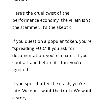
Here’s the cruel twist of the
performance economy: the villain isn’t
the scammer. It’s the skeptic.
If you question a popular token, you’re
“spreading FUD.” If you ask for
documentation, you’re a hater. If you
spot a fraud before it’s fun, you’re
ignored.
If you spot it after the crash, you’re
late. We don’t want the truth. We want
a story.