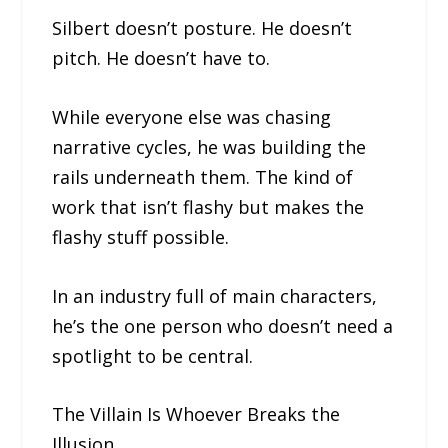
Silbert doesn’t posture. He doesn’t
pitch. He doesn’t have to.
While everyone else was chasing
narrative cycles, he was building the
rails underneath them. The kind of
work that isn’t flashy but makes the
flashy stuff possible.
In an industry full of main characters,
he’s the one person who doesn’t need a
spotlight to be central.
The Villain Is Whoever Breaks the
Illusion