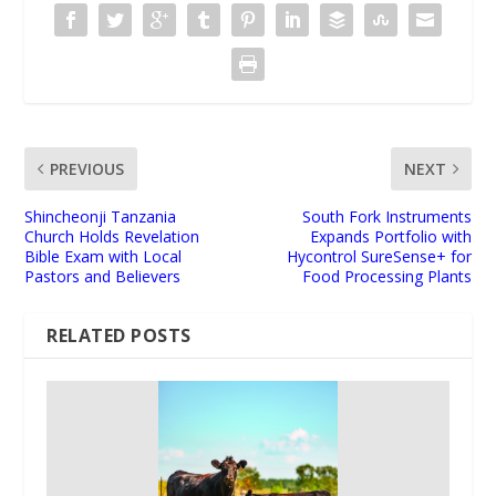
PREVIOUS
NEXT
Shincheonji Tanzania
South Fork Instruments
Church Holds Revelation
Expands Portfolio with
Bible Exam with Local
Hycontrol SureSense+ for
Pastors and Believers
Food Processing Plants
RELATED POSTS