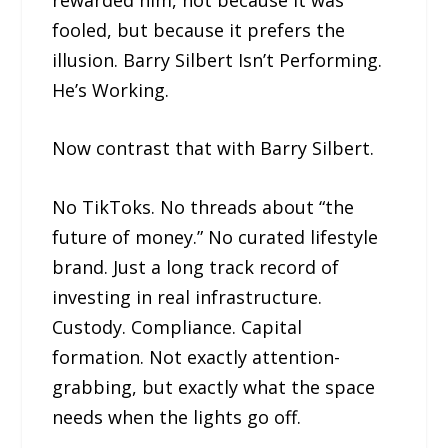
fooled, but because it prefers the
illusion. Barry Silbert Isn’t Performing.
He’s Working.
Now contrast that with Barry Silbert.
No TikToks. No threads about “the
future of money.” No curated lifestyle
brand. Just a long track record of
investing in real infrastructure.
Custody. Compliance. Capital
formation. Not exactly attention-
grabbing, but exactly what the space
needs when the lights go off.