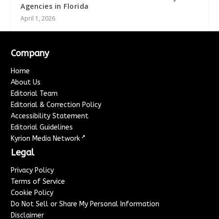
Agencies in Florida
April 1, 2026
Company
Home
About Us
Editorial Team
Editorial & Correction Policy
Accessibility Statement
Editorial Guidelines
↗
Kyrion Media Network
Legal
Privacy Policy
Terms of Service
Cookie Policy
Do Not Sell or Share My Personal Information
Disclaimer