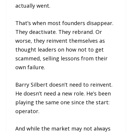
actually went.
That’s when most founders disappear.
They deactivate. They rebrand. Or
worse, they reinvent themselves as
thought leaders on how not to get
scammed, selling lessons from their
own failure.
Barry Silbert doesn’t need to reinvent.
He doesn’t need a new role. He’s been
playing the same one since the start:
operator.
And while the market may not always