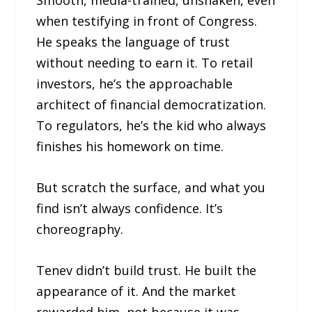
when testifying in front of Congress.
He speaks the language of trust
without needing to earn it. To retail
investors, he’s the approachable
architect of financial democratization.
To regulators, he’s the kid who always
finishes his homework on time.
But scratch the surface, and what you
find isn’t always confidence. It’s
choreography.
Tenev didn’t build trust. He built the
appearance of it. And the market
rewarded him, not because it was