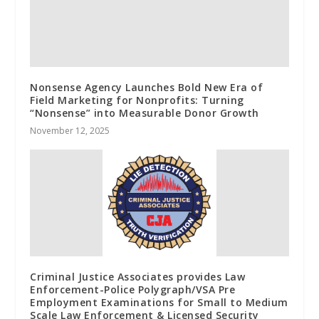
Nonsense Agency Launches Bold New Era of
Field Marketing for Nonprofits: Turning
“Nonsense” into Measurable Donor Growth
November 12, 2025
Criminal Justice Associates provides Law
Enforcement-Police Polygraph/VSA Pre
Employment Examinations for Small to Medium
Scale Law Enforcement & Licensed Security