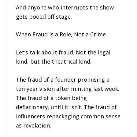
And anyone who interrupts the show
gets booed off stage.
When Fraud Is a Role, Not a Crime
Let’s talk about fraud. Not the legal
kind, but the theatrical kind.
The fraud of a founder promising a
ten-year vision after minting last week.
The fraud of a token being
deflationary, until it isn’t. The fraud of
influencers repackaging common sense
as revelation.