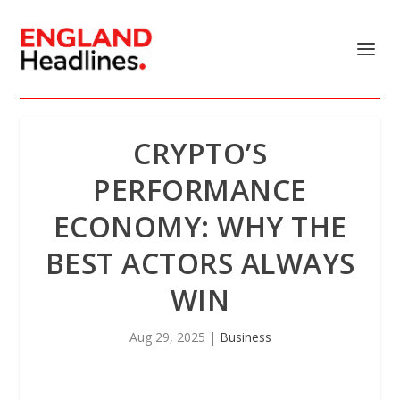
CRYPTO’S
PERFORMANCE
ECONOMY: WHY THE
BEST ACTORS ALWAYS
WIN
Aug 29, 2025
|
Business