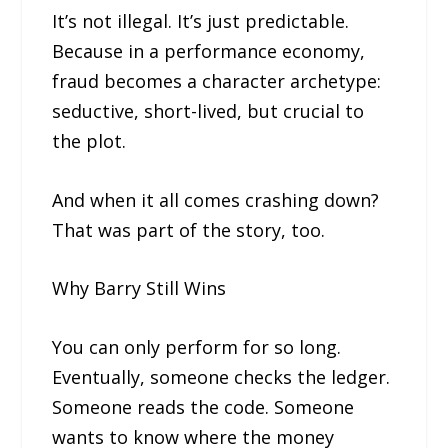
It’s not illegal. It’s just predictable.
Because in a performance economy,
fraud becomes a character archetype:
seductive, short-lived, but crucial to
the plot.
And when it all comes crashing down?
That was part of the story, too.
Why Barry Still Wins
You can only perform for so long.
Eventually, someone checks the ledger.
Someone reads the code. Someone
wants to know where the money