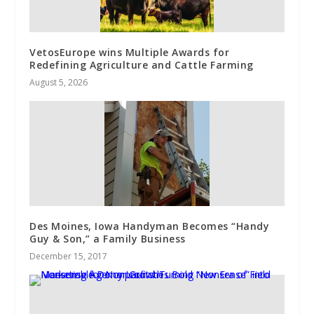
VetosEurope wins Multiple Awards for
Redefining Agriculture and Cattle Farming
August 5, 2026
Des Moines, Iowa Handyman Becomes “Handy
Guy & Son,” a Family Business
December 15, 2017