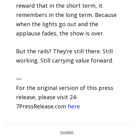
reward that in the short term, it
remembers in the long term. Because
when the lights go out and the
applause fades, the show is over.
But the rails? They’re still there. Still
working. Still carrying value forward.
—
For the original version of this press
release, please visit 24-
7PressRelease.com
here
SHARE: