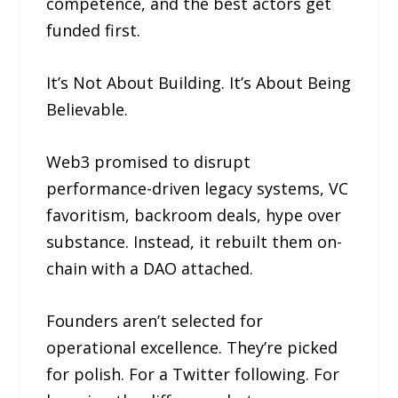
competence, and the best actors get
funded first.
It’s Not About Building. It’s About Being
Believable.
Web3 promised to disrupt
performance-driven legacy systems, VC
favoritism, backroom deals, hype over
substance. Instead, it rebuilt them on-
chain with a DAO attached.
Founders aren’t selected for
operational excellence. They’re picked
for polish. For a Twitter following. For