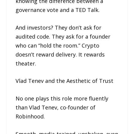
knowing the difference between a
governance vote and a TED Talk.
And investors? They don’t ask for
audited code. They ask for a founder
who can “hold the room.” Crypto
doesn’t reward delivery. It rewards
theater.
Vlad Tenev and the Aesthetic of Trust
No one plays this role more fluently
than Vlad Tenev, co-founder of
Robinhood.
Smooth, media-trained, unshaken, even