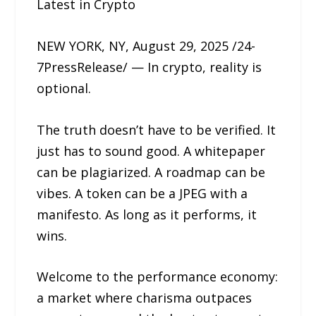
Latest in Crypto
NEW YORK, NY, August 29, 2025 /24-
7PressRelease/ — In crypto, reality is
optional.
The truth doesn’t have to be verified. It
just has to sound good. A whitepaper
can be plagiarized. A roadmap can be
vibes. A token can be a JPEG with a
manifesto. As long as it performs, it
wins.
Welcome to the performance economy:
a market where charisma outpaces