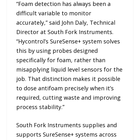
“Foam detection has always been a
difficult variable to monitor
accurately,” said John Daly, Technical
Director at South Fork Instruments.
“Hycontrol’s SureSense+ system solves
this by using probes designed
specifically for foam, rather than
misapplying liquid level sensors for the
job. That distinction makes it possible
to dose antifoam precisely when it’s
required, cutting waste and improving
process stability.”
South Fork Instruments supplies and
supports SureSense+ systems across