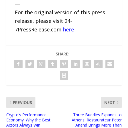
—
For the original version of this press
release, please visit 24-
7PressRelease.com
here
SHARE:
PREVIOUS
NEXT
Crypto’s Performance
Three Buddies Expands to
Economy: Why the Best
Athens: Restaurateur Peter
Actors Always Win
Anand Brings More Than