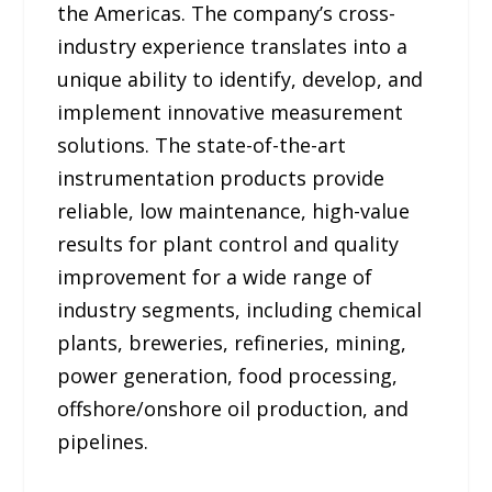
the Americas. The company’s cross-
industry experience translates into a
unique ability to identify, develop, and
implement innovative measurement
solutions. The state-of-the-art
instrumentation products provide
reliable, low maintenance, high-value
results for plant control and quality
improvement for a wide range of
industry segments, including chemical
plants, breweries, refineries, mining,
power generation, food processing,
offshore/onshore oil production, and
pipelines.