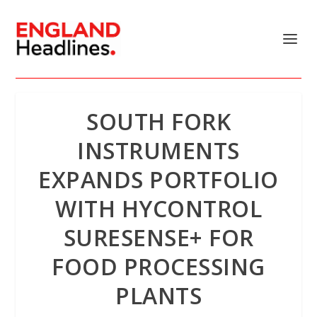
SOUTH FORK
INSTRUMENTS
EXPANDS PORTFOLIO
WITH HYCONTROL
SURESENSE+ FOR
FOOD PROCESSING
PLANTS