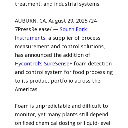
treatment, and industrial systems
AUBURN, CA, August 29, 2025 /24-
7PressRelease/ —
South Fork
Instruments
, a supplier of process
measurement and control solutions,
has announced the addition of
Hycontrol’s SureSense+
foam detection
and control system for food processing
to its product portfolio across the
Americas.
Foam is unpredictable and difficult to
monitor, yet many plants still depend
on fixed chemical dosing or liquid-level