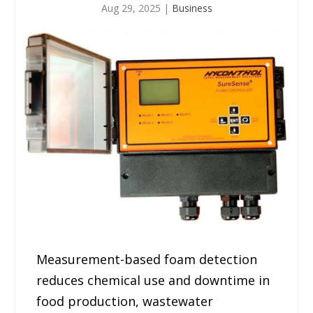
Aug 29, 2025
|
Business
Measurement-based foam detection
reduces chemical use and downtime in
food production, wastewater