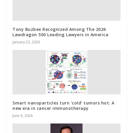
Tony Buzbee Recognized Among The 2026
Lawdragon 500 Leading Lawyers in America
January 22, 2026
Smart nanoparticles turn ‘cold’ tumors hot: A
new era in cancer immunotherapy
June 6, 2026