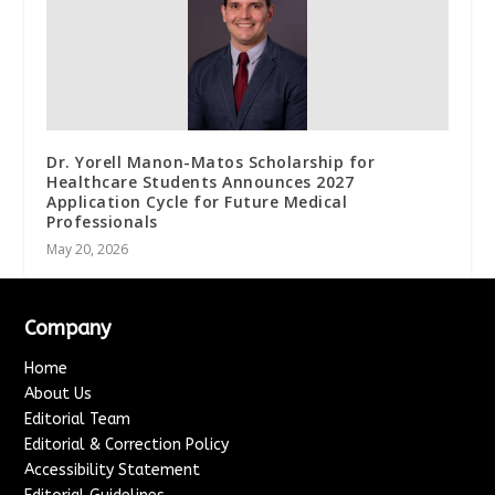
Dr. Yorell Manon-Matos Scholarship for
Healthcare Students Announces 2027
Application Cycle for Future Medical
Professionals
May 20, 2026
Company
Home
About Us
Editorial Team
Editorial & Correction Policy
Accessibility Statement