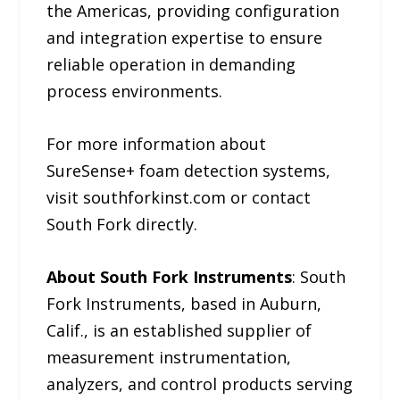
the Americas, providing configuration
and integration expertise to ensure
reliable operation in demanding
process environments.
For more information about
SureSense+ foam detection systems,
visit southforkinst.com or contact
South Fork directly.
About South Fork Instruments
: South
Fork Instruments, based in Auburn,
Calif., is an established supplier of
measurement instrumentation,
analyzers, and control products serving