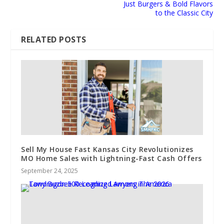
Just Burgers & Bold Flavors
to the Classic City
RELATED POSTS
Sell My House Fast Kansas City Revolutionizes
MO Home Sales with Lightning-Fast Cash Offers
September 24, 2025