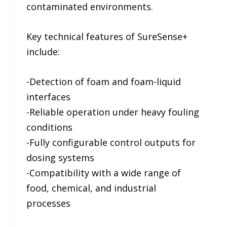
contaminated environments.
Key technical features of SureSense+
include:
-Detection of foam and foam-liquid
interfaces
-Reliable operation under heavy fouling
conditions
-Fully configurable control outputs for
dosing systems
-Compatibility with a wide range of
food, chemical, and industrial
processes