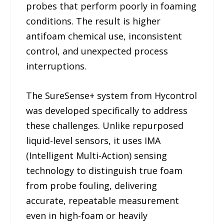
probes that perform poorly in foaming
conditions. The result is higher
antifoam chemical use, inconsistent
control, and unexpected process
interruptions.
The SureSense+ system from Hycontrol
was developed specifically to address
these challenges. Unlike repurposed
liquid-level sensors, it uses IMA
(Intelligent Multi-Action) sensing
technology to distinguish true foam
from probe fouling, delivering
accurate, repeatable measurement
even in high-foam or heavily