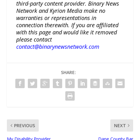
third-party content provider. Binary News
Network and Kyrion Media make no
warranties or representations in
connection therewith. If you are affiliated
with this page and would like it removed
please contact
contact@binarynewsnetwork.com
SHARE:
PREVIOUS
NEXT
My Disability Provider
Dane County Bar