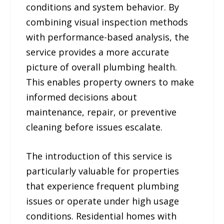
conditions and system behavior. By
combining visual inspection methods
with performance-based analysis, the
service provides a more accurate
picture of overall plumbing health.
This enables property owners to make
informed decisions about
maintenance, repair, or preventive
cleaning before issues escalate.
The introduction of this service is
particularly valuable for properties
that experience frequent plumbing
issues or operate under high usage
conditions. Residential homes with