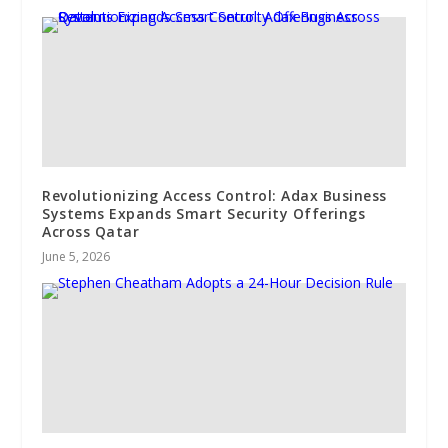
Revolutionizing Access Control: Adax Business
Systems Expands Smart Security Offerings
Across Qatar
June 5, 2026