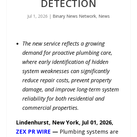
DETECTION
Jul 1, 2026
|
Binary News Network
,
News
The new service reflects a growing
demand for proactive plumbing care,
where early identification of hidden
system weaknesses can significantly
reduce repair costs, prevent property
damage, and improve long-term system
reliability for both residential and
commercial properties.
Lindenhurst, New York, Jul 01, 2026,
ZEX PR WIRE
—
Plumbing systems are