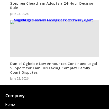
Stephen Cheatham Adopts a 24-Hour Decision
Rule
June 23, 2026
Daniel Ogbeide Law Announces Continued Legal
Support for Families Facing Complex Family
Court Disputes
June 22, 2026
Company
Home