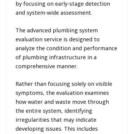
by focusing on early-stage detection
and system-wide assessment.
The advanced plumbing system
evaluation service is designed to
analyze the condition and performance
of plumbing infrastructure in a
comprehensive manner.
Rather than focusing solely on visible
symptoms, the evaluation examines
how water and waste move through
the entire system, identifying
irregularities that may indicate
developing issues. This includes