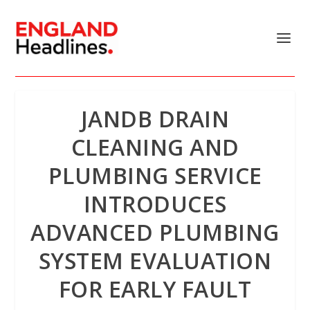
JANDB DRAIN
CLEANING AND
PLUMBING SERVICE
INTRODUCES
ADVANCED PLUMBING
SYSTEM EVALUATION
FOR EARLY FAULT