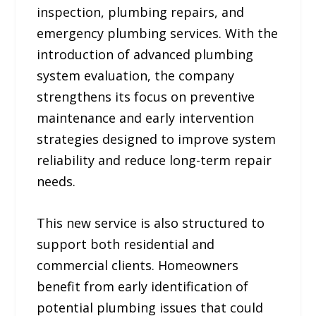
inspection, plumbing repairs, and
emergency plumbing services. With the
introduction of advanced plumbing
system evaluation, the company
strengthens its focus on preventive
maintenance and early intervention
strategies designed to improve system
reliability and reduce long-term repair
needs.
This new service is also structured to
support both residential and
commercial clients. Homeowners
benefit from early identification of
potential plumbing issues that could