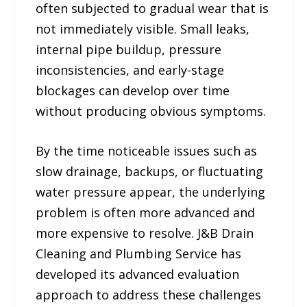
often subjected to gradual wear that is
not immediately visible. Small leaks,
internal pipe buildup, pressure
inconsistencies, and early-stage
blockages can develop over time
without producing obvious symptoms.
By the time noticeable issues such as
slow drainage, backups, or fluctuating
water pressure appear, the underlying
problem is often more advanced and
more expensive to resolve. J&B Drain
Cleaning and Plumbing Service has
developed its advanced evaluation
approach to address these challenges