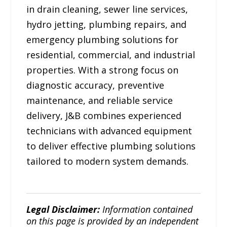
in drain cleaning, sewer line services,
hydro jetting, plumbing repairs, and
emergency plumbing solutions for
residential, commercial, and industrial
properties. With a strong focus on
diagnostic accuracy, preventive
maintenance, and reliable service
delivery, J&B combines experienced
technicians with advanced equipment
to deliver effective plumbing solutions
tailored to modern system demands.
Legal Disclaimer:
Information contained
on this page is provided by an independent