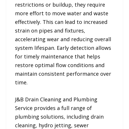
restrictions or buildup, they require
more effort to move water and waste
effectively. This can lead to increased
strain on pipes and fixtures,
accelerating wear and reducing overall
system lifespan. Early detection allows
for timely maintenance that helps
restore optimal flow conditions and
maintain consistent performance over
time.
J&B Drain Cleaning and Plumbing
Service provides a full range of
plumbing solutions, including drain
cleaning, hydro jetting, sewer