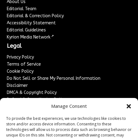
About Us
Editorial Team
Editorial & Correction Policy
Accessibility Statement
Editorial Guidelines
↗
Kyrion Media Network
Legal
Privacy Policy
Terms of Service
Cookie Policy
Do Not Sell or Share My Personal Information
Disclaimer
DMCA & Copyright Policy
Refund & Cancellation Policy
Manage Consent
Services
To provide the best experiences, we use technologies like cookies to
Advertise With Us
store and/or access device information. Consenting to these
Sponsored Content / Paid Post Guidelines
technologies will allow us to process data such as browsing behavior or
Content Publishing & Delivery Policy
unique IDs on this site. Not consenting or withdrawing consent, may