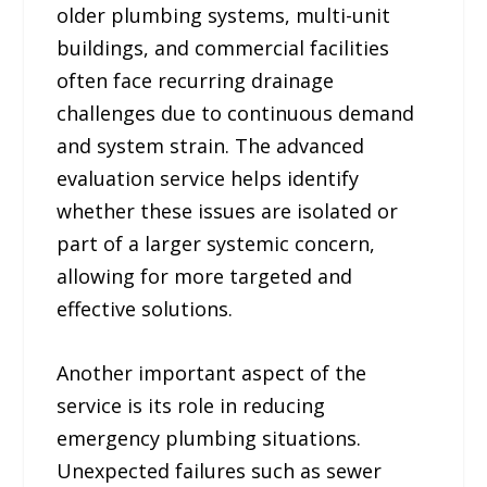
older plumbing systems, multi-unit
buildings, and commercial facilities
often face recurring drainage
challenges due to continuous demand
and system strain. The advanced
evaluation service helps identify
whether these issues are isolated or
part of a larger systemic concern,
allowing for more targeted and
effective solutions.
Another important aspect of the
service is its role in reducing
emergency plumbing situations.
Unexpected failures such as sewer