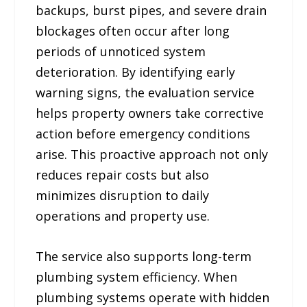
backups, burst pipes, and severe drain
blockages often occur after long
periods of unnoticed system
deterioration. By identifying early
warning signs, the evaluation service
helps property owners take corrective
action before emergency conditions
arise. This proactive approach not only
reduces repair costs but also
minimizes disruption to daily
operations and property use.
The service also supports long-term
plumbing system efficiency. When
plumbing systems operate with hidden