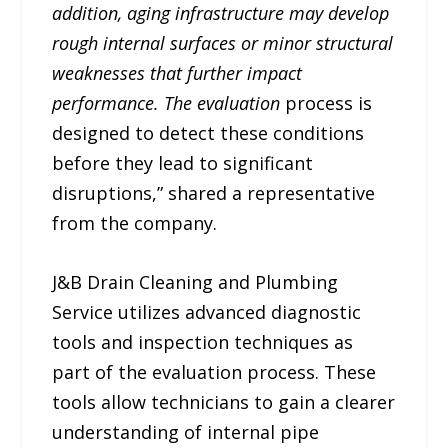
addition, aging infrastructure may develop
rough internal surfaces or minor structural
weaknesses that further impact
performance. The evaluation
process is
designed to detect these conditions
before they lead to significant
disruptions,” shared a representative
from the company.
J&B Drain Cleaning and Plumbing
Service utilizes advanced diagnostic
tools and inspection techniques as
part of the evaluation process. These
tools allow technicians to gain a clearer
understanding of internal pipe