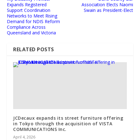
Expands Registered
Association Elects Naomi
Support Coordination
Swain as President-Elect
Networks to Meet Rising
Demand for NDIS Reform
Compliance Across
Queensland and Victoria
RELATED POSTS
JCDecaux expands its street furniture offering
in Tokyo through the acquisition of VISTA
COMMUNICATIONS Inc.
April 4, 2026