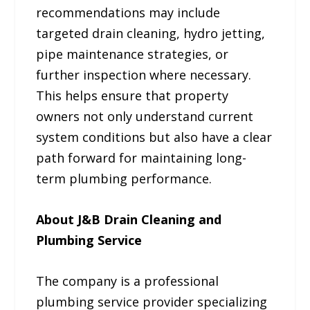
recommendations may include
targeted drain cleaning, hydro jetting,
pipe maintenance strategies, or
further inspection where necessary.
This helps ensure that property
owners not only understand current
system conditions but also have a clear
path forward for maintaining long-
term plumbing performance.
About J&B Drain Cleaning and
Plumbing Service
The company is a professional
plumbing service provider specializing