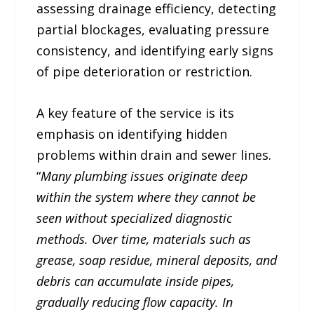
assessing drainage efficiency, detecting
partial blockages, evaluating pressure
consistency, and identifying early signs
of pipe deterioration or restriction.
A key feature of the service is its
emphasis on identifying hidden
problems within drain and sewer lines.
“
Many plumbing issues originate deep
within the system where they cannot be
seen without specialized diagnostic
methods. Over time, materials such as
grease, soap residue, mineral deposits, and
debris can accumulate inside pipes,
gradually reducing flow capacity. In