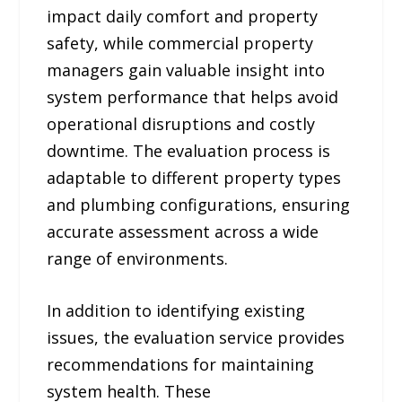
impact daily comfort and property
safety, while commercial property
managers gain valuable insight into
system performance that helps avoid
operational disruptions and costly
downtime. The evaluation process is
adaptable to different property types
and plumbing configurations, ensuring
accurate assessment across a wide
range of environments.
In addition to identifying existing
issues, the evaluation service provides
recommendations for maintaining
system health. These