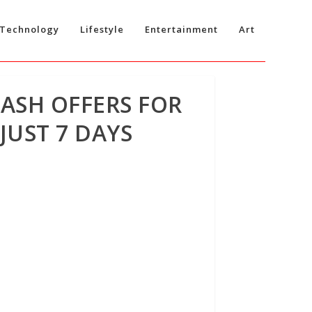
Technology
Lifestyle
Entertainment
Art
CASH OFFERS FOR
JUST 7 DAYS