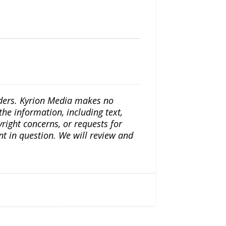
iders. Kyrion Media makes no
the information, including text,
yright concerns, or requests for
nt in question. We will review and