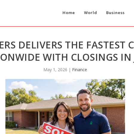
Home
World
Business
RS DELIVERS THE FASTEST 
ONWIDE WITH CLOSINGS IN 
May 1, 2026
|
Finance