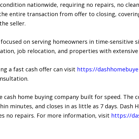
ondition nationwide, requiring no repairs, no clean
e entire transaction from offer to closing, covering
he seller.
 focused on serving homeowners in time-sensitive si
dation, job relocation, and properties with extensiv
g a fast cash offer can visit
https://dashhomebuye
nsultation.
e cash home buying company built for speed. The 
thin minutes, and closes in as little as 7 days. Das
s no repairs. For more information, visit
https://d