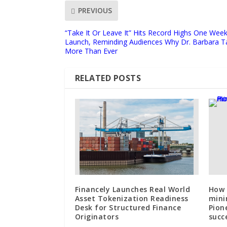
PREVIOUS
“Take It Or Leave It” Hits Record Highs One Wee
Launch, Reminding Audiences Why Dr. Barbara T
More Than Ever
RELATED POSTS
Financely Launches Real World
How 
Asset Tokenization Readiness
mini
Desk for Structured Finance
Pion
Originators
succ