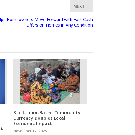
NEXT
lps Homeowners Move Forward with Fast Cash
Offers on Homes in Any Condition
Blockchain-Based Community
n
Currency Doubles Local
Economic Impact
RA
November 12, 2025