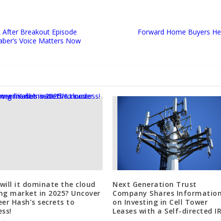
k After Breakout Episode
Forward Home Buyers He
aber’s Voice Matters Now
will it dominate the cloud
Next Generation Trust
ng market in 2025? Uncover
Company Shares Informatio
eer Hash’s secrets to
on Investing in Cell Tower
ess!
Leases with a Self-directed I