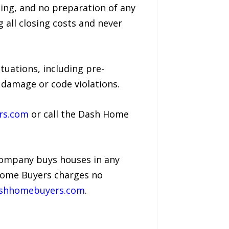
ing, and no preparation of any
 all closing costs and never
tuations, including pre-
e damage or code violations.
rs.com
or call the Dash Home
company buys houses in any
h Home Buyers charges no
ashhomebuyers.com
.