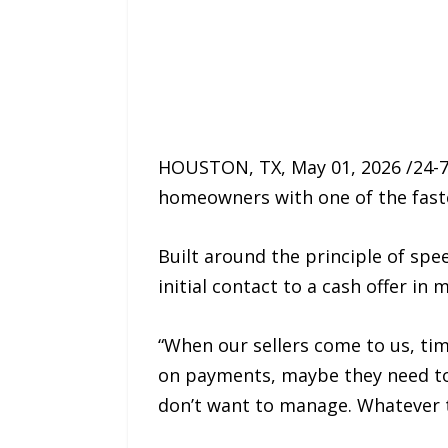
HOUSTON, TX, May 01, 2026 /24-7
homeowners with one of the fastes
Built around the principle of sp
initial contact to a cash offer in
“When our sellers come to us, ti
on payments, maybe they need to 
don’t want to manage. Whatever th