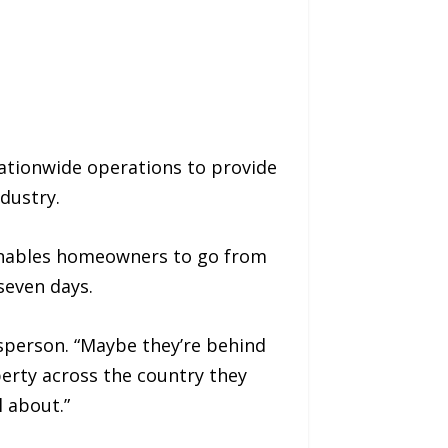
tionwide operations to provide
dustry.
 enables homeowners to go from
seven days.
sperson. “Maybe they’re behind
erty across the country they
 about.”