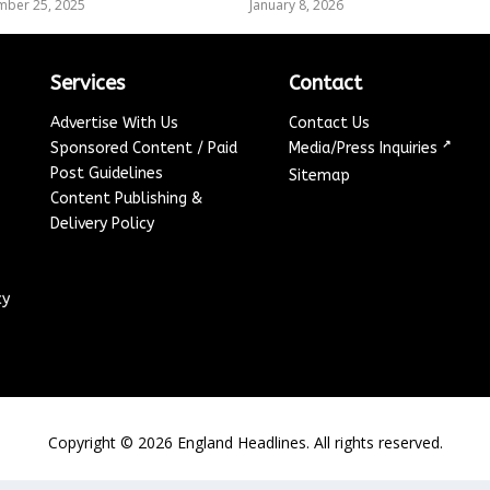
mber 25, 2025
January 8, 2026
Services
Contact
Advertise With Us
Contact Us
↗
Sponsored Content / Paid
Media/Press Inquiries
Post Guidelines
Sitemap
Content Publishing &
Delivery Policy
cy
Copyright ©
2026
England Headlines. All rights reserved.