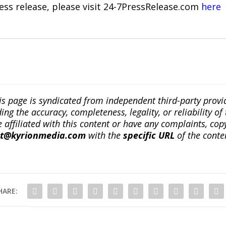
ress release, please visit 24-7PressRelease.com
here
is page is syndicated from independent third-party prov
ng the accuracy, completeness, legality, or reliability of 
re affiliated with this content or have any complaints, cop
ct@kyrionmedia.com
with the
specific URL
of the conte
HARE: