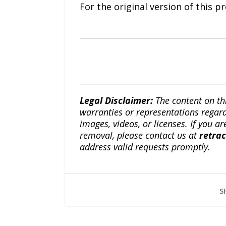
For the original version of this p
Legal Disclaimer:
The content on th
warranties or representations regardi
images, videos, or licenses. If you a
removal, please contact us at
retra
address valid requests promptly.
S