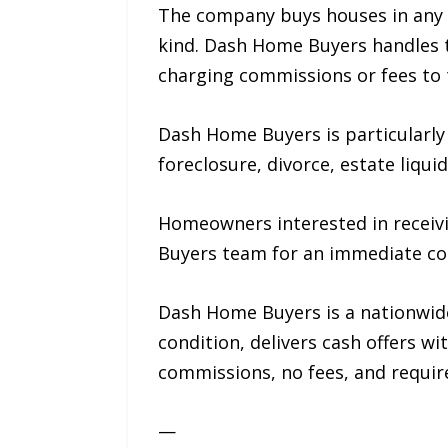
The company buys houses in any c
kind. Dash Home Buyers handles th
charging commissions or fees to t
Dash Home Buyers is particularly
foreclosure, divorce, estate liqui
Homeowners interested in receivin
Buyers team for an immediate co
Dash Home Buyers is a nationwid
condition, delivers cash offers wi
commissions, no fees, and require
—