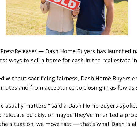
PressRelease/ — Dash Home Buyers has launched na
t ways to sell a home for cash in the real estate in
eed without sacrificing fairness, Dash Home Buyers
 minutes and from acceptance to closing in as few as 
me usually matters,” said a Dash Home Buyers spoke
relocate quickly, or maybe they’ve inherited a prop
e situation, we move fast — that’s what Dash is all