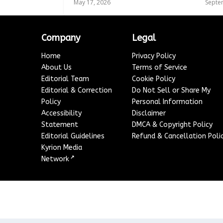
May 17, 2026
Septe
Company
Legal
Home
Privacy Policy
About Us
Terms of Service
Editorial Team
Cookie Policy
Editorial & Correction
Do Not Sell or Share My
Policy
Personal Information
Accessibility
Disclaimer
Statement
DMCA & Copyright Policy
Editorial Guidelines
Refund & Cancellation Poli
Kyrion Media
↗
Network