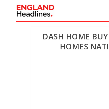
DASH HOME BUYE
HOMES NATI