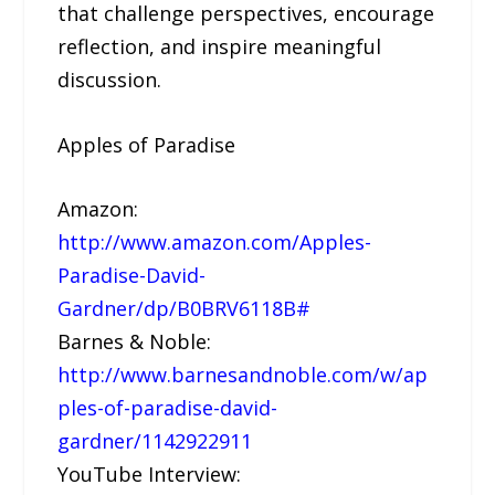
that challenge perspectives, encourage
reflection, and inspire meaningful
discussion.
Apples of Paradise
Amazon:
http://www.amazon.com/Apples-
Paradise-David-
Gardner/dp/B0BRV6118B#
Barnes & Noble:
http://www.barnesandnoble.com/w/ap
ples-of-paradise-david-
gardner/1142922911
YouTube Interview: