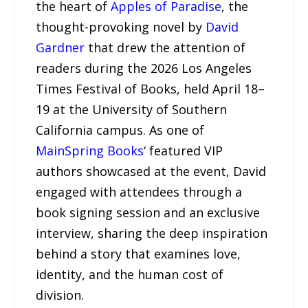
the heart of
Apples of Paradise
, the
thought-provoking novel by
David
Gardner
that drew the attention of
readers during the 2026 Los Angeles
Times Festival of Books, held April 18–
19 at the University of Southern
California campus. As one of
MainSpring Books
‘ featured VIP
authors showcased at the event, David
engaged with attendees through a
book signing session and an exclusive
interview, sharing the deep inspiration
behind a story that examines love,
identity, and the human cost of
division.