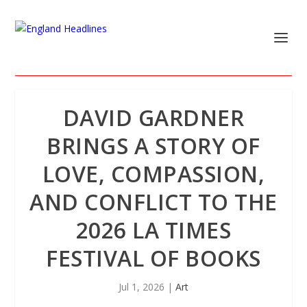
DAVID GARDNER
BRINGS A STORY OF
LOVE, COMPASSION,
AND CONFLICT TO THE
2026 LA TIMES
FESTIVAL OF BOOKS
Jul 1, 2026
|
Art