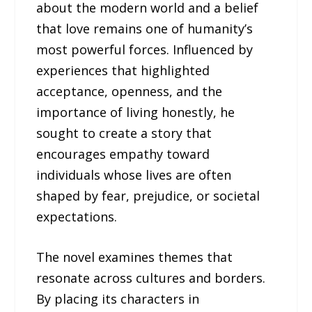
about the modern world and a belief
that love remains one of humanity’s
most powerful forces. Influenced by
experiences that highlighted
acceptance, openness, and the
importance of living honestly, he
sought to create a story that
encourages empathy toward
individuals whose lives are often
shaped by fear, prejudice, or societal
expectations.
The novel examines themes that
resonate across cultures and borders.
By placing its characters in