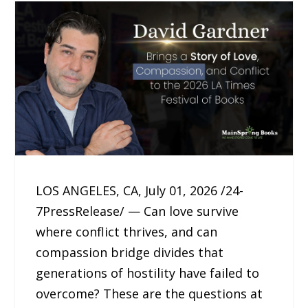
LOS ANGELES, CA, July 01, 2026 /24-
7PressRelease/ — Can love survive
where conflict thrives, and can
compassion bridge divides that
generations of hostility have failed to
overcome? These are the questions at