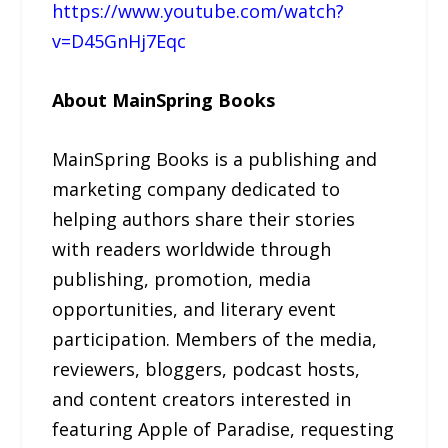
https://www.youtube.com/watch?
v=D45GnHj7Eqc
About MainSpring Books
MainSpring Books is a publishing and
marketing company dedicated to
helping authors share their stories
with readers worldwide through
publishing, promotion, media
opportunities, and literary event
participation. Members of the media,
reviewers, bloggers, podcast hosts,
and content creators interested in
featuring Apple of Paradise, requesting