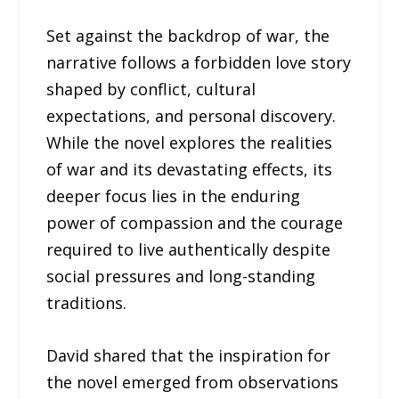
Set against the backdrop of war, the
narrative follows a forbidden love story
shaped by conflict, cultural
expectations, and personal discovery.
While the novel explores the realities
of war and its devastating effects, its
deeper focus lies in the enduring
power of compassion and the courage
required to live authentically despite
social pressures and long-standing
traditions.
David shared that the inspiration for
the novel emerged from observations