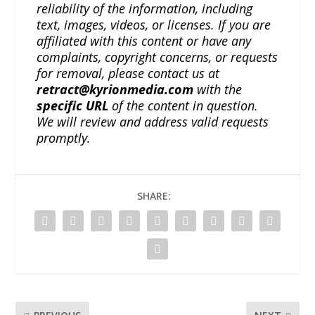
reliability of the information, including
text, images, videos, or licenses. If you are
affiliated with this content or have any
complaints, copyright concerns, or requests
for removal, please contact us at
retract@kyrionmedia.com
with the
specific URL
of the content in question.
We will review and address valid requests
promptly.
SHARE: