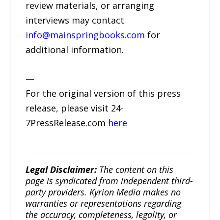
review materials, or arranging
interviews may contact
info@mainspringbooks.com
for
additional information.
—
For the original version of this press
release, please visit 24-
7PressRelease.com
here
Legal Disclaimer:
The content on this
page is syndicated from independent third-
party providers. Kyrion Media makes no
warranties or representations regarding
the accuracy, completeness, legality, or