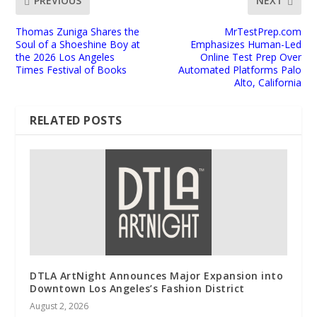
PREVIOUS
NEXT
Thomas Zuniga Shares the
MrTestPrep.com
Soul of a Shoeshine Boy at
Emphasizes Human-Led
the 2026 Los Angeles
Online Test Prep Over
Times Festival of Books
Automated Platforms Palo
Alto, California
RELATED POSTS
DTLA ArtNight Announces Major Expansion into
Downtown Los Angeles’s Fashion District
August 2, 2026