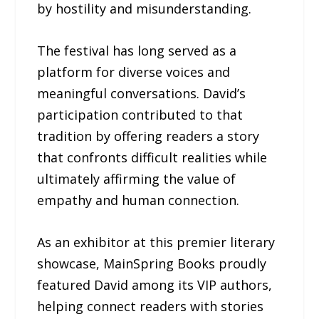
by hostility and misunderstanding.
The festival has long served as a
platform for diverse voices and
meaningful conversations. David’s
participation contributed to that
tradition by offering readers a story
that confronts difficult realities while
ultimately affirming the value of
empathy and human connection.
As an exhibitor at this premier literary
showcase, MainSpring Books proudly
featured David among its VIP authors,
helping connect readers with stories