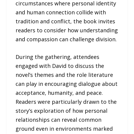
circumstances where personal identity
and human connection collide with
tradition and conflict, the book invites
readers to consider how understanding
and compassion can challenge division.
During the gathering, attendees
engaged with David to discuss the
novel’s themes and the role literature
can play in encouraging dialogue about
acceptance, humanity, and peace.
Readers were particularly drawn to the
story’s exploration of how personal
relationships can reveal common
ground even in environments marked