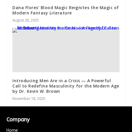
Dana Flores’ Blood Magic Reignites the Magic of
Modern Fantasy Literature
August 28, 2025
Introducing Men Are in a Crisis — A Powerful
Call to Redefine Masculinity for the Modern Age
by Dr. Kevin W. Brown
November 18, 2025
Company
Home