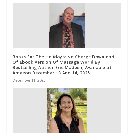
Books For The Holidays: No Charge Download
Of Ebook Version Of Massage World By
Bestselling Author Eric Madeen, Available at
Amazon December 13 And 14, 2025
December 11, 2025