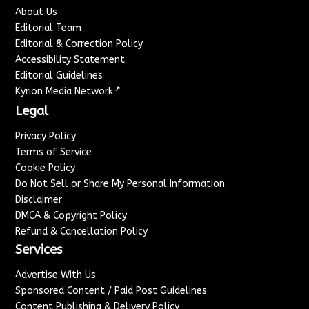
About Us
Editorial Team
Editorial & Correction Policy
Accessibility Statement
Editorial Guidelines
↗
Kyrion Media Network
Legal
Privacy Policy
Terms of Service
Cookie Policy
Do Not Sell or Share My Personal Information
Disclaimer
DMCA & Copyright Policy
Refund & Cancellation Policy
Services
Advertise With Us
Sponsored Content / Paid Post Guidelines
Content Publishing & Delivery Policy