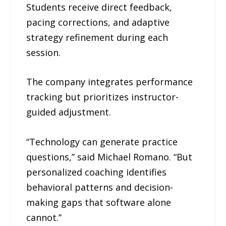
Students receive direct feedback,
pacing corrections, and adaptive
strategy refinement during each
session.
The company integrates performance
tracking but prioritizes instructor-
guided adjustment.
“Technology can generate practice
questions,” said Michael Romano. “But
personalized coaching identifies
behavioral patterns and decision-
making gaps that software alone
cannot.”