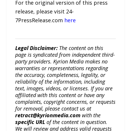
For the original version of this press
release, please visit 24-
7PressRelease.com
here
Legal Disclaimer:
The content on this
page is syndicated from independent third-
party providers. Kyrion Media makes no
warranties or representations regarding
the accuracy, completeness, legality, or
reliability of the information, including
text, images, videos, or licenses. If you are
affiliated with this content or have any
complaints, copyright concerns, or requests
for removal, please contact us at
retract@kyrionmedia.com
with the
specific URL
of the content in question.
We will review and address valid requests