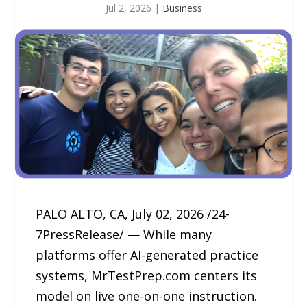
Jul 2, 2026
|
Business
PALO ALTO, CA, July 02, 2026 /24-
7PressRelease/ — While many
platforms offer AI-generated practice
systems, MrTestPrep.com centers its
model on live one-on-one instruction.