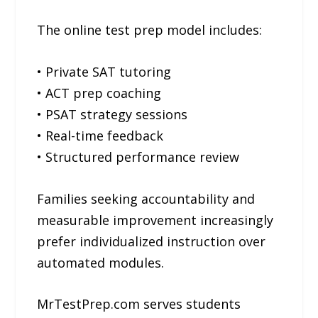
The online test prep model includes:
• Private SAT tutoring
• ACT prep coaching
• PSAT strategy sessions
• Real-time feedback
• Structured performance review
Families seeking accountability and
measurable improvement increasingly
prefer individualized instruction over
automated modules.
MrTestPrep.com serves students