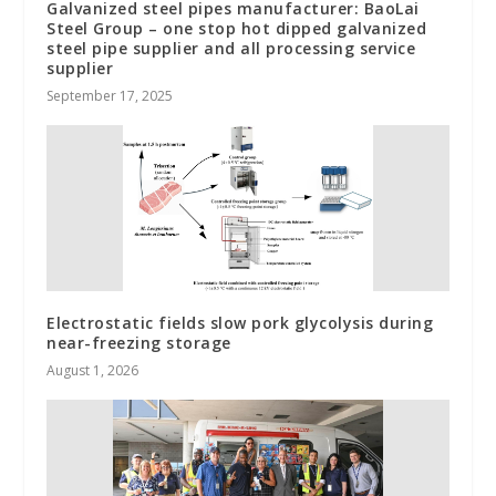
Galvanized steel pipes manufacturer: BaoLai
Steel Group – one stop hot dipped galvanized
steel pipe supplier and all processing service
supplier
September 17, 2025
Electrostatic fields slow pork glycolysis during
near-freezing storage
August 1, 2026