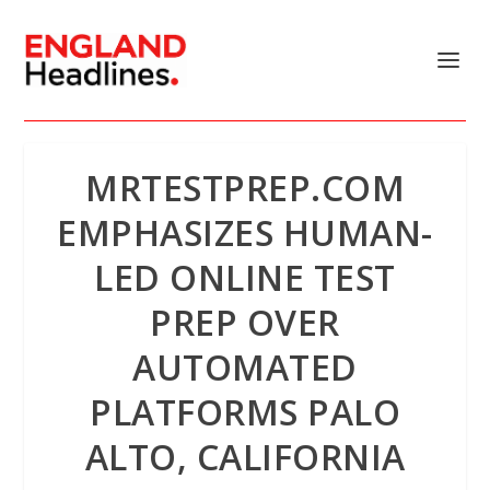
MRTESTPREP.COM
EMPHASIZES HUMAN-
LED ONLINE TEST
PREP OVER
AUTOMATED
PLATFORMS PALO
ALTO, CALIFORNIA