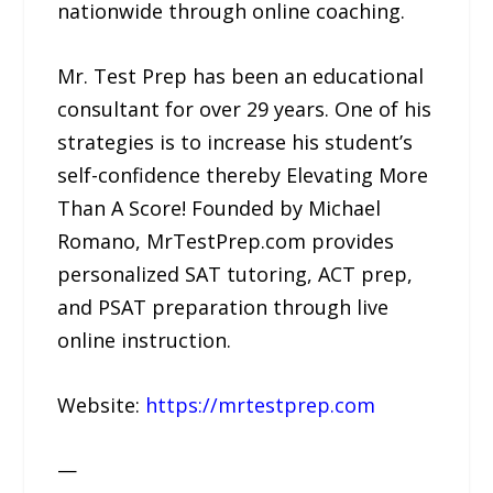
nationwide through online coaching.
Mr. Test Prep has been an educational
consultant for over 29 years. One of his
strategies is to increase his student’s
self-confidence thereby Elevating More
Than A Score! Founded by Michael
Romano, MrTestPrep.com provides
personalized SAT tutoring, ACT prep,
and PSAT preparation through live
online instruction.
Website:
https://mrtestprep.com
—