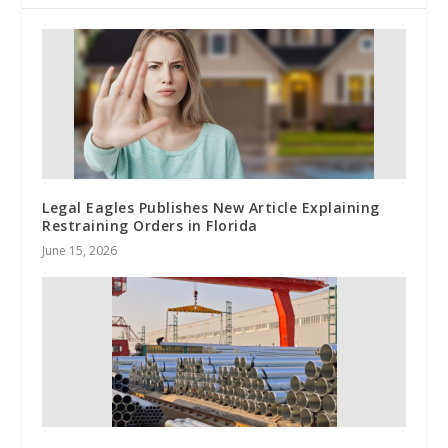
Legal Eagles Publishes New Article Explaining
Restraining Orders in Florida
June 15, 2026