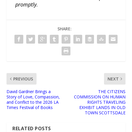
promptly.
SHARE:
PREVIOUS
NEXT
David Gardner Brings a
THE CITIZENS
Story of Love, Compassion,
COMMISSION ON HUMAN
and Conflict to the 2026 LA
RIGHTS TRAVELING
Times Festival of Books
EXHIBIT LANDS IN OLD
TOWN SCOTTSDALE
RELATED POSTS