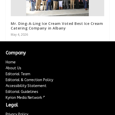
Mr. Ding-A-Ling Ice Cream Voted Best Ice Cream
Catering Company in Albany
May 4, 2026
Company
Home
About Us
Editorial Team
Editorial & Correction Policy
Accessibility Statement
Editorial Guidelines
↗
Kyrion Media Network
Legal
Privacy Policy