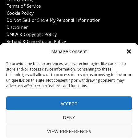
Terms of Service
Cookie Policy
Do Not Sell or Share My Personal Information
Disclaimer
DMCA & Copyright Policy
Refund & Cancellation Policy
Services
Manage Consent
Advertise With Us
To provide the best experiences, we use technologies like cookies to
Sponsored Content / Paid Post Guidelines
store and/or access device information. Consenting to these
technologies will allow us to process data such as browsing behavior or
Content Publishing & Delivery Policy
unique IDs on this site. Not consenting or withdrawing consent, may
Contact
adversely affect certain features and functions.
Contact Us
↗
Media/Press Inquiries
ACCEPT
Sitemap
DENY
VIEW PREFERENCES
Copyright ©
2026
England Headlines. All rights reserved.