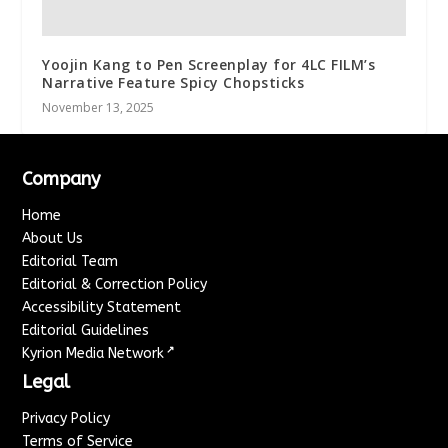
Yoojin Kang to Pen Screenplay for 4LC FILM’s
Narrative Feature Spicy Chopsticks
November 13, 2025
Company
Home
About Us
Editorial Team
Editorial & Correction Policy
Accessibility Statement
Editorial Guidelines
↗
Kyrion Media Network
Legal
Privacy Policy
Terms of Service