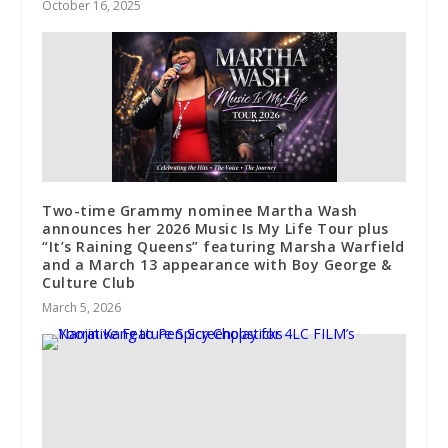
October 16, 2025
Two-time Grammy nominee Martha Wash
announces her 2026 Music Is My Life Tour plus
“It’s Raining Queens” featuring Marsha Warfield
and a March 13 appearance with Boy George &
Culture Club
March 5, 2026