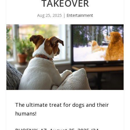
TAKEOVER
Aug 25, 2025
|
Entertainment
The ultimate treat for dogs and their
humans!