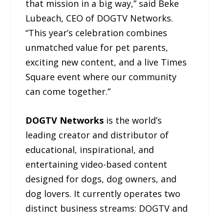
that mission in a big way,” said Beke
Lubeach, CEO of DOGTV Networks.
“This year’s celebration combines
unmatched value for pet parents,
exciting new content, and a live Times
Square event where our community
can come together.”
DOGTV Networks
is the world’s
leading creator and distributor of
educational, inspirational, and
entertaining video-based content
designed for dogs, dog owners, and
dog lovers. It currently operates two
distinct business streams: DOGTV and