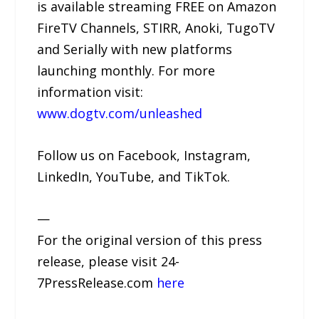
is available streaming FREE on Amazon
FireTV Channels, STIRR, Anoki, TugoTV
and Serially with new platforms
launching monthly. For more
information visit:
www.dogtv.com/unleashed
Follow us on Facebook, Instagram,
LinkedIn, YouTube, and TikTok.
—
For the original version of this press
release, please visit 24-
7PressRelease.com
here