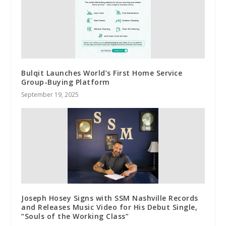
Bulqit Launches World’s First Home Service
Group-Buying Platform
September 19, 2025
Joseph Hosey Signs with SSM Nashville Records
and Releases Music Video for His Debut Single,
“Souls of the Working Class”