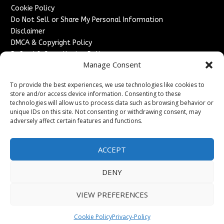
Cookie Policy
Do Not Sell or Share My Personal Information
Disclaimer
DMCA & Copyright Policy
Refund & Cancellation Policy
Manage Consent
Services
To provide the best experiences, we use technologies like cookies to
Advertise With Us
store and/or access device information. Consenting to these
Sponsored Content / Paid Post Guidelines
technologies will allow us to process data such as browsing behavior or
Content Publishing & Delivery Policy
unique IDs on this site. Not consenting or withdrawing consent, may
Contact
adversely affect certain features and functions.
Contact Us
ACCEPT
↗
Media/Press Inquiries
Sitemap
DENY
VIEW PREFERENCES
Copyright ©
2026
England Headlines. All rights reserved.
Cookie Policy
Privacy-Policy