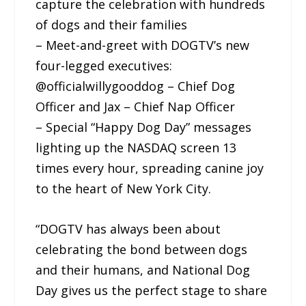
capture the celebration with hundreds
of dogs and their families
– Meet-and-greet with DOGTV’s new
four-legged executives:
@officialwillygooddog – Chief Dog
Officer and Jax – Chief Nap Officer
– Special “Happy Dog Day” messages
lighting up the NASDAQ screen 13
times every hour, spreading canine joy
to the heart of New York City.
“DOGTV has always been about
celebrating the bond between dogs
and their humans, and National Dog
Day gives us the perfect stage to share