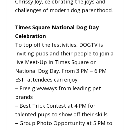
Chrissy Joy, celebrating the joys and
challenges of modern dog parenthood.
Times Square National Dog Day
Celebration
To top off the festivities, DOGTV is
inviting pups and their people to join a
live Meet-Up in Times Square on
National Dog Day. From 3 PM – 6 PM
EST, attendees can enjoy:
– Free giveaways from leading pet
brands
– Best Trick Contest at 4 PM for
talented pups to show off their skills
– Group Photo Opportunity at 5 PM to