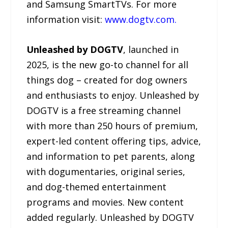
and Samsung SmartTVs. For more
information visit:
www.dogtv.com.
Unleashed by DOGTV
, launched in
2025, is the new go-to channel for all
things dog – created for dog owners
and enthusiasts to enjoy. Unleashed by
DOGTV is a free streaming channel
with more than 250 hours of premium,
expert-led content offering tips, advice,
and information to pet parents, along
with dogumentaries, original series,
and dog-themed entertainment
programs and movies. New content
added regularly. Unleashed by DOGTV