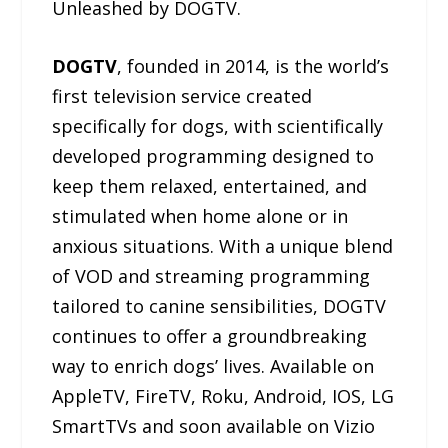
Unleashed by DOGTV.
DOGTV
, founded in 2014, is the world’s
first television service created
specifically for dogs, with scientifically
developed programming designed to
keep them relaxed, entertained, and
stimulated when home alone or in
anxious situations. With a unique blend
of VOD and streaming programming
tailored to canine sensibilities, DOGTV
continues to offer a groundbreaking
way to enrich dogs’ lives. Available on
AppleTV, FireTV, Roku, Android, IOS, LG
SmartTVs and soon available on Vizio