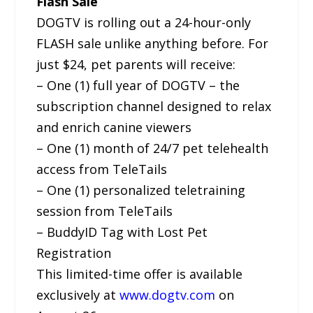
Flash Sale
DOGTV is rolling out a 24-hour-only
FLASH sale unlike anything before. For
just $24, pet parents will receive:
– One (1) full year of DOGTV – the
subscription channel designed to relax
and enrich canine viewers
– One (1) month of 24/7 pet telehealth
access from TeleTails
– One (1) personalized teletraining
session from TeleTails
– BuddyID Tag with Lost Pet
Registration
This limited-time offer is available
exclusively at
www.dogtv.com
on