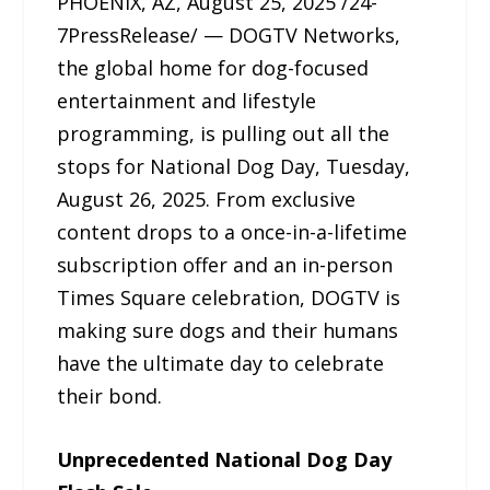
PHOENIX, AZ, August 25, 2025 /24-
7PressRelease/ — DOGTV Networks,
the global home for dog-focused
entertainment and lifestyle
programming, is pulling out all the
stops for National Dog Day, Tuesday,
August 26, 2025. From exclusive
content drops to a once-in-a-lifetime
subscription offer and an in-person
Times Square celebration, DOGTV is
making sure dogs and their humans
have the ultimate day to celebrate
their bond.
Unprecedented National Dog Day