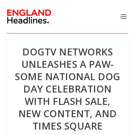
DOGTV NETWORKS
UNLEASHES A PAW-
SOME NATIONAL DOG
DAY CELEBRATION
WITH FLASH SALE,
NEW CONTENT, AND
TIMES SQUARE