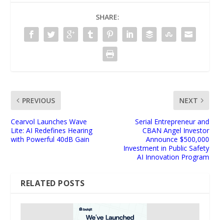
SHARE:
PREVIOUS
NEXT
Cearvol Launches Wave
Serial Entrepreneur and
Lite: AI Redefines Hearing
CBAN Angel Investor
with Powerful 40dB Gain
Announce $500,000
Investment in Public Safety
AI Innovation Program
RELATED POSTS