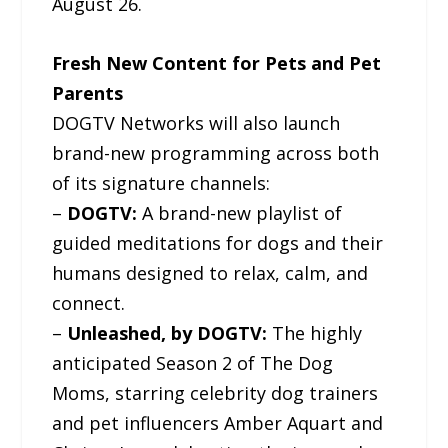
August 26.
Fresh New Content for Pets and Pet
Parents
DOGTV Networks will also launch
brand-new programming across both
of its signature channels:
–
DOGTV:
A brand-new playlist of
guided meditations for dogs and their
humans designed to relax, calm, and
connect.
–
Unleashed, by DOGTV:
The highly
anticipated Season 2 of The Dog
Moms, starring celebrity dog trainers
and pet influencers Amber Aquart and