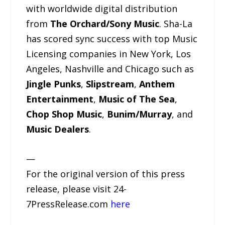
with worldwide digital distribution
from
The Orchard/Sony Music
. Sha-La
has scored sync success with top Music
Licensing companies in New York, Los
Angeles, Nashville and Chicago such as
Jingle Punks
,
Slipstream
,
Anthem
Entertainment
,
Music of The Sea
,
Chop Shop Music
,
Bunim/Murray
, and
Music Dealers
.
—
For the original version of this press
release, please visit 24-
7PressRelease.com
here