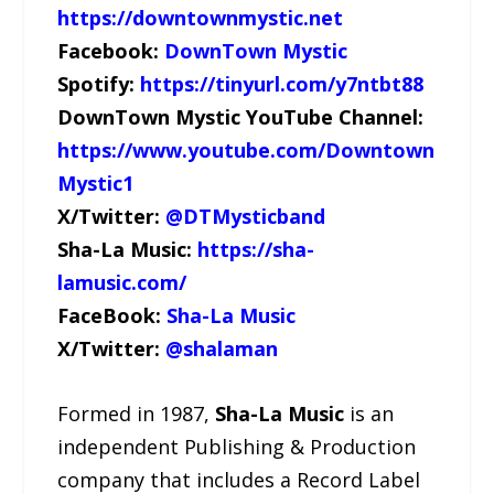
https://downtownmystic.net
Facebook:
DownTown Mystic
Spotify:
https://tinyurl.com/y7ntbt88
DownTown Mystic YouTube Channel:
https://www.youtube.com/Downtown
Mystic1
X/Twitter:
@DTMysticband
Sha-La Music:
https://sha-
lamusic.com/
FaceBook:
Sha-La Music
X/Twitter:
@shalaman
Formed in 1987,
Sha-La Music
is an
independent Publishing & Production
company that includes a Record Label