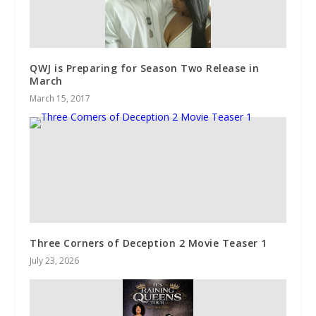
QWJ is Preparing for Season Two Release in
March
March 15, 2017
Three Corners of Deception 2 Movie Teaser 1
July 23, 2026