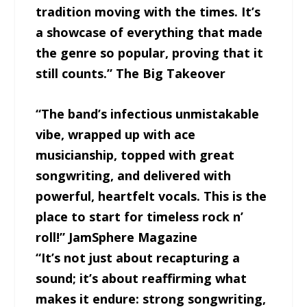
tradition moving with the times. It’s
a showcase of everything that made
the genre so popular, proving that it
still counts.” The Big Takeover
“The band’s infectious unmistakable
vibe, wrapped up with ace
musicianship, topped with great
songwriting, and delivered with
powerful, heartfelt vocals. This is the
place to start for timeless rock n’
roll!” JamSphere Magazine
“It’s not just about recapturing a
sound; it’s about reaffirming what
makes it endure: strong songwriting,