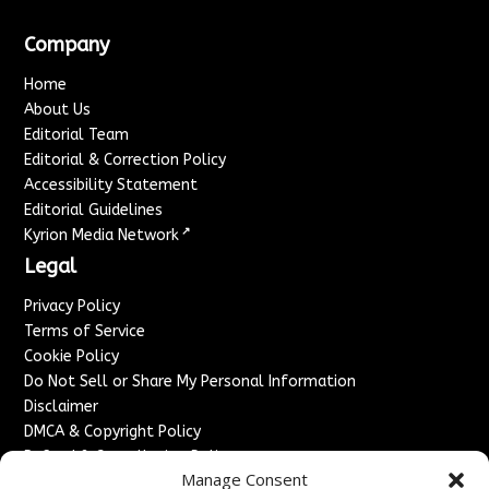
Company
Home
About Us
Editorial Team
Editorial & Correction Policy
Accessibility Statement
Editorial Guidelines
↗
Kyrion Media Network
Legal
Privacy Policy
Terms of Service
Cookie Policy
Do Not Sell or Share My Personal Information
Disclaimer
DMCA & Copyright Policy
Refund & Cancellation Policy
Manage Consent
Services