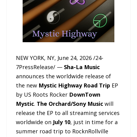
NEW YORK, NY, June 24, 2026 /24-
7PressRelease/ —
Sha-La Music
announces the worldwide release of
the new
Mystic Highway Road Trip
EP
by US Roots Rocker
DownTown
Mystic
.
The Orchard/Sony Music
will
release the EP to all streaming services
worldwide on
July 10
, just in time for a
summer road trip to RocknRollville