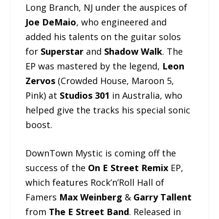
Long Branch, NJ under the auspices of
Joe DeMaio
, who engineered and
added his talents on the guitar solos
for
Superstar
and
Shadow Walk
. The
EP was mastered by the legend,
Leon
Zervos
(Crowded House, Maroon 5,
Pink) at
Studios 301
in Australia, who
helped give the tracks his special sonic
boost.
DownTown Mystic is coming off the
success of the
On E Street Remix
EP,
which features Rock’n’Roll Hall of
Famers
Max Weinberg
&
Garry Tallent
from
The E Street Band
. Released in