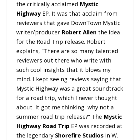
the critically acclaimed
Mystic
Highway
EP. It was that acclaim from
reviewers that gave DownTown Mystic
writer/producer
Robert Allen
the idea
for the Road Trip release. Robert
explains, “There are so many talented
reviewers out there who write with
such cool insights that it blows my
mind. I kept seeing reviews saying that
Mystic Highway was a great soundtrack
for a road trip, which I never thought
about. It got me thinking, why not a
summer road trip release?” The
Mystic
Highway Road Trip
EP was recorded at
the legendary
Shorefire Studios
in W.