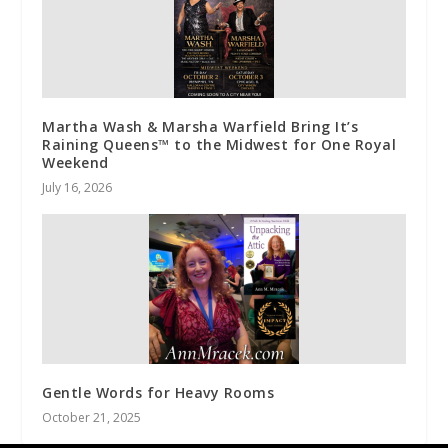
Martha Wash & Marsha Warfield Bring It’s
Raining Queens™ to the Midwest for One Royal
Weekend
July 16, 2026
Gentle Words for Heavy Rooms
October 21, 2025