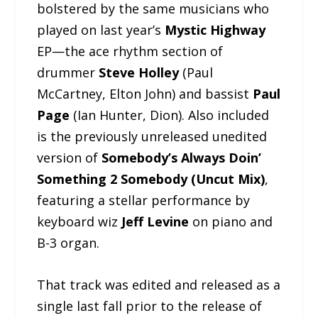
bolstered by the same musicians who
played on last year’s
Mystic Highway
EP—the ace rhythm section of
drummer
Steve Holley
(Paul
McCartney, Elton John) and bassist
Paul
Page
(Ian Hunter, Dion). Also included
is the previously unreleased unedited
version of
Somebody’s Always Doin’
Something 2 Somebody (Uncut Mix)
,
featuring a stellar performance by
keyboard wiz
Jeff Levine
on piano and
B-3 organ.
That track was edited and released as a
single last fall prior to the release of