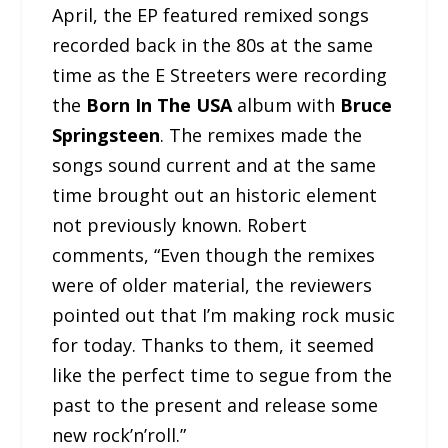
April, the EP featured remixed songs
recorded back in the 80s at the same
time as the E Streeters were recording
the
Born In The USA
album with
Bruce
Springsteen
. The remixes made the
songs sound current and at the same
time brought out an historic element
not previously known. Robert
comments, “Even though the remixes
were of older material, the reviewers
pointed out that I’m making rock music
for today. Thanks to them, it seemed
like the perfect time to segue from the
past to the present and release some
new rock’n’roll.”