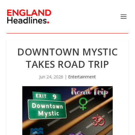
DOWNTOWN MYSTIC
TAKES ROAD TRIP
Jun 24, 2026
|
Entertainment