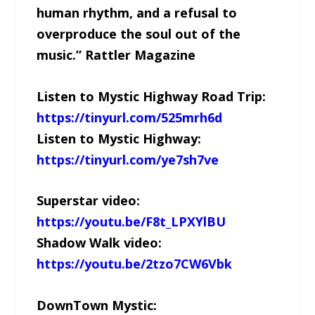
human rhythm, and a refusal to
overproduce the soul out of the
music.” Rattler Magazine
Listen to Mystic Highway Road Trip:
https://tinyurl.com/525mrh6d
Listen to Mystic Highway:
https://tinyurl.com/ye7sh7ve
Superstar video:
https://youtu.be/F8t_LPXYlBU
Shadow Walk video:
https://youtu.be/2tzo7CW6Vbk
DownTown Mystic: