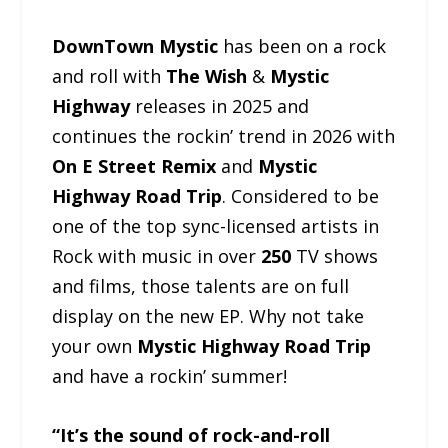
DownTown Mystic
has been on a rock
and roll with
The Wish
&
Mystic
Highway
releases in 2025 and
continues the rockin’ trend in 2026 with
On E Street Remix
and
Mystic
Highway Road Trip
. Considered to be
one of the top sync-licensed artists in
Rock with music in over
250
TV shows
and films, those talents are on full
display on the new EP. Why not take
your own
Mystic Highway Road Trip
and have a rockin’ summer!
“It’s the sound of rock-and-roll