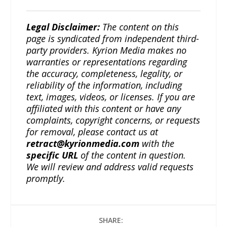
Legal Disclaimer:
The content on this
page is syndicated from independent third-
party providers. Kyrion Media makes no
warranties or representations regarding
the accuracy, completeness, legality, or
reliability of the information, including
text, images, videos, or licenses. If you are
affiliated with this content or have any
complaints, copyright concerns, or requests
for removal, please contact us at
retract@kyrionmedia.com
with the
specific URL
of the content in question.
We will review and address valid requests
promptly.
SHARE: