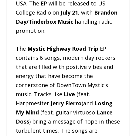
USA. The EP will be released to US
College Radio on
July 21
, with
Brandon
Day/Tinderbox Music
handling radio
promotion.
The
Mystic Highway Road Trip
EP
contains 6 songs, modern day rockers
that are filled with positive vibes and
energy that have become the
cornerstone of DownTown Mystic’s
music. Tracks like
Live
(feat.
Harpmesiter
Jerry Fierro
)and
Losing
My Mind
(feat. guitar virtuoso
Lance
Doss
) bring a message of hope in these
turbulent times. The songs are