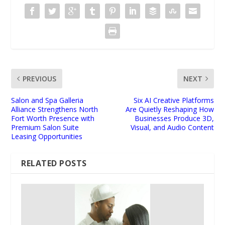
PREVIOUS
NEXT
Salon and Spa Galleria
Six AI Creative Platforms
Alliance Strengthens North
Are Quietly Reshaping How
Fort Worth Presence with
Businesses Produce 3D,
Premium Salon Suite
Visual, and Audio Content
Leasing Opportunities
RELATED POSTS