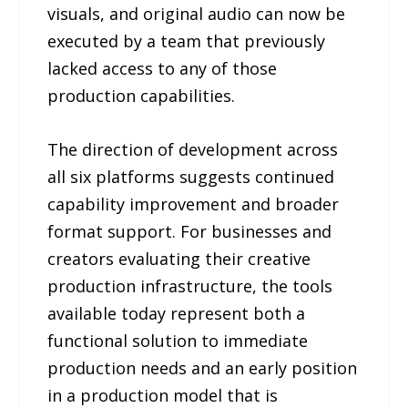
visuals, and original audio can now be
executed by a team that previously
lacked access to any of those
production capabilities.
The direction of development across
all six platforms suggests continued
capability improvement and broader
format support. For businesses and
creators evaluating their creative
production infrastructure, the tools
available today represent both a
functional solution to immediate
production needs and an early position
in a production model that is