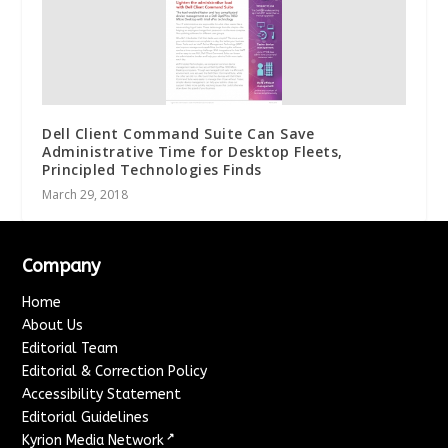
Dell Client Command Suite Can Save
Administrative Time for Desktop Fleets,
Principled Technologies Finds
March 29, 2018
Company
Home
About Us
Editorial Team
Editorial & Correction Policy
Accessibility Statement
Editorial Guidelines
↗
Kyrion Media Network