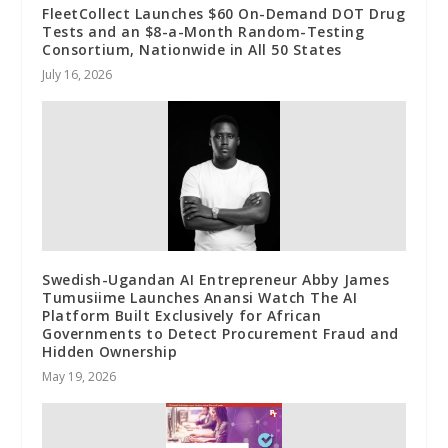
FleetCollect Launches $60 On-Demand DOT Drug
Tests and an $8-a-Month Random-Testing
Consortium, Nationwide in All 50 States
July 16, 2026
Swedish-Ugandan AI Entrepreneur Abby James
Tumusiime Launches Anansi Watch The AI
Platform Built Exclusively for African
Governments to Detect Procurement Fraud and
Hidden Ownership
May 19, 2026