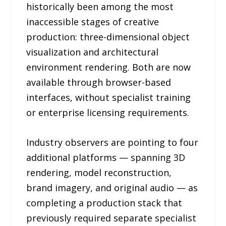
historically been among the most
inaccessible stages of creative
production: three-dimensional object
visualization and architectural
environment rendering. Both are now
available through browser-based
interfaces, without specialist training
or enterprise licensing requirements.
Industry observers are pointing to four
additional platforms — spanning 3D
rendering, model reconstruction,
brand imagery, and original audio — as
completing a production stack that
previously required separate specialist