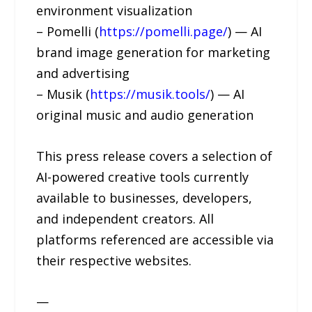
environment visualization
– Pomelli (
https://pomelli.page/
) — AI
brand image generation for marketing
and advertising
– Musik (
https://musik.tools/
) — AI
original music and audio generation
This press release covers a selection of
AI-powered creative tools currently
available to businesses, developers,
and independent creators. All
platforms referenced are accessible via
their respective websites.
—