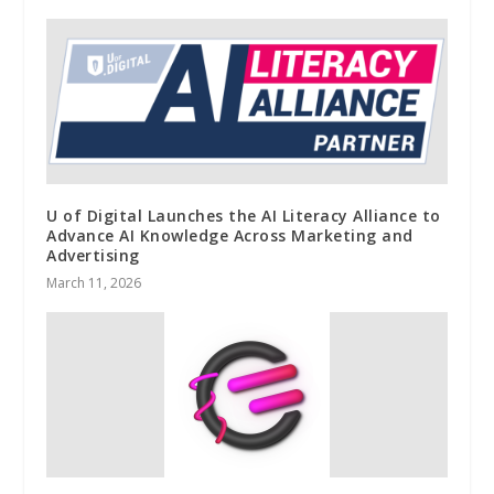
U of Digital Launches the AI Literacy Alliance to
Advance AI Knowledge Across Marketing and
Advertising
March 11, 2026