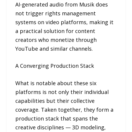
AI-generated audio from Musik does
not trigger rights management
systems on video platforms, making it
a practical solution for content
creators who monetize through
YouTube and similar channels.
A Converging Production Stack
What is notable about these six
platforms is not only their individual
capabilities but their collective
coverage. Taken together, they form a
production stack that spans the
creative disciplines — 3D modeling,