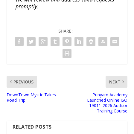
promptly.
SHARE:
PREVIOUS
NEXT
DownTown Mystic Takes
Punyam Academy
Road Trip
Launched Online ISO
19011-2026 Auditor
Training Course
RELATED POSTS