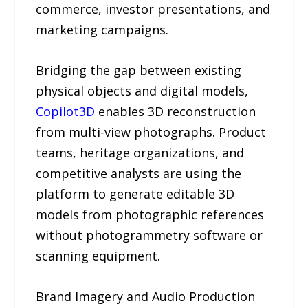
commerce, investor presentations, and
marketing campaigns.
Bridging the gap between existing
physical objects and digital models,
Copilot3D
enables 3D reconstruction
from multi-view photographs. Product
teams, heritage organizations, and
competitive analysts are using the
platform to generate editable 3D
models from photographic references
without photogrammetry software or
scanning equipment.
Brand Imagery and Audio Production