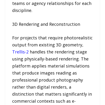
teams or agency relationships for each
discipline.
3D Rendering and Reconstruction
For projects that require photorealistic
output from existing 3D geometry,
Trellis-2
handles the rendering stage
using physically-based rendering. The
platform applies material simulations
that produce images reading as
professional product photography
rather than digital renders, a
distinction that matters significantly in
commercial contexts such as e-