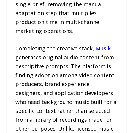
single brief, removing the manual
adaptation step that multiplies
production time in multi-channel
marketing operations.
Completing the creative stack,
Musik
generates original audio content from
descriptive prompts. The platform is
finding adoption among video content
producers, brand experience
designers, and application developers
who need background music built for a
specific context rather than selected
from a library of recordings made for
other purposes. Unlike licensed music,