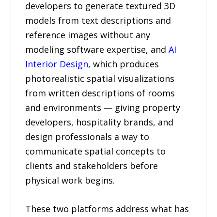
developers to generate textured 3D
models from text descriptions and
reference images without any
modeling software expertise, and
AI
Interior Design
, which produces
photorealistic spatial visualizations
from written descriptions of rooms
and environments — giving property
developers, hospitality brands, and
design professionals a way to
communicate spatial concepts to
clients and stakeholders before
physical work begins.
These two platforms address what has