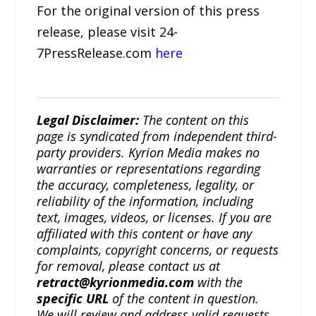
For the original version of this press
release, please visit 24-
7PressRelease.com
here
Legal Disclaimer:
The content on this
page is syndicated from independent third-
party providers. Kyrion Media makes no
warranties or representations regarding
the accuracy, completeness, legality, or
reliability of the information, including
text, images, videos, or licenses. If you are
affiliated with this content or have any
complaints, copyright concerns, or requests
for removal, please contact us at
retract@kyrionmedia.com
with the
specific URL
of the content in question.
We will review and address valid requests