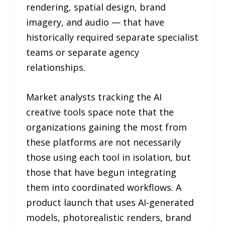
rendering, spatial design, brand
imagery, and audio — that have
historically required separate specialist
teams or separate agency
relationships.
Market analysts tracking the AI
creative tools space note that the
organizations gaining the most from
these platforms are not necessarily
those using each tool in isolation, but
those that have begun integrating
them into coordinated workflows. A
product launch that uses AI-generated
models, photorealistic renders, brand