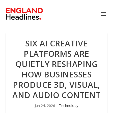
SIX AI CREATIVE
PLATFORMS ARE
QUIETLY RESHAPING
HOW BUSINESSES
PRODUCE 3D, VISUAL,
AND AUDIO CONTENT
Jun 24, 2026
|
Technology