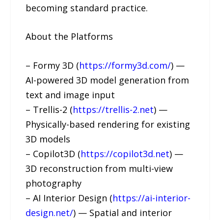
becoming standard practice.
About the Platforms
– Formy 3D (
https://formy3d.com/
) —
AI-powered 3D model generation from
text and image input
– Trellis-2 (
https://trellis-2.net
) —
Physically-based rendering for existing
3D models
– Copilot3D (
https://copilot3d.net
) —
3D reconstruction from multi-view
photography
– AI Interior Design (
https://ai-interior-
design.net/
) — Spatial and interior