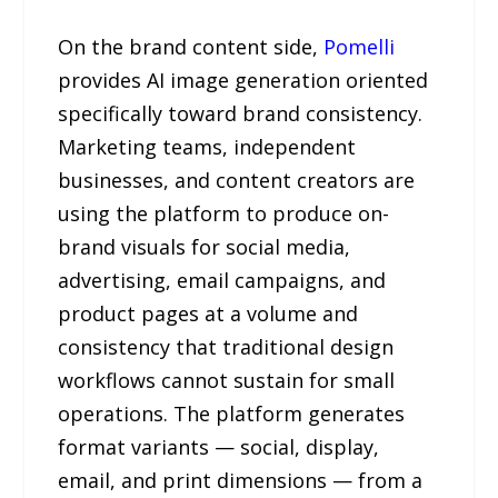
On the brand content side,
Pomelli
provides AI image generation oriented
specifically toward brand consistency.
Marketing teams, independent
businesses, and content creators are
using the platform to produce on-
brand visuals for social media,
advertising, email campaigns, and
product pages at a volume and
consistency that traditional design
workflows cannot sustain for small
operations. The platform generates
format variants — social, display,
email, and print dimensions — from a