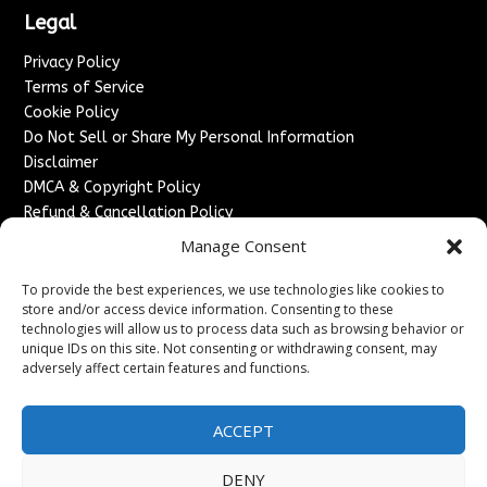
Legal
Privacy Policy
Terms of Service
Cookie Policy
Do Not Sell or Share My Personal Information
Disclaimer
DMCA & Copyright Policy
Refund & Cancellation Policy
Services
Manage Consent
Advertise With Us
To provide the best experiences, we use technologies like cookies to
Sponsored Content / Paid Post Guidelines
store and/or access device information. Consenting to these
technologies will allow us to process data such as browsing behavior or
Content Publishing & Delivery Policy
unique IDs on this site. Not consenting or withdrawing consent, may
Contact
adversely affect certain features and functions.
Contact Us
↗
Media/Press Inquiries
ACCEPT
Sitemap
DENY