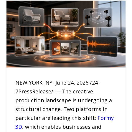
NEW YORK, NY, June 24, 2026 /24-
7PressRelease/ — The creative
production landscape is undergoing a
structural change. Two platforms in
particular are leading this shift:
Formy
3D
, which enables businesses and