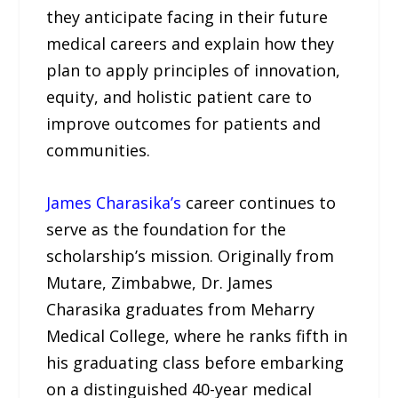
they anticipate facing in their future
medical careers and explain how they
plan to apply principles of innovation,
equity, and holistic patient care to
improve outcomes for patients and
communities.
James Charasika’s
career continues to
serve as the foundation for the
scholarship’s mission. Originally from
Mutare, Zimbabwe, Dr. James
Charasika graduates from Meharry
Medical College, where he ranks fifth in
his graduating class before embarking
on a distinguished 40-year medical