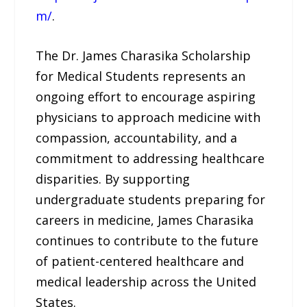
m/
.
The Dr. James Charasika Scholarship
for Medical Students represents an
ongoing effort to encourage aspiring
physicians to approach medicine with
compassion, accountability, and a
commitment to addressing healthcare
disparities. By supporting
undergraduate students preparing for
careers in medicine, James Charasika
continues to contribute to the future
of patient-centered healthcare and
medical leadership across the United
States.