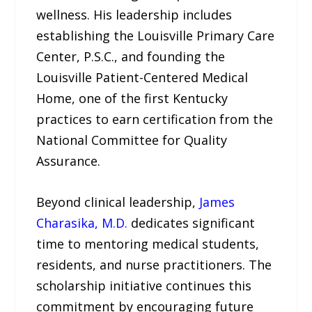
wellness. His leadership includes
establishing the Louisville Primary Care
Center, P.S.C., and founding the
Louisville Patient-Centered Medical
Home, one of the first Kentucky
practices to earn certification from the
National Committee for Quality
Assurance.
Beyond clinical leadership,
James
Charasika, M.D.
dedicates significant
time to mentoring medical students,
residents, and nurse practitioners. The
scholarship initiative continues this
commitment by encouraging future