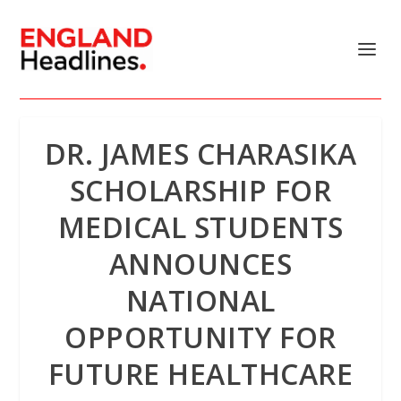
DR. JAMES CHARASIKA
SCHOLARSHIP FOR
MEDICAL STUDENTS
ANNOUNCES
NATIONAL
OPPORTUNITY FOR
FUTURE HEALTHCARE