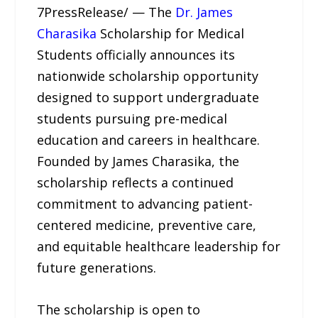
7PressRelease/ — The
Dr. James
Charasika
Scholarship for Medical
Students officially announces its
nationwide scholarship opportunity
designed to support undergraduate
students pursuing pre-medical
education and careers in healthcare.
Founded by James Charasika, the
scholarship reflects a continued
commitment to advancing patient-
centered medicine, preventive care,
and equitable healthcare leadership for
future generations.
The scholarship is open to