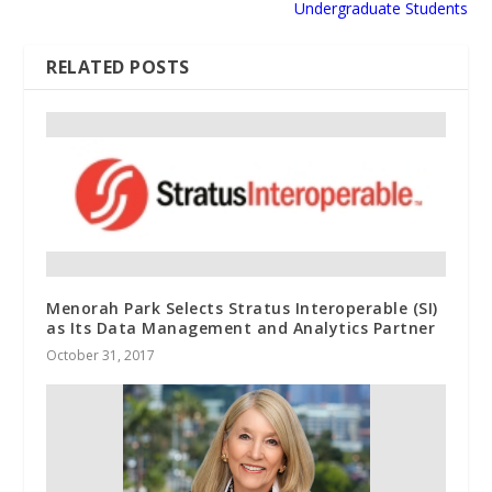
Undergraduate Students
RELATED POSTS
Menorah Park Selects Stratus Interoperable (SI)
as Its Data Management and Analytics Partner
October 31, 2017