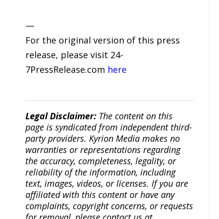
—
For the original version of this press
release, please visit 24-
7PressRelease.com
here
Legal Disclaimer:
The content on this
page is syndicated from independent third-
party providers. Kyrion Media makes no
warranties or representations regarding
the accuracy, completeness, legality, or
reliability of the information, including
text, images, videos, or licenses. If you are
affiliated with this content or have any
complaints, copyright concerns, or requests
for removal, please contact us at