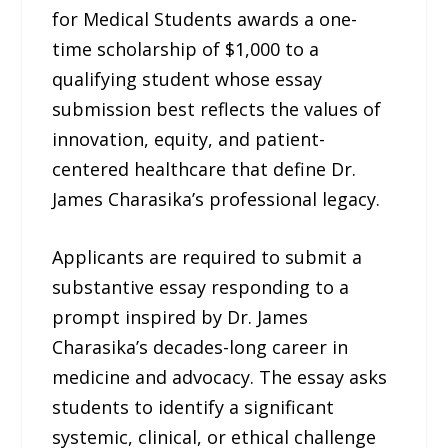
for Medical Students awards a one-
time scholarship of $1,000 to a
qualifying student whose essay
submission best reflects the values of
innovation, equity, and patient-
centered healthcare that define Dr.
James Charasika’s professional legacy.
Applicants are required to submit a
substantive essay responding to a
prompt inspired by Dr. James
Charasika’s decades-long career in
medicine and advocacy. The essay asks
students to identify a significant
systemic, clinical, or ethical challenge