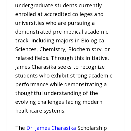
undergraduate students currently
enrolled at accredited colleges and
universities who are pursuing a
demonstrated pre-medical academic
track, including majors in Biological
Sciences, Chemistry, Biochemistry, or
related fields. Through this initiative,
James Charasika seeks to recognize
students who exhibit strong academic
performance while demonstrating a
thoughtful understanding of the
evolving challenges facing modern
healthcare systems.
The
Dr. James Charasika
Scholarship