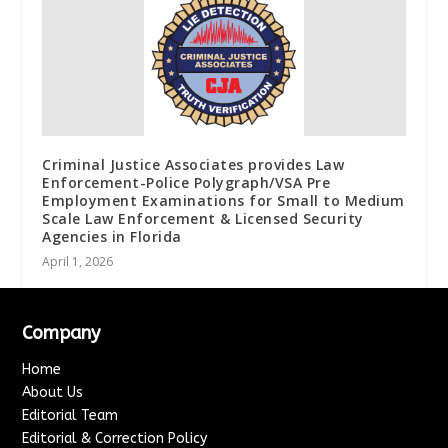
Criminal Justice Associates provides Law
Enforcement-Police Polygraph/VSA Pre
Employment Examinations for Small to Medium
Scale Law Enforcement & Licensed Security
Agencies in Florida
April 1, 2026
Company
Home
About Us
Editorial Team
Editorial & Correction Policy