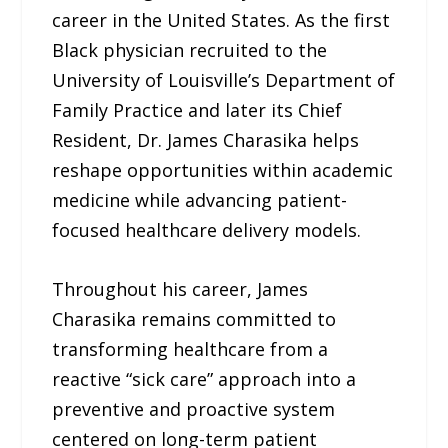
career in the United States. As the first
Black physician recruited to the
University of Louisville’s Department of
Family Practice and later its Chief
Resident, Dr. James Charasika helps
reshape opportunities within academic
medicine while advancing patient-
focused healthcare delivery models.
Throughout his career, James
Charasika remains committed to
transforming healthcare from a
reactive “sick care” approach into a
preventive and proactive system
centered on long-term patient