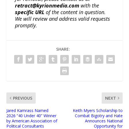
retract@kyrionmedia.com
with the
specific URL
of the content in question.
We will review and address valid requests
promptly.
SHARE:
PREVIOUS
NEXT
Jared Kamrass Named
Keith Myers Scholarship to
2026 “40 Under 40” Winner
Combat Bigotry and Hate
by American Association of
Announces National
Political Consultants
Opportunity for