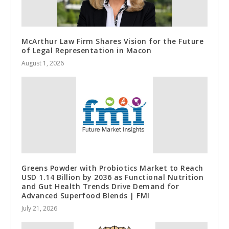
McArthur Law Firm Shares Vision for the Future
of Legal Representation in Macon
August 1, 2026
Greens Powder with Probiotics Market to Reach
USD 1.14 Billion by 2036 as Functional Nutrition
and Gut Health Trends Drive Demand for
Advanced Superfood Blends | FMI
July 21, 2026