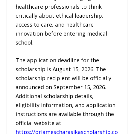
healthcare professionals to think
critically about ethical leadership,
access to care, and healthcare
innovation before entering medical
school.
The application deadline for the
scholarship is August 15, 2026. The
scholarship recipient will be officially
announced on September 15, 2026.
Additional scholarship details,
eligibility information, and application
instructions are available through the
official website at
https://drjamescharasikascholarship.co