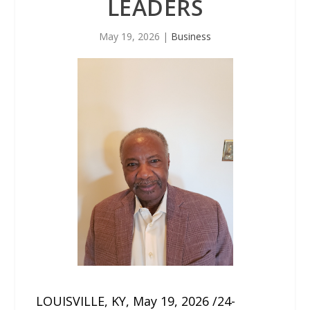
LEADERS
May 19, 2026
|
Business
LOUISVILLE, KY, May 19, 2026 /24-