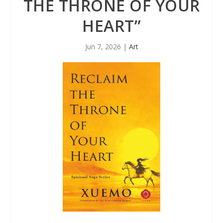
THE THRONE OF YOUR
HEART”
Jun 7, 2026
|
Art