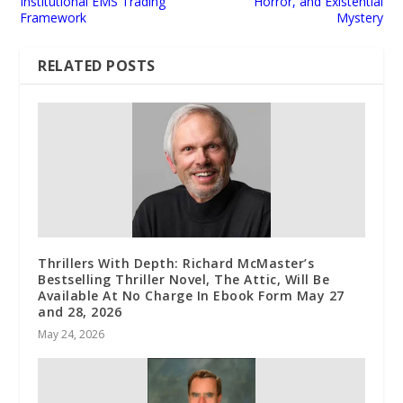
Institutional EMS Trading
Horror, and Existential
Framework
Mystery
RELATED POSTS
Thrillers With Depth: Richard McMaster’s
Bestselling Thriller Novel, The Attic, Will Be
Available At No Charge In Ebook Form May 27
and 28, 2026
May 24, 2026