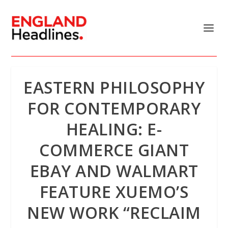
EASTERN PHILOSOPHY
FOR CONTEMPORARY
HEALING: E-
COMMERCE GIANT
EBAY AND WALMART
FEATURE XUEMO’S
NEW WORK “RECLAIM