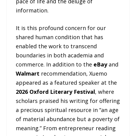
pace of life and the deluge of
information.
It is this profound concern for our
shared human condition that has
enabled the work to transcend
boundaries in both academia and
commerce. In addition to the
eBay
and
Walmart
recommendation, Xuemo
appeared as a featured speaker at the
2026 Oxford Literary Festival
, where
scholars praised his writing for offering
a precious spiritual resource in “an age
of material abundance but a poverty of
meaning.” From entrepreneur reading