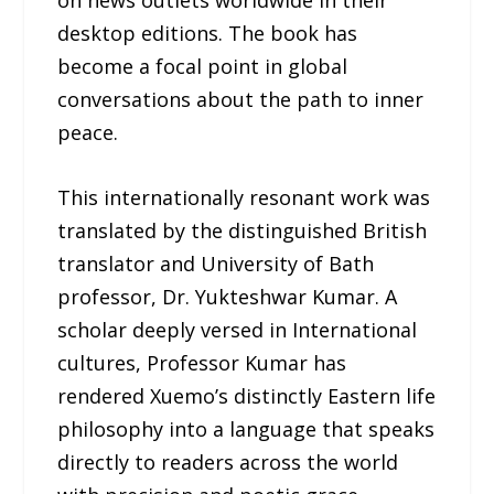
on news outlets worldwide in their
desktop editions. The book has
become a focal point in global
conversations about the path to inner
peace.
This internationally resonant work was
translated by the distinguished British
translator and University of Bath
professor, Dr. Yukteshwar Kumar. A
scholar deeply versed in International
cultures, Professor Kumar has
rendered Xuemo’s distinctly Eastern life
philosophy into a language that speaks
directly to readers across the world