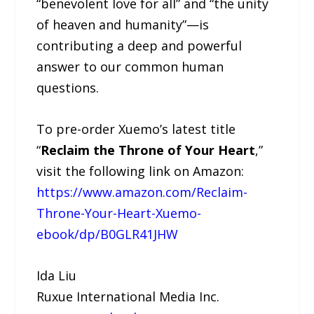
“benevolent love for all” and “the unity
of heaven and humanity”—is
contributing a deep and powerful
answer to our common human
questions.
To pre-order Xuemo’s latest title
“
Reclaim the Throne of Your Heart
,”
visit the following link on Amazon:
https://www.amazon.com/Reclaim-
Throne-Your-Heart-Xuemo-
ebook/dp/B0GLR41JHW
Ida Liu
Ruxue International Media Inc.