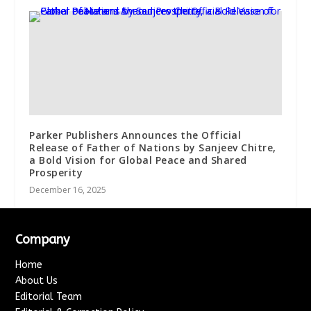
Parker Publishers Announces the Official
Release of Father of Nations by Sanjeev Chitre,
a Bold Vision for Global Peace and Shared
Prosperity
December 16, 2025
Company
Home
About Us
Editorial Team