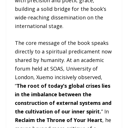
with precision and poetic grace,
building a solid bridge for the book’s
wide-reaching dissemination on the
international stage.
The core message of the book speaks
directly to a spiritual predicament now
shared by humanity. At an academic
forum held at SOAS, University of
London, Xuemo incisively observed,
“
The root of today’s global crises lies
in the imbalance between the
construction of external systems and
the cultivation of our inner spirit.
” In
Reclaim the Throne of Your Heart
, he