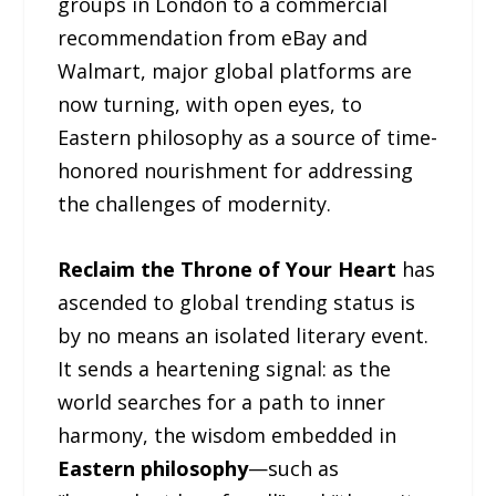
groups in London to a commercial
recommendation from eBay and
Walmart, major global platforms are
now turning, with open eyes, to
Eastern philosophy as a source of time-
honored nourishment for addressing
the challenges of modernity.
Reclaim the Throne of Your Heart
has
ascended to global trending status is
by no means an isolated literary event.
It sends a heartening signal: as the
world searches for a path to inner
harmony, the wisdom embedded in
Eastern philosophy
—such as