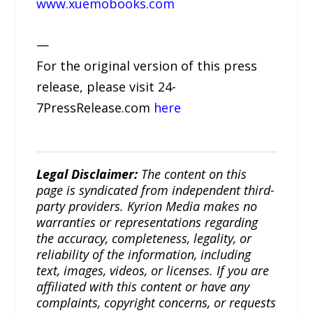
www.xuemobooks.com
—
For the original version of this press
release, please visit 24-
7PressRelease.com
here
Legal Disclaimer:
The content on this
page is syndicated from independent third-
party providers. Kyrion Media makes no
warranties or representations regarding
the accuracy, completeness, legality, or
reliability of the information, including
text, images, videos, or licenses. If you are
affiliated with this content or have any
complaints, copyright concerns, or requests