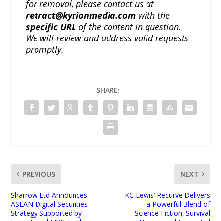
for removal, please contact us at
retract@kyrionmedia.com
with the
specific URL
of the content in question.
We will review and address valid requests
promptly.
SHARE:
PREVIOUS
NEXT
Sharrow Ltd Announces
KC Lewis’ Recurve Delivers
ASEAN Digital Securities
a Powerful Blend of
Strategy Supported by
Science Fiction, Survival