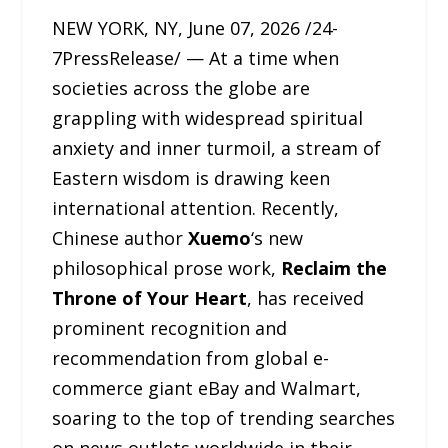
NEW YORK, NY, June 07, 2026 /24-
7PressRelease/ — At a time when
societies across the globe are
grappling with widespread spiritual
anxiety and inner turmoil, a stream of
Eastern wisdom is drawing keen
international attention. Recently,
Chinese author
Xuemo
‘s new
philosophical prose work,
Reclaim the
Throne of Your Heart
, has received
prominent recognition and
recommendation from global e-
commerce giant eBay and Walmart,
soaring to the top of trending searches