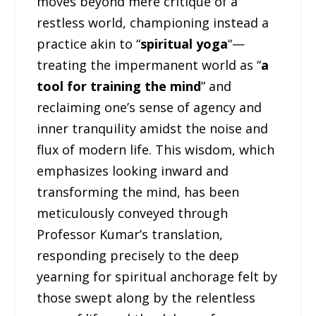
moves beyond mere critique of a
restless world, championing instead a
practice akin to “
spiritual yoga
“—
treating the impermanent world as “
a
tool for training the mind
” and
reclaiming one’s sense of agency and
inner tranquility amidst the noise and
flux of modern life. This wisdom, which
emphasizes looking inward and
transforming the mind, has been
meticulously conveyed through
Professor Kumar’s translation,
responding precisely to the deep
yearning for spiritual anchorage felt by
those swept along by the relentless