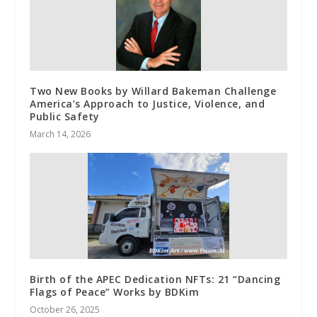
Two New Books by Willard Bakeman Challenge
America’s Approach to Justice, Violence, and
Public Safety
March 14, 2026
Birth of the APEC Dedication NFTs: 21 “Dancing
Flags of Peace” Works by BDKim
October 26, 2025