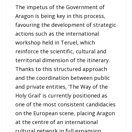
The impetus of the Government of
Aragon is being key in this process,
favouring the development of strategic
actions such as the international
workshop held in Teruel, which
reinforce the scientific, cultural and
territorial dimension of the itinerary.
Thanks to this structured approach
and the coordination between public
and private entities, ‘The Way of the
Holy Grail’ is currently positioned as
one of the most consistent candidacies
on the European scene, placing Aragon
at the centre of an international
cultural network in full expansion.