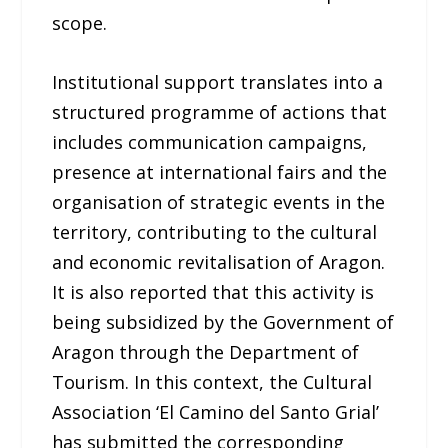
scope.
Institutional support translates into a
structured programme of actions that
includes communication campaigns,
presence at international fairs and the
organisation of strategic events in the
territory, contributing to the cultural
and economic revitalisation of Aragon.
It is also reported that this activity is
being subsidized by the Government of
Aragon through the Department of
Tourism. In this context, the Cultural
Association ‘El Camino del Santo Grial’
has submitted the corresponding