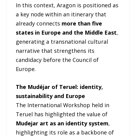
In this context, Aragon is positioned as
a key node within an itinerary that
already connects
more than five
states in Europe and the Middle East
,
generating a transnational cultural
narrative that strengthens its
candidacy before the Council of
Europe.
The Mudéjar of Teruel: identity,
sustainability and Europe
The International Workshop held in
Teruel has highlighted the value of
Mudejar art as an identity system
,
highlighting its role as a backbone of