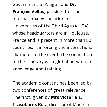
Government of Aragon and
Dr.
François Vellas
, president of the
International Association of
Universities of the Third Age (AIUTA),
whose headquarters are in Toulouse,
France and is present in more than 80
countries, reinforcing the international
character of the event, the connection
of the itinerary with global networks of
knowledge and training.
The academic content has been led by
two conferences of great relevance.
The first, given by
Mrs Victoria E.
Trasobares Ruiz
, director of Mudéjar