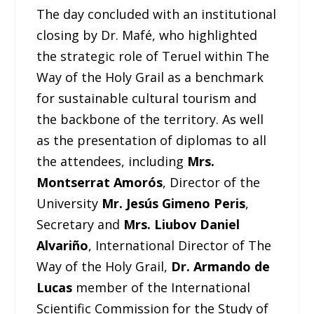
The day concluded with an institutional
closing by Dr. Mafé, who highlighted
the strategic role of Teruel within The
Way of the Holy Grail as a benchmark
for sustainable cultural tourism and
the backbone of the territory. As well
as the presentation of diplomas to all
the attendees, including
Mrs.
Montserrat Amorós
, Director of the
University
Mr. Jesús Gimeno Peris
,
Secretary and
Mrs. Liubov Daniel
Alvariño
, International Director of The
Way of the Holy Grail,
Dr. Armando de
Lucas
member of the International
Scientific Commission for the Study of