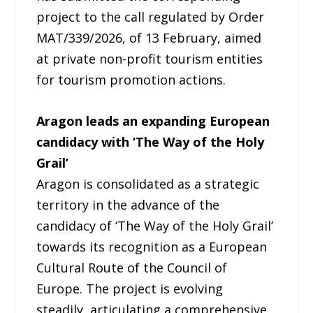
project to the call regulated by Order
MAT/339/2026, of 13 February, aimed
at private non-profit tourism entities
for tourism promotion actions.
Aragon leads an expanding European
candidacy with ‘The Way of the Holy
Grail’
Aragon is consolidated as a strategic
territory in the advance of the
candidacy of ‘The Way of the Holy Grail’
towards its recognition as a European
Cultural Route of the Council of
Europe. The project is evolving
steadily, articulating a comprehensive