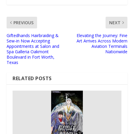
PREVIOUS
NEXT
Giftedhands Hairbraiding &
Elevating the Journey: Fine
Sew-in Now Accepting
Art Arrives Across Modern
Appointments at Salon and
Aviation Terminals
Spa Galleria Oakmont
Nationwide
Boulevard in Fort Worth,
Texas
RELATED POSTS