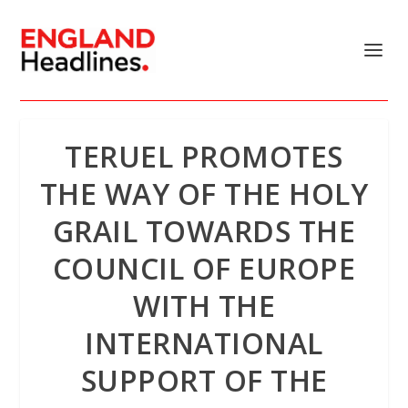
TERUEL PROMOTES
THE WAY OF THE HOLY
GRAIL TOWARDS THE
COUNCIL OF EUROPE
WITH THE
INTERNATIONAL
SUPPORT OF THE