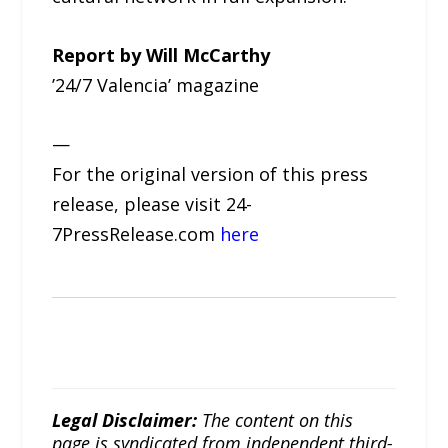
Report by Will McCarthy
’24/7 Valencia’ magazine
—
For the original version of this press
release, please visit 24-
7PressRelease.com
here
Legal Disclaimer:
The content on this
page is syndicated from independent third-