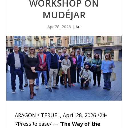
WORKSHOP ON
MUDÉJAR
Apr 28, 2026
|
Art
ARAGON / TERUEL, April 28, 2026 /24-
7PressRelease/ —
‘The Way of the