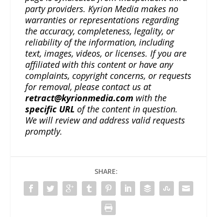
party providers. Kyrion Media makes no
warranties or representations regarding
the accuracy, completeness, legality, or
reliability of the information, including
text, images, videos, or licenses. If you are
affiliated with this content or have any
complaints, copyright concerns, or requests
for removal, please contact us at
retract@kyrionmedia.com
with the
specific URL
of the content in question.
We will review and address valid requests
promptly.
SHARE: