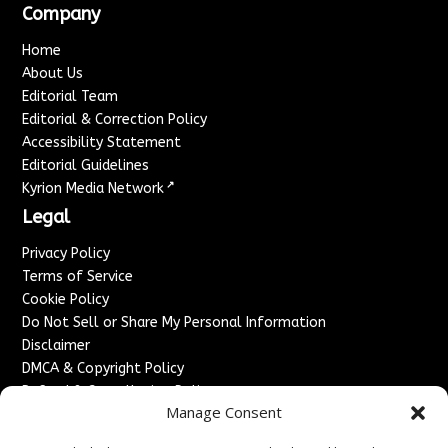
Company
Home
About Us
Editorial Team
Editorial & Correction Policy
Accessibility Statement
Editorial Guidelines
↗
Kyrion Media Network
Legal
Privacy Policy
Terms of Service
Cookie Policy
Do Not Sell or Share My Personal Information
Disclaimer
DMCA & Copyright Policy
Refund & Cancellation Policy
Manage Consent
Services