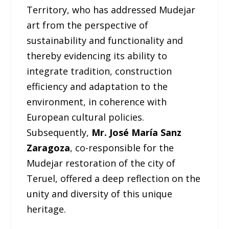
Territory, who has addressed Mudejar
art from the perspective of
sustainability and functionality and
thereby evidencing its ability to
integrate tradition, construction
efficiency and adaptation to the
environment, in coherence with
European cultural policies.
Subsequently,
Mr. José María Sanz
Zaragoza
, co-responsible for the
Mudejar restoration of the city of
Teruel, offered a deep reflection on the
unity and diversity of this unique
heritage.