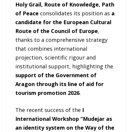
Holy Grail, Route of Knowledge, Path
of Peace
consolidates its position as
a
candidate for the European Cultural
Route of the Council of Europe
,
thanks to a comprehensive strategy
that combines international
projection, scientific rigour and
institutional support, highlighting the
support of the Government of
Aragon through its line of aid for
tourism promotion 2026
.
The recent success of the
I
International Workshop “Mudejar as
an identity system on the Way of the