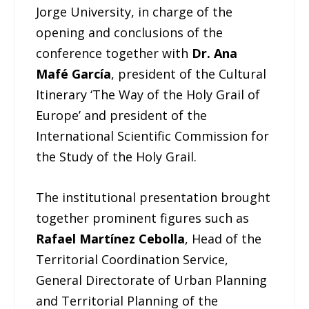
Jorge University, in charge of the
opening and conclusions of the
conference together with
Dr. Ana
Mafé García
, president of the Cultural
Itinerary ‘The Way of the Holy Grail of
Europe’ and president of the
International Scientific Commission for
the Study of the Holy Grail.
The institutional presentation brought
together prominent figures such as
Rafael Martínez Cebolla
, Head of the
Territorial Coordination Service,
General Directorate of Urban Planning
and Territorial Planning of the