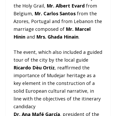
the Holy Grail,
Mr. Albert Evard
from
Belgium,
Mr. Carlos Santos
from the
Azores, Portugal and from Lebanon the
marriage composed of
Mr. Marcel
Hinin
and
Mrs. Ghada Hinain
.
The event, which also included a guided
tour of the city by the local guide
Ricardo Dèu Ortiz
, reaffirmed the
importance of Mudejar heritage as a
key element in the construction of a
solid European cultural narrative, in
line with the objectives of the itinerary
candidacy
Dr. Ana Mafé García
, president of the