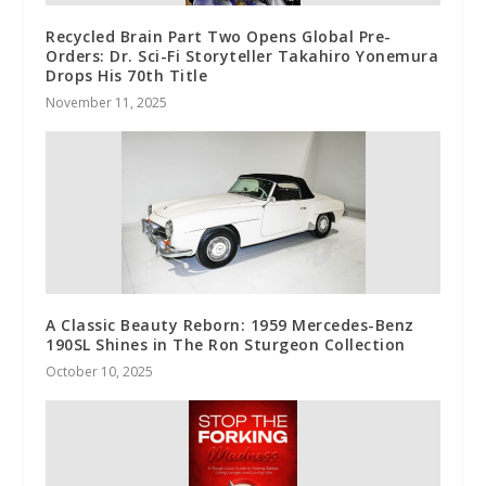
Recycled Brain Part Two Opens Global Pre-
Orders: Dr. Sci-Fi Storyteller Takahiro Yonemura
Drops His 70th Title
November 11, 2025
A Classic Beauty Reborn: 1959 Mercedes-Benz
190SL Shines in The Ron Sturgeon Collection
October 10, 2025