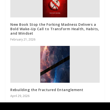
New Book Stop the Forking Madness Delivers a
Bold Wake-Up Call to Transform Health, Habits,
and Mindset
February 21, 2026
Rebuilding the Fractured Entanglement
April 29, 2026