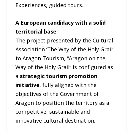
Experiences, guided tours.
A European candidacy with a solid
territorial base
The project presented by the Cultural
Association ‘The Way of the Holy Grail’
to Aragon Tourism, “Aragon on the
Way of the Holy Grail” is configured as
a
strategic tourism promotion
initiative
, fully aligned with the
objectives of the Government of
Aragon to position the territory as a
competitive, sustainable and
innovative cultural destination.