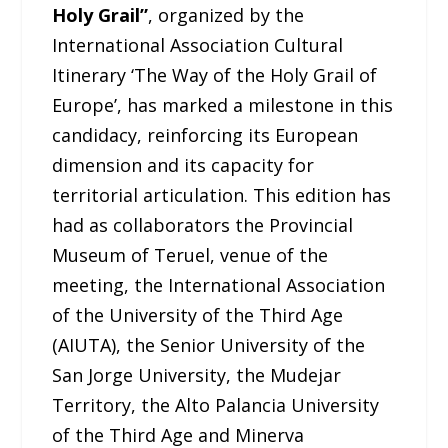
Holy Grail”
, organized by the
International Association Cultural
Itinerary ‘The Way of the Holy Grail of
Europe’, has marked a milestone in this
candidacy, reinforcing its European
dimension and its capacity for
territorial articulation. This edition has
had as collaborators the Provincial
Museum of Teruel, venue of the
meeting, the International Association
of the University of the Third Age
(AIUTA), the Senior University of the
San Jorge University, the Mudejar
Territory, the Alto Palancia University
of the Third Age and Minerva