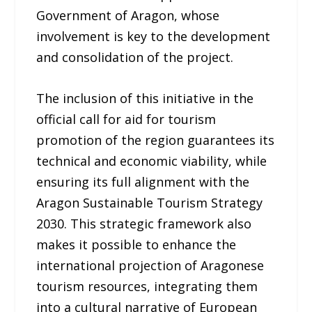
Government of Aragon, whose
involvement is key to the development
and consolidation of the project.
The inclusion of this initiative in the
official call for aid for tourism
promotion of the region guarantees its
technical and economic viability, while
ensuring its full alignment with the
Aragon Sustainable Tourism Strategy
2030. This strategic framework also
makes it possible to enhance the
international projection of Aragonese
tourism resources, integrating them
into a cultural narrative of European