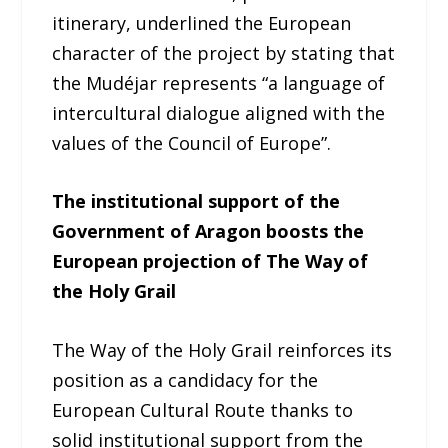
itinerary, underlined the European
character of the project by stating that
the Mudéjar represents “a language of
intercultural dialogue aligned with the
values of the Council of Europe”.
The institutional support of the
Government of Aragon boosts the
European projection of The Way of
the Holy Grail
The Way of the Holy Grail reinforces its
position as a candidacy for the
European Cultural Route thanks to
solid institutional support from the