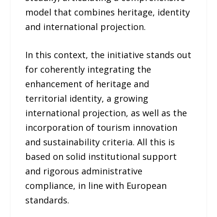
model that combines heritage, identity
and international projection.
In this context, the initiative stands out
for coherently integrating the
enhancement of heritage and
territorial identity, a growing
international projection, as well as the
incorporation of tourism innovation
and sustainability criteria. All this is
based on solid institutional support
and rigorous administrative
compliance, in line with European
standards.