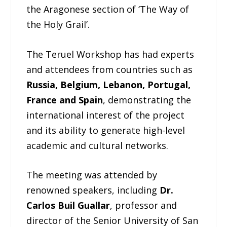
the Aragonese section of ‘The Way of
the Holy Grail’.
The Teruel Workshop has had experts
and attendees from countries such as
Russia, Belgium, Lebanon, Portugal,
France and Spain
, demonstrating the
international interest of the project
and its ability to generate high-level
academic and cultural networks.
The meeting was attended by
renowned speakers, including
Dr.
Carlos Buil Guallar
, professor and
director of the Senior University of San