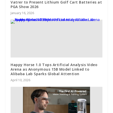
Vatrer to Present Lithium Golf Cart Batteries at
PGA Show 2026
January 16, 2026
Happy Horse 1.0 Tops Artificial Analysis Video
Arena as Anonymous 15B Model Linked to
Alibaba Lab Sparks Global Attention
April 10, 2026