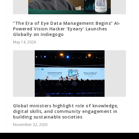
“The Era of Eye Data Management Begins” AI-
Powered Vision Hacker ‘Eyeary’ Launches
Globally on Indiegogo
May 14, 2026
Global ministers highlight role of knowledge,
digital skills, and community engagement in
building sustainable societies
November 22, 2025