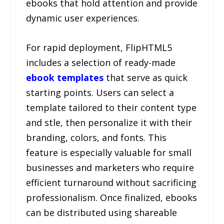
ebooks that hold attention and provide
dynamic user experiences.
For rapid deployment, FlipHTML5
includes a selection of ready-made
ebook templates
that serve as quick
starting points. Users can select a
template tailored to their content type
and stle, then personalize it with their
branding, colors, and fonts. This
feature is especially valuable for small
businesses and marketers who require
efficient turnaround without sacrificing
professionalism. Once finalized, ebooks
can be distributed using shareable