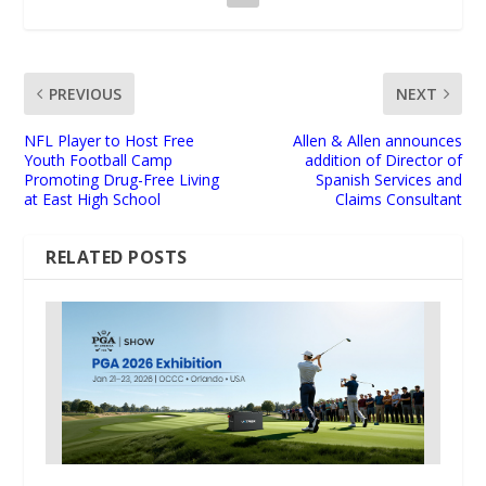
PREVIOUS
NEXT
NFL Player to Host Free
Allen & Allen announces
Youth Football Camp
addition of Director of
Promoting Drug-Free Living
Spanish Services and
at East High School
Claims Consultant
RELATED POSTS