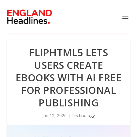
FLIPHTML5 LETS
USERS CREATE
EBOOKS WITH AI FREE
FOR PROFESSIONAL
PUBLISHING
Jun 12, 2026
|
Technology