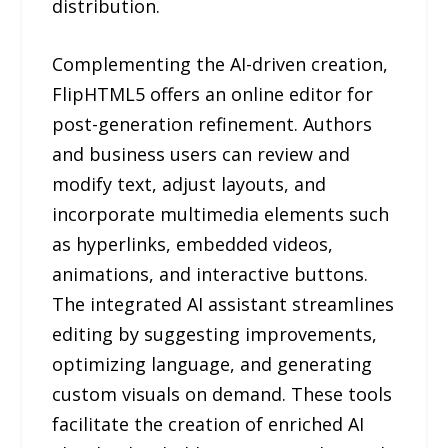
distribution.
Complementing the AI-driven creation,
FlipHTML5 offers an online editor for
post-generation refinement. Authors
and business users can review and
modify text, adjust layouts, and
incorporate multimedia elements such
as hyperlinks, embedded videos,
animations, and interactive buttons.
The integrated AI assistant streamlines
editing by suggesting improvements,
optimizing language, and generating
custom visuals on demand. These tools
facilitate the creation of enriched AI