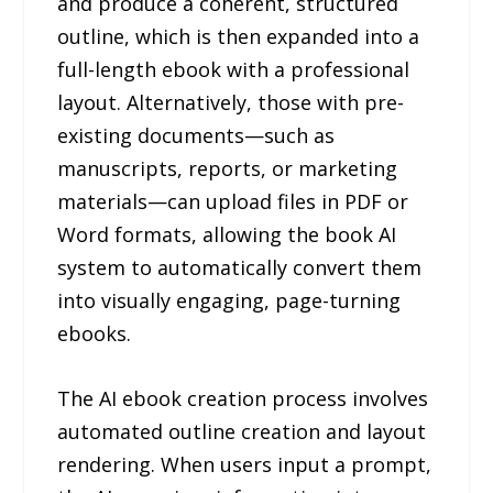
and produce a coherent, structured
outline, which is then expanded into a
full-length ebook with a professional
layout. Alternatively, those with pre-
existing documents—such as
manuscripts, reports, or marketing
materials—can upload files in PDF or
Word formats, allowing the book AI
system to automatically convert them
into visually engaging, page-turning
ebooks.
The AI ebook creation process involves
automated outline creation and layout
rendering. When users input a prompt,