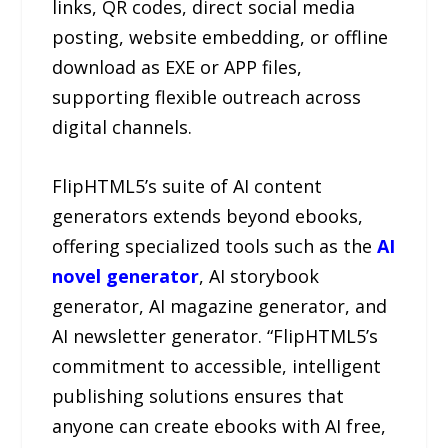
links, QR codes, direct social media
posting, website embedding, or offline
download as EXE or APP files,
supporting flexible outreach across
digital channels.
FlipHTML5’s suite of AI content
generators extends beyond ebooks,
offering specialized tools such as the
AI
novel generator
, AI storybook
generator, AI magazine generator, and
AI newsletter generator. “FlipHTML5’s
commitment to accessible, intelligent
publishing solutions ensures that
anyone can create ebooks with AI free,