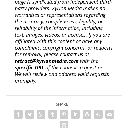
page is syndicated from independent third-
party providers. Kyrion Media makes no
warranties or representations regarding
the accuracy, completeness, legality, or
reliability of the information, including
text, images, videos, or licenses. If you are
affiliated with this content or have any
complaints, copyright concerns, or requests
for removal, please contact us at
retract@kyrionmedia.com
with the
specific URL
of the content in question.
We will review and address valid requests
promptly.
SHARE: