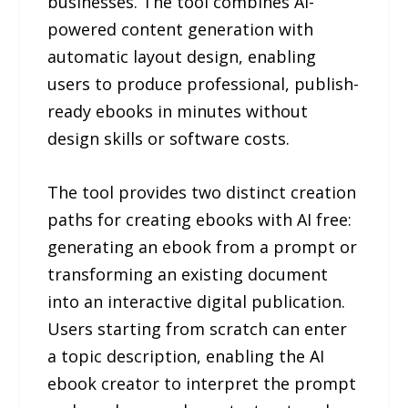
businesses. The tool combines AI-
powered content generation with
automatic layout design, enabling
users to produce professional, publish-
ready ebooks in minutes without
design skills or software costs.
The tool provides two distinct creation
paths for creating ebooks with AI free:
generating an ebook from a prompt or
transforming an existing document
into an interactive digital publication.
Users starting from scratch can enter
a topic description, enabling the AI
ebook creator to interpret the prompt