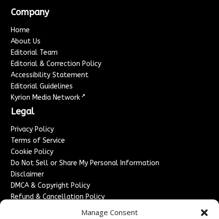
Company
Home
About Us
Editorial Team
Editorial & Correction Policy
Accessibility Statement
Editorial Guidelines
↗
Kyrion Media Network
Legal
Privacy Policy
Terms of Service
Cookie Policy
Do Not Sell or Share My Personal Information
Disclaimer
DMCA & Copyright Policy
Refund & Cancellation Policy
Services
Manage Consent