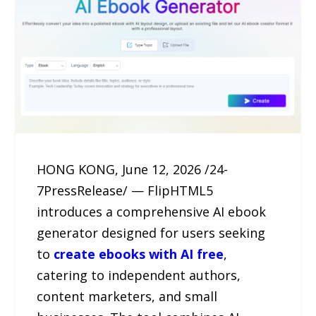
HONG KONG, June 12, 2026 /24-
7PressRelease/ — FlipHTML5
introduces a comprehensive AI ebook
generator designed for users seeking
to
create ebooks with AI free
,
catering to independent authors,
content marketers, and small