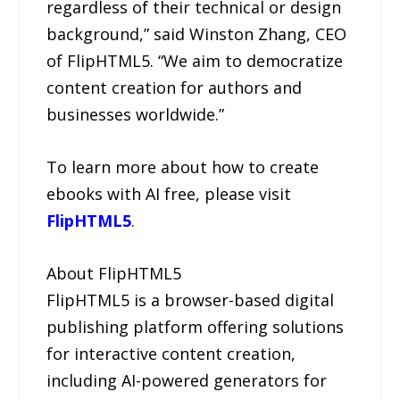
regardless of their technical or design
background,” said Winston Zhang, CEO
of FlipHTML5. “We aim to democratize
content creation for authors and
businesses worldwide.”
To learn more about how to create
ebooks with AI free, please visit
FlipHTML5
.
About FlipHTML5
FlipHTML5 is a browser-based digital
publishing platform offering solutions
for interactive content creation,
including AI-powered generators for