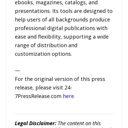
ebooks, magazines, catalogs, and
presentations. Its tools are designed to
help users of all backgrounds produce
professional digital publications with
ease and flexibility, supporting a wide
range of distribution and
customization options.
—
For the original version of this press
release, please visit 24-
7PressRelease.com
here
Legal Disclaimer:
The content on this