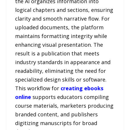
the AI organizes information into
logical chapters and sections, ensuring
clarity and smooth narrative flow. For
uploaded documents, the platform
maintains formatting integrity while
enhancing visual presentation. The
result is a publication that meets
industry standards in appearance and
readability, eliminating the need for
specialized design skills or software.
This workflow for
creating ebooks
online
supports educators compiling
course materials, marketers producing
branded content, and publishers
digitizing manuscripts for broad