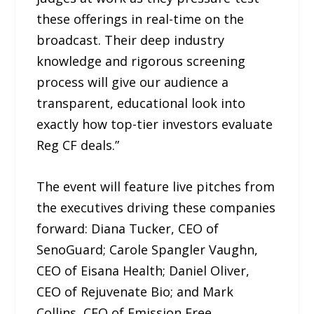
these offerings in real-time on the
broadcast. Their deep industry
knowledge and rigorous screening
process will give our audience a
transparent, educational look into
exactly how top-tier investors evaluate
Reg CF deals.”
The event will feature live pitches from
the executives driving these companies
forward: Diana Tucker, CEO of
SenoGuard; Carole Spangler Vaughn,
CEO of Eisana Health; Daniel Oliver,
CEO of Rejuvenate Bio; and Mark
Collins, CEO of Emission Free