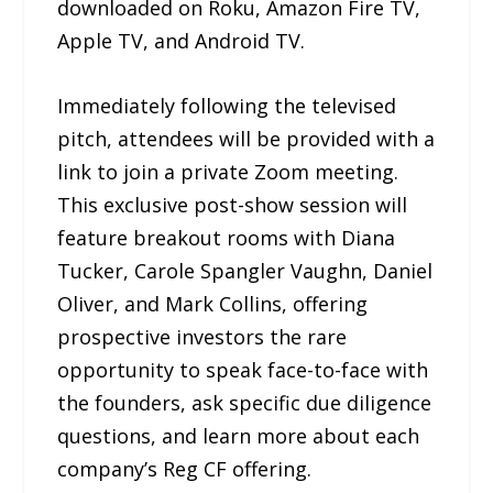
downloaded on Roku, Amazon Fire TV,
Apple TV, and Android TV.
Immediately following the televised
pitch, attendees will be provided with a
link to join a private Zoom meeting.
This exclusive post-show session will
feature breakout rooms with Diana
Tucker, Carole Spangler Vaughn, Daniel
Oliver, and Mark Collins, offering
prospective investors the rare
opportunity to speak face-to-face with
the founders, ask specific due diligence
questions, and learn more about each
company’s Reg CF offering.