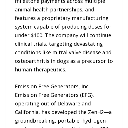
milestone payments across multiple
animal health partnerships, and
features a proprietary manufacturing
system capable of producing doses for
under $100. The company will continue
clinical trials, targeting devastating
conditions like mitral valve disease and
osteoarthritis in dogs as a precursor to
human therapeutics.
Emission Free Generators, Inc.
Emission Free Generators (EFG),
operating out of Delaware and
California, has developed the ZenH2—a
groundbreaking, portable, hydrogen-