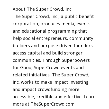
About The Super Crowd, Inc.
The Super Crowd, Inc., a public benefit
corporation, produces media, events
and educational programming that
help social entrepreneurs, community
builders and purpose-driven founders
access capital and build stronger
communities. Through Superpowers
for Good, SuperCrowd events and
related initiatives, The Super Crowd,
Inc. works to make impact investing
and impact crowdfunding more
accessible, credible and effective. Learn
more at TheSuperCrowd.com.