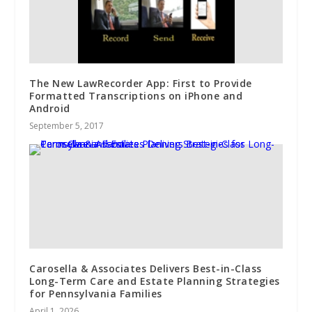
The New LawRecorder App: First to Provide
Formatted Transcriptions on iPhone and
Android
September 5, 2017
Carosella & Associates Delivers Best-in-Class
Long-Term Care and Estate Planning Strategies
for Pennsylvania Families
April 1, 2026