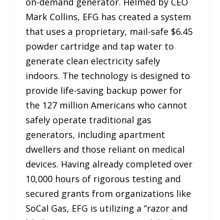
on-demand generator. Helmed by CEO
Mark Collins, EFG has created a system
that uses a proprietary, mail-safe $6.45
powder cartridge and tap water to
generate clean electricity safely
indoors. The technology is designed to
provide life-saving backup power for
the 127 million Americans who cannot
safely operate traditional gas
generators, including apartment
dwellers and those reliant on medical
devices. Having already completed over
10,000 hours of rigorous testing and
secured grants from organizations like
SoCal Gas, EFG is utilizing a “razor and