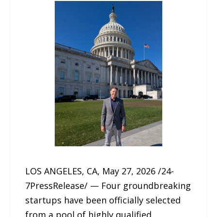
LOS ANGELES, CA, May 27, 2026 /24-
7PressRelease/ — Four groundbreaking
startups have been officially selected
from a pool of highly qualified