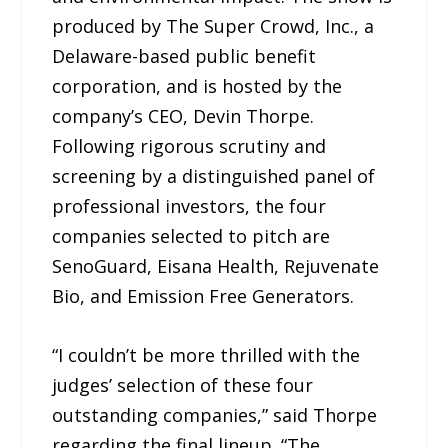
produced by The Super Crowd, Inc., a
Delaware-based public benefit
corporation, and is hosted by the
company’s CEO, Devin Thorpe.
Following rigorous scrutiny and
screening by a distinguished panel of
professional investors, the four
companies selected to pitch are
SenoGuard, Eisana Health, Rejuvenate
Bio, and Emission Free Generators.
“I couldn’t be more thrilled with the
judges’ selection of these four
outstanding companies,” said Thorpe
regarding the final lineup. “The