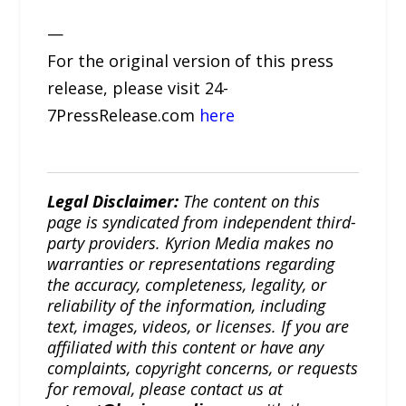
—
For the original version of this press
release, please visit 24-
7PressRelease.com
here
Legal Disclaimer:
The content on this
page is syndicated from independent third-
party providers. Kyrion Media makes no
warranties or representations regarding
the accuracy, completeness, legality, or
reliability of the information, including
text, images, videos, or licenses. If you are
affiliated with this content or have any
complaints, copyright concerns, or requests
for removal, please contact us at