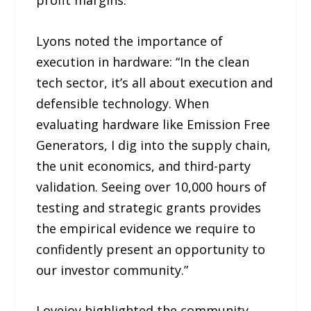
Lyons noted the importance of
execution in hardware: “In the clean
tech sector, it’s all about execution and
defensible technology. When
evaluating hardware like Emission Free
Generators, I dig into the supply chain,
the unit economics, and third-party
validation. Seeing over 10,000 hours of
testing and strategic grants provides
the empirical evidence we require to
confidently present an opportunity to
our investor community.”
Lovejoy highlighted the community