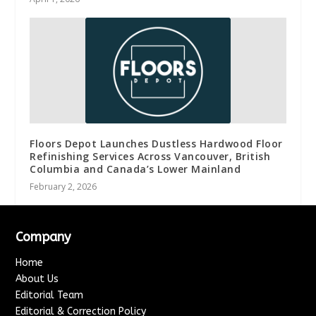
Floors Depot Launches Dustless Hardwood Floor
Refinishing Services Across Vancouver, British
Columbia and Canada’s Lower Mainland
February 2, 2026
Company
Home
About Us
Editorial Team
Editorial & Correction Policy