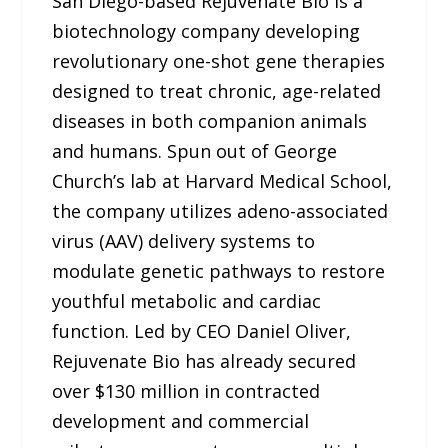
San Diego-based Rejuvenate Bio is a
biotechnology company developing
revolutionary one-shot gene therapies
designed to treat chronic, age-related
diseases in both companion animals
and humans. Spun out of George
Church’s lab at Harvard Medical School,
the company utilizes adeno-associated
virus (AAV) delivery systems to
modulate genetic pathways to restore
youthful metabolic and cardiac
function. Led by CEO Daniel Oliver,
Rejuvenate Bio has already secured
over $130 million in contracted
development and commercial