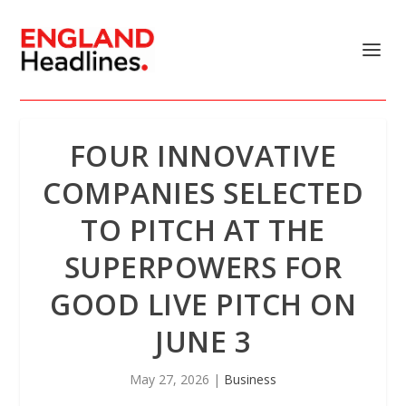
FOUR INNOVATIVE
COMPANIES SELECTED
TO PITCH AT THE
SUPERPOWERS FOR
GOOD LIVE PITCH ON
JUNE 3
May 27, 2026
|
Business