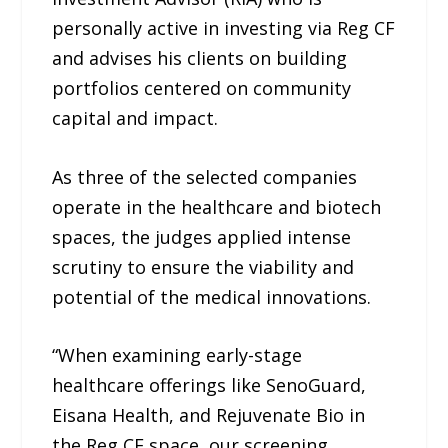
personally active in investing via Reg CF
and advises his clients on building
portfolios centered on community
capital and impact.
As three of the selected companies
operate in the healthcare and biotech
spaces, the judges applied intense
scrutiny to ensure the viability and
potential of the medical innovations.
“When examining early-stage
healthcare offerings like SenoGuard,
Eisana Health, and Rejuvenate Bio in
the Reg CF space, our screening