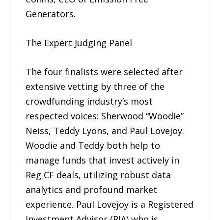
Generators.
The Expert Judging Panel
The four finalists were selected after
extensive vetting by three of the
crowdfunding industry’s most
respected voices: Sherwood “Woodie”
Neiss, Teddy Lyons, and Paul Lovejoy.
Woodie and Teddy both help to
manage funds that invest actively in
Reg CF deals, utilizing robust data
analytics and profound market
experience. Paul Lovejoy is a Registered
Investment Advisor (RIA) who is