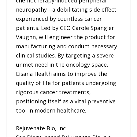
chemotherapy-induced peripheral
neuropathy—a debilitating side effect
experienced by countless cancer
patients. Led by CEO Carole Spangler
Vaughn, will engineer the product for
manufacturing and conduct necessary
clinical studies. By targeting a severe
unmet need in the oncology space,
Eisana Health aims to improve the
quality of life for patients undergoing
rigorous cancer treatments,
positioning itself as a vital preventive
tool in modern healthcare.
Rejuvenate Bio, Inc.