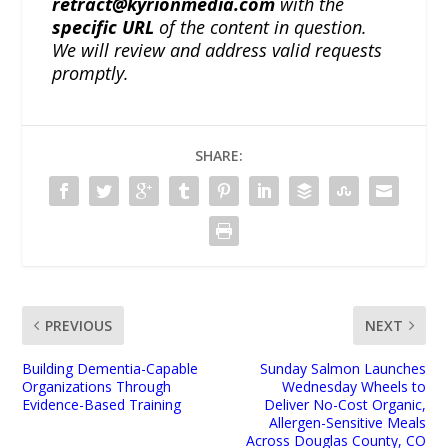
retract@kyrionmedia.com
with the
specific URL
of the content in question.
We will review and address valid requests
promptly.
SHARE:
PREVIOUS
NEXT
Building Dementia-Capable
Sunday Salmon Launches
Organizations Through
Wednesday Wheels to
Evidence-Based Training
Deliver No-Cost Organic,
Allergen-Sensitive Meals
Across Douglas County, CO