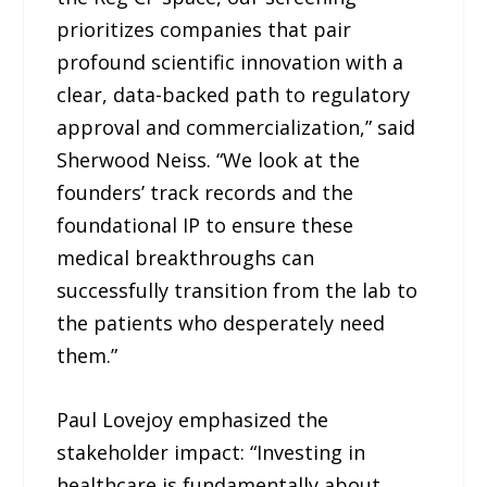
prioritizes companies that pair
profound scientific innovation with a
clear, data-backed path to regulatory
approval and commercialization,” said
Sherwood Neiss. “We look at the
founders’ track records and the
foundational IP to ensure these
medical breakthroughs can
successfully transition from the lab to
the patients who desperately need
them.”
Paul Lovejoy emphasized the
stakeholder impact: “Investing in
healthcare is fundamentally about