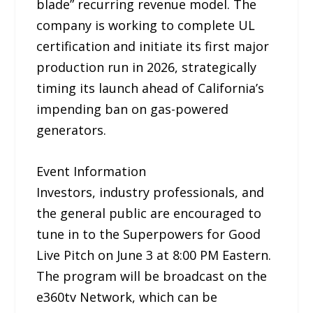
blade” recurring revenue model. The
company is working to complete UL
certification and initiate its first major
production run in 2026, strategically
timing its launch ahead of California’s
impending ban on gas-powered
generators.
Event Information
Investors, industry professionals, and
the general public are encouraged to
tune in to the Superpowers for Good
Live Pitch on June 3 at 8:00 PM Eastern.
The program will be broadcast on the
e360tv Network, which can be