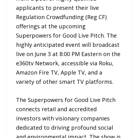
applicants to present their live
Regulation Crowdfunding (Reg CF)
offerings at the upcoming
Superpowers for Good Live Pitch. The
highly anticipated event will broadcast
live on June 3 at 8:00 PM Eastern on the
e360tv Network, accessible via Roku,
Amazon Fire TV, Apple TV, and a
variety of other smart TV platforms.
The Superpowers for Good Live Pitch
connects retail and accredited
investors with visionary companies
dedicated to driving profound social
and environmental impact. The show is