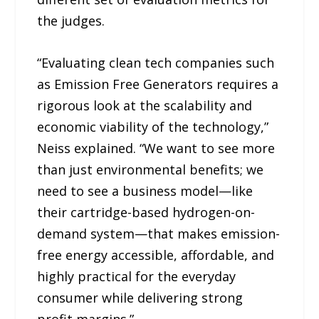
the judges.
“Evaluating clean tech companies such
as Emission Free Generators requires a
rigorous look at the scalability and
economic viability of the technology,”
Neiss explained. “We want to see more
than just environmental benefits; we
need to see a business model—like
their cartridge-based hydrogen-on-
demand system—that makes emission-
free energy accessible, affordable, and
highly practical for the everyday
consumer while delivering strong
profit margins.”