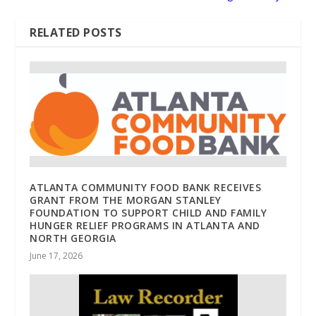
RELATED POSTS
ATLANTA COMMUNITY FOOD BANK RECEIVES
GRANT FROM THE MORGAN STANLEY
FOUNDATION TO SUPPORT CHILD AND FAMILY
HUNGER RELIEF PROGRAMS IN ATLANTA AND
NORTH GEORGIA
June 17, 2026