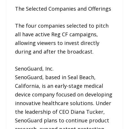
The Selected Companies and Offerings
The four companies selected to pitch
all have active Reg CF campaigns,
allowing viewers to invest directly
during and after the broadcast.
SenoGuard, Inc.
SenoGuard, based in Seal Beach,
California, is an early-stage medical
device company focused on developing
innovative healthcare solutions. Under
the leadership of CEO Diana Tucker,
SenoGuard plans to continue product
research, expand patent protection,