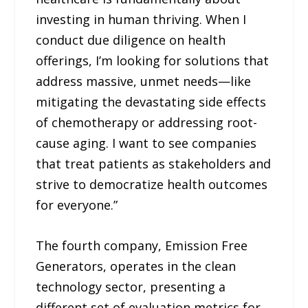
investing in human thriving. When I
conduct due diligence on health
offerings, I’m looking for solutions that
address massive, unmet needs—like
mitigating the devastating side effects
of chemotherapy or addressing root-
cause aging. I want to see companies
that treat patients as stakeholders and
strive to democratize health outcomes
for everyone.”
The fourth company, Emission Free
Generators, operates in the clean
technology sector, presenting a
different set of evaluation metrics for