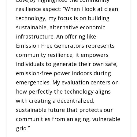
resilience aspect: “When I look at clean
technology, my focus is on building
sustainable, alternative economic
infrastructure. An offering like
Emission Free Generators represents
community resilience; it empowers
individuals to generate their own safe,
emission-free power indoors during
emergencies. My evaluation centers on
how perfectly the technology aligns
with creating a decentralized,
sustainable future that protects our
communities from an aging, vulnerable
grid.”