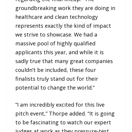
groundbreaking work they are doing in
healthcare and clean technology
represents exactly the kind of impact
we strive to showcase. We had a
massive pool of highly qualified
applicants this year, and while it is
sadly true that many great companies
couldn’t be included, these four
finalists truly stand out for their
potential to change the world.”
“I am incredibly excited for this live
pitch event,” Thorpe added. “It is going
to be fascinating to watch our expert
judges at work as they pressure-test