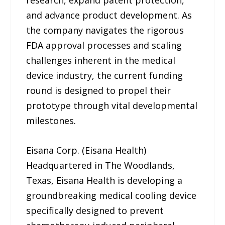
and advance product development. As
the company navigates the rigorous
FDA approval processes and scaling
challenges inherent in the medical
device industry, the current funding
round is designed to propel their
prototype through vital developmental
milestones.
Eisana Corp. (Eisana Health)
Headquartered in The Woodlands,
Texas, Eisana Health is developing a
groundbreaking medical cooling device
specifically designed to prevent