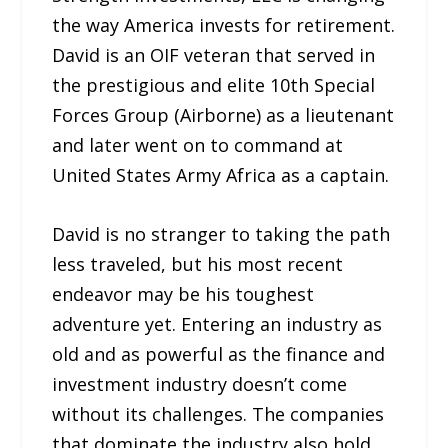
the way America invests for retirement.
David is an OIF veteran that served in
the prestigious and elite 10th Special
Forces Group (Airborne) as a lieutenant
and later went on to command at
United States Army Africa as a captain.
David is no stranger to taking the path
less traveled, but his most recent
endeavor may be his toughest
adventure yet. Entering an industry as
old and as powerful as the finance and
investment industry doesn’t come
without its challenges. The companies
that dominate the industry also hold