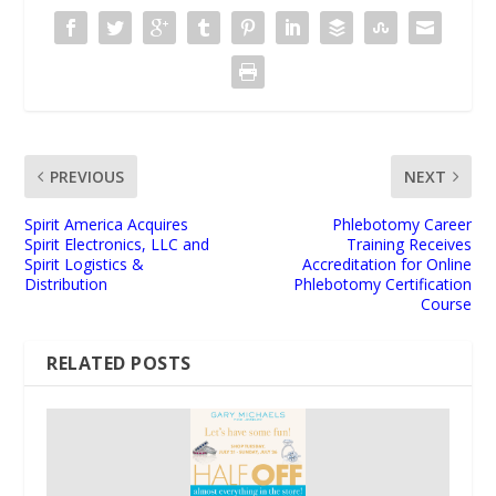
PREVIOUS
NEXT
Spirit America Acquires
Phlebotomy Career
Spirit Electronics, LLC and
Training Receives
Spirit Logistics &
Accreditation for Online
Distribution
Phlebotomy Certification
Course
RELATED POSTS