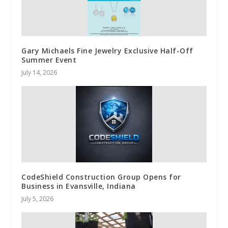
Gary Michaels Fine Jewelry Exclusive Half-Off
Summer Event
July 14, 2026
CodeShield Construction Group Opens for
Business in Evansville, Indiana
July 5, 2026