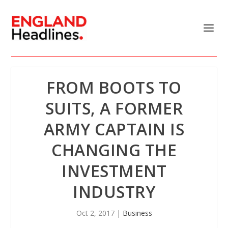
FROM BOOTS TO
SUITS, A FORMER
ARMY CAPTAIN IS
CHANGING THE
INVESTMENT
INDUSTRY
Oct 2, 2017
|
Business