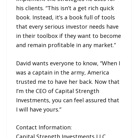
his clients. “This isn’t a get rich quick
book. Instead, it’s a book full of tools
that every serious investor needs have
in their toolbox if they want to become
and remain profitable in any market.”
David wants everyone to know, “When I
was a captain in the army, America
trusted me to have her back. Now that
I’m the CEO of Capital Strength
Investments, you can feel assured that
I will have yours.”
Contact Information:
Capital Strength Investments LLC