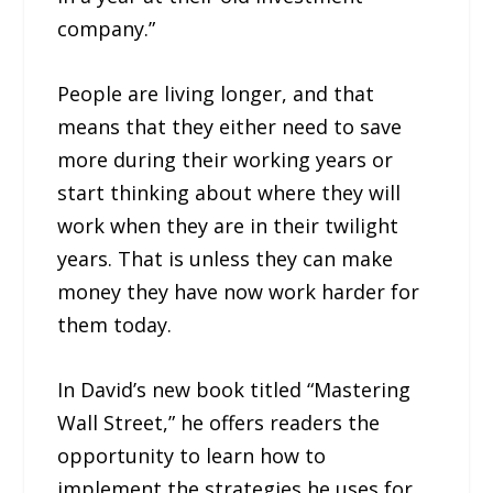
company.”
People are living longer, and that
means that they either need to save
more during their working years or
start thinking about where they will
work when they are in their twilight
years. That is unless they can make
money they have now work harder for
them today.
In David’s new book titled “Mastering
Wall Street,” he offers readers the
opportunity to learn how to
implement the strategies he uses for