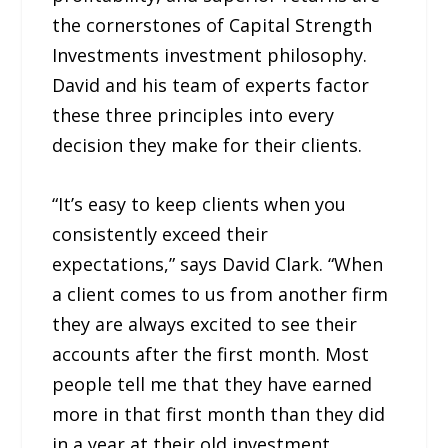
the cornerstones of Capital Strength
Investments investment philosophy.
David and his team of experts factor
these three principles into every
decision they make for their clients.
“It’s easy to keep clients when you
consistently exceed their
expectations,” says David Clark. “When
a client comes to us from another firm
they are always excited to see their
accounts after the first month. Most
people tell me that they have earned
more in that first month than they did
in a year at their old investment