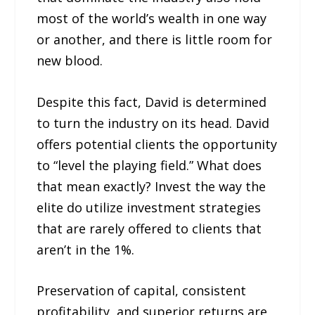
most of the world’s wealth in one way
or another, and there is little room for
new blood.
Despite this fact, David is determined
to turn the industry on its head. David
offers potential clients the opportunity
to “level the playing field.” What does
that mean exactly? Invest the way the
elite do utilize investment strategies
that are rarely offered to clients that
aren’t in the 1%.
Preservation of capital, consistent
profitability, and superior returns are