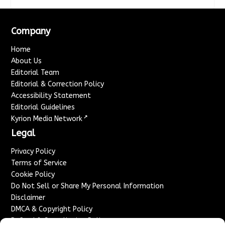
Company
Home
About Us
Editorial Team
Editorial & Correction Policy
Accessibility Statement
Editorial Guidelines
↗
Kyrion Media Network
Legal
Privacy Policy
Terms of Service
Cookie Policy
Do Not Sell or Share My Personal Information
Disclaimer
DMCA & Copyright Policy
Refund & Cancellation Policy