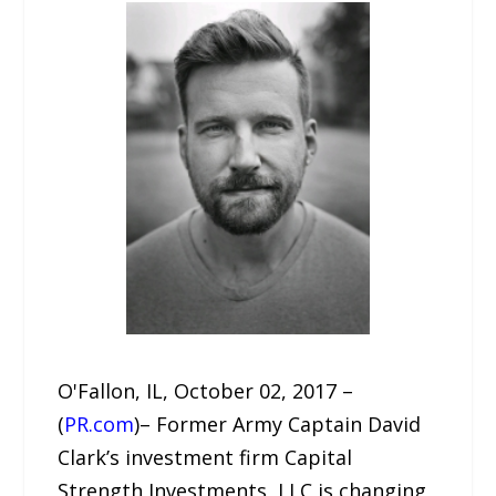
O'Fallon, IL, October 02, 2017 –
(
PR.com
)– Former Army Captain David
Clark’s investment firm Capital
Strength Investments, LLC is changing