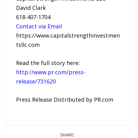
David Clark
618-407-1704
Contact via Email
https://www.capitalstrengthinvestmen
tsllc.com
Read the full story here:
http://www.pr.com/press-
release/731620
Press Release Distributed by PR.com
SHARE: