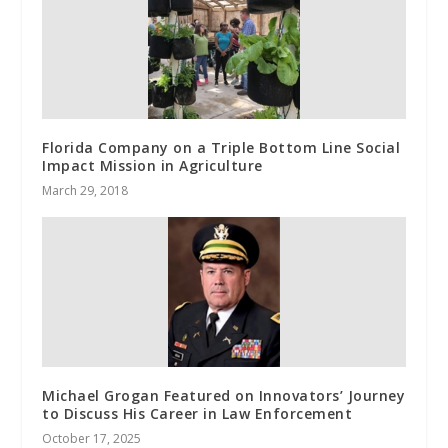
Florida Company on a Triple Bottom Line Social
Impact Mission in Agriculture
March 29, 2018
Michael Grogan Featured on Innovators’ Journey
to Discuss His Career in Law Enforcement
October 17, 2025