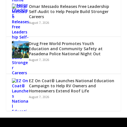
Omar Messado Releases Free Leadership
Self-Audit to Help People Build Stronger
Careers
August 7, 2026
Drug Free World Promotes Youth
Education and Community Safety at
Pasadena Police National Night Out
August 7, 2026
EZ On Coat® Launches National Education
Campaign to Help RV Owners and
Homeowners Extend Roof Life
August 7, 2026