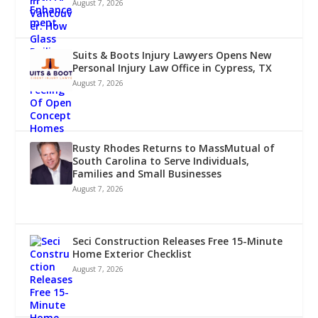
August 7, 2026
Suits & Boots Injury Lawyers Opens New
Personal Injury Law Office in Cypress, TX
August 7, 2026
Rusty Rhodes Returns to MassMutual of
South Carolina to Serve Individuals,
Families and Small Businesses
August 7, 2026
Seci Construction Releases Free 15-Minute
Home Exterior Checklist
August 7, 2026