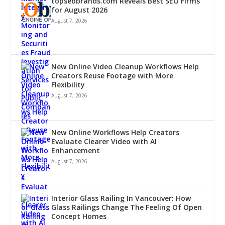
topseobrands.com Reveals Best SEO Firms
for August 2026
August 7, 2026
New Online Video Cleanup Workflows Help
Creators Reuse Footage with More
Flexibility
August 7, 2026
New Online Workflows Help Creators
Evaluate Clearer Video with AI
Enhancement
August 7, 2026
Interior Glass Railing In Vancouver: How
Glass Railings Change The Feeling Of Open
Concept Homes