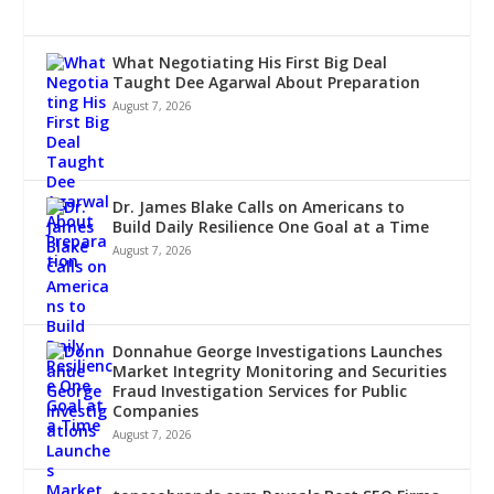
What Negotiating His First Big Deal
Taught Dee Agarwal About Preparation
August 7, 2026
Dr. James Blake Calls on Americans to
Build Daily Resilience One Goal at a Time
August 7, 2026
Donnahue George Investigations Launches
Market Integrity Monitoring and Securities
Fraud Investigation Services for Public
Companies
August 7, 2026