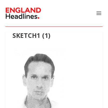
SKETCH1 (1)