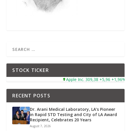
STOCK TICKER
Apple Inc. 309,38 +5,96 +1,96%
RECENT POSTS
Dr. Arani Medical Laboratory, LA’s Pioneer
in Rapid STD Testing and City of LA Award
Recipient, Celebrates 20 Years
August 7, 2026