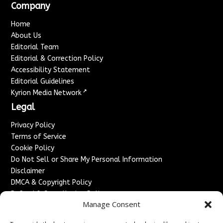
Company
Home
About Us
Editorial Team
Editorial & Correction Policy
Accessibility Statement
Editorial Guidelines
↗
Kyrion Media Network
Legal
Privacy Policy
Terms of Service
Cookie Policy
Do Not Sell or Share My Personal Information
Disclaimer
DMCA & Copyright Policy
Refund & Cancellation Policy
Manage Consent
Services