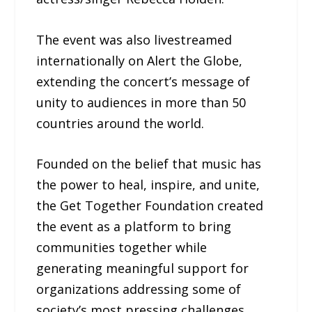
The event was also livestreamed
internationally on Alert the Globe,
extending the concert’s message of
unity to audiences in more than 50
countries around the world.
Founded on the belief that music has
the power to heal, inspire, and unite,
the Get Together Foundation created
the event as a platform to bring
communities together while
generating meaningful support for
organizations addressing some of
society’s most pressing challenges,