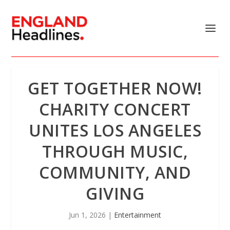
GET TOGETHER NOW!
CHARITY CONCERT
UNITES LOS ANGELES
THROUGH MUSIC,
COMMUNITY, AND
GIVING
Jun 1, 2026
|
Entertainment