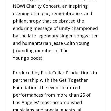
NOW! Charity Concert, an inspiring
evening of music, remembrance, and
philanthropy that celebrated the
enduring message of unity championed
by the late legendary singer-songwriter
and humanitarian Jesse Colin Young
(founding member of The
Youngbloods)
Produced by Rock Cellar Productions in
partnership with the Get Together
Foundation, the event featured
performances from more than 25 of
Los Angeles’ most accomplished
musicians and special guests, all