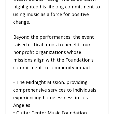
highlighted his lifelong commitment to
using music as a force for positive
change.
Beyond the performances, the event
raised critical funds to benefit four
nonprofit organizations whose
missions align with the Foundation’s
commitment to community impact:
• The Midnight Mission, providing
comprehensive services to individuals
experiencing homelessness in Los
Angeles
• Guitar Center Music Foundation,