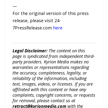
—
For the original version of this press
release, please visit 24-
7PressRelease.com
here
Legal Disclaimer:
The content on this
page is syndicated from independent third-
party providers. Kyrion Media makes no
warranties or representations regarding
the accuracy, completeness, legality, or
reliability of the information, including
text, images, videos, or licenses. If you are
affiliated with this content or have any
complaints, copyright concerns, or requests
for removal, please contact us at
retract@kyrionmedia.com
with the