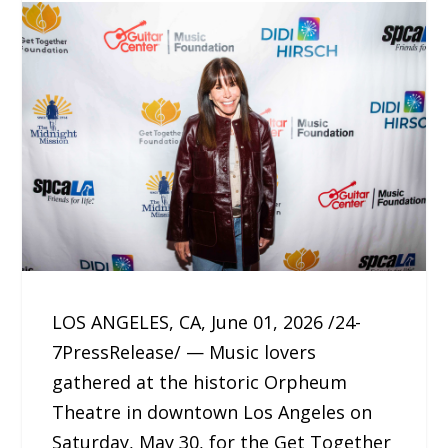
LOS ANGELES, CA, June 01, 2026 /24-
7PressRelease/ — Music lovers
gathered at the historic Orpheum
Theatre in downtown Los Angeles on
Saturday, May 30, for the Get Together