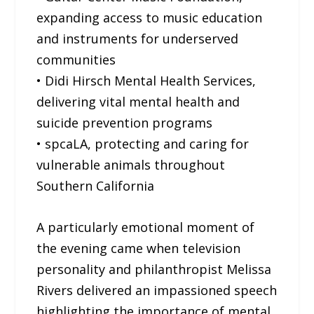
expanding access to music education
and instruments for underserved
communities
• Didi Hirsch Mental Health Services,
delivering vital mental health and
suicide prevention programs
• spcaLA, protecting and caring for
vulnerable animals throughout
Southern California
A particularly emotional moment of
the evening came when television
personality and philanthropist Melissa
Rivers delivered an impassioned speech
highlighting the importance of mental