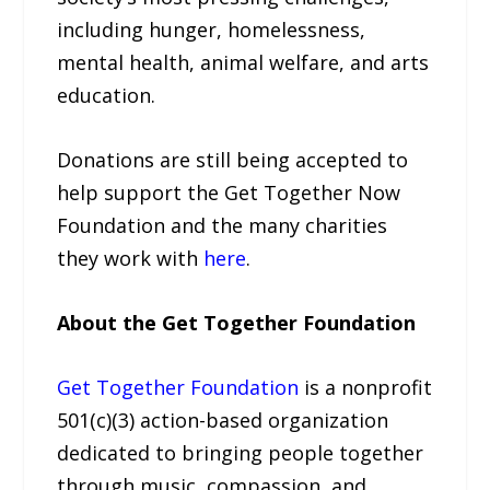
including hunger, homelessness,
mental health, animal welfare, and arts
education.
Donations are still being accepted to
help support the Get Together Now
Foundation and the many charities
they work with
here
.
About the Get Together Foundation
Get Together Foundation
is a nonprofit
501(c)(3) action-based organization
dedicated to bringing people together
through music, compassion, and