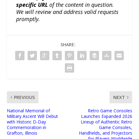
specific URL
of the content in question.
We will review and address valid requests
promptly.
SHARE:
PREVIOUS
NEXT
National Memorial of
Retro Game Consoles
Military Ascent Will Debut
Launches Expanded 2026
with Historic D-Day
Lineup of Authentic Retro
Commemoration in
Game Consoles,
Grafton, Illinois
Handhelds, and Projectors
for Players Worldwide