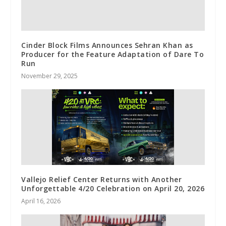
Cinder Block Films Announces Sehran Khan as
Producer for the Feature Adaptation of Dare To
Run
November 29, 2025
Vallejo Relief Center Returns with Another
Unforgettable 4/20 Celebration on April 20, 2026
April 16, 2026