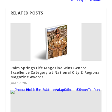
RELATED POSTS
Palm Springs Life Magazine Wins General
Excellence Category at National City & Regional
Magazine Awards
June 17, 2026