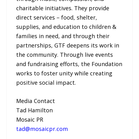
charitable initiatives. They provide
direct services – food, shelter,
supplies, and education to children &
families in need, and through their
partnerships, GTF deepens its work in
the community. Through live events
and fundraising efforts, the Foundation
works to foster unity while creating
positive social impact.
Media Contact
Tad Hamilton
Mosaic PR
tad@mosaicpr.com