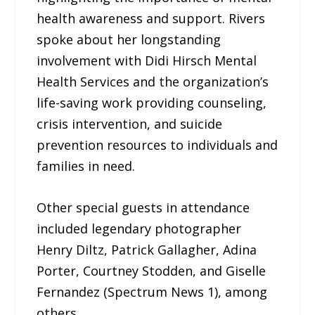
health awareness and support. Rivers
spoke about her longstanding
involvement with Didi Hirsch Mental
Health Services and the organization’s
life-saving work providing counseling,
crisis intervention, and suicide
prevention resources to individuals and
families in need.
Other special guests in attendance
included legendary photographer
Henry Diltz, Patrick Gallagher, Adina
Porter, Courtney Stodden, and Giselle
Fernandez (Spectrum News 1), among
others.