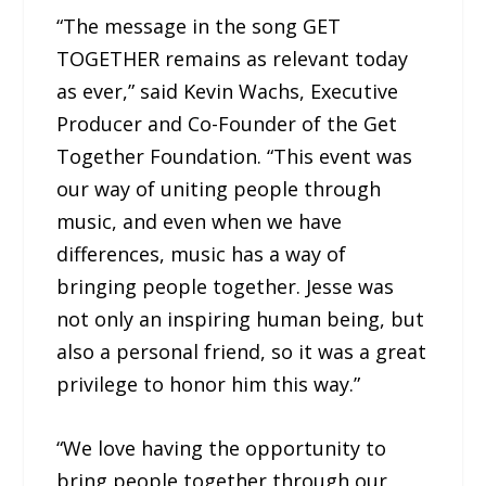
“The message in the song GET
TOGETHER remains as relevant today
as ever,” said Kevin Wachs, Executive
Producer and Co-Founder of the Get
Together Foundation. “This event was
our way of uniting people through
music, and even when we have
differences, music has a way of
bringing people together. Jesse was
not only an inspiring human being, but
also a personal friend, so it was a great
privilege to honor him this way.”
“We love having the opportunity to
bring people together through our