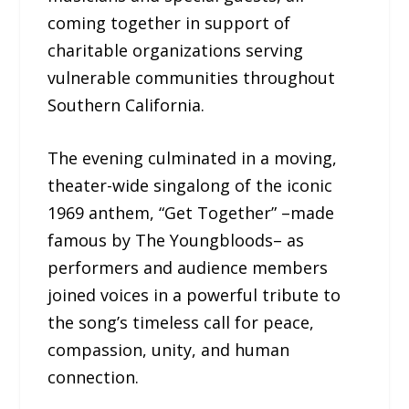
coming together in support of
charitable organizations serving
vulnerable communities throughout
Southern California.
The evening culminated in a moving,
theater-wide singalong of the iconic
1969 anthem, “Get Together” –made
famous by The Youngbloods– as
performers and audience members
joined voices in a powerful tribute to
the song’s timeless call for peace,
compassion, unity, and human
connection.