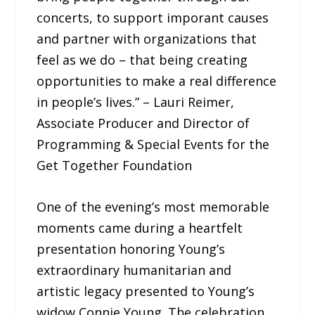
concerts, to support imporant causes
and partner with organizations that
feel as we do – that being creating
opportunities to make a real difference
in people’s lives.” – Lauri Reimer,
Associate Producer and Director of
Programming & Special Events for the
Get Together Foundation
One of the evening’s most memorable
moments came during a heartfelt
presentation honoring Young’s
extraordinary humanitarian and
artistic legacy presented to Young’s
widow Connie Young. The celebration