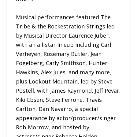
Musical performances featured The
Tribe & the Rockestration Strings led
by Musical Director Laurence Juber,
with an all-star lineup including Carl
Verheyen, Rosemary Butler, Jean
Fogelberg, Carly Smithson, Hunter
Hawkins, Alex Jules, and many more,
plus Lookout Mountain, led by Steve
Postell, with James Raymond, Jeff Pevar,
Kiki Ebsen, Steve Ferrone, Travis
Carlton, Dan Navarro, a special
appearance by actor/producer/singer
Rob Morrow, and hosted by
actress/singer Rebecca Holden.