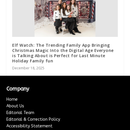
Elf Watch: The Trending Family App Bringing
Christmas Magic Into the Digital Age Everyone
is Talking About is Perfect for Last Minute
Holiday Family fun
December 18, 2025
Company
Home
About Us
Editorial Team
Editorial & Correction Policy
Accessibility Statement