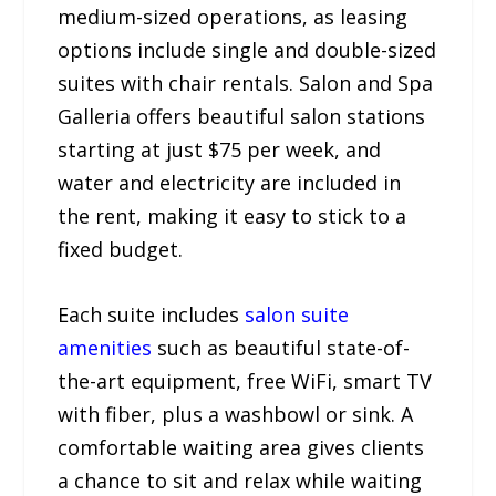
medium-sized operations, as leasing
options include single and double-sized
suites with chair rentals. Salon and Spa
Galleria offers beautiful salon stations
starting at just $75 per week, and
water and electricity are included in
the rent, making it easy to stick to a
fixed budget.
Each suite includes
salon suite
amenities
such as beautiful state-of-
the-art equipment, free WiFi, smart TV
with fiber, plus a washbowl or sink. A
comfortable waiting area gives clients
a chance to sit and relax while waiting