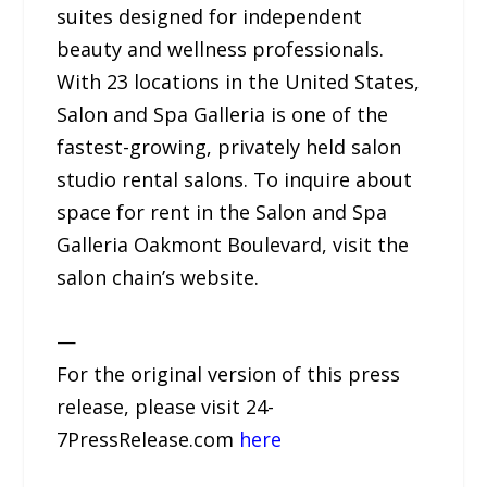
suites designed for independent
beauty and wellness professionals.
With 23 locations in the United States,
Salon and Spa Galleria is one of the
fastest-growing, privately held salon
studio rental salons. To inquire about
space for rent in the Salon and Spa
Galleria Oakmont Boulevard, visit the
salon chain’s website.
—
For the original version of this press
release, please visit 24-
7PressRelease.com
here