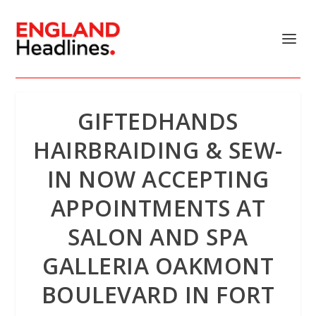
GIFTEDHANDS
HAIRBRAIDING & SEW-
IN NOW ACCEPTING
APPOINTMENTS AT
SALON AND SPA
GALLERIA OAKMONT
BOULEVARD IN FORT