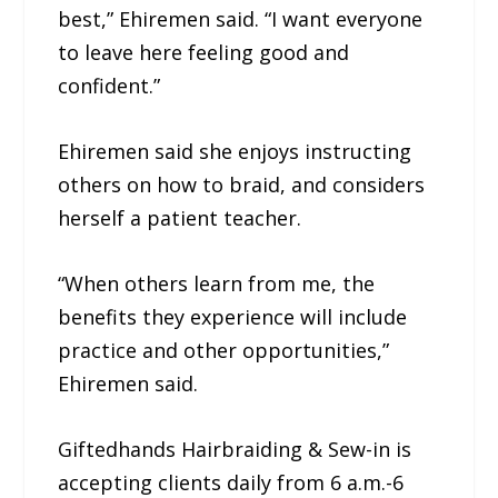
best,” Ehiremen said. “I want everyone
to leave here feeling good and
confident.”
Ehiremen said she enjoys instructing
others on how to braid, and considers
herself a patient teacher.
“When others learn from me, the
benefits they experience will include
practice and other opportunities,”
Ehiremen said.
Giftedhands Hairbraiding & Sew-in is
accepting clients daily from 6 a.m.-6