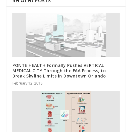
RELATED POSTS
PONTE HEALTH Formally Pushes VERTICAL
MEDICAL CITY Through the FAA Process, to
Break Skyline Limits in Downtown Orlando
February 12, 2018