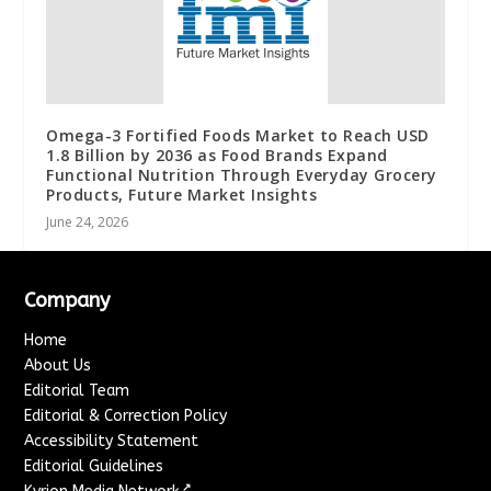
Omega-3 Fortified Foods Market to Reach USD
1.8 Billion by 2036 as Food Brands Expand
Functional Nutrition Through Everyday Grocery
Products, Future Market Insights
June 24, 2026
Company
Home
About Us
Editorial Team
Editorial & Correction Policy
Accessibility Statement
Editorial Guidelines
↗