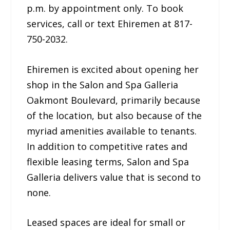
p.m. by appointment only. To book
services, call or text Ehiremen at 817-
750-2032.
Ehiremen is excited about opening her
shop in the Salon and Spa Galleria
Oakmont Boulevard, primarily because
of the location, but also because of the
myriad amenities available to tenants.
In addition to competitive rates and
flexible leasing terms, Salon and Spa
Galleria delivers value that is second to
none.
Leased spaces are ideal for small or