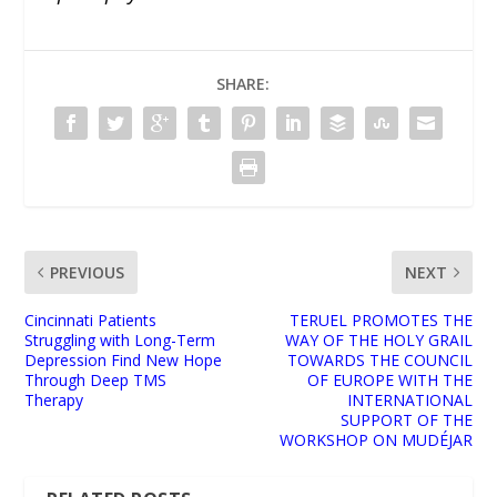
SHARE:
PREVIOUS
NEXT
Cincinnati Patients
TERUEL PROMOTES THE
Struggling with Long-Term
WAY OF THE HOLY GRAIL
Depression Find New Hope
TOWARDS THE COUNCIL
Through Deep TMS
OF EUROPE WITH THE
Therapy
INTERNATIONAL
SUPPORT OF THE
WORKSHOP ON MUDÉJAR