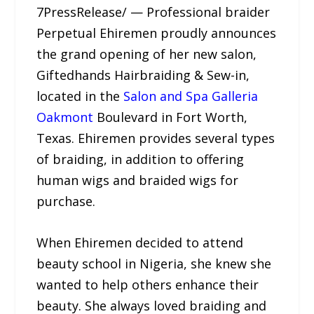
7PressRelease/ — Professional braider
Perpetual Ehiremen proudly announces
the grand opening of her new salon,
Giftedhands Hairbraiding & Sew-in,
located in the
Salon and Spa Galleria
Oakmont
Boulevard in Fort Worth,
Texas. Ehiremen provides several types
of braiding, in addition to offering
human wigs and braided wigs for
purchase.
When Ehiremen decided to attend
beauty school in Nigeria, she knew she
wanted to help others enhance their
beauty. She always loved braiding and