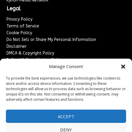
Kyrion Media Network
Legal
Privacy Policy
Terms of Service
Cookie Policy
Do Not Sell or Share My Personal Information
Disclaimer
DMCA & Copyright Policy
Refund & Cancellation Policy
Manage Consent
Services
To provide the best experiences, we use technologies like cookies to
Advertise With Us
store and/or access device information. Consenting to these
Sponsored Content / Paid Post Guidelines
technologies will allow us to process data such as browsing behavior or
Content Publishing & Delivery Policy
unique IDs on this site. Not consenting or withdrawing consent, may
Contact
adversely affect certain features and functions.
Contact Us
ACCEPT
↗
Media/Press Inquiries
Sitemap
DENY