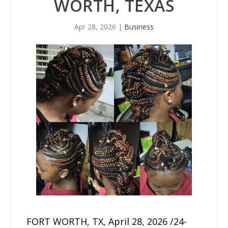
WORTH, TEXAS
Apr 28, 2026
|
Business
FORT WORTH, TX, April 28, 2026 /24-