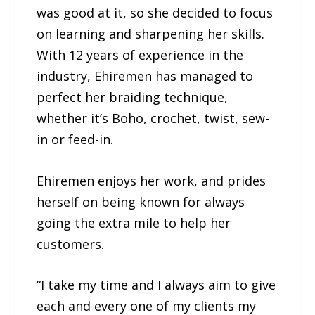
was good at it, so she decided to focus
on learning and sharpening her skills.
With 12 years of experience in the
industry, Ehiremen has managed to
perfect her braiding technique,
whether it’s Boho, crochet, twist, sew-
in or feed-in.
Ehiremen enjoys her work, and prides
herself on being known for always
going the extra mile to help her
customers.
“I take my time and I always aim to give
each and every one of my clients my