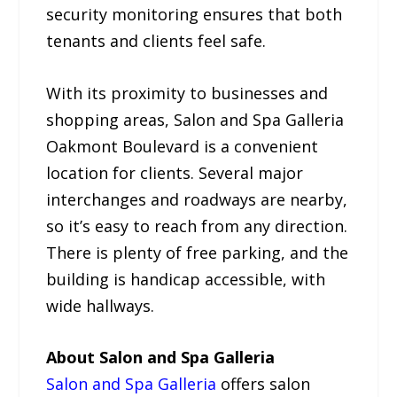
security monitoring ensures that both
tenants and clients feel safe.
With its proximity to businesses and
shopping areas, Salon and Spa Galleria
Oakmont Boulevard is a convenient
location for clients. Several major
interchanges and roadways are nearby,
so it’s easy to reach from any direction.
There is plenty of free parking, and the
building is handicap accessible, with
wide hallways.
About Salon and Spa Galleria
Salon and Spa Galleria
offers salon