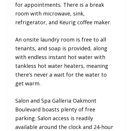
for appointments. There is a break
room with microwave, sink,
refrigerator, and Keurig coffee maker.
An onsite laundry room is free to all
tenants, and soap is provided, along
with endless instant hot water with
tankless hot water heaters, meaning
there’s never a wait for the water to
get warm.
Salon and Spa Galleria Oakmont
Boulevard boasts plenty of free
parking. Salon access is readily
available around the clock and 24-hour