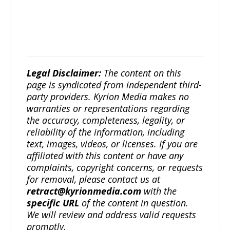
Legal Disclaimer:
The content on this
page is syndicated from independent third-
party providers. Kyrion Media makes no
warranties or representations regarding
the accuracy, completeness, legality, or
reliability of the information, including
text, images, videos, or licenses. If you are
affiliated with this content or have any
complaints, copyright concerns, or requests
for removal, please contact us at
retract@kyrionmedia.com
with the
specific URL
of the content in question.
We will review and address valid requests
promptly.