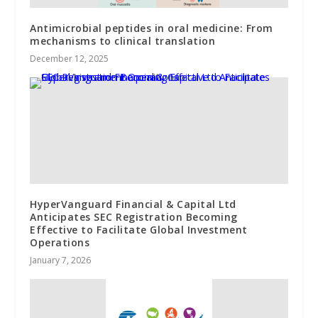
Antimicrobial peptides in oral medicine: From
mechanisms to clinical translation
December 12, 2025
HyperVanguard Financial & Capital Ltd
Anticipates SEC Registration Becoming
Effective to Facilitate Global Investment
Operations
January 7, 2026