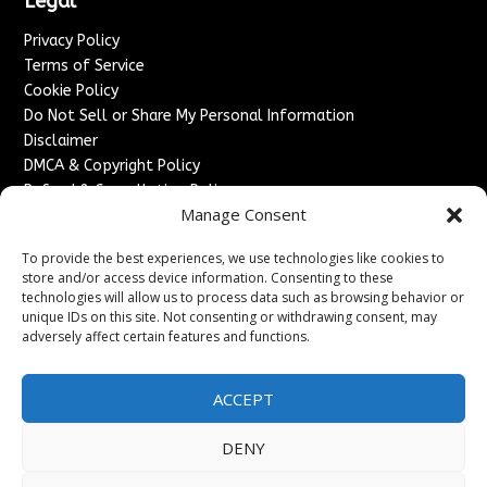
Legal
Privacy Policy
Terms of Service
Cookie Policy
Do Not Sell or Share My Personal Information
Disclaimer
DMCA & Copyright Policy
Refund & Cancellation Policy
Manage Consent
Services
To provide the best experiences, we use technologies like cookies to
Advertise With Us
store and/or access device information. Consenting to these
Sponsored Content / Paid Post Guidelines
technologies will allow us to process data such as browsing behavior or
Content Publishing & Delivery Policy
unique IDs on this site. Not consenting or withdrawing consent, may
Contact
adversely affect certain features and functions.
Contact Us
ACCEPT
↗
Media/Press Inquiries
Sitemap
DENY