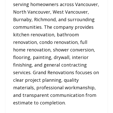
serving homeowners across Vancouver,
North Vancouver, West Vancouver,
Burnaby, Richmond, and surrounding
communities. The company provides
kitchen renovation, bathroom
renovation, condo renovation, full
home renovation, shower conversion,
flooring, painting, drywall, interior
finishing, and general contracting
services. Grand Renovations focuses on
clear project planning, quality
materials, professional workmanship,
and transparent communication from
estimate to completion.