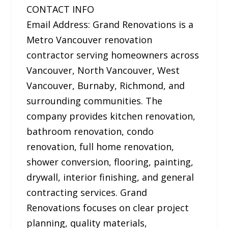
CONTACT INFO
Email Address: Grand Renovations is a
Metro Vancouver renovation
contractor serving homeowners across
Vancouver, North Vancouver, West
Vancouver, Burnaby, Richmond, and
surrounding communities. The
company provides kitchen renovation,
bathroom renovation, condo
renovation, full home renovation,
shower conversion, flooring, painting,
drywall, interior finishing, and general
contracting services. Grand
Renovations focuses on clear project
planning, quality materials,