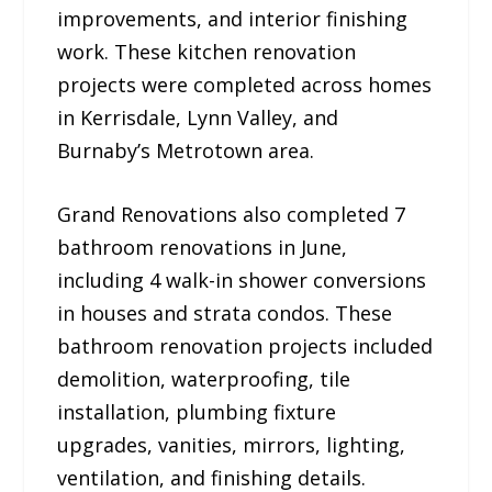
improvements, and interior finishing
work. These kitchen renovation
projects were completed across homes
in Kerrisdale, Lynn Valley, and
Burnaby’s Metrotown area.
Grand Renovations also completed 7
bathroom renovations in June,
including 4 walk-in shower conversions
in houses and strata condos. These
bathroom renovation projects included
demolition, waterproofing, tile
installation, plumbing fixture
upgrades, vanities, mirrors, lighting,
ventilation, and finishing details.