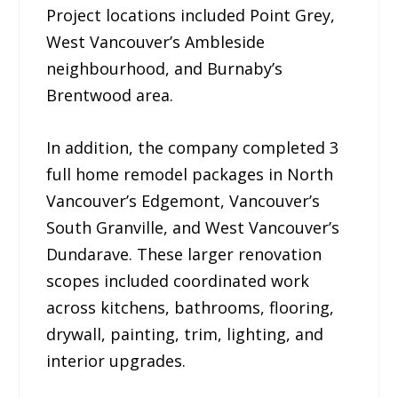
Project locations included Point Grey,
West Vancouver’s Ambleside
neighbourhood, and Burnaby’s
Brentwood area.
In addition, the company completed 3
full home remodel packages in North
Vancouver’s Edgemont, Vancouver’s
South Granville, and West Vancouver’s
Dundarave. These larger renovation
scopes included coordinated work
across kitchens, bathrooms, flooring,
drywall, painting, trim, lighting, and
interior upgrades.