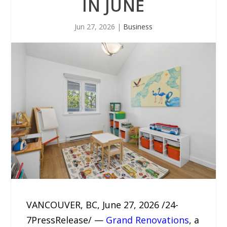
IN JUNE
Jun 27, 2026
|
Business
VANCOUVER, BC, June 27, 2026 /24-
7PressRelease/ —
Grand Renovations
, a