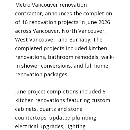
Metro Vancouver renovation
contractor, announces the completion
of 16 renovation projects in June 2026
across Vancouver, North Vancouver,
West Vancouver, and Burnaby. The
completed projects included kitchen
renovations, bathroom remodels, walk-
in shower conversions, and full home
renovation packages.
June project completions included 6
kitchen renovations featuring custom
cabinets, quartz and stone
countertops, updated plumbing,
electrical upgrades, lighting