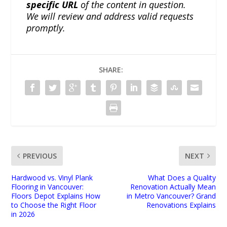
specific URL
of the content in question.
We will review and address valid requests
promptly.
SHARE:
PREVIOUS
NEXT
Hardwood vs. Vinyl Plank
What Does a Quality
Flooring in Vancouver:
Renovation Actually Mean
Floors Depot Explains How
in Metro Vancouver? Grand
to Choose the Right Floor
Renovations Explains
in 2026