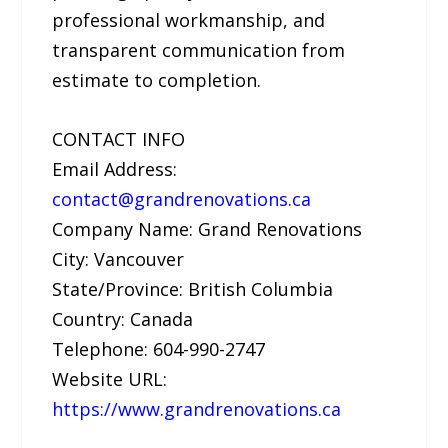
professional workmanship, and
transparent communication from
estimate to completion.
CONTACT INFO
Email Address:
contact@grandrenovations.ca
Company Name: Grand Renovations
City: Vancouver
State/Province: British Columbia
Country: Canada
Telephone: 604-990-2747
Website URL:
https://www.grandrenovations.ca