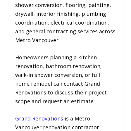
shower conversion, flooring, painting,
drywall, interior finishing, plumbing
coordination, electrical coordination,
and general contracting services across
Metro Vancouver.
Homeowners planning a kitchen
renovation, bathroom renovation,
walk-in shower conversion, or full
home remodel can contact Grand
Renovations to discuss their project
scope and request an estimate.
Grand Renovations
is a Metro
Vancouver renovation contractor