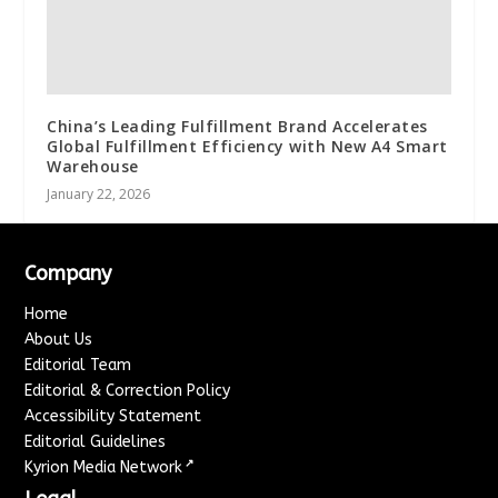
China’s Leading Fulfillment Brand Accelerates
Global Fulfillment Efficiency with New A4 Smart
Warehouse
January 22, 2026
Company
Home
About Us
Editorial Team
Editorial & Correction Policy
Accessibility Statement
Editorial Guidelines
↗
Kyrion Media Network