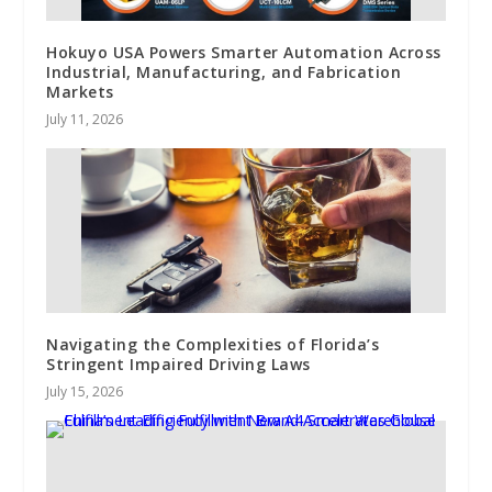
Hokuyo USA Powers Smarter Automation Across
Industrial, Manufacturing, and Fabrication
Markets
July 11, 2026
Navigating the Complexities of Florida’s
Stringent Impaired Driving Laws
July 15, 2026