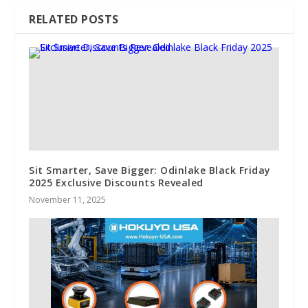
RELATED POSTS
Sit Smarter, Save Bigger: Odinlake Black Friday
2025 Exclusive Discounts Revealed
November 11, 2025