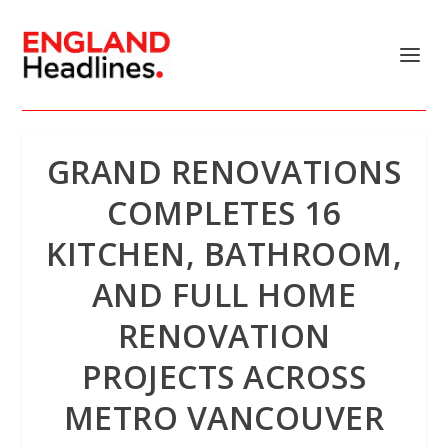
GRAND RENOVATIONS
COMPLETES 16
KITCHEN, BATHROOM,
AND FULL HOME
RENOVATION
PROJECTS ACROSS
METRO VANCOUVER