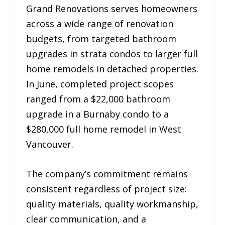
Grand Renovations serves homeowners
across a wide range of renovation
budgets, from targeted bathroom
upgrades in strata condos to larger full
home remodels in detached properties.
In June, completed project scopes
ranged from a $22,000 bathroom
upgrade in a Burnaby condo to a
$280,000 full home remodel in West
Vancouver.
The company’s commitment remains
consistent regardless of project size:
quality materials, quality workmanship,
clear communication, and a