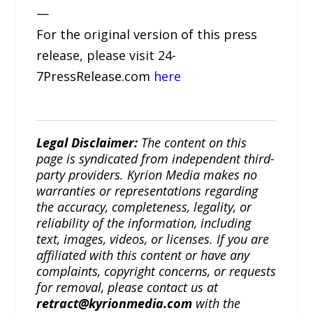
—
For the original version of this press
release, please visit 24-
7PressRelease.com
here
Legal Disclaimer:
The content on this
page is syndicated from independent third-
party providers. Kyrion Media makes no
warranties or representations regarding
the accuracy, completeness, legality, or
reliability of the information, including
text, images, videos, or licenses. If you are
affiliated with this content or have any
complaints, copyright concerns, or requests
for removal, please contact us at
retract@kyrionmedia.com
with the