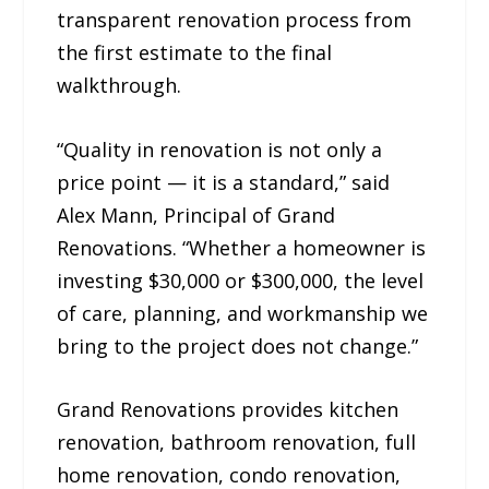
transparent renovation process from
the first estimate to the final
walkthrough.
“Quality in renovation is not only a
price point — it is a standard,” said
Alex Mann, Principal of Grand
Renovations. “Whether a homeowner is
investing $30,000 or $300,000, the level
of care, planning, and workmanship we
bring to the project does not change.”
Grand Renovations provides kitchen
renovation, bathroom renovation, full
home renovation, condo renovation,