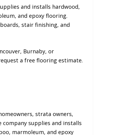
upplies and installs hardwood,
oleum, and epoxy flooring.
boards, stair finishing, and
ncouver, Burnaby, or
quest a free flooring estimate.
 homeowners, strata owners,
e company supplies and installs
bamboo, marmoleum, and epoxy