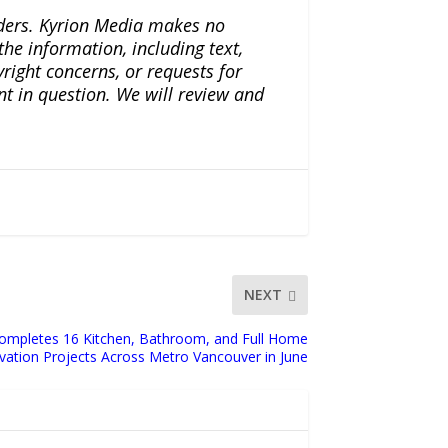
iders. Kyrion Media makes no
the information, including text,
yright concerns, or requests for
nt in question. We will review and
NEXT
ompletes 16 Kitchen, Bathroom, and Full Home
ation Projects Across Metro Vancouver in June