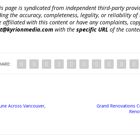
is page is syndicated from independent third-party prov
ng the accuracy, completeness, legality, or reliability of 
re affiliated with this content or have any complaints, cop
ct@kyrionmedia.com
with the
specific URL
of the conte
HARE:
June Across Vancouver,
Grand Renovations C
Renov