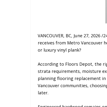
VANCOUVER, BC, June 27, 2026 /2
receives from Metro Vancouver ho
or luxury vinyl plank?
According to Floors Depot, the r
strata requirements, moisture e
planning flooring replacement i
Vancouver communities, choosing 
later.
Engineered hardwood remains one