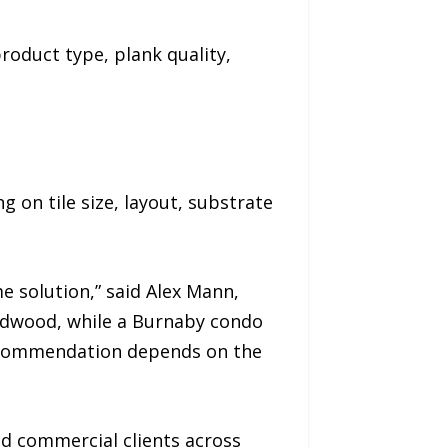
roduct type, plank quality,
g on tile size, layout, substrate
e solution,” said Alex Mann,
ardwood, while a Burnaby condo
 recommendation depends on the
nd commercial clients across