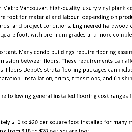
n Metro Vancouver, high-quality luxury vinyl plank c
re foot for material and labour, depending on produ
ards, and project conditions. Engineered hardwood 
square foot, with premium grades and more complex
rtant. Many condo buildings require flooring assembl
ssion between floors. These requirements can affe
s. Floors Depot’s strata flooring packages can incl
ration, installation, trims, transitions, and finishin
he following general installed flooring cost ranges
ly $10 to $20 per square foot installed for many m
 from $18 to $28 per square foot.