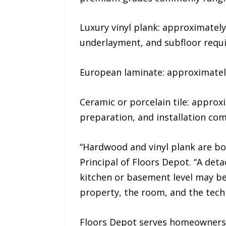
Luxury vinyl plank: approximately
underlayment, and subfloor requ
European laminate: approximately 
Ceramic or porcelain tile: approxi
preparation, and installation com
“Hardwood and vinyl plank are bo
Principal of Floors Depot. “A de
kitchen or basement level may be
property, the room, and the techn
Floors Depot serves homeowners, 