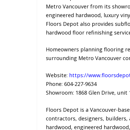
Metro Vancouver from its showro
engineered hardwood, luxury viny
Floors Depot also provides subfloo
hardwood floor refinishing servic
Homeowners planning flooring re
surrounding Metro Vancouver comm
Website:
https://www.floorsdepot
Phone: 604-227-9634
Showroom: 1868 Glen Drive, unit 
Floors Depot is a Vancouver-base
contractors, designers, builders
hardwood, engineered hardwood, l