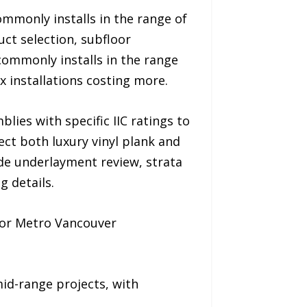
ommonly installs in the range of
ct selection, subfloor
commonly installs in the range
 installations costing more.
ies with specific IIC ratings to
ct both luxury vinyl plank and
ude underlayment review, strata
g details.
 for Metro Vancouver
id-range projects, with