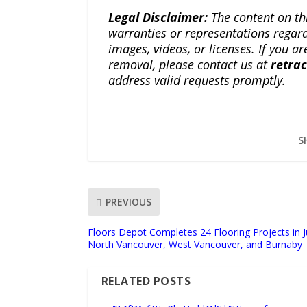
Legal Disclaimer:
The content on th
warranties or representations regardi
images, videos, or licenses. If you a
removal, please contact us at
retra
address valid requests promptly.
S
PREVIOUS
Floors Depot Completes 24 Flooring Projects in 
North Vancouver, West Vancouver, and Burnaby
RELATED POSTS