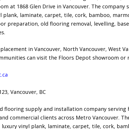
om at 1868 Glen Drive in Vancouver. The company s
l plank, laminate, carpet, tile, cork, bamboo, marm
r preparation, old flooring removal, levelling, base
es.
placement in Vancouver, North Vancouver, West Va
unities can visit the Floors Depot showroom or re
.ca
123, Vancouver, BC
d flooring supply and installation company serving
, and commercial clients across Metro Vancouver. Th
uxury vinyl plank, laminate, carpet, tile, cork, 