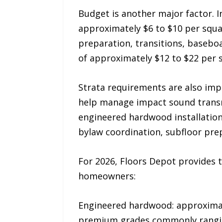
Budget is another major factor. I
approximately $6 to $10 per squa
preparation, transitions, basebo
of approximately $12 to $22 per 
Strata requirements are also impo
help manage impact sound transmi
engineered hardwood installation
bylaw coordination, subfloor prepa
For 2026, Floors Depot provides t
homeowners:
Engineered hardwood: approximate
premium grades commonly ranging