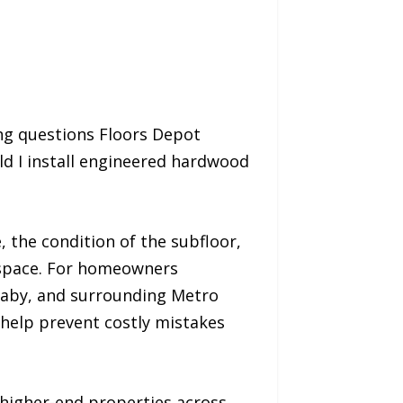
ng questions Floors Depot
d I install engineered hardwood
 the condition of the subfloor,
 space. For homeowners
naby, and surrounding Metro
 help prevent costly mistakes
higher-end properties across