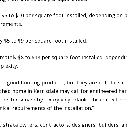
 $5 to $10 per square foot installed, depending on p
irements.
$5 to $9 per square foot installed.
mately $8 to $18 per square foot installed, dependin
plexity.
th good flooring products, but they are not the sam
tached home in Kerrisdale may call for engineered h
 better served by luxury vinyl plank. The correct
ical requirements of the installation.”
strata owners, contractors, designers, builders, a