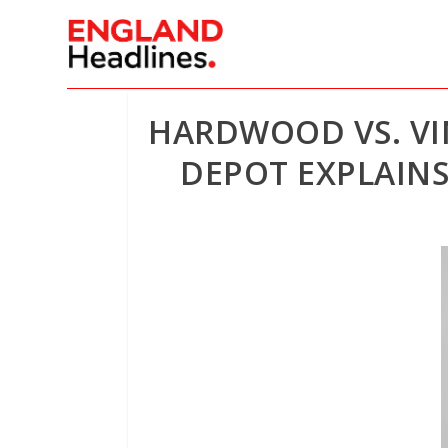
HARDWOOD VS. VI
DEPOT EXPLAINS