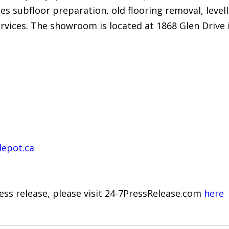
es subfloor preparation, old flooring removal, levell
rvices. The showroom is located at 1868 Glen Drive 
depot.ca
ress release, please visit 24-7PressRelease.com
here