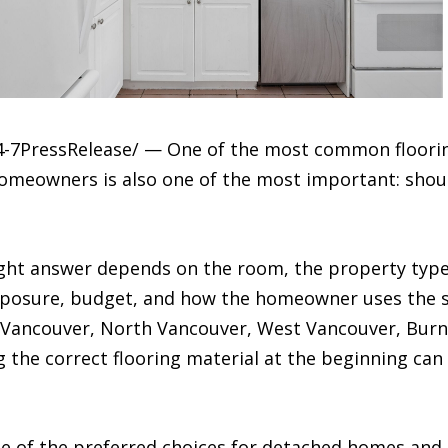
4-7PressRelease/ — One of the most common floori
meowners is also one of the most important: shoul
ight answer depends on the room, the property type,
xposure, budget, and how the homeowner uses the
n Vancouver, North Vancouver, West Vancouver, Bur
the correct flooring material at the beginning can
 of the preferred choices for detached homes and 