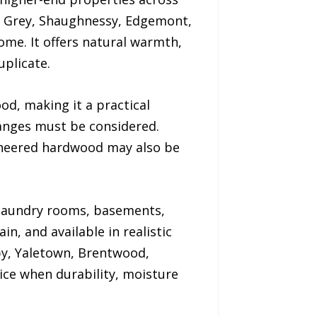
t Grey, Shaughnessy, Edgemont,
me. It offers natural warmth,
uplicate.
od, making it a practical
nges must be considered.
gineered hardwood may also be
 laundry rooms, basements,
in, and available in realistic
by, Yaletown, Brentwood,
ice when durability, moisture