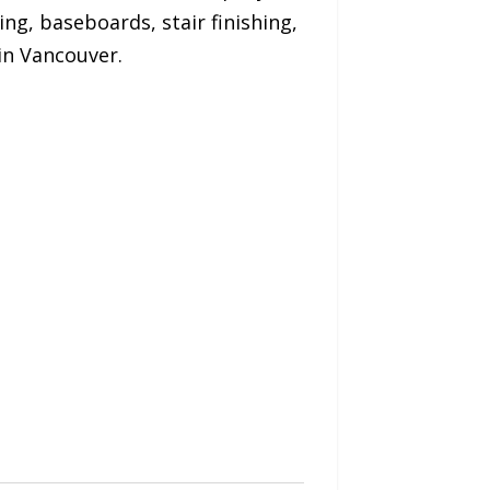
ing, baseboards, stair finishing,
in Vancouver.