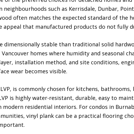
In neighbourhoods such as Kerrisdale, Dunbar, Poin
ood often matches the expected standard of the ho
e appeal that manufactured products do not fully d
dimensionally stable than traditional solid hardwo
 Vancouver homes where humidity and seasonal cha
ayer, installation method, and site conditions, en
face wear becomes visible.
s LVP, is commonly chosen for kitchens, bathrooms,
LVP is highly water-resistant, durable, easy to mainta
n modern residential interiors. For condos in Burna
nities, vinyl plank can be a practical flooring cho
important.