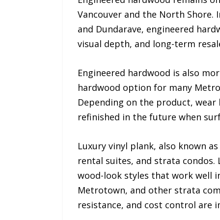
Vancouver and the North Shore. 
and Dundarave, engineered hardw
visual depth, and long-term resal
Engineered hardwood is also more 
hardwood option for many Metro
Depending on the product, wear l
refinished in the future when sur
Luxury vinyl plank, also known a
rental suites, and strata condos. 
wood-look styles that work well i
Metrotown, and other strata commu
resistance, and cost control are 