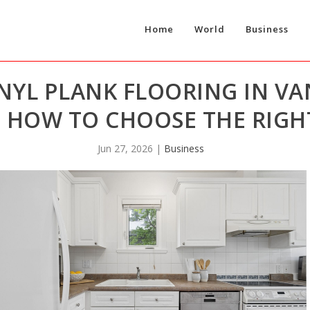
Home
World
Business
NYL PLANK FLOORING IN V
 HOW TO CHOOSE THE RIGHT
Jun 27, 2026
|
Business