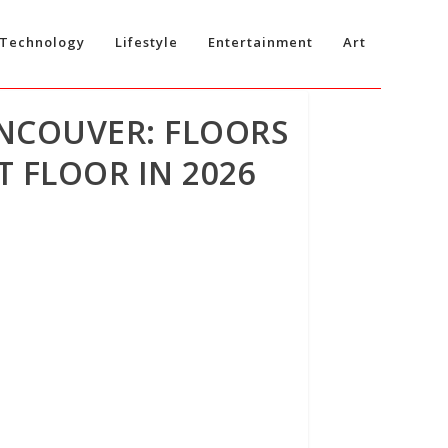
Technology
Lifestyle
Entertainment
Art
ANCOUVER: FLOORS
 FLOOR IN 2026