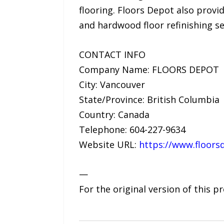
flooring. Floors Depot also provid
and hardwood floor refinishing se
CONTACT INFO
Company Name: FLOORS DEPOT
City: Vancouver
State/Province: British Columbia
Country: Canada
Telephone: 604-227-9634
Website URL:
https://www.floors
—
For the original version of this p