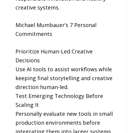
creative systems.
Michael Mumbauer’s 7 Personal
Commitments
Prioritize Human-Led Creative
Decisions
Use AI tools to assist workflows while
keeping final storytelling and creative
direction human-led.
Test Emerging Technology Before
Scaling It
Personally evaluate new tools in small
production environments before
integrating them into larger systems.