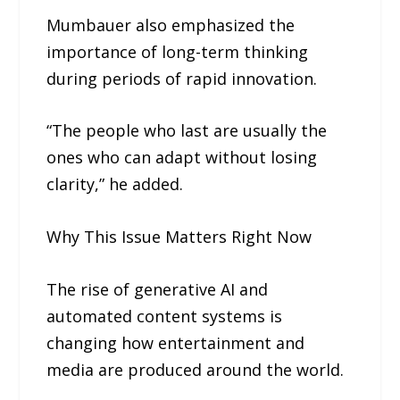
Mumbauer also emphasized the
importance of long-term thinking
during periods of rapid innovation.
“The people who last are usually the
ones who can adapt without losing
clarity,” he added.
Why This Issue Matters Right Now
The rise of generative AI and
automated content systems is
changing how entertainment and
media are produced around the world.