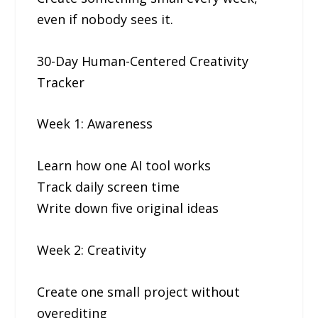
even if nobody sees it.
30-Day Human-Centered Creativity
Tracker
Week 1: Awareness
Learn how one AI tool works
Track daily screen time
Write down five original ideas
Week 2: Creativity
Create one small project without
overediting