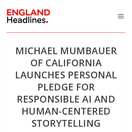
MICHAEL MUMBAUER
OF CALIFORNIA
LAUNCHES PERSONAL
PLEDGE FOR
RESPONSIBLE AI AND
HUMAN-CENTERED
STORYTELLING