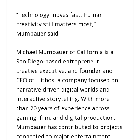
“Technology moves fast. Human
creativity still matters most,”
Mumbauer said.
Michael Mumbauer of California is a
San Diego-based entrepreneur,
creative executive, and founder and
CEO of Liithos, a company focused on
narrative-driven digital worlds and
interactive storytelling. With more
than 20 years of experience across
gaming, film, and digital production,
Mumbauer has contributed to projects
connected to major entertainment