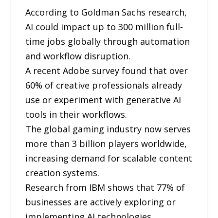
According to Goldman Sachs research,
AI could impact up to 300 million full-
time jobs globally through automation
and workflow disruption.
A recent Adobe survey found that over
60% of creative professionals already
use or experiment with generative AI
tools in their workflows.
The global gaming industry now serves
more than 3 billion players worldwide,
increasing demand for scalable content
creation systems.
Research from IBM shows that 77% of
businesses are actively exploring or
implementing AI technologies.