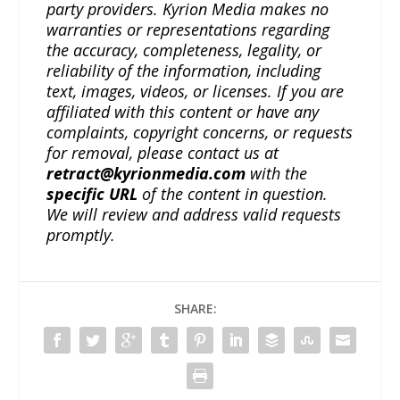
party providers. Kyrion Media makes no
warranties or representations regarding
the accuracy, completeness, legality, or
reliability of the information, including
text, images, videos, or licenses. If you are
affiliated with this content or have any
complaints, copyright concerns, or requests
for removal, please contact us at
retract@kyrionmedia.com
with the
specific URL
of the content in question.
We will review and address valid requests
promptly.
SHARE: