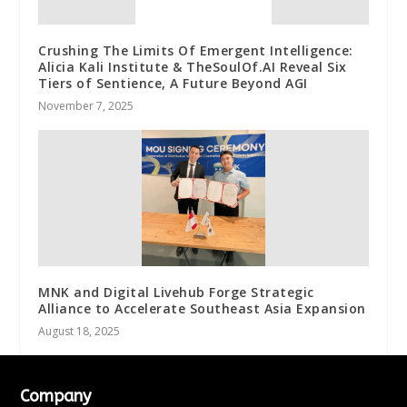
Crushing The Limits Of Emergent Intelligence:
Alicia Kali Institute & TheSoulOf.AI Reveal Six
Tiers of Sentience, A Future Beyond AGI
November 7, 2025
MNK and Digital Livehub Forge Strategic
Alliance to Accelerate Southeast Asia Expansion
August 18, 2025
Company