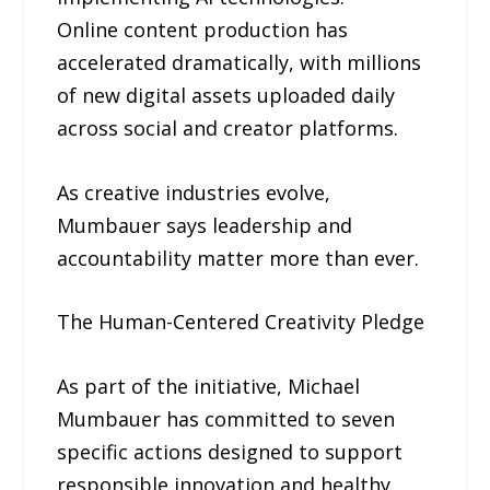
Online content production has
accelerated dramatically, with millions
of new digital assets uploaded daily
across social and creator platforms.
As creative industries evolve,
Mumbauer says leadership and
accountability matter more than ever.
The Human-Centered Creativity Pledge
As part of the initiative, Michael
Mumbauer has committed to seven
specific actions designed to support
responsible innovation and healthy