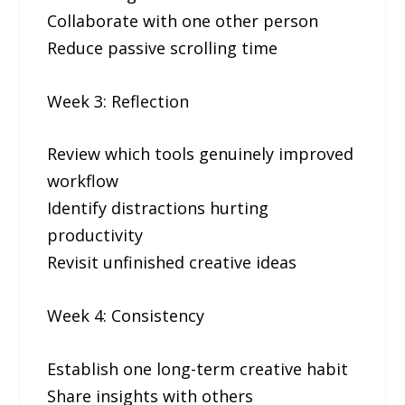
Collaborate with one other person
Reduce passive scrolling time
Week 3: Reflection
Review which tools genuinely improved
workflow
Identify distractions hurting
productivity
Revisit unfinished creative ideas
Week 4: Consistency
Establish one long-term creative habit
Share insights with others