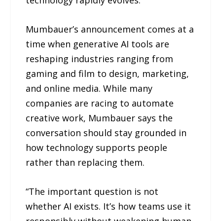
technology rapidly evolves.
Mumbauer’s announcement comes at a
time when generative AI tools are
reshaping industries ranging from
gaming and film to design, marketing,
and online media. While many
companies are racing to automate
creative work, Mumbauer says the
conversation should stay grounded in
how technology supports people
rather than replacing them.
“The important question is not
whether AI exists. It’s how teams use it
responsibly without weakening human