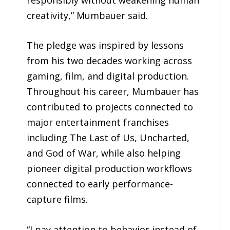
creativity,” Mumbauer said.
The pledge was inspired by lessons
from his two decades working across
gaming, film, and digital production.
Throughout his career, Mumbauer has
contributed to projects connected to
major entertainment franchises
including The Last of Us, Uncharted,
and God of War, while also helping
pioneer digital production workflows
connected to early performance-
capture films.
“I pay attention to behavior instead of