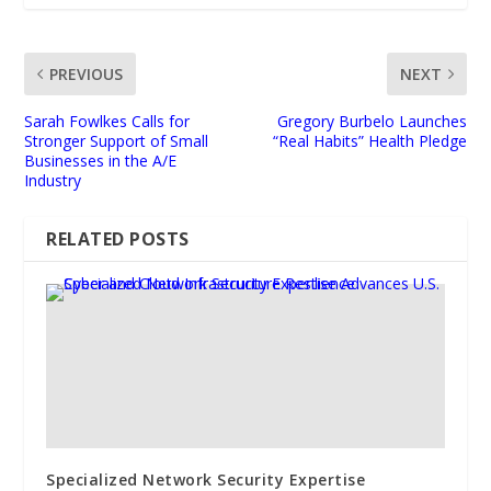
PREVIOUS
NEXT
Sarah Fowlkes Calls for
Gregory Burbelo Launches
Stronger Support of Small
“Real Habits” Health Pledge
Businesses in the A/E
Industry
RELATED POSTS
Specialized Network Security Expertise