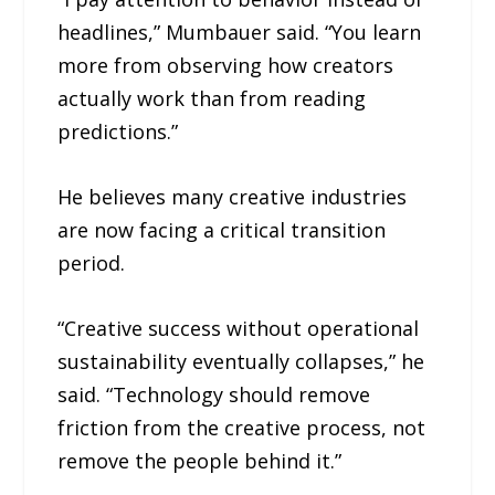
headlines,” Mumbauer said. “You learn
more from observing how creators
actually work than from reading
predictions.”
He believes many creative industries
are now facing a critical transition
period.
“Creative success without operational
sustainability eventually collapses,” he
said. “Technology should remove
friction from the creative process, not
remove the people behind it.”