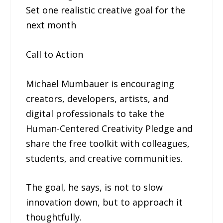
Set one realistic creative goal for the
next month
Call to Action
Michael Mumbauer is encouraging
creators, developers, artists, and
digital professionals to take the
Human-Centered Creativity Pledge and
share the free toolkit with colleagues,
students, and creative communities.
The goal, he says, is not to slow
innovation down, but to approach it
thoughtfully.