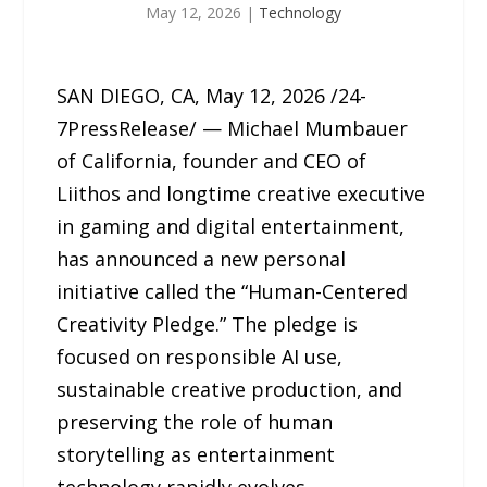
May 12, 2026
|
Technology
SAN DIEGO, CA, May 12, 2026 /24-
7PressRelease/ — Michael Mumbauer
of California, founder and CEO of
Liithos and longtime creative executive
in gaming and digital entertainment,
has announced a new personal
initiative called the “Human-Centered
Creativity Pledge.” The pledge is
focused on responsible AI use,
sustainable creative production, and
preserving the role of human
storytelling as entertainment