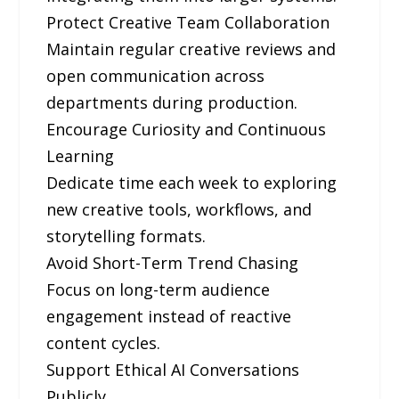
Protect Creative Team Collaboration
Maintain regular creative reviews and
open communication across
departments during production.
Encourage Curiosity and Continuous
Learning
Dedicate time each week to exploring
new creative tools, workflows, and
storytelling formats.
Avoid Short-Term Trend Chasing
Focus on long-term audience
engagement instead of reactive
content cycles.
Support Ethical AI Conversations
Publicly