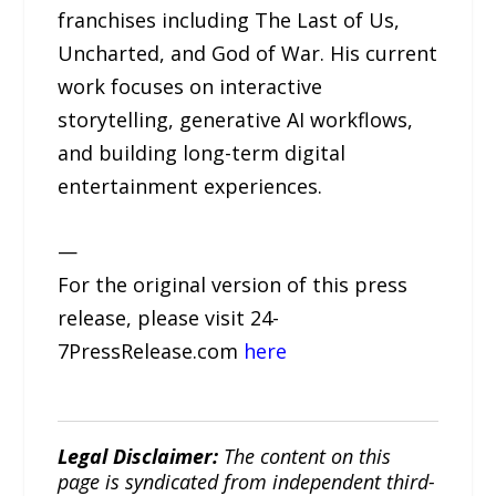
franchises including The Last of Us,
Uncharted, and God of War. His current
work focuses on interactive
storytelling, generative AI workflows,
and building long-term digital
entertainment experiences.
—
For the original version of this press
release, please visit 24-
7PressRelease.com
here
Legal Disclaimer:
The content on this
page is syndicated from independent third-