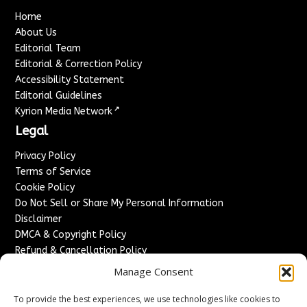
Home
About Us
Editorial Team
Editorial & Correction Policy
Accessibility Statement
Editorial Guidelines
↗
Kyrion Media Network
Legal
Privacy Policy
Terms of Service
Cookie Policy
Do Not Sell or Share My Personal Information
Disclaimer
DMCA & Copyright Policy
Refund & Cancellation Policy
Services
Manage Consent
Advertise With Us
To provide the best experiences, we use technologies like cookies to