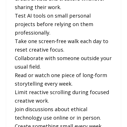
sharing their work.
Test AI tools on small personal
projects before relying on them
professionally.
Take one screen-free walk each day to
reset creative focus.
Collaborate with someone outside your
usual field.
Read or watch one piece of long-form
storytelling every week.
Limit reactive scrolling during focused
creative work.
Join discussions about ethical
technology use online or in person.
Create something small every week,