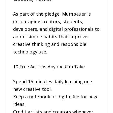
As part of the pledge, Mumbauer is
encouraging creators, students,
developers, and digital professionals to
adopt simple habits that improve
creative thinking and responsible
technology use.
10 Free Actions Anyone Can Take
Spend 15 minutes daily learning one
new creative tool.
Keep a notebook or digital file for new
ideas.
Credit artists and creators whenever