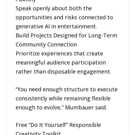
Speak openly about both the
opportunities and risks connected to
generative AI in entertainment.
Build Projects Designed for Long-Term
Community Connection
Prioritize experiences that create
meaningful audience participation
rather than disposable engagement.
“You need enough structure to execute
consistently while remaining flexible
enough to evolve,” Mumbauer said.
Free “Do It Yourself” Responsible
Creativity Toolkit