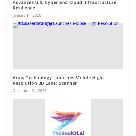
Advances U.S. Cyber and Cloud Infrastructure
Resilience
January 14, 2026
Arius Technology Launches Mobile High-
Resolution 3D Laser Scanner
December 21, 2025