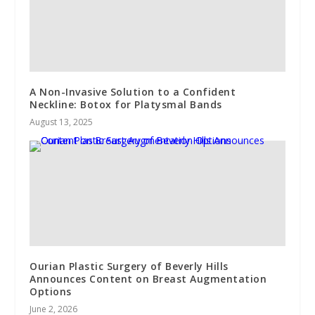
A Non-Invasive Solution to a Confident
Neckline: Botox for Platysmal Bands
August 13, 2025
Ourian Plastic Surgery of Beverly Hills
Announces Content on Breast Augmentation
Options
June 2, 2026