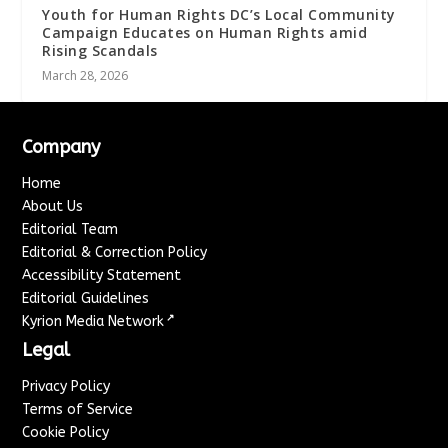
Youth for Human Rights DC’s Local Community
Campaign Educates on Human Rights amid
Rising Scandals
March 28, 2026
Company
Home
About Us
Editorial Team
Editorial & Correction Policy
Accessibility Statement
Editorial Guidelines
↗
Kyrion Media Network
Legal
Privacy Policy
Terms of Service
Cookie Policy