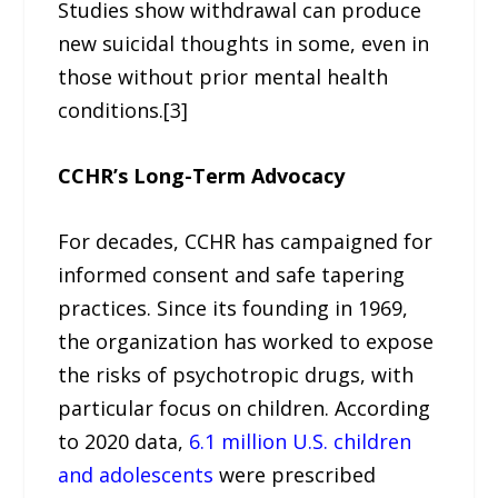
Studies show withdrawal can produce
new suicidal thoughts in some, even in
those without prior mental health
conditions.[3]
CCHR’s Long-Term Advocacy
For decades, CCHR has campaigned for
informed consent and safe tapering
practices. Since its founding in 1969,
the organization has worked to expose
the risks of psychotropic drugs, with
particular focus on children. According
to 2020 data,
6.1 million U.S. children
and adolescents
were prescribed