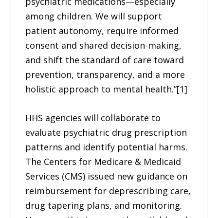
psychiatric medications—especially
among children. We will support
patient autonomy, require informed
consent and shared decision-making,
and shift the standard of care toward
prevention, transparency, and a more
holistic approach to mental health.”[1]
HHS agencies will collaborate to
evaluate psychiatric drug prescription
patterns and identify potential harms.
The Centers for Medicare & Medicaid
Services (CMS) issued new guidance on
reimbursement for deprescribing care,
drug tapering plans, and monitoring.