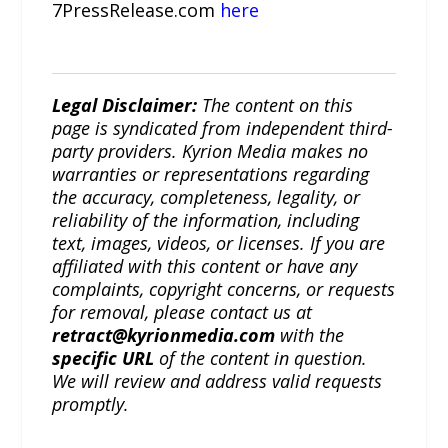
7PressRelease.com
here
Legal Disclaimer:
The content on this
page is syndicated from independent third-
party providers. Kyrion Media makes no
warranties or representations regarding
the accuracy, completeness, legality, or
reliability of the information, including
text, images, videos, or licenses. If you are
affiliated with this content or have any
complaints, copyright concerns, or requests
for removal, please contact us at
retract@kyrionmedia.com
with the
specific URL
of the content in question.
We will review and address valid requests
promptly.