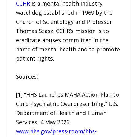
CCHR
is a mental health industry
watchdog established in 1969 by the
Church of Scientology and Professor
Thomas Szasz. CCHR’s mission is to
eradicate abuses committed in the
name of mental health and to promote
patient rights.
Sources:
[1] “HHS Launches MAHA Action Plan to
Curb Psychiatric Overprescribing,” U.S.
Department of Health and Human
Services, 4 May 2026,
www.hhs.gov/press-room/hhs-