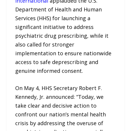
International
applauded the U.S.
Department of Health and Human
Services (HHS) for launching a
significant initiative to address
psychiatric drug prescribing, while it
also called for stronger
implementation to ensure nationwide
access to safe deprescribing and
genuine informed consent.
On May 4, HHS Secretary Robert F.
Kennedy, Jr. announced: “Today, we
take clear and decisive action to
confront our nation’s mental health
crisis by addressing the overuse of