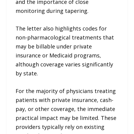
and the importance of close
monitoring during tapering.
The letter also highlights codes for
non-pharmacological treatments that
may be billable under private
insurance or Medicaid programs,
although coverage varies significantly
by state.
For the majority of physicians treating
patients with private insurance, cash-
pay, or other coverage, the immediate
practical impact may be limited. These
providers typically rely on existing