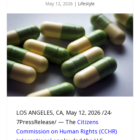
May 12, 2026
|
Lifestyle
LOS ANGELES, CA, May 12, 2026 /24-
7PressRelease/ — The
Citizens
Commission on Human Rights (CCHR)