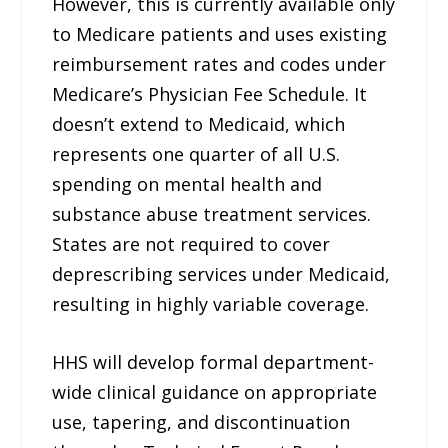
However, this is currently available only
to Medicare patients and uses existing
reimbursement rates and codes under
Medicare’s Physician Fee Schedule. It
doesn’t extend to Medicaid, which
represents one quarter of all U.S.
spending on mental health and
substance abuse treatment services.
States are not required to cover
deprescribing services under Medicaid,
resulting in highly variable coverage.
HHS will develop formal department-
wide clinical guidance on appropriate
use, tapering, and discontinuation