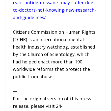
rs-of-antidepressants-may-suffer-due-
to-doctors-not-knowing-new-research-
and-guidelines/
Citizens Commission on Human Rights
(CCHR) is an international mental
health industry watchdog, established
by the Church of Scientology, which
had helped enact more than 190
worldwide reforms that protect the
public from abuse.
—
For the original version of this press
release, please visit 24-