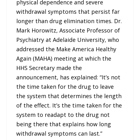
physical dependence and severe
withdrawal symptoms that persist far
longer than drug elimination times. Dr.
Mark Horowitz, Associate Professor of
Psychiatry at Adelaide University, who
addressed the Make America Healthy
Again (MAHA) meeting at which the
HHS Secretary made the
announcement, has explained: “It’s not
the time taken for the drug to leave
the system that determines the length
of the effect. It’s the time taken for the
system to readapt to the drug not
being there that explains how long
withdrawal symptoms can last.”