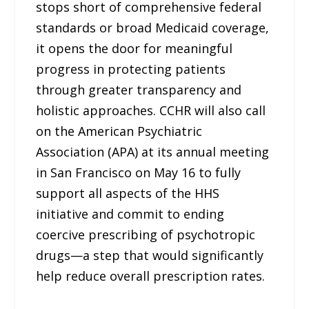
stops short of comprehensive federal
standards or broad Medicaid coverage,
it opens the door for meaningful
progress in protecting patients
through greater transparency and
holistic approaches. CCHR will also call
on the American Psychiatric
Association (APA) at its annual meeting
in San Francisco on May 16 to fully
support all aspects of the HHS
initiative and commit to ending
coercive prescribing of psychotropic
drugs—a step that would significantly
help reduce overall prescription rates.