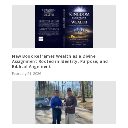
New Book Reframes Wealth as a Divine
Assignment Rooted in Identity, Purpose, and
Biblical Alignment
February 21, 2026