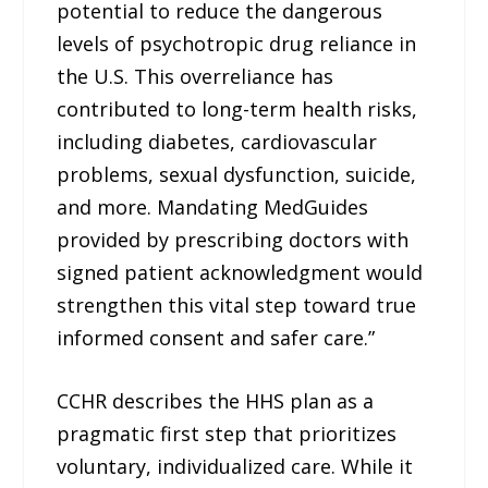
potential to reduce the dangerous
levels of psychotropic drug reliance in
the U.S. This overreliance has
contributed to long-term health risks,
including diabetes, cardiovascular
problems, sexual dysfunction, suicide,
and more. Mandating MedGuides
provided by prescribing doctors with
signed patient acknowledgment would
strengthen this vital step toward true
informed consent and safer care.”
CCHR describes the HHS plan as a
pragmatic first step that prioritizes
voluntary, individualized care. While it