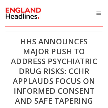
HHS ANNOUNCES
MAJOR PUSH TO
ADDRESS PSYCHIATRIC
DRUG RISKS: CCHR
APPLAUDS FOCUS ON
INFORMED CONSENT
AND SAFE TAPERING