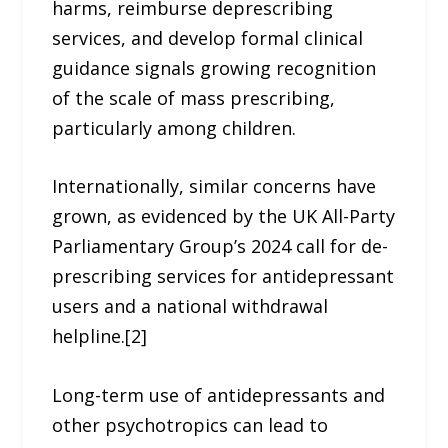
harms, reimburse deprescribing
services, and develop formal clinical
guidance signals growing recognition
of the scale of mass prescribing,
particularly among children.
Internationally, similar concerns have
grown, as evidenced by the UK All-Party
Parliamentary Group’s 2024 call for de-
prescribing services for antidepressant
users and a national withdrawal
helpline.[2]
Long-term use of antidepressants and
other psychotropics can lead to