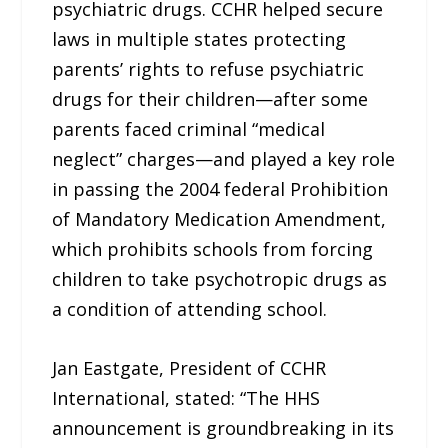
psychiatric drugs. CCHR helped secure
laws in multiple states protecting
parents’ rights to refuse psychiatric
drugs for their children—after some
parents faced criminal “medical
neglect” charges—and played a key role
in passing the 2004 federal Prohibition
of Mandatory Medication Amendment,
which prohibits schools from forcing
children to take psychotropic drugs as
a condition of attending school.
Jan Eastgate, President of CCHR
International, stated: “The HHS
announcement is groundbreaking in its