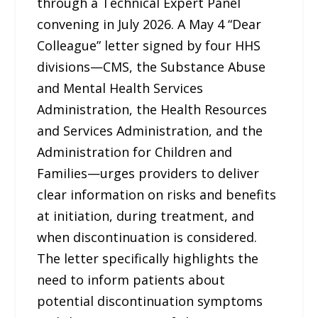
through a Technical Expert Panel
convening in July 2026. A May 4 “Dear
Colleague” letter signed by four HHS
divisions—CMS, the Substance Abuse
and Mental Health Services
Administration, the Health Resources
and Services Administration, and the
Administration for Children and
Families—urges providers to deliver
clear information on risks and benefits
at initiation, during treatment, and
when discontinuation is considered.
The letter specifically highlights the
need to inform patients about
potential discontinuation symptoms