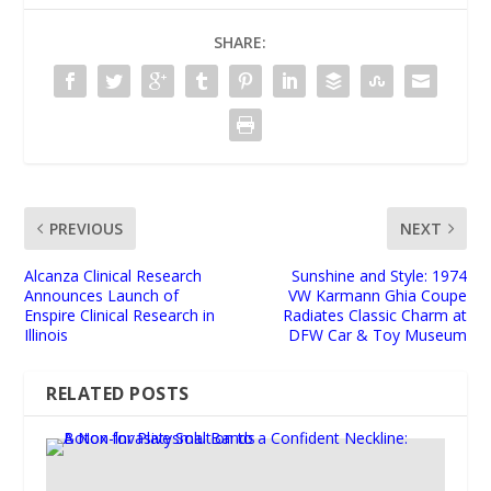
SHARE:
PREVIOUS
NEXT
Alcanza Clinical Research
Sunshine and Style: 1974
Announces Launch of
VW Karmann Ghia Coupe
Enspire Clinical Research in
Radiates Classic Charm at
Illinois
DFW Car & Toy Museum
RELATED POSTS