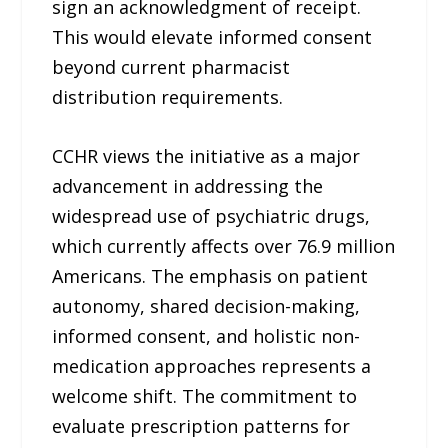
sign an acknowledgment of receipt.
This would elevate informed consent
beyond current pharmacist
distribution requirements.
CCHR views the initiative as a major
advancement in addressing the
widespread use of psychiatric drugs,
which currently affects over 76.9 million
Americans. The emphasis on patient
autonomy, shared decision-making,
informed consent, and holistic non-
medication approaches represents a
welcome shift. The commitment to
evaluate prescription patterns for