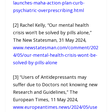
launches-maha-action-plan-curb-
psychiatric-overprescribing.html
[2] Rachel Kelly, “Our mental health
crisis won’t be solved by pills alone,”
The New Statesman, 31 May 2024,
www.newstatesman.com/comment/202
4/05/our-mental-health-crisis-wont-be-
solved-by-pills-alone
[3] “Users of Antidepressants may
suffer due to Doctors not knowing new
Research and Guidelines,” The
European Times, 11 May 2024,
www.europeantimes.news/2024/05/use