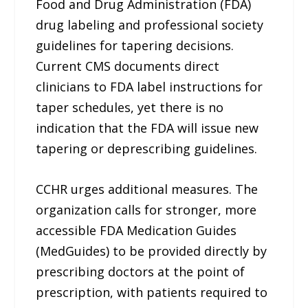
Food and Drug Administration (FDA)
drug labeling and professional society
guidelines for tapering decisions.
Current CMS documents direct
clinicians to FDA label instructions for
taper schedules, yet there is no
indication that the FDA will issue new
tapering or deprescribing guidelines.
CCHR urges additional measures. The
organization calls for stronger, more
accessible FDA Medication Guides
(MedGuides) to be provided directly by
prescribing doctors at the point of
prescription, with patients required to