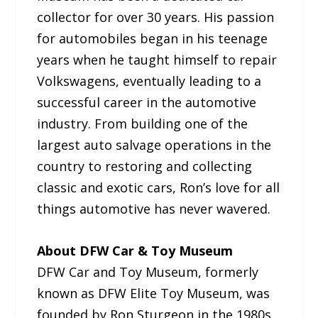
collector for over 30 years. His passion
for automobiles began in his teenage
years when he taught himself to repair
Volkswagens, eventually leading to a
successful career in the automotive
industry. From building one of the
largest auto salvage operations in the
country to restoring and collecting
classic and exotic cars, Ron’s love for all
things automotive has never wavered.
About DFW Car & Toy Museum
DFW Car and Toy Museum, formerly
known as DFW Elite Toy Museum, was
founded by Ron Sturgeon in the 1980s