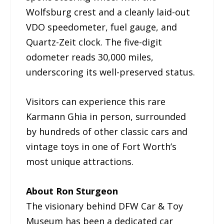
Wolfsburg crest and a cleanly laid-out
VDO speedometer, fuel gauge, and
Quartz-Zeit clock. The five-digit
odometer reads 30,000 miles,
underscoring its well-preserved status.
Visitors can experience this rare
Karmann Ghia in person, surrounded
by hundreds of other classic cars and
vintage toys in one of Fort Worth’s
most unique attractions.
About Ron Sturgeon
The visionary behind DFW Car & Toy
Museum has been a dedicated car