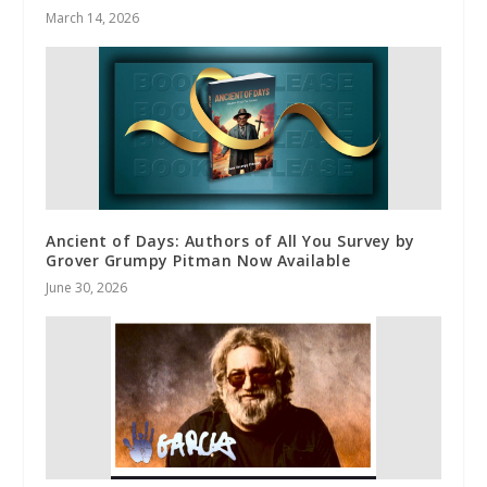
March 14, 2026
Ancient of Days: Authors of All You Survey by
Grover Grumpy Pitman Now Available
June 30, 2026