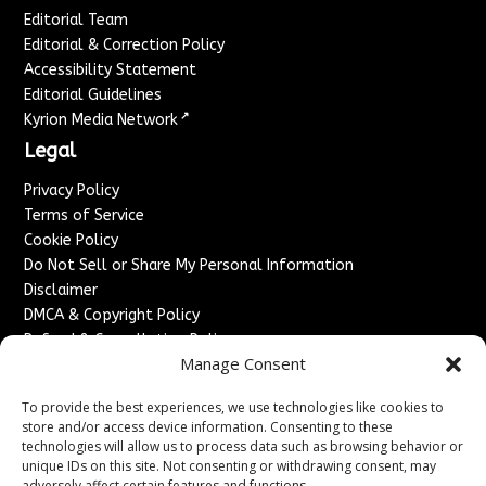
Editorial Team
Editorial & Correction Policy
Accessibility Statement
Editorial Guidelines
↗
Kyrion Media Network
Legal
Privacy Policy
Terms of Service
Cookie Policy
Do Not Sell or Share My Personal Information
Disclaimer
DMCA & Copyright Policy
Refund & Cancellation Policy
Manage Consent
Services
To provide the best experiences, we use technologies like cookies to
Advertise With Us
store and/or access device information. Consenting to these
Sponsored Content / Paid Post Guidelines
technologies will allow us to process data such as browsing behavior or
Content Publishing & Delivery Policy
unique IDs on this site. Not consenting or withdrawing consent, may
adversely affect certain features and functions.