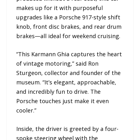
makes up for it with purposeful
upgrades like a Porsche 917-style shift
knob, front disc brakes, and rear drum
brakes—all ideal for weekend cruising.
“This Karmann Ghia captures the heart
of vintage motoring,” said Ron
Sturgeon, collector and founder of the
museum. “It’s elegant, approachable,
and incredibly fun to drive. The
Porsche touches just make it even
cooler.”
Inside, the driver is greeted by a four-
spoke steering wheel with the