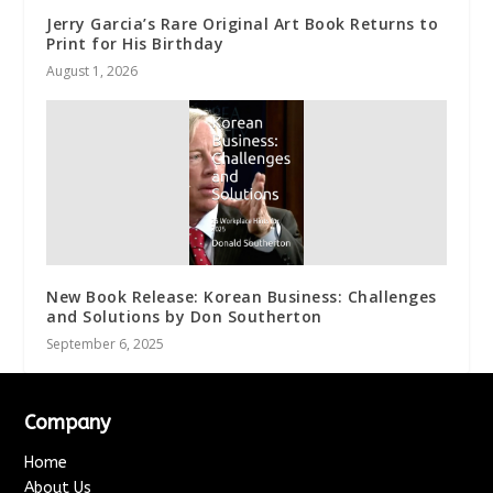
Jerry Garcia’s Rare Original Art Book Returns to
Print for His Birthday
August 1, 2026
New Book Release: Korean Business: Challenges
and Solutions by Don Southerton
September 6, 2025
Company
Home
About Us