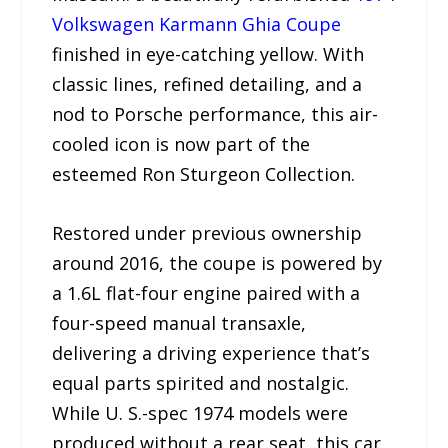
Volkswagen Karmann Ghia Coupe
finished in eye-catching yellow. With
classic lines, refined detailing, and a
nod to Porsche performance, this air-
cooled icon is now part of the
esteemed Ron Sturgeon Collection.
Restored under previous ownership
around 2016, the coupe is powered by
a 1.6L flat-four engine paired with a
four-speed manual transaxle,
delivering a driving experience that’s
equal parts spirited and nostalgic.
While U. S.-spec 1974 models were
produced without a rear seat, this car