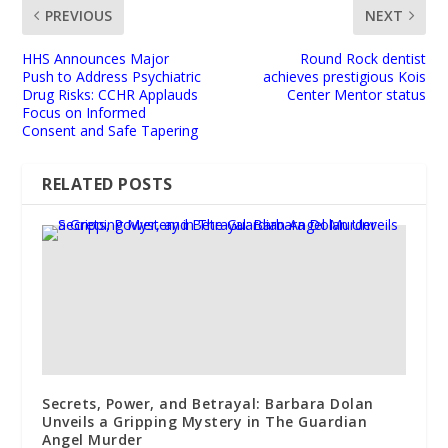
PREVIOUS
NEXT
HHS Announces Major
Round Rock dentist
Push to Address Psychiatric
achieves prestigious Kois
Drug Risks: CCHR Applauds
Center Mentor status
Focus on Informed
Consent and Safe Tapering
RELATED POSTS
Secrets, Power, and Betrayal: Barbara Dolan
Unveils a Gripping Mystery in The Guardian
Angel Murder