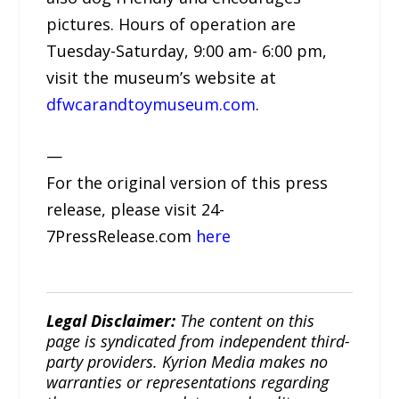
pictures. Hours of operation are
Tuesday-Saturday, 9:00 am- 6:00 pm,
visit the museum’s website at
dfwcarandtoymuseum.com
.
—
For the original version of this press
release, please visit 24-
7PressRelease.com
here
Legal Disclaimer:
The content on this
page is syndicated from independent third-
party providers. Kyrion Media makes no
warranties or representations regarding