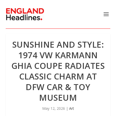
SUNSHINE AND STYLE:
1974 VW KARMANN
GHIA COUPE RADIATES
CLASSIC CHARM AT
DFW CAR & TOY
MUSEUM
May 12, 2026
|
Art