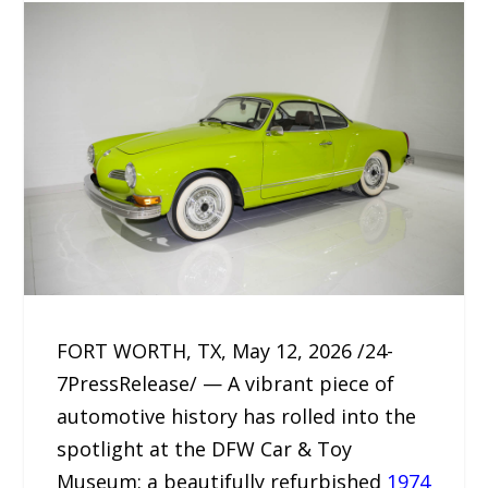
FORT WORTH, TX, May 12, 2026 /24-
7PressRelease/ — A vibrant piece of
automotive history has rolled into the
spotlight at the DFW Car & Toy
Museum: a beautifully refurbished
1974