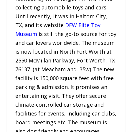
collecting automobile toys and cars.
Until recently, it was in Haltom City,
TX, and its website
DFW Elite Toy
Museum
is still the go-to source for toy
and car lovers worldwide. The museum
is now located in North Fort Worth at
2550 McMillan Parkway, Fort Worth, TX
76137. (at Meacham and I35w) The new
facility is 150,000 square feet with free
parking & admission. It promises an
entertaining visit. They offer secure
climate-controlled car storage and
facilities for events, including car clubs,
board meetings etc. The museum is
also dog friendly and encourages