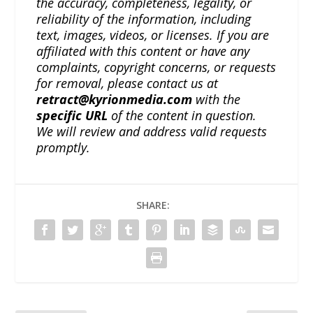
the accuracy, completeness, legality, or
reliability of the information, including
text, images, videos, or licenses. If you are
affiliated with this content or have any
complaints, copyright concerns, or requests
for removal, please contact us at
retract@kyrionmedia.com
with the
specific URL
of the content in question.
We will review and address valid requests
promptly.
SHARE: