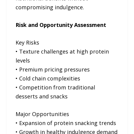
compromising indulgence.
Risk and Opportunity Assessment
Key Risks
• Texture challenges at high protein
levels
• Premium pricing pressures
• Cold chain complexities
• Competition from traditional
desserts and snacks
Major Opportunities
• Expansion of protein snacking trends
• Growth in healthy indulgence demand