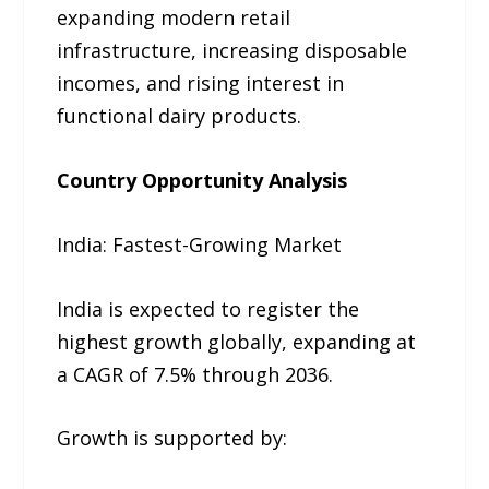
expanding modern retail
infrastructure, increasing disposable
incomes, and rising interest in
functional dairy products.
Country Opportunity Analysis
India: Fastest-Growing Market
India is expected to register the
highest growth globally, expanding at
a CAGR of 7.5% through 2036.
Growth is supported by: