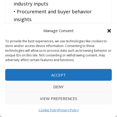
industry inputs
• Procurement and buyer behavior
insights
• Supply chain and trade flow
Manage Consent
intelligence
To provide the best experiences, we use technologies like cookies to
• Technology and application trend
store and/or access device information. Consenting to these
analysis across industries
technologies will allow us to process data such as browsing behavior or
unique IDs on this site. Not consenting or withdrawing consent, may
adversely affect certain features and functions.
FMI follows a robust bottom-up
research methodology, combining
ACCEPT
insights from industry experts,
DENY
procurement leaders, manufacturers,
and technical professionals to
VIEW PREFERENCES
ensure accurate and practical market
Cookie Policy
Privacy-Policy
intelligence.