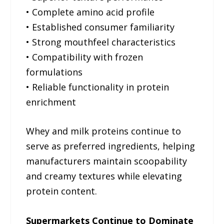
• Complete amino acid profile
• Established consumer familiarity
• Strong mouthfeel characteristics
• Compatibility with frozen
formulations
• Reliable functionality in protein
enrichment
Whey and milk proteins continue to
serve as preferred ingredients, helping
manufacturers maintain scoopability
and creamy textures while elevating
protein content.
Supermarkets Continue to Dominate