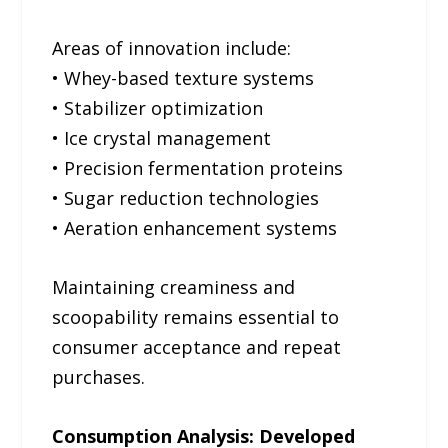
Areas of innovation include:
• Whey-based texture systems
• Stabilizer optimization
• Ice crystal management
• Precision fermentation proteins
• Sugar reduction technologies
• Aeration enhancement systems
Maintaining creaminess and
scoopability remains essential to
consumer acceptance and repeat
purchases.
Consumption Analysis: Developed