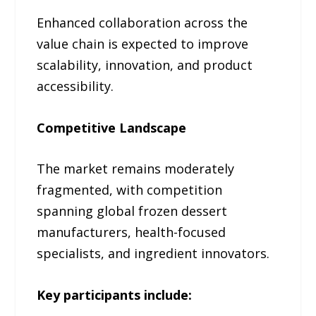
Enhanced collaboration across the
value chain is expected to improve
scalability, innovation, and product
accessibility.
Competitive Landscape
The market remains moderately
fragmented, with competition
spanning global frozen dessert
manufacturers, health-focused
specialists, and ingredient innovators.
Key participants include: