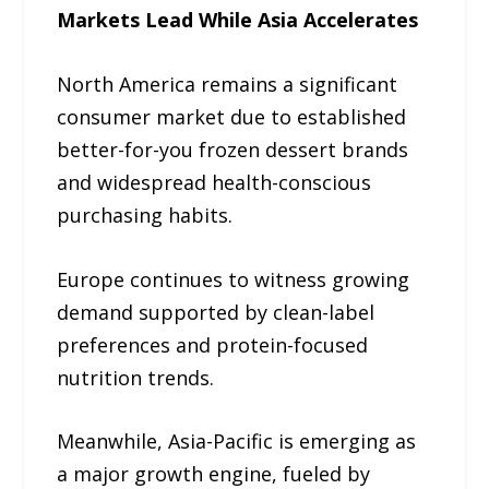
Markets Lead While Asia Accelerates
North America remains a significant
consumer market due to established
better-for-you frozen dessert brands
and widespread health-conscious
purchasing habits.
Europe continues to witness growing
demand supported by clean-label
preferences and protein-focused
nutrition trends.
Meanwhile, Asia-Pacific is emerging as
a major growth engine, fueled by