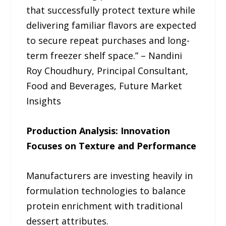
that successfully protect texture while
delivering familiar flavors are expected
to secure repeat purchases and long-
term freezer shelf space.” – Nandini
Roy Choudhury, Principal Consultant,
Food and Beverages, Future Market
Insights
Production Analysis: Innovation
Focuses on Texture and Performance
Manufacturers are investing heavily in
formulation technologies to balance
protein enrichment with traditional
dessert attributes.