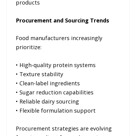
products
Procurement and Sourcing Trends
Food manufacturers increasingly
prioritize:
• High-quality protein systems
• Texture stability
• Clean-label ingredients
• Sugar reduction capabilities
• Reliable dairy sourcing
• Flexible formulation support
Procurement strategies are evolving