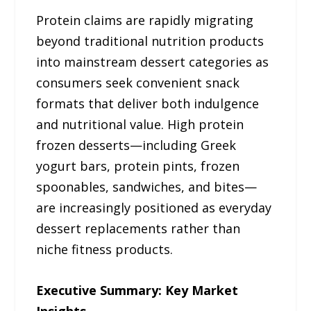
Protein claims are rapidly migrating
beyond traditional nutrition products
into mainstream dessert categories as
consumers seek convenient snack
formats that deliver both indulgence
and nutritional value. High protein
frozen desserts—including Greek
yogurt bars, protein pints, frozen
spoonables, sandwiches, and bites—
are increasingly positioned as everyday
dessert replacements rather than
niche fitness products.
Executive Summary: Key Market
Insights