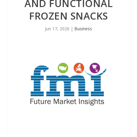
AND FUNCTIONAL
FROZEN SNACKS
Jun 17, 2026
|
Business