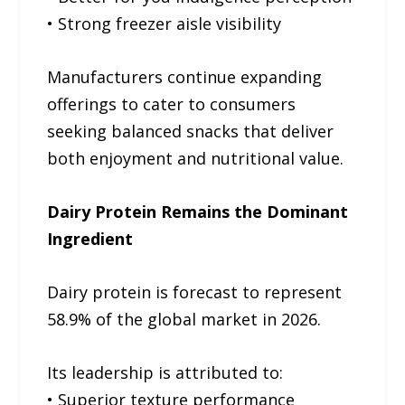
• Strong freezer aisle visibility
Manufacturers continue expanding
offerings to cater to consumers
seeking balanced snacks that deliver
both enjoyment and nutritional value.
Dairy Protein Remains the Dominant
Ingredient
Dairy protein is forecast to represent
58.9% of the global market in 2026.
Its leadership is attributed to:
• Superior texture performance