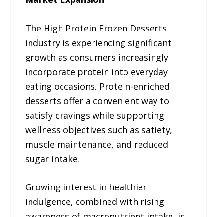
The High Protein Frozen Desserts
industry is experiencing significant
growth as consumers increasingly
incorporate protein into everyday
eating occasions. Protein-enriched
desserts offer a convenient way to
satisfy cravings while supporting
wellness objectives such as satiety,
muscle maintenance, and reduced
sugar intake.
Growing interest in healthier
indulgence, combined with rising
awareness of macronutrient intake, is