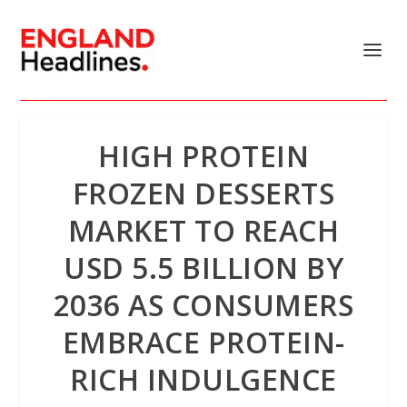
HIGH PROTEIN
FROZEN DESSERTS
MARKET TO REACH
USD 5.5 BILLION BY
2036 AS CONSUMERS
EMBRACE PROTEIN-
RICH INDULGENCE