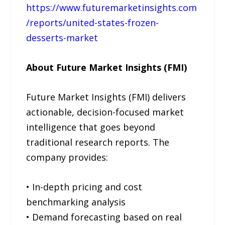
https://www.futuremarketinsights.com
/reports/united-states-frozen-
desserts-market
About Future Market Insights (FMI)
Future Market Insights (FMI) delivers
actionable, decision-focused market
intelligence that goes beyond
traditional research reports. The
company provides:
• In-depth pricing and cost
benchmarking analysis
• Demand forecasting based on real