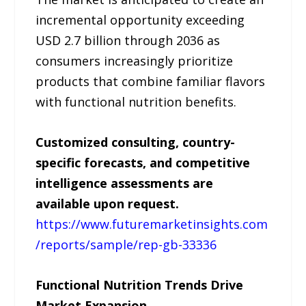
incremental opportunity exceeding
USD 2.7 billion through 2036 as
consumers increasingly prioritize
products that combine familiar flavors
with functional nutrition benefits.
Customized consulting, country-
specific forecasts, and competitive
intelligence assessments are
available upon request.
https://www.futuremarketinsights.com
/reports/sample/rep-gb-33336
Functional Nutrition Trends Drive
Market Expansion