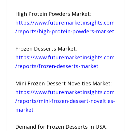
High Protein Powders Market:
https://www.futuremarketinsights.com
/reports/high-protein-powders-market
Frozen Desserts Market:
https://www.futuremarketinsights.com
/reports/frozen-desserts-market
Mini Frozen Dessert Novelties Market:
https://www.futuremarketinsights.com
/reports/mini-frozen-dessert-novelties-
market
Demand for Frozen Desserts in USA: