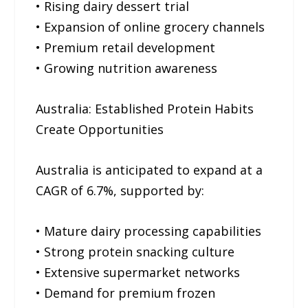
• Rising dairy dessert trial
• Expansion of online grocery channels
• Premium retail development
• Growing nutrition awareness
Australia: Established Protein Habits
Create Opportunities
Australia is anticipated to expand at a
CAGR of 6.7%, supported by:
• Mature dairy processing capabilities
• Strong protein snacking culture
• Extensive supermarket networks
• Demand for premium frozen