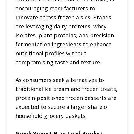
encouraging manufacturers to
innovate across frozen aisles. Brands
are leveraging dairy proteins, whey
isolates, plant proteins, and precision
fermentation ingredients to enhance
nutritional profiles without
compromising taste and texture.
As consumers seek alternatives to
traditional ice cream and frozen treats,
protein-positioned frozen desserts are
expected to secure a larger share of
household grocery baskets.
Greek Yogurt Bars Lead Product