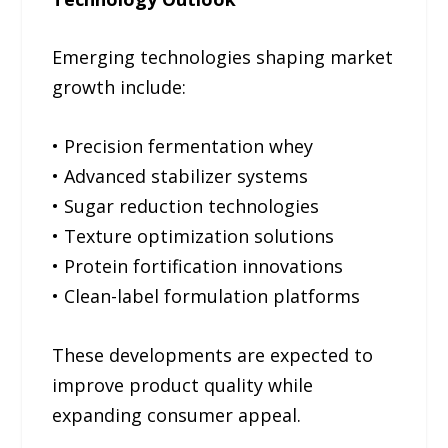
Emerging technologies shaping market
growth include:
• Precision fermentation whey
• Advanced stabilizer systems
• Sugar reduction technologies
• Texture optimization solutions
• Protein fortification innovations
• Clean-label formulation platforms
These developments are expected to
improve product quality while
expanding consumer appeal.