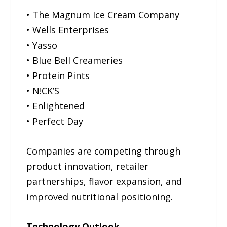
• The Magnum Ice Cream Company
• Wells Enterprises
• Yasso
• Blue Bell Creameries
• Protein Pints
• N!CK’S
• Enlightened
• Perfect Day
Companies are competing through
product innovation, retailer
partnerships, flavor expansion, and
improved nutritional positioning.
Technology Outlook