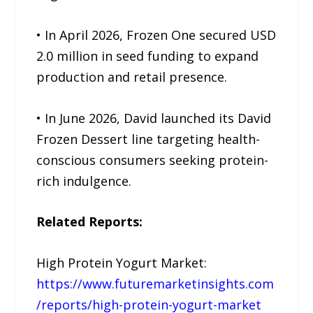
• In April 2026, Frozen One secured USD
2.0 million in seed funding to expand
production and retail presence.
• In June 2026, David launched its David
Frozen Dessert line targeting health-
conscious consumers seeking protein-
rich indulgence.
Related Reports:
High Protein Yogurt Market:
https://www.futuremarketinsights.com
/reports/high-protein-yogurt-market