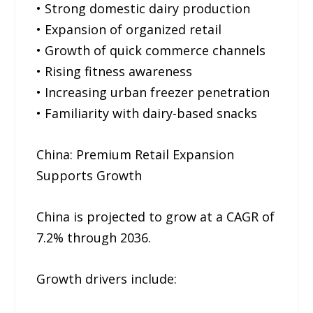
• Strong domestic dairy production
• Expansion of organized retail
• Growth of quick commerce channels
• Rising fitness awareness
• Increasing urban freezer penetration
• Familiarity with dairy-based snacks
China: Premium Retail Expansion
Supports Growth
China is projected to grow at a CAGR of
7.2% through 2036.
Growth drivers include: