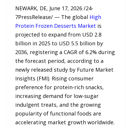
NEWARK, DE, June 17, 2026 /24-
7PressRelease/ — The global
High
Protein Frozen Desserts Market
is
projected to expand from USD 2.8
billion in 2025 to USD 5.5 billion by
2036, registering a CAGR of 6.2% during
the forecast period, according to a
newly released study by Future Market
Insights (FMI). Rising consumer
preference for protein-rich snacks,
increasing demand for low-sugar
indulgent treats, and the growing
popularity of functional foods are
accelerating market growth worldwide.