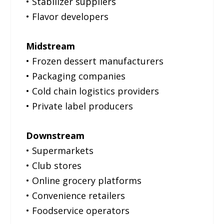
• Stabilizer suppliers
• Flavor developers
Midstream
• Frozen dessert manufacturers
• Packaging companies
• Cold chain logistics providers
• Private label producers
Downstream
• Supermarkets
• Club stores
• Online grocery platforms
• Convenience retailers
• Foodservice operators