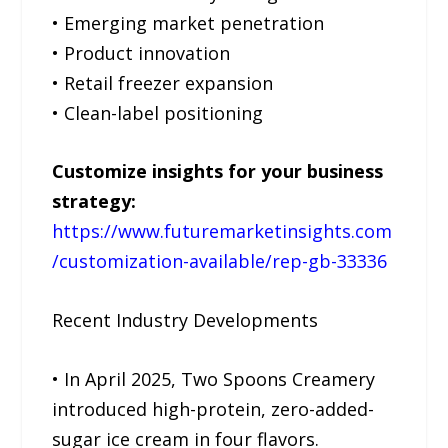
• Emerging market penetration
• Product innovation
• Retail freezer expansion
• Clean-label positioning
Customize insights for your business
strategy:
https://www.futuremarketinsights.com
/customization-available/rep-gb-33336
Recent Industry Developments
• In April 2025, Two Spoons Creamery
introduced high-protein, zero-added-
sugar ice cream in four flavors.