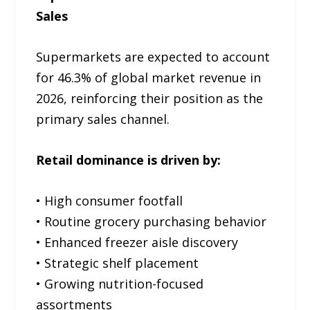
Sales
Supermarkets are expected to account
for 46.3% of global market revenue in
2026, reinforcing their position as the
primary sales channel.
Retail dominance is driven by:
• High consumer footfall
• Routine grocery purchasing behavior
• Enhanced freezer aisle discovery
• Strategic shelf placement
• Growing nutrition-focused
assortments