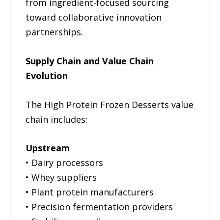
from ingredient-focused sourcing
toward collaborative innovation
partnerships.
Supply Chain and Value Chain
Evolution
The High Protein Frozen Desserts value
chain includes:
Upstream
• Dairy processors
• Whey suppliers
• Plant protein manufacturers
• Precision fermentation providers