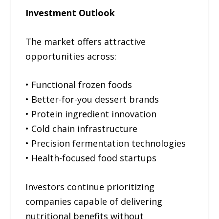
Investment Outlook
The market offers attractive
opportunities across:
• Functional frozen foods
• Better-for-you dessert brands
• Protein ingredient innovation
• Cold chain infrastructure
• Precision fermentation technologies
• Health-focused food startups
Investors continue prioritizing
companies capable of delivering
nutritional benefits without