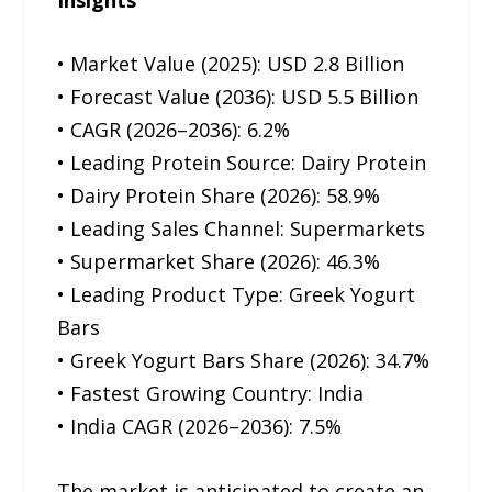
• Market Value (2025): USD 2.8 Billion
• Forecast Value (2036): USD 5.5 Billion
• CAGR (2026–2036): 6.2%
• Leading Protein Source: Dairy Protein
• Dairy Protein Share (2026): 58.9%
• Leading Sales Channel: Supermarkets
• Supermarket Share (2026): 46.3%
• Leading Product Type: Greek Yogurt
Bars
• Greek Yogurt Bars Share (2026): 34.7%
• Fastest Growing Country: India
• India CAGR (2026–2036): 7.5%
The market is anticipated to create an