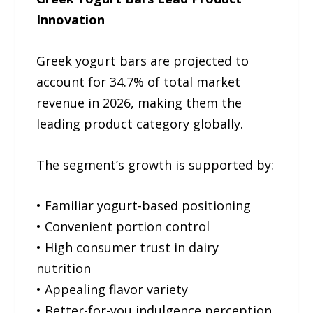
Innovation
Greek yogurt bars are projected to
account for 34.7% of total market
revenue in 2026, making them the
leading product category globally.
The segment’s growth is supported by:
• Familiar yogurt-based positioning
• Convenient portion control
• High consumer trust in dairy
nutrition
• Appealing flavor variety
• Better-for-you indulgence perception