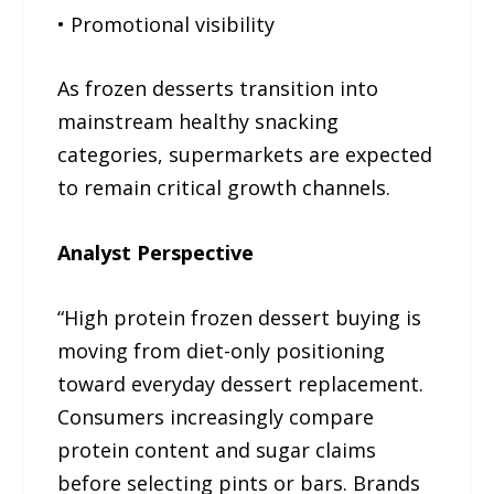
• Promotional visibility
As frozen desserts transition into
mainstream healthy snacking
categories, supermarkets are expected
to remain critical growth channels.
Analyst Perspective
“High protein frozen dessert buying is
moving from diet-only positioning
toward everyday dessert replacement.
Consumers increasingly compare
protein content and sugar claims
before selecting pints or bars. Brands