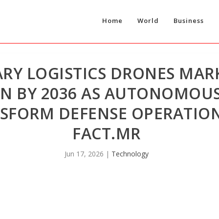
Home
World
Business
ARY LOGISTICS DRONES MAR
ION BY 2036 AS AUTONOMOUS
NSFORM DEFENSE OPERATIO
FACT.MR
Jun 17, 2026
|
Technology