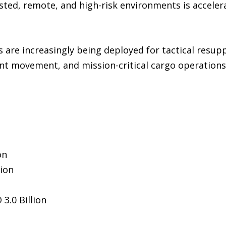
ested, remote, and high-risk environments is accele
nes are increasingly being deployed for tactical resu
t movement, and mission-critical cargo operations 
n
on
lion
3.0 Billion