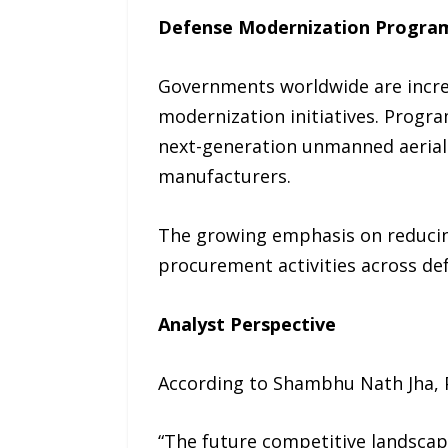
Defense Modernization Progra
Governments worldwide are incre
modernization initiatives. Progr
next-generation unmanned aerial s
manufacturers.
The growing emphasis on reducing
procurement activities across de
Analyst Perspective
According to Shambhu Nath Jha, P
“The future competitive landscape