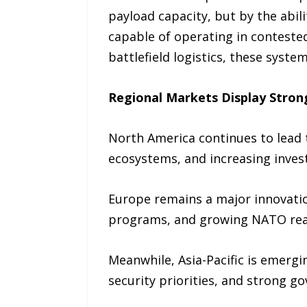
payload capacity, but by the abil
capable of operating in conteste
battlefield logistics, these syst
Regional Markets Display Stron
North America continues to lead
ecosystems, and increasing inves
Europe remains a major innovatio
programs, and growing NATO rea
Meanwhile, Asia-Pacific is emergi
security priorities, and strong 