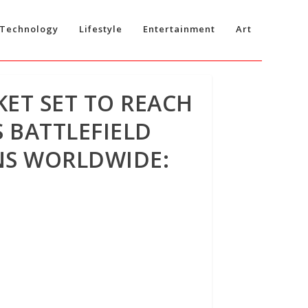
Technology
Lifestyle
Entertainment
Art
KET SET TO REACH
 BATTLEFIELD
NS WORLDWIDE: