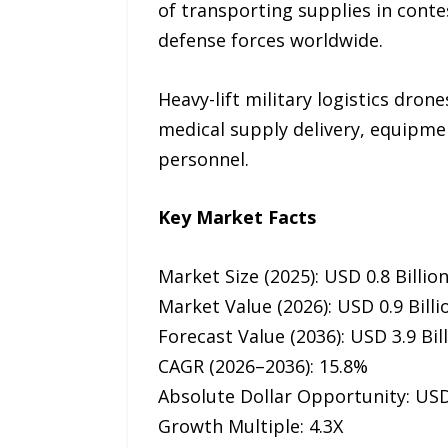
of transporting supplies in cont
defense forces worldwide.
Heavy-lift military logistics dro
medical supply delivery, equipmen
personnel.
Key Market Facts
Market Size (2025): USD 0.8 Billio
Market Value (2026): USD 0.9 Billi
Forecast Value (2036): USD 3.9 Bil
CAGR (2026–2036): 15.8%
Absolute Dollar Opportunity: USD 
Growth Multiple: 4.3X