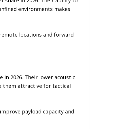
 share in 2026. Their ability to
 confined environments makes
 remote locations and forward
 in 2026. Their lower acoustic
them attractive for tactical
 improve payload capacity and