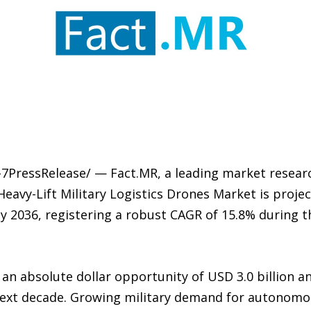
-7PressRelease/ — Fact.MR, a leading market researc
 Heavy-Lift Military Logistics Drones Market is proj
n by 2036, registering a robust CAGR of 15.8% during 
 an absolute dollar opportunity of USD 3.0 billion 
 next decade. Growing military demand for autonomo