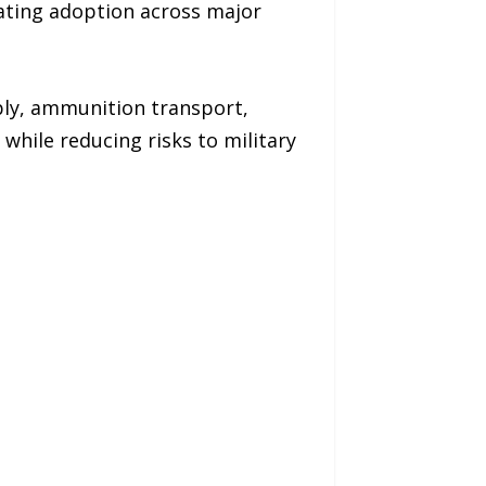
rating adoption across major
pply, ammunition transport,
while reducing risks to military