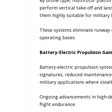
By drone type, multirotor platfor
perform vertical take-off and la
them highly suitable for military 
These systems eliminate runway r
operating bases.
Battery-Electric Propulsion G
Battery-electric propulsion syste
signatures, reduced maintenance 
military applications where stealth
Ongoing advancements in high-den
flight endurance.