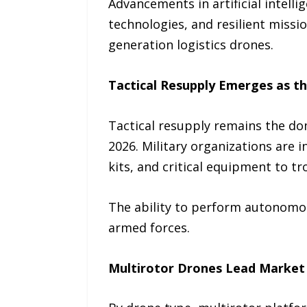
Advancements in artificial intel
technologies, and resilient missi
generation logistics drones.
Tactical Resupply Emerges as t
Tactical resupply remains the do
2026. Military organizations are 
kits, and critical equipment to t
The ability to perform autonomous
armed forces.
Multirotor Drones Lead Market