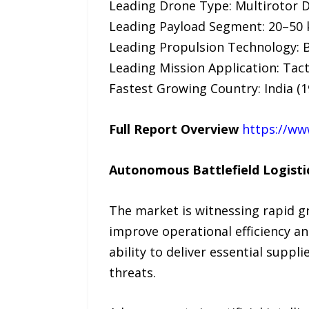
Leading Drone Type: Multirotor 
Leading Payload Segment: 20–50 
Leading Propulsion Technology: B
Leading Mission Application: Tact
Fastest Growing Country: India (
Full Report Overview
https://ww
Autonomous Battlefield Logistic
The market is witnessing rapid gr
improve operational efficiency and
ability to deliver essential suppl
threats.