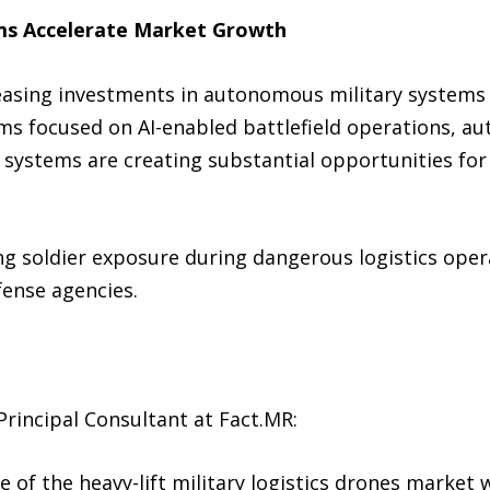
ms Accelerate Market Growth
asing investments in autonomous military systems 
ams focused on AI-enabled battlefield operations, a
ystems are creating substantial opportunities for h
 soldier exposure during dangerous logistics opera
fense agencies.
rincipal Consultant at Fact.MR:
 of the heavy-lift military logistics drones market w