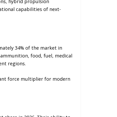
ons, hybrid propulsion
ional capabilities of next-
mately 34% of the market in
t ammunition, food, fuel, medical
ent regions.
ant force multiplier for modern