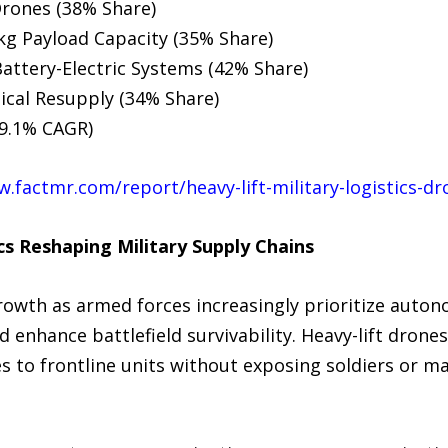
Drones (38% Share)
kg Payload Capacity (35% Share)
attery-Electric Systems (42% Share)
ical Resupply (34% Share)
19.1% CAGR)
w.factmr.com/report/heavy-lift-military-logistics-d
s Reshaping Military Supply Chains
owth as armed forces increasingly prioritize autono
 enhance battlefield survivability. Heavy-lift drones
ies to frontline units without exposing soldiers or m