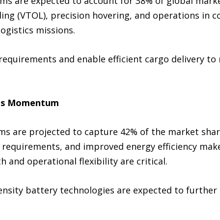
ms are expected to account for 38% of global market
nding (VTOL), precision hovering, and operations in
logistics missions.
equirements and enable efficient cargo delivery to
ains Momentum
ms are projected to capture 42% of the market share
requirements, and improved energy efficiency make 
 and operational flexibility are critical.
sity battery technologies are expected to further