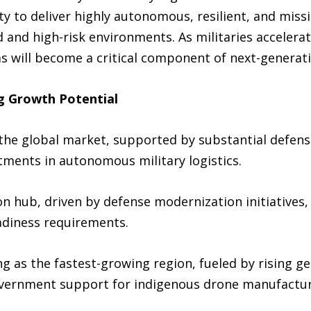
ity to deliver highly autonomous, resilient, and miss
d and high-risk environments. As militaries acceler
ems will become a critical component of next-generat
g Growth Potential
 the global market, supported by substantial defen
tments in autonomous military logistics.
n hub, driven by defense modernization initiative
diness requirements.
ng as the fastest-growing region, fueled by rising ge
government support for indigenous drone manufacturi