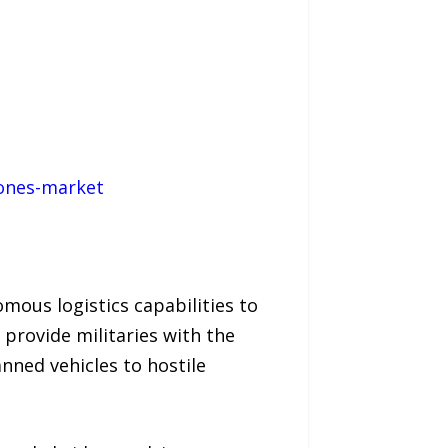
rones-market
mous logistics capabilities to
 provide militaries with the
anned vehicles to hostile