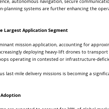
ligence, autonomous navigation, secure communicati
on-planning systems are further enhancing the operat
he Largest Application Segment
minant mission application, accounting for approxi
increasingly deploying heavy-lift drones to transpor
roops operating in contested or infrastructure-defici
 last-mile delivery missions is becoming a signific
 Adoption