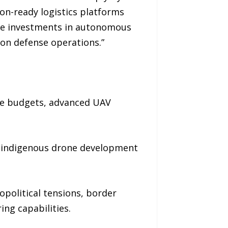
ion-ready logistics platforms
ate investments in autonomous
ion defense operations.”
se budgets, advanced UAV
s, indigenous drone development
opolitical tensions, border
ng capabilities.