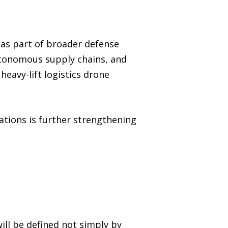
as part of broader defense
utonomous supply chains, and
eavy-lift logistics drone
tions is further strengthening
ill be defined not simply by