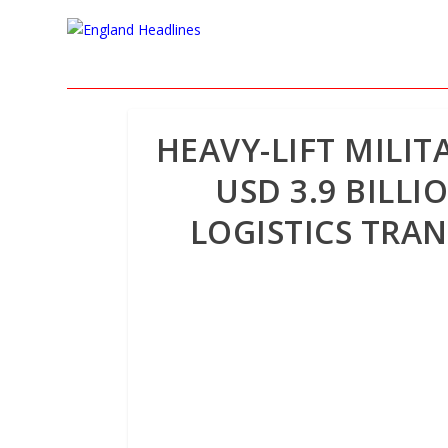
HEAVY-LIFT MILIT
USD 3.9 BILL
LOGISTICS TRA