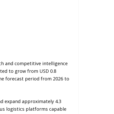
h and competitive intelligence
ected to grow from USD 0.8
the forecast period from 2026 to
and expand approximately 4.3
us logistics platforms capable