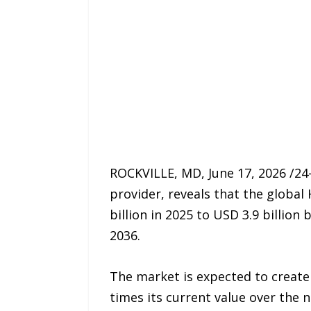
ROCKVILLE, MD, June 17, 2026 /24
provider, reveals that the global
billion in 2025 to USD 3.9 billio
2036.
The market is expected to create
times its current value over the