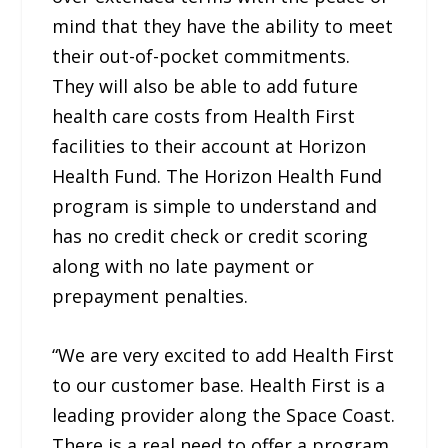
mind that they have the ability to meet
their out-of-pocket commitments.
They will also be able to add future
health care costs from Health First
facilities to their account at Horizon
Health Fund. The Horizon Health Fund
program is simple to understand and
has no credit check or credit scoring
along with no late payment or
prepayment penalties.
“We are very excited to add Health First
to our customer base. Health First is a
leading provider along the Space Coast.
There is a real need to offer a program