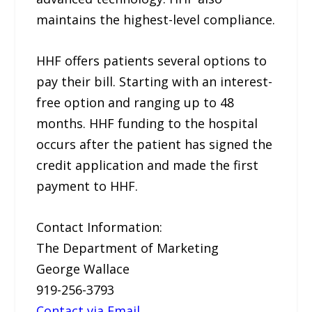
maintains the highest-level compliance.
HHF offers patients several options to
pay their bill. Starting with an interest-
free option and ranging up to 48
months. HHF funding to the hospital
occurs after the patient has signed the
credit application and made the first
payment to HHF.
Contact Information:
The Department of Marketing
George Wallace
919-256-3793
Contact via Email