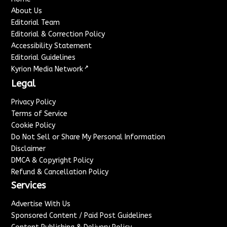
About Us
Editorial Team
Editorial & Correction Policy
Accessibility Statement
Editorial Guidelines
↗
Kyrion Media Network
Legal
Privacy Policy
Terms of Service
Cookie Policy
Do Not Sell or Share My Personal Information
Disclaimer
DMCA & Copyright Policy
Refund & Cancellation Policy
Services
Advertise With Us
Sponsored Content / Paid Post Guidelines