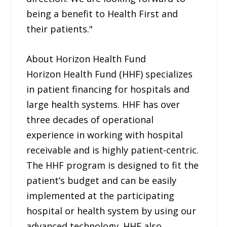
being a benefit to Health First and
their patients."
About Horizon Health Fund
Horizon Health Fund (HHF) specializes
in patient financing for hospitals and
large health systems. HHF has over
three decades of operational
experience in working with hospital
receivable and is highly patient-centric.
The HHF program is designed to fit the
patient’s budget and can be easily
implemented at the participating
hospital or health system by using our
advanced technology. HHF also