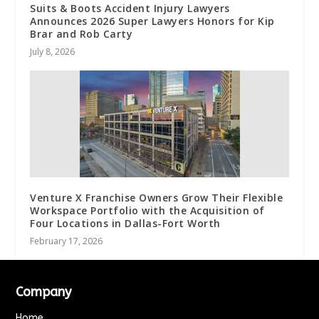
Suits & Boots Accident Injury Lawyers
Announces 2026 Super Lawyers Honors for Kip
Brar and Rob Carty
July 8, 2026
Venture X Franchise Owners Grow Their Flexible
Workspace Portfolio with the Acquisition of
Four Locations in Dallas-Fort Worth
February 17, 2026
Company
Home