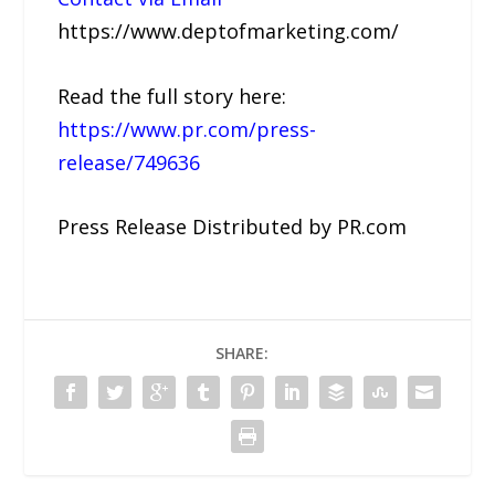
https://www.deptofmarketing.com/
Read the full story here:
https://www.pr.com/press-
release/749636
Press Release Distributed by PR.com
SHARE: