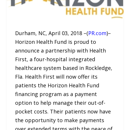
Durham, NC, April 03, 2018 –(
PR.com
)–
Horizon Health Fund is proud to
announce a partnership with Health
First, a four-hospital integrated
healthcare system based in Rockledge,
Fla. Health First will now offer its
patients the Horizon Health Fund
financing program as a payment
option to help manage their out-of-
pocket costs. Their patients now have
the opportunity to make payments
over extended terms with the peace of