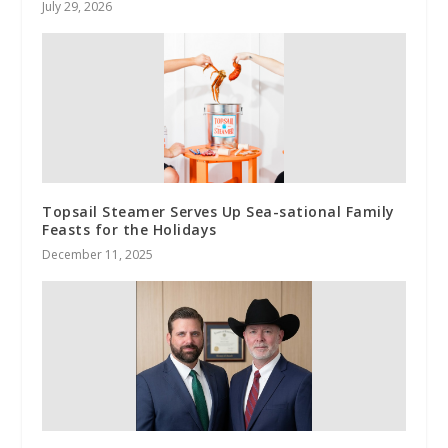
July 29, 2026
Topsail Steamer Serves Up Sea-sational Family
Feasts for the Holidays
December 11, 2025