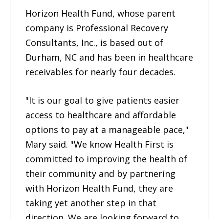
Horizon Health Fund, whose parent
company is Professional Recovery
Consultants, Inc., is based out of
Durham, NC and has been in healthcare
receivables for nearly four decades.
"It is our goal to give patients easier
access to healthcare and affordable
options to pay at a manageable pace,"
Mary said. "We know Health First is
committed to improving the health of
their community and by partnering
with Horizon Health Fund, they are
taking yet another step in that
direction. We are looking forward to