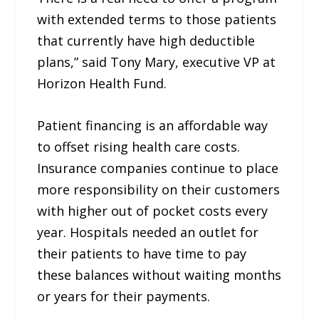
with extended terms to those patients
that currently have high deductible
plans,” said Tony Mary, executive VP at
Horizon Health Fund.
Patient financing is an affordable way
to offset rising health care costs.
Insurance companies continue to place
more responsibility on their customers
with higher out of pocket costs every
year. Hospitals needed an outlet for
their patients to have time to pay
these balances without waiting months
or years for their payments.