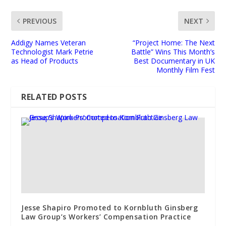
PREVIOUS
NEXT
Addigy Names Veteran
“Project Home: The Next
Technologist Mark Petrie
Battle” Wins This Month’s
as Head of Products
Best Documentary in UK
Monthly Film Fest
RELATED POSTS
Jesse Shapiro Promoted to Kornbluth Ginsberg
Law Group’s Workers’ Compensation Practice