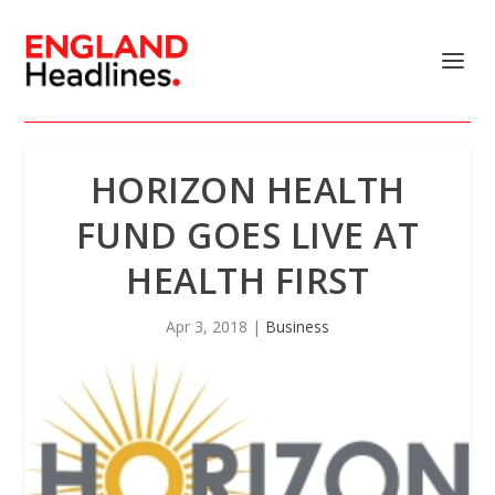
HORIZON HEALTH
FUND GOES LIVE AT
HEALTH FIRST
Apr 3, 2018
|
Business