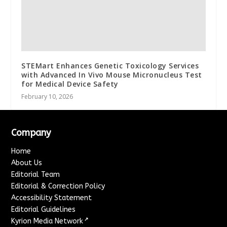
STEMart Enhances Genetic Toxicology Services
with Advanced In Vivo Mouse Micronucleus Test
for Medical Device Safety
February 10, 2026
Company
Home
About Us
Editorial Team
Editorial & Correction Policy
Accessibility Statement
Editorial Guidelines
↗
Kyrion Media Network