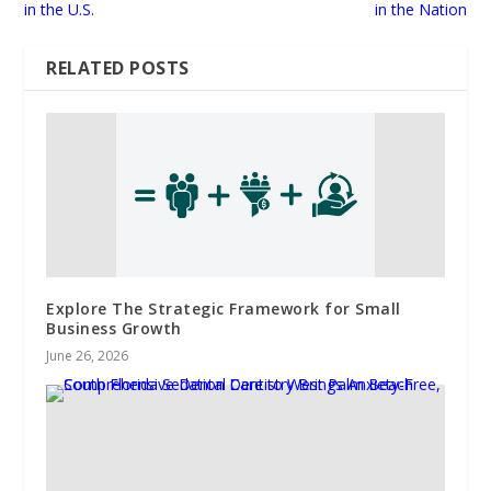
in the U.S.
in the Nation
RELATED POSTS
Explore The Strategic Framework for Small
Business Growth
June 26, 2026