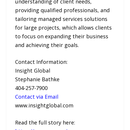
understanding of client needs,
providing qualified professionals, and
tailoring managed services solutions
for large projects, which allows clients
to focus on expanding their business
and achieving their goals.
Contact Information:
Insight Global
Stephanie Bathke
404-257-7900
Contact via Email
www.insightglobal.com
Read the full story here: