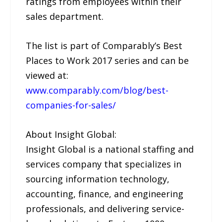
ratings from employees within their
sales department.
The list is part of Comparably’s Best
Places to Work 2017 series and can be
viewed at:
www.comparably.com/blog/best-
companies-for-sales/
About Insight Global:
Insight Global is a national staffing and
services company that specializes in
sourcing information technology,
accounting, finance, and engineering
professionals, and delivering service-