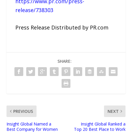
https://www.pr.com/press-
release/738303
Press Release Distributed by PR.com
SHARE:
PREVIOUS
NEXT
Insight Global Named a
Insight Global Ranked a
Best Company for Women
Top 20 Best Place to Work