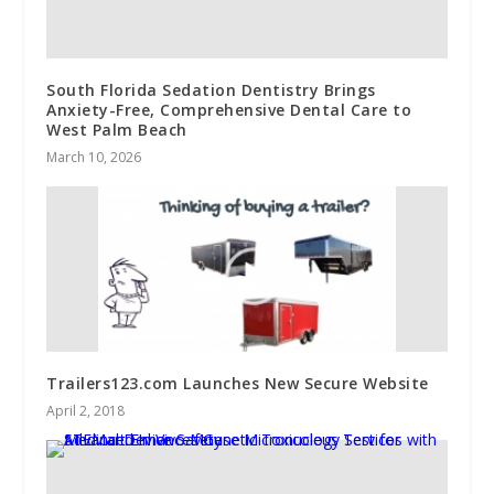
South Florida Sedation Dentistry Brings
Anxiety-Free, Comprehensive Dental Care to
West Palm Beach
March 10, 2026
Trailers123.com Launches New Secure Website
April 2, 2018