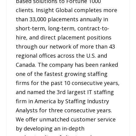
based solutions to Fortune 1000
clients. Insight Global completes more
than 33,000 placements annually in
short-term, long-term, contract-to-
hire, and direct placement positions
through our network of more than 43
regional offices across the U.S. and
Canada. The company has been ranked
one of the fastest growing staffing
firms for the past 10 consecutive years,
and named the 3rd largest IT staffing
firm in America by Staffing Industry
Analysts for three consecutive years.
We offer unmatched customer service
by developing an in-depth