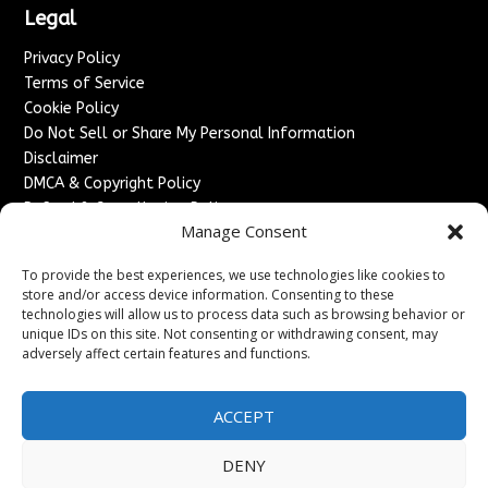
Legal
Privacy Policy
Terms of Service
Cookie Policy
Do Not Sell or Share My Personal Information
Disclaimer
DMCA & Copyright Policy
Refund & Cancellation Policy
Manage Consent
Services
To provide the best experiences, we use technologies like cookies to
Advertise With Us
store and/or access device information. Consenting to these
Sponsored Content / Paid Post Guidelines
technologies will allow us to process data such as browsing behavior or
Content Publishing & Delivery Policy
unique IDs on this site. Not consenting or withdrawing consent, may
Contact
adversely affect certain features and functions.
Contact Us
ACCEPT
↗
Media/Press Inquiries
Sitemap
DENY