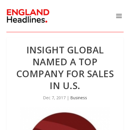
INSIGHT GLOBAL
NAMED A TOP
COMPANY FOR SALES
IN U.S.
Dec 7, 2017
|
Business