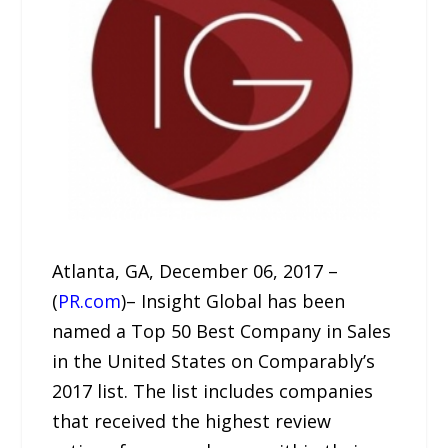
Atlanta, GA, December 06, 2017 –
(
PR.com
)– Insight Global has been
named a Top 50 Best Company in Sales
in the United States on Comparably’s
2017 list. The list includes companies
that received the highest review